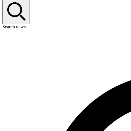
Search news