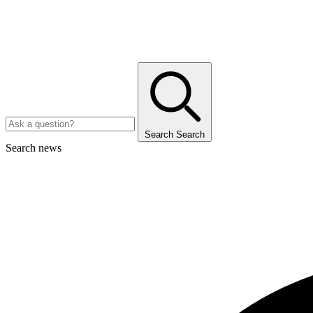
Search
Search
Search news