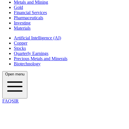
Metals and Mining
Gold
Financial Services
Pharmaceuticals
Investing
Materials
Artificial Intelligence (AI)
Copper
Stocks
Quarterly Earnings
Precious Metals and Minerals
Biotechnology
Open menu
FAQSIR