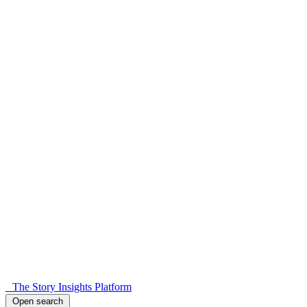
The Story Insights Platform
Open search