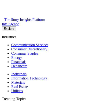
The Story Insights Platform
Intelligence
Explore
Industries
Communication Services
Consumer Discretionary
Consumer Staples
Energy
Financials
Healthcare
Industrials
Information Technology
Materials
Real Estate
Utilities
Trending Topics