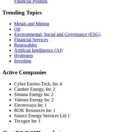
Financial Position
Trending Topics
Metals and Mining
Oil
Environmental, Social and Governance (ESG)
Financial Services
Renewables
Artificial Intelligence (AI)
Hydrogen
Investing
Active Companies
Cyber Enviro-Tech, Inc
4
Camber Energy, Inc
2
Sintana Energy Inc
2
Valeura Energy Inc
2
Electrovaya Inc
1
ROK Resources Inc
1
Source Energy Services Ltd
1
Tecogen Inc
1