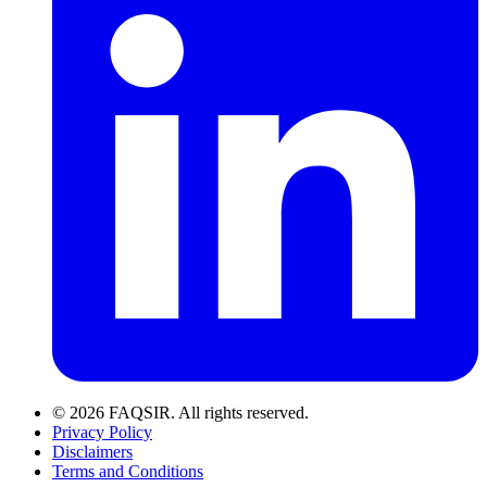
© 2026 FAQSIR. All rights reserved.
Privacy Policy
Disclaimers
Terms and Conditions