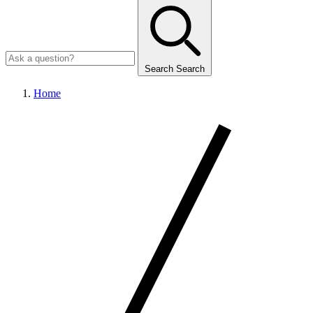
Search
Search
Home