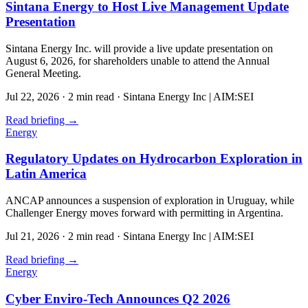
Sintana Energy to Host Live Management Update
Presentation
Sintana Energy Inc. will provide a live update presentation on
August 6, 2026, for shareholders unable to attend the Annual
General Meeting.
Jul 22, 2026
·
2 min read
·
Sintana Energy Inc | AIM:SEI
Read briefing
→
Energy
Regulatory Updates on Hydrocarbon Exploration in
Latin America
ANCAP announces a suspension of exploration in Uruguay, while
Challenger Energy moves forward with permitting in Argentina.
Jul 21, 2026
·
2 min read
·
Sintana Energy Inc | AIM:SEI
Read briefing
→
Energy
Cyber Enviro-Tech Announces Q2 2026