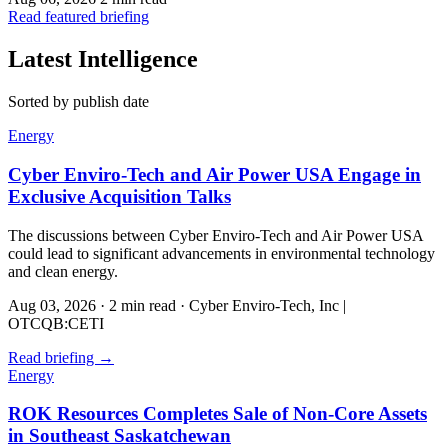
Read featured briefing
Latest Intelligence
Sorted by publish date
Energy
Cyber Enviro-Tech and Air Power USA Engage in
Exclusive Acquisition Talks
The discussions between Cyber Enviro-Tech and Air Power USA
could lead to significant advancements in environmental technology
and clean energy.
Aug 03, 2026
·
2 min read
·
Cyber Enviro-Tech, Inc |
OTCQB:CETI
Read briefing
→
Energy
ROK Resources Completes Sale of Non-Core Assets
in Southeast Saskatchewan