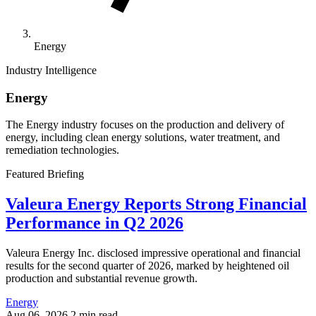
Energy
Industry Intelligence
Energy
The Energy industry focuses on the production and delivery of
energy, including clean energy solutions, water treatment, and
remediation technologies.
Featured Briefing
Valeura Energy Reports Strong Financial
Performance in Q2 2026
Valeura Energy Inc. disclosed impressive operational and financial
results for the second quarter of 2026, marked by heightened oil
production and substantial revenue growth.
Energy
Aug 06, 2026
2 min read