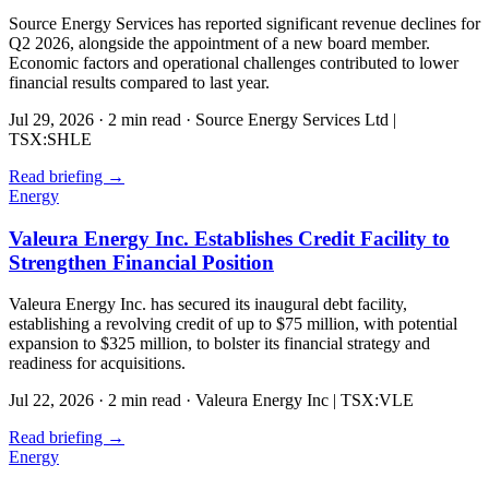
Source Energy Services has reported significant revenue declines for
Q2 2026, alongside the appointment of a new board member.
Economic factors and operational challenges contributed to lower
financial results compared to last year.
Jul 29, 2026
·
2 min read
·
Source Energy Services Ltd |
TSX:SHLE
Read briefing
→
Energy
Valeura Energy Inc. Establishes Credit Facility to
Strengthen Financial Position
Valeura Energy Inc. has secured its inaugural debt facility,
establishing a revolving credit of up to $75 million, with potential
expansion to $325 million, to bolster its financial strategy and
readiness for acquisitions.
Jul 22, 2026
·
2 min read
·
Valeura Energy Inc | TSX:VLE
Read briefing
→
Energy