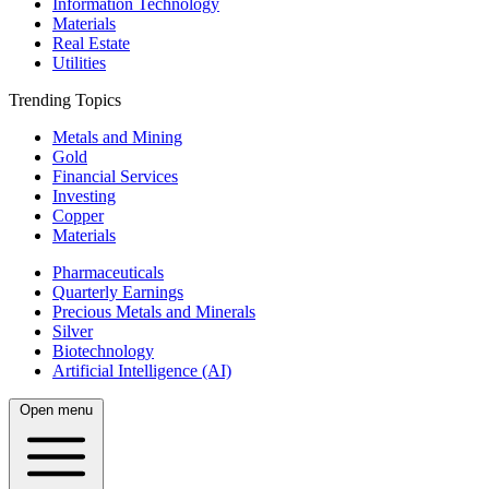
Information Technology
Materials
Real Estate
Utilities
Trending Topics
Metals and Mining
Gold
Financial Services
Investing
Copper
Materials
Pharmaceuticals
Quarterly Earnings
Precious Metals and Minerals
Silver
Biotechnology
Artificial Intelligence (AI)
Open menu