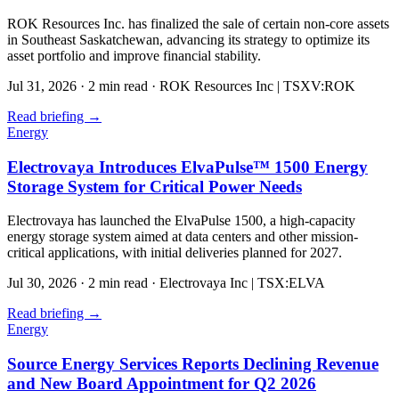
ROK Resources Inc. has finalized the sale of certain non-core assets
in Southeast Saskatchewan, advancing its strategy to optimize its
asset portfolio and improve financial stability.
Jul 31, 2026
·
2 min read
·
ROK Resources Inc | TSXV:ROK
Read briefing
→
Energy
Electrovaya Introduces ElvaPulse™ 1500 Energy
Storage System for Critical Power Needs
Electrovaya has launched the ElvaPulse 1500, a high-capacity
energy storage system aimed at data centers and other mission-
critical applications, with initial deliveries planned for 2027.
Jul 30, 2026
·
2 min read
·
Electrovaya Inc | TSX:ELVA
Read briefing
→
Energy
Source Energy Services Reports Declining Revenue
and New Board Appointment for Q2 2026