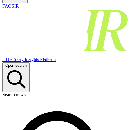
FAQSIR
The Story Insights Platform
Open search
Search news