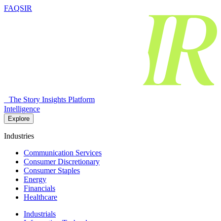
FAQSIR
The Story Insights Platform
Intelligence
Explore
Industries
Communication Services
Consumer Discretionary
Consumer Staples
Energy
Financials
Healthcare
Industrials