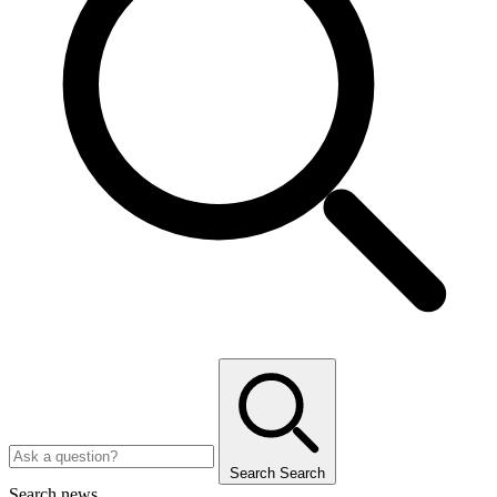
Search
Search
Search news