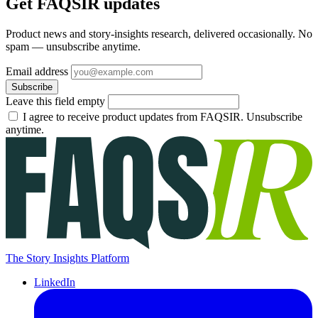
Get FAQSIR updates
Product news and story-insights research, delivered occasionally. No
spam — unsubscribe anytime.
Email address
Subscribe
Leave this field empty
I agree to receive product updates from FAQSIR. Unsubscribe
anytime.
The Story Insights Platform
LinkedIn