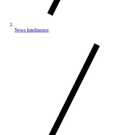
News Intelligence