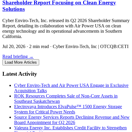
Shareholder Report Focusing on Clean Energy
Solutions
Cyber Enviro-Tech, Inc. released its Q2 2026 Shareholder Summary
Report, detailing its collaboration with Air Power USA on clean
energy technology and its operational advancements in Southern
California.
Jul 20, 2026
·
2 min read
·
Cyber Enviro-Tech, Inc | OTCQB:CETI
Read briefing
→
Load More Articles
Latest Activity
Cyber Enviro-Tech and Air Power USA Engage in Exclusive
Acquisition Talks
ROK Resources Completes Sale of Non-Core Assets in
Southeast Saskatchewan
Electrovaya Introduces ElvaPulse™ 1500 Energy Storage
System for Critical Power Needs
Source Energy Services Reports Declining Revenue and New
Board Appointment for Q2 2026
Valeura Energy Inc. Establishes Credit Facility to Strengthen