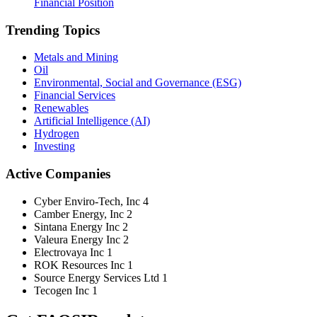
Financial Position
Trending Topics
Metals and Mining
Oil
Environmental, Social and Governance (ESG)
Financial Services
Renewables
Artificial Intelligence (AI)
Hydrogen
Investing
Active Companies
Cyber Enviro-Tech, Inc
4
Camber Energy, Inc
2
Sintana Energy Inc
2
Valeura Energy Inc
2
Electrovaya Inc
1
ROK Resources Inc
1
Source Energy Services Ltd
1
Tecogen Inc
1