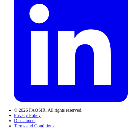
© 2026 FAQSIR. All rights reserved.
Privacy Policy
Disclaimers
Terms and Conditions