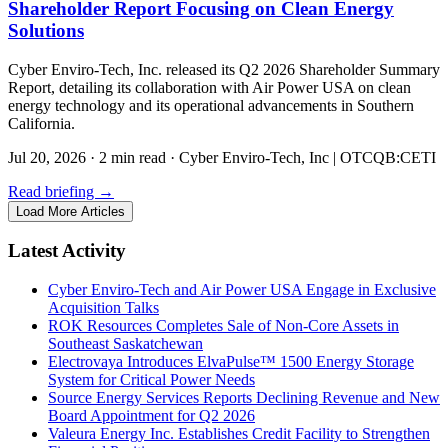
Shareholder Report Focusing on Clean Energy
Solutions
Cyber Enviro-Tech, Inc. released its Q2 2026 Shareholder Summary
Report, detailing its collaboration with Air Power USA on clean
energy technology and its operational advancements in Southern
California.
Jul 20, 2026
·
2 min read
·
Cyber Enviro-Tech, Inc | OTCQB:CETI
Read briefing
→
Load More Articles
Latest Activity
Cyber Enviro-Tech and Air Power USA Engage in Exclusive
Acquisition Talks
ROK Resources Completes Sale of Non-Core Assets in
Southeast Saskatchewan
Electrovaya Introduces ElvaPulse™ 1500 Energy Storage
System for Critical Power Needs
Source Energy Services Reports Declining Revenue and New
Board Appointment for Q2 2026
Valeura Energy Inc. Establishes Credit Facility to Strengthen