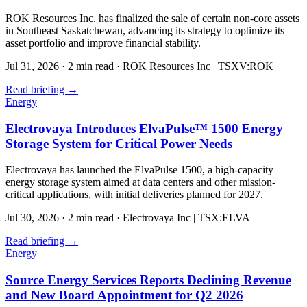
ROK Resources Inc. has finalized the sale of certain non-core assets
in Southeast Saskatchewan, advancing its strategy to optimize its
asset portfolio and improve financial stability.
Jul 31, 2026
·
2 min read
·
ROK Resources Inc | TSXV:ROK
Read briefing
→
Energy
Electrovaya Introduces ElvaPulse™ 1500 Energy
Storage System for Critical Power Needs
Electrovaya has launched the ElvaPulse 1500, a high-capacity
energy storage system aimed at data centers and other mission-
critical applications, with initial deliveries planned for 2027.
Jul 30, 2026
·
2 min read
·
Electrovaya Inc | TSX:ELVA
Read briefing
→
Energy
Source Energy Services Reports Declining Revenue
and New Board Appointment for Q2 2026