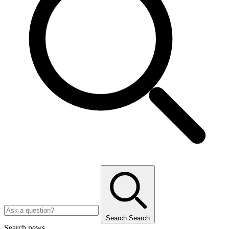
Search
Search
Search news