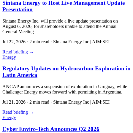
Sintana Energy to Host Live Management Update
Presentation
Sintana Energy Inc. will provide a live update presentation on
August 6, 2026, for shareholders unable to attend the Annual
General Meeting.
Jul 22, 2026
·
2 min read
·
Sintana Energy Inc | AIM:SEI
Read briefing
→
Energy
Regulatory Updates on Hydrocarbon Exploration in
Latin America
ANCAP announces a suspension of exploration in Uruguay, while
Challenger Energy moves forward with permitting in Argentina.
Jul 21, 2026
·
2 min read
·
Sintana Energy Inc | AIM:SEI
Read briefing
→
Energy
Cyber Enviro-Tech Announces Q2 2026