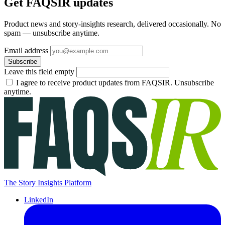
Get FAQSIR updates
Product news and story-insights research, delivered occasionally. No
spam — unsubscribe anytime.
Email address
Subscribe
Leave this field empty
I agree to receive product updates from FAQSIR. Unsubscribe
anytime.
The Story Insights Platform
LinkedIn