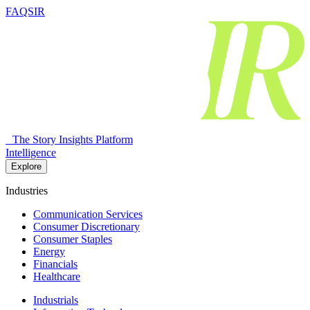
FAQSIR
The Story Insights Platform
Intelligence
Explore
Industries
Communication Services
Consumer Discretionary
Consumer Staples
Energy
Financials
Healthcare
Industrials