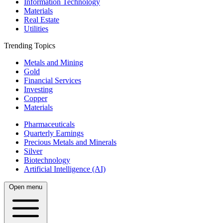
Information Technology
Materials
Real Estate
Utilities
Trending Topics
Metals and Mining
Gold
Financial Services
Investing
Copper
Materials
Pharmaceuticals
Quarterly Earnings
Precious Metals and Minerals
Silver
Biotechnology
Artificial Intelligence (AI)
Open menu