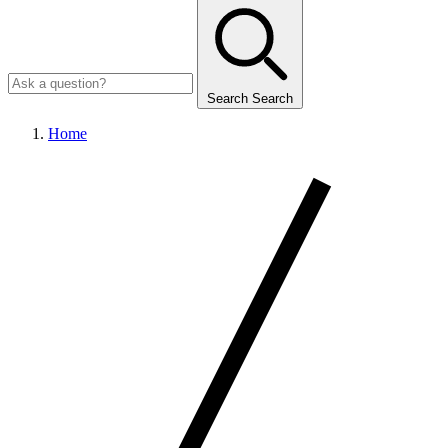
Search
Search
Home