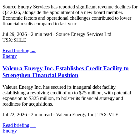
Source Energy Services has reported significant revenue declines for
Q2 2026, alongside the appointment of a new board member.
Economic factors and operational challenges contributed to lower
financial results compared to last year.
Jul 29, 2026
·
2 min read
·
Source Energy Services Ltd |
TSX:SHLE
Read briefing
→
Energy
Valeura Energy Inc. Establishes Credit Facility to
Strengthen Financial Position
Valeura Energy Inc. has secured its inaugural debt facility,
establishing a revolving credit of up to $75 million, with potential
expansion to $325 million, to bolster its financial strategy and
readiness for acquisitions.
Jul 22, 2026
·
2 min read
·
Valeura Energy Inc | TSX:VLE
Read briefing
→
Energy