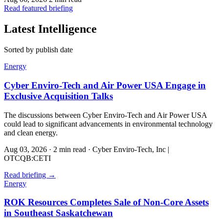
Read featured briefing
Latest Intelligence
Sorted by publish date
Energy
Cyber Enviro-Tech and Air Power USA Engage in
Exclusive Acquisition Talks
The discussions between Cyber Enviro-Tech and Air Power USA
could lead to significant advancements in environmental technology
and clean energy.
Aug 03, 2026
·
2 min read
·
Cyber Enviro-Tech, Inc |
OTCQB:CETI
Read briefing
→
Energy
ROK Resources Completes Sale of Non-Core Assets
in Southeast Saskatchewan