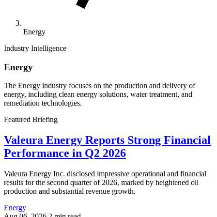
Energy
Industry Intelligence
Energy
The Energy industry focuses on the production and delivery of
energy, including clean energy solutions, water treatment, and
remediation technologies.
Featured Briefing
Valeura Energy Reports Strong Financial
Performance in Q2 2026
Valeura Energy Inc. disclosed impressive operational and financial
results for the second quarter of 2026, marked by heightened oil
production and substantial revenue growth.
Energy
Aug 06, 2026
2 min read