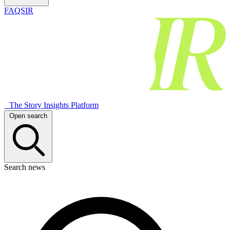
FAQSIR
The Story Insights Platform
Open search
Search news