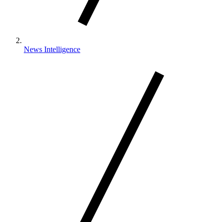
News Intelligence