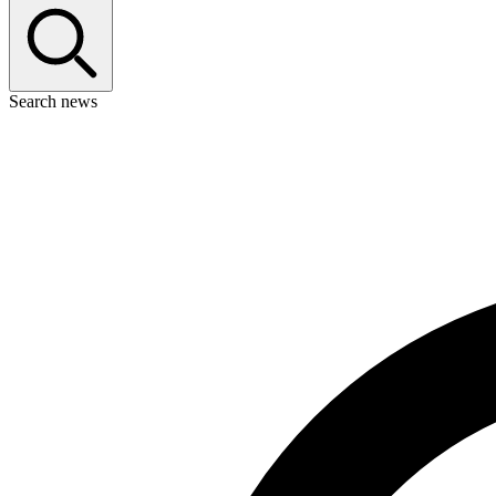
Search news