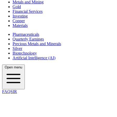
Metals and Mining
Gold
Financial Services
Investing
Copper
Materials
Pharmaceuticals
Quarterly Earnings
Precious Metals and Minerals
Silver
Biotechnology
Artificial Intelligence (AI)
Open menu
FAQSIR