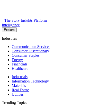
The Story Insights Platform
Intelligence
Explore
Industries
Communication Services
Consumer Discretionary
Consumer Staples
Energy
Financials
Healthcare
Industrials
Information Technology
Materials
Real Estate
Utilities
Trending Topics