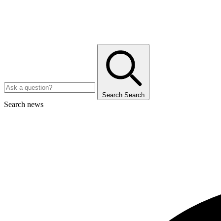
Search
Search
Search news