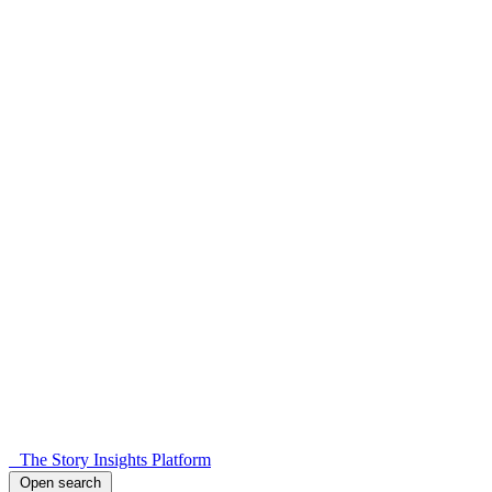
The Story Insights Platform
Open search