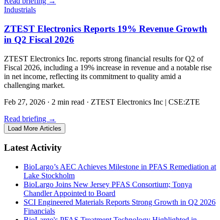
Read briefing
→
Industrials
ZTEST Electronics Reports 19% Revenue Growth
in Q2 Fiscal 2026
ZTEST Electronics Inc. reports strong financial results for Q2 of
Fiscal 2026, including a 19% increase in revenue and a notable rise
in net income, reflecting its commitment to quality amid a
challenging market.
Feb 27, 2026
·
2 min read
·
ZTEST Electronics Inc | CSE:ZTE
Read briefing
→
Load More Articles
Latest Activity
BioLargo’s AEC Achieves Milestone in PFAS Remediation at
Lake Stockholm
BioLargo Joins New Jersey PFAS Consortium; Tonya
Chandler Appointed to Board
SCI Engineered Materials Reports Strong Growth in Q2 2026
Financials
BioLargo's PFAS Treatment Technology Highlighted in