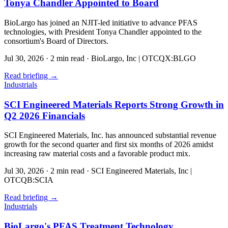
Tonya Chandler Appointed to Board
BioLargo has joined an NJIT-led initiative to advance PFAS
technologies, with President Tonya Chandler appointed to the
consortium's Board of Directors.
Jul 30, 2026
·
2 min read
·
BioLargo, Inc | OTCQX:BLGO
Read briefing
→
Industrials
SCI Engineered Materials Reports Strong Growth in
Q2 2026 Financials
SCI Engineered Materials, Inc. has announced substantial revenue
growth for the second quarter and first six months of 2026 amidst
increasing raw material costs and a favorable product mix.
Jul 30, 2026
·
2 min read
·
SCI Engineered Materials, Inc |
OTCQB:SCIA
Read briefing
→
Industrials
BioLargo's PFAS Treatment Technology