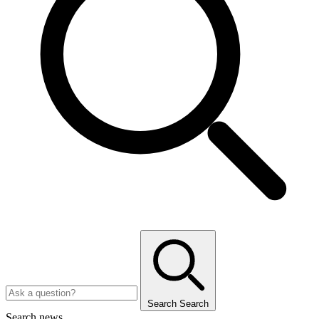
Search
Search
Search news