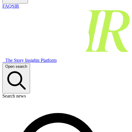
FAQSIR
The Story Insights Platform
Open search
Search news