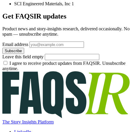
SCI Engineered Materials, Inc
1
Get FAQSIR updates
Product news and story-insights research, delivered occasionally. No
spam — unsubscribe anytime.
Email address
Subscribe
Leave this field empty
I agree to receive product updates from FAQSIR. Unsubscribe
anytime.
The Story Insights Platform
LinkedIn