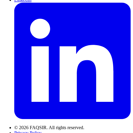
© 2026 FAQSIR. All rights reserved.
Privacy Policy