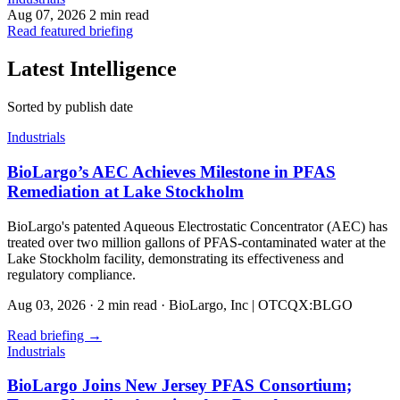
Aug 07, 2026
2 min read
Read featured briefing
Latest Intelligence
Sorted by publish date
Industrials
BioLargo’s AEC Achieves Milestone in PFAS
Remediation at Lake Stockholm
BioLargo's patented Aqueous Electrostatic Concentrator (AEC) has
treated over two million gallons of PFAS-contaminated water at the
Lake Stockholm facility, demonstrating its effectiveness and
regulatory compliance.
Aug 03, 2026
·
2 min read
·
BioLargo, Inc | OTCQX:BLGO
Read briefing
→
Industrials
BioLargo Joins New Jersey PFAS Consortium;