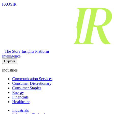
FAQSIR
The Story Insights Platform
Intelligence
Explore
Industries
Communication Services
Consumer Discretionary
Consumer Staples
Energy
Financials
Healthcare
Industrials