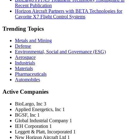
Recent Publication
Horizon Aircraft Partners with BETA Technologies for
Cavorite X7 Flight Control Systems
Trending Topics
Metals and Mining
Defense
Environmental, Social and Governance (ESG)
Aerospace
Industrials
Materials
Pharmaceuticals
Automobiles
Active Companies
BioLargo, Inc
3
Applied Energetics, Inc
1
BGSF, Inc
1
Global Industrial Company
1
IEH Corporation
1
Leggett & Platt, Incorporated
1
New Horizon Aircraft Ltd
1