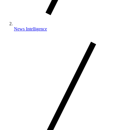
News Intelligence