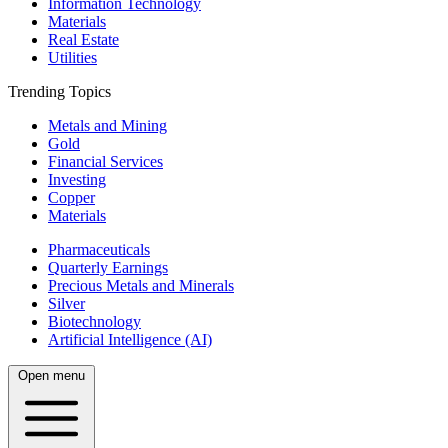
Information Technology
Materials
Real Estate
Utilities
Trending Topics
Metals and Mining
Gold
Financial Services
Investing
Copper
Materials
Pharmaceuticals
Quarterly Earnings
Precious Metals and Minerals
Silver
Biotechnology
Artificial Intelligence (AI)
Open menu