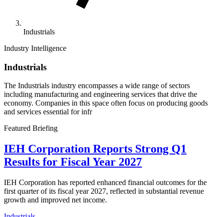
Industrials
Industry Intelligence
Industrials
The Industrials industry encompasses a wide range of sectors
including manufacturing and engineering services that drive the
economy. Companies in this space often focus on producing goods
and services essential for infr
Featured Briefing
IEH Corporation Reports Strong Q1
Results for Fiscal Year 2027
IEH Corporation has reported enhanced financial outcomes for the
first quarter of its fiscal year 2027, reflected in substantial revenue
growth and improved net income.
Industrials