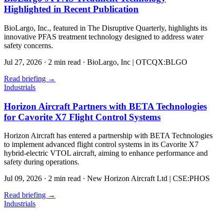
Highlighted in Recent Publication
BioLargo, Inc., featured in The Disruptive Quarterly, highlights its
innovative PFAS treatment technology designed to address water
safety concerns.
Jul 27, 2026
·
2 min read
·
BioLargo, Inc | OTCQX:BLGO
Read briefing
→
Industrials
Horizon Aircraft Partners with BETA Technologies
for Cavorite X7 Flight Control Systems
Horizon Aircraft has entered a partnership with BETA Technologies
to implement advanced flight control systems in its Cavorite X7
hybrid-electric VTOL aircraft, aiming to enhance performance and
safety during operations.
Jul 09, 2026
·
2 min read
·
New Horizon Aircraft Ltd | CSE:PHOS
Read briefing
→
Industrials