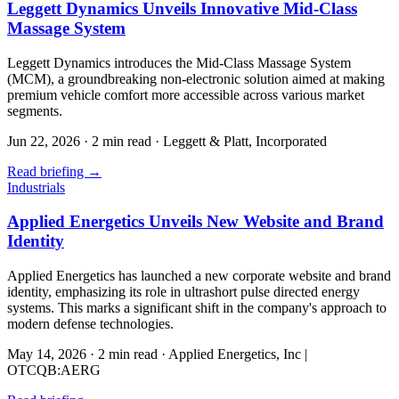
Leggett Dynamics Unveils Innovative Mid-Class
Massage System
Leggett Dynamics introduces the Mid-Class Massage System
(MCM), a groundbreaking non-electronic solution aimed at making
premium vehicle comfort more accessible across various market
segments.
Jun 22, 2026
·
2 min read
·
Leggett & Platt, Incorporated
Read briefing
→
Industrials
Applied Energetics Unveils New Website and Brand
Identity
Applied Energetics has launched a new corporate website and brand
identity, emphasizing its role in ultrashort pulse directed energy
systems. This marks a significant shift in the company's approach to
modern defense technologies.
May 14, 2026
·
2 min read
·
Applied Energetics, Inc |
OTCQB:AERG