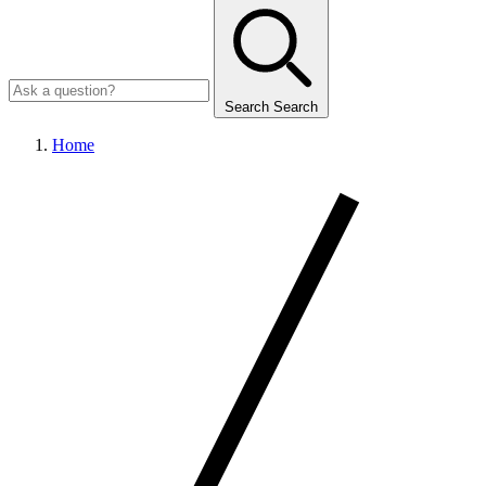
Search
Search
Home