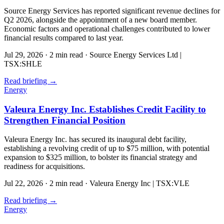
Source Energy Services has reported significant revenue declines for
Q2 2026, alongside the appointment of a new board member.
Economic factors and operational challenges contributed to lower
financial results compared to last year.
Jul 29, 2026
·
2 min read
·
Source Energy Services Ltd |
TSX:SHLE
Read briefing
→
Energy
Valeura Energy Inc. Establishes Credit Facility to
Strengthen Financial Position
Valeura Energy Inc. has secured its inaugural debt facility,
establishing a revolving credit of up to $75 million, with potential
expansion to $325 million, to bolster its financial strategy and
readiness for acquisitions.
Jul 22, 2026
·
2 min read
·
Valeura Energy Inc | TSX:VLE
Read briefing
→
Energy