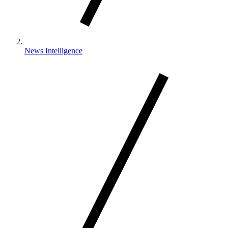
News Intelligence