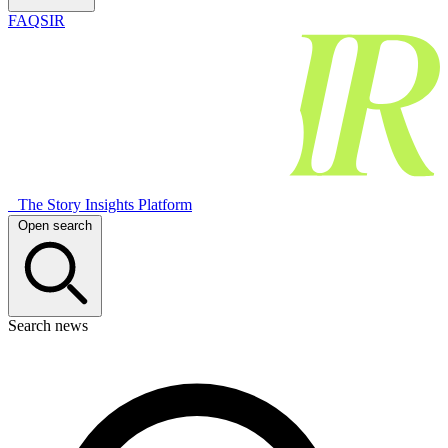
FAQSIR
The Story Insights Platform
Open search
Search news