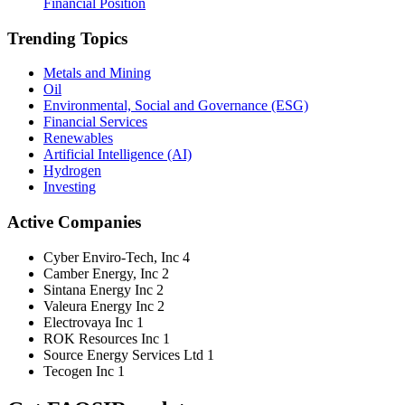
Financial Position
Trending Topics
Metals and Mining
Oil
Environmental, Social and Governance (ESG)
Financial Services
Renewables
Artificial Intelligence (AI)
Hydrogen
Investing
Active Companies
Cyber Enviro-Tech, Inc
4
Camber Energy, Inc
2
Sintana Energy Inc
2
Valeura Energy Inc
2
Electrovaya Inc
1
ROK Resources Inc
1
Source Energy Services Ltd
1
Tecogen Inc
1