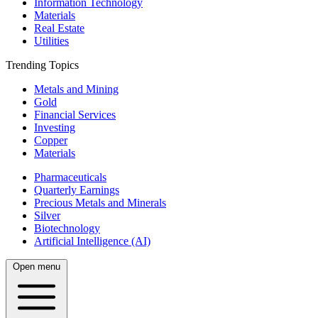
Information Technology
Materials
Real Estate
Utilities
Trending Topics
Metals and Mining
Gold
Financial Services
Investing
Copper
Materials
Pharmaceuticals
Quarterly Earnings
Precious Metals and Minerals
Silver
Biotechnology
Artificial Intelligence (AI)
Open menu