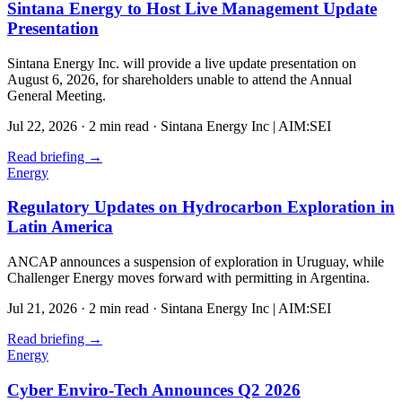
Sintana Energy to Host Live Management Update
Presentation
Sintana Energy Inc. will provide a live update presentation on
August 6, 2026, for shareholders unable to attend the Annual
General Meeting.
Jul 22, 2026
·
2 min read
·
Sintana Energy Inc | AIM:SEI
Read briefing
→
Energy
Regulatory Updates on Hydrocarbon Exploration in
Latin America
ANCAP announces a suspension of exploration in Uruguay, while
Challenger Energy moves forward with permitting in Argentina.
Jul 21, 2026
·
2 min read
·
Sintana Energy Inc | AIM:SEI
Read briefing
→
Energy
Cyber Enviro-Tech Announces Q2 2026