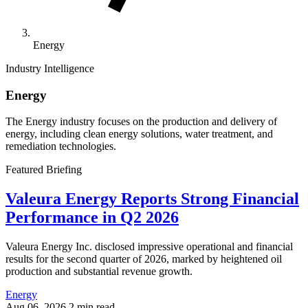
Energy
Industry Intelligence
Energy
The Energy industry focuses on the production and delivery of
energy, including clean energy solutions, water treatment, and
remediation technologies.
Featured Briefing
Valeura Energy Reports Strong Financial
Performance in Q2 2026
Valeura Energy Inc. disclosed impressive operational and financial
results for the second quarter of 2026, marked by heightened oil
production and substantial revenue growth.
Energy
Aug 06, 2026
2 min read