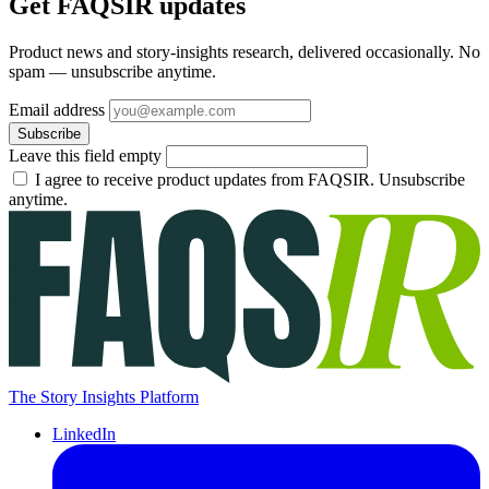
Get FAQSIR updates
Product news and story-insights research, delivered occasionally. No
spam — unsubscribe anytime.
Email address
Subscribe
Leave this field empty
I agree to receive product updates from FAQSIR. Unsubscribe
anytime.
The Story Insights Platform
LinkedIn