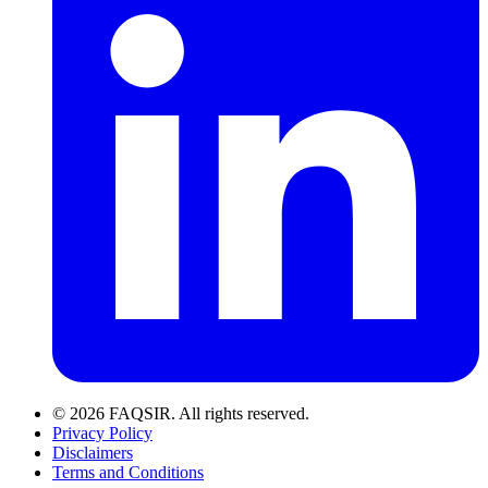
© 2026 FAQSIR. All rights reserved.
Privacy Policy
Disclaimers
Terms and Conditions