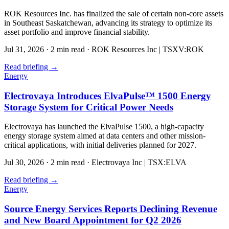
ROK Resources Inc. has finalized the sale of certain non-core assets
in Southeast Saskatchewan, advancing its strategy to optimize its
asset portfolio and improve financial stability.
Jul 31, 2026
·
2 min read
·
ROK Resources Inc | TSXV:ROK
Read briefing
→
Energy
Electrovaya Introduces ElvaPulse™ 1500 Energy
Storage System for Critical Power Needs
Electrovaya has launched the ElvaPulse 1500, a high-capacity
energy storage system aimed at data centers and other mission-
critical applications, with initial deliveries planned for 2027.
Jul 30, 2026
·
2 min read
·
Electrovaya Inc | TSX:ELVA
Read briefing
→
Energy
Source Energy Services Reports Declining Revenue
and New Board Appointment for Q2 2026