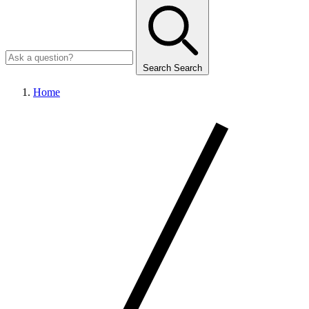
Search
Search
Home