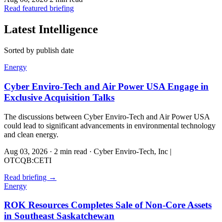
Read featured briefing
Latest Intelligence
Sorted by publish date
Energy
Cyber Enviro-Tech and Air Power USA Engage in
Exclusive Acquisition Talks
The discussions between Cyber Enviro-Tech and Air Power USA
could lead to significant advancements in environmental technology
and clean energy.
Aug 03, 2026
·
2 min read
·
Cyber Enviro-Tech, Inc |
OTCQB:CETI
Read briefing
→
Energy
ROK Resources Completes Sale of Non-Core Assets
in Southeast Saskatchewan