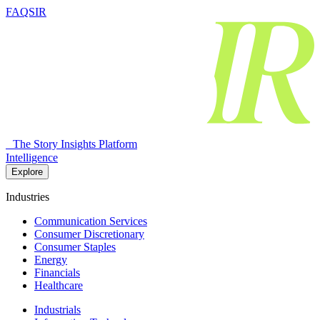
FAQSIR
The Story Insights Platform
Intelligence
Explore
Industries
Communication Services
Consumer Discretionary
Consumer Staples
Energy
Financials
Healthcare
Industrials