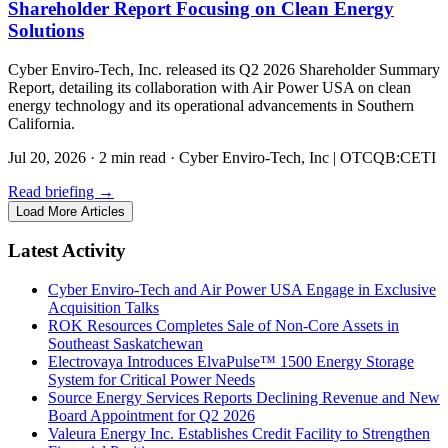
Shareholder Report Focusing on Clean Energy
Solutions
Cyber Enviro-Tech, Inc. released its Q2 2026 Shareholder Summary
Report, detailing its collaboration with Air Power USA on clean
energy technology and its operational advancements in Southern
California.
Jul 20, 2026
·
2 min read
·
Cyber Enviro-Tech, Inc | OTCQB:CETI
Read briefing
→
Load More Articles
Latest Activity
Cyber Enviro-Tech and Air Power USA Engage in Exclusive
Acquisition Talks
ROK Resources Completes Sale of Non-Core Assets in
Southeast Saskatchewan
Electrovaya Introduces ElvaPulse™ 1500 Energy Storage
System for Critical Power Needs
Source Energy Services Reports Declining Revenue and New
Board Appointment for Q2 2026
Valeura Energy Inc. Establishes Credit Facility to Strengthen