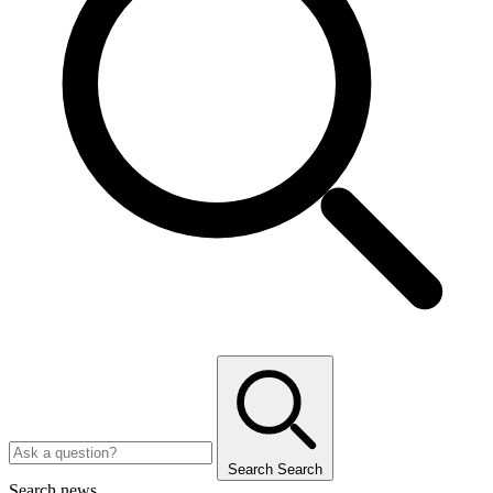
Search
Search
Search news