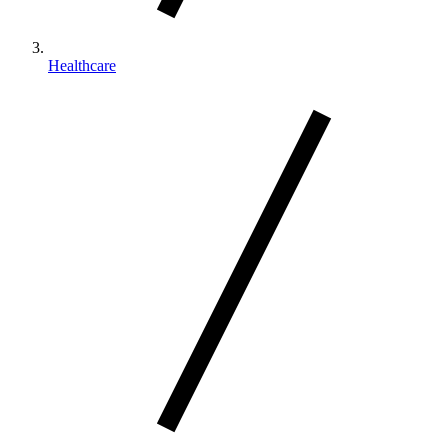
Healthcare