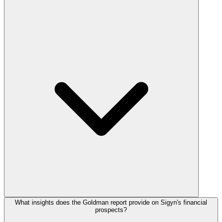
What insights does the Goldman report provide on Sigyn's financial
prospects?