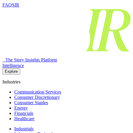
FAQSIR
The Story Insights Platform
Intelligence
Explore
Industries
Communication Services
Consumer Discretionary
Consumer Staples
Energy
Financials
Healthcare
Industrials