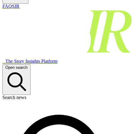
FAQSIR
The Story Insights Platform
Open search
Search news