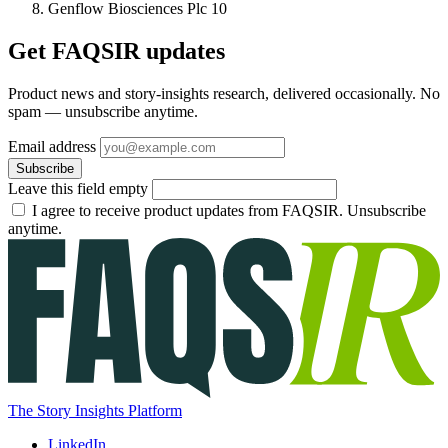
Genflow Biosciences Plc
10
Get FAQSIR updates
Product news and story-insights research, delivered occasionally. No
spam — unsubscribe anytime.
Email address
Subscribe
Leave this field empty
I agree to receive product updates from FAQSIR. Unsubscribe
anytime.
The Story Insights Platform
LinkedIn