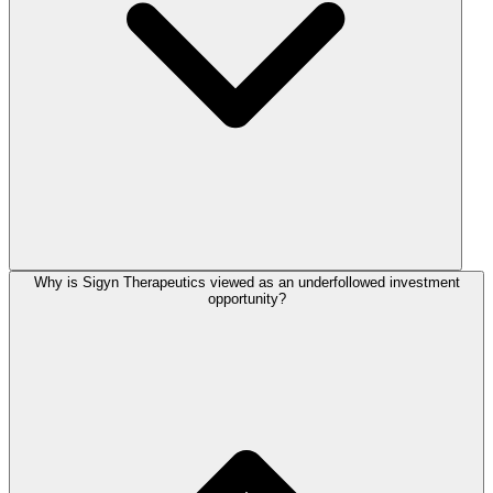
Why is Sigyn Therapeutics viewed as an underfollowed investment
opportunity?