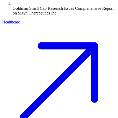
Goldman Small Cap Research Issues Comprehensive Report
on Sigyn Therapeutics Inc.
Healthcare