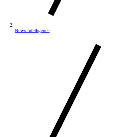
News Intelligence