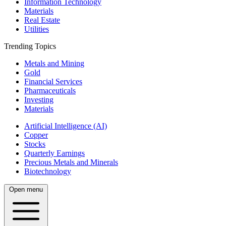
Information Technology
Materials
Real Estate
Utilities
Trending Topics
Metals and Mining
Gold
Financial Services
Pharmaceuticals
Investing
Materials
Artificial Intelligence (AI)
Copper
Stocks
Quarterly Earnings
Precious Metals and Minerals
Biotechnology
Open menu