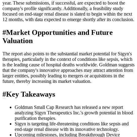
year. These submissions, if successful, are expected to boost the
company's profile significantly. Additionally, a feasibility study
focused on end-stage renal disease is slated to begin within the next
12 months, with data expected to emerge shortly after its conclusion.
#
Market Opportunities and Future
Valuation
The report also points to the substantial market potential for Sigyn's
therapies, particularly in the context of conditions like sepsis, which
is the leading cause of hospital deaths worldwide. Goldman suggests
that the company's innovative approaches may attract attention from
larger entities, possibly leading to mergers or acquisitions in the
future, thereby increasing its market valuation.
#
Key Takeaways
Goldman Small Cap Research has released a new report
analyzing Sigyn Therapeutics Inc.'s growth potential in blood
purification therapies.
Sigyn is targeting life-threatening conditions like sepsis and
end-stage renal disease with its innovative technology.
Upcoming milestones, including Breakthrough Device