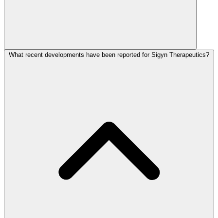
What recent developments have been reported for Sigyn Therapeutics?