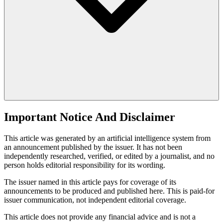
Important Notice And Disclaimer
This article was generated by an artificial intelligence system from
an announcement published by the issuer. It has not been
independently researched, verified, or edited by a journalist, and no
person holds editorial responsibility for its wording.
The issuer named in this article pays for coverage of its
announcements to be produced and published here. This is paid-for
issuer communication, not independent editorial coverage.
This article does not provide any financial advice and is not a