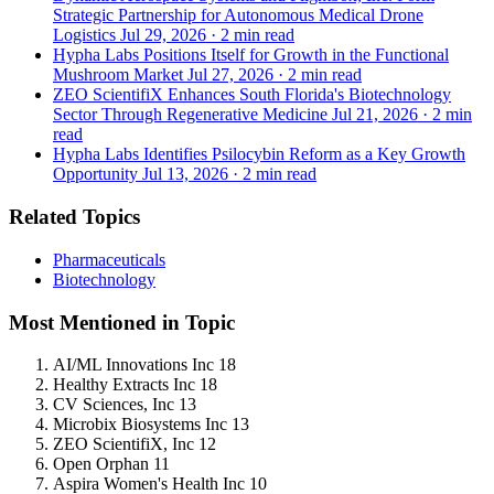
Strategic Partnership for Autonomous Medical Drone
Logistics
Jul 29, 2026
·
2 min read
Hypha Labs Positions Itself for Growth in the Functional
Mushroom Market
Jul 27, 2026
·
2 min read
ZEO ScientifiX Enhances South Florida's Biotechnology
Sector Through Regenerative Medicine
Jul 21, 2026
·
2 min
read
Hypha Labs Identifies Psilocybin Reform as a Key Growth
Opportunity
Jul 13, 2026
·
2 min read
Related Topics
Pharmaceuticals
Biotechnology
Most Mentioned in Topic
AI/ML Innovations Inc
18
Healthy Extracts Inc
18
CV Sciences, Inc
13
Microbix Biosystems Inc
13
ZEO ScientifiX, Inc
12
Open Orphan
11
Aspira Women's Health Inc
10