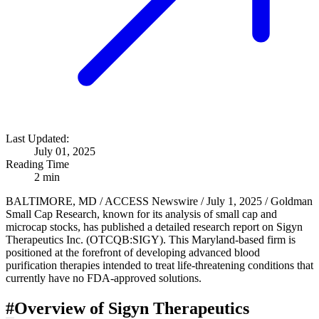
Last Updated:
July 01, 2025
Reading Time
2 min
BALTIMORE, MD / ACCESS Newswire / July 1, 2025 / Goldman
Small Cap Research, known for its analysis of small cap and
microcap stocks, has published a detailed research report on Sigyn
Therapeutics Inc. (OTCQB:SIGY). This Maryland-based firm is
positioned at the forefront of developing advanced blood
purification therapies intended to treat life-threatening conditions that
currently have no FDA-approved solutions.
#
Overview of Sigyn Therapeutics