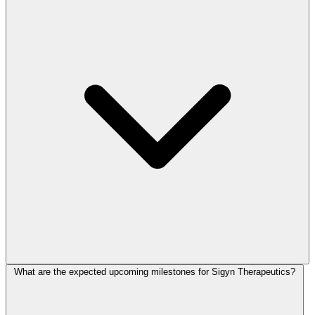
What are the expected upcoming milestones for Sigyn Therapeutics?