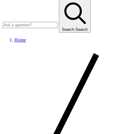
Search
Search
Home