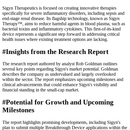
Sigyn Therapeutics is focused on creating innovative therapies
specifically for severe inflammatory disorders, including sepsis and
end-stage renal disease. Its flagship technology, known as Sigyn
Therapy™, aims to reduce harmful agents in blood plasma, such as
bacterial toxins and inflammatory cytokines. This first-of-its-kind
device represents a significant step forward in addressing critical
health issues where existing treatment options are lacking.
#
Insights from the Research Report
The research report authored by analyst Rob Goldman outlines
several key points regarding Sigyn's market potential. Goldman
describes the company as undervalued and largely overlooked
within the sector. The report emphasizes upcoming milestones and
clinical advancements that could enhance Sigyn's visibility and
financial standing in the small-cap market.
#
Potential for Growth and Upcoming
Milestones
The report highlights promising developments, including Sigyn's
plan to submit multiple Breakthrough Device applications within the