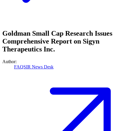
Goldman Small Cap Research Issues
Comprehensive Report on Sigyn
Therapeutics Inc.
Author:
FAQSIR News Desk