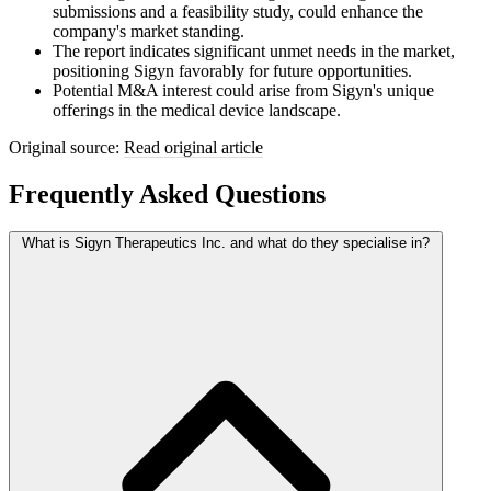
submissions and a feasibility study, could enhance the
company's market standing.
The report indicates significant unmet needs in the market,
positioning Sigyn favorably for future opportunities.
Potential M&A interest could arise from Sigyn's unique
offerings in the medical device landscape.
Original source:
Read original article
Frequently Asked Questions
What is Sigyn Therapeutics Inc. and what do they specialise in?