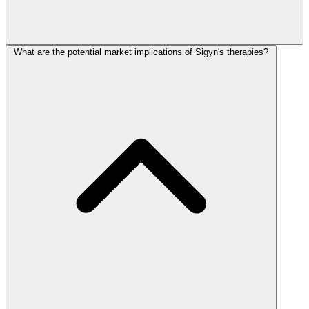
What are the potential market implications of Sigyn's therapies?