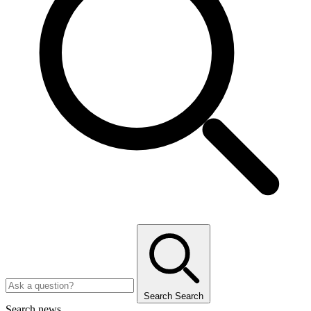
Search
Search
Search news