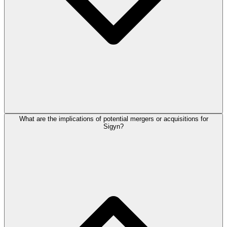
What are the implications of potential mergers or acquisitions for
Sigyn?