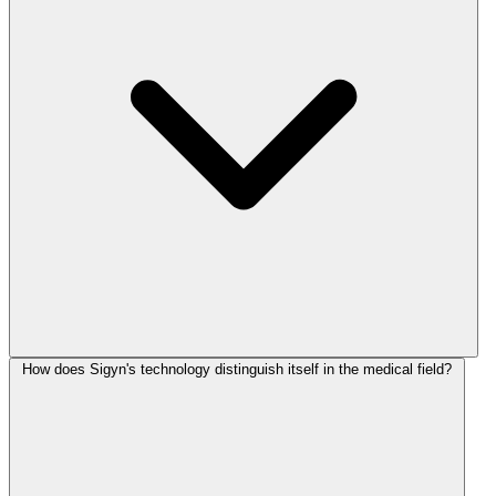
How does Sigyn's technology distinguish itself in the medical field?