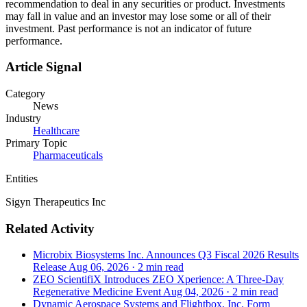
recommendation to deal in any securities or product. Investments
may fall in value and an investor may lose some or all of their
investment. Past performance is not an indicator of future
performance.
Article Signal
Category
News
Industry
Healthcare
Primary Topic
Pharmaceuticals
Entities
Sigyn Therapeutics Inc
Related Activity
Microbix Biosystems Inc. Announces Q3 Fiscal 2026 Results
Release
Aug 06, 2026
·
2 min read
ZEO ScientifiX Introduces ZEO Xperience: A Three-Day
Regenerative Medicine Event
Aug 04, 2026
·
2 min read
Dynamic Aerospace Systems and Flightbox, Inc. Form