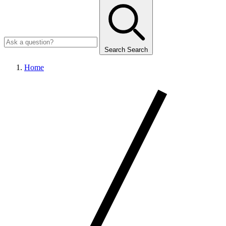
Search
Search
Home