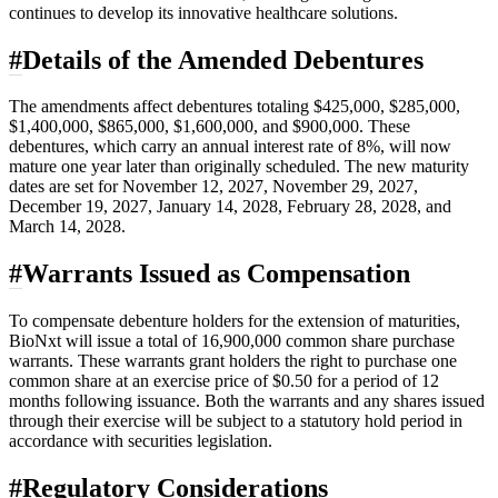
continues to develop its innovative healthcare solutions.
#
Details of the Amended Debentures
The amendments affect debentures totaling $425,000, $285,000,
$1,400,000, $865,000, $1,600,000, and $900,000. These
debentures, which carry an annual interest rate of 8%, will now
mature one year later than originally scheduled. The new maturity
dates are set for November 12, 2027, November 29, 2027,
December 19, 2027, January 14, 2028, February 28, 2028, and
March 14, 2028.
#
Warrants Issued as Compensation
To compensate debenture holders for the extension of maturities,
BioNxt will issue a total of 16,900,000 common share purchase
warrants. These warrants grant holders the right to purchase one
common share at an exercise price of $0.50 for a period of 12
months following issuance. Both the warrants and any shares issued
through their exercise will be subject to a statutory hold period in
accordance with securities legislation.
#
Regulatory Considerations