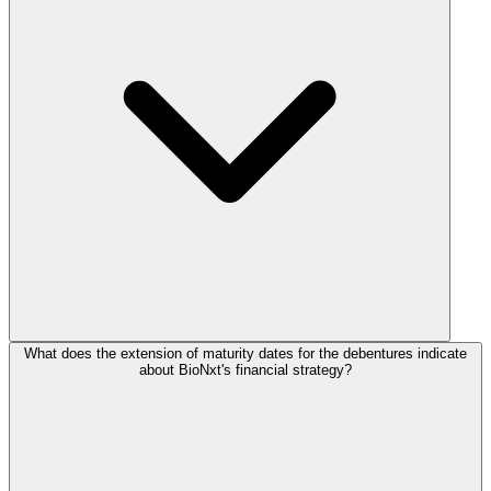
What does the extension of maturity dates for the debentures indicate
about BioNxt's financial strategy?