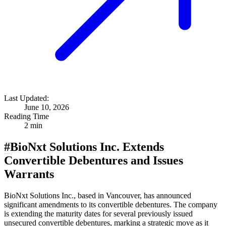
Last Updated:
June 10, 2026
Reading Time
2 min
#
BioNxt Solutions Inc. Extends
Convertible Debentures and Issues
Warrants
BioNxt Solutions Inc., based in Vancouver, has announced
significant amendments to its convertible debentures. The company
is extending the maturity dates for several previously issued
unsecured convertible debentures, marking a strategic move as it