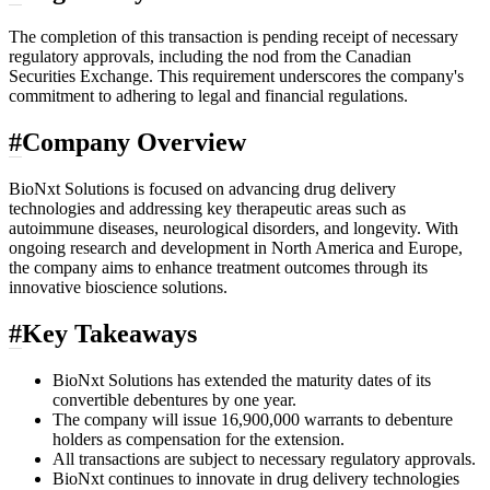
The completion of this transaction is pending receipt of necessary
regulatory approvals, including the nod from the Canadian
Securities Exchange. This requirement underscores the company's
commitment to adhering to legal and financial regulations.
#
Company Overview
BioNxt Solutions is focused on advancing drug delivery
technologies and addressing key therapeutic areas such as
autoimmune diseases, neurological disorders, and longevity. With
ongoing research and development in North America and Europe,
the company aims to enhance treatment outcomes through its
innovative bioscience solutions.
#
Key Takeaways
BioNxt Solutions has extended the maturity dates of its
convertible debentures by one year.
The company will issue 16,900,000 warrants to debenture
holders as compensation for the extension.
All transactions are subject to necessary regulatory approvals.
BioNxt continues to innovate in drug delivery technologies