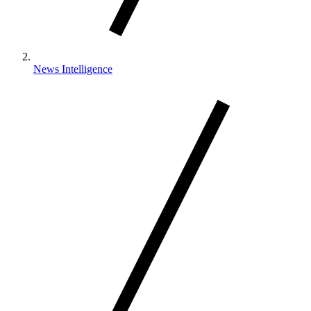
News Intelligence