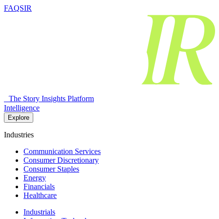
FAQSIR
The Story Insights Platform
Intelligence
Explore
Industries
Communication Services
Consumer Discretionary
Consumer Staples
Energy
Financials
Healthcare
Industrials