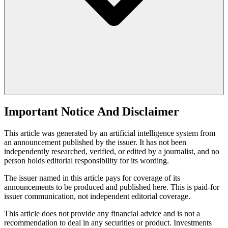
Important Notice And Disclaimer
This article was generated by an artificial intelligence system from
an announcement published by the issuer. It has not been
independently researched, verified, or edited by a journalist, and no
person holds editorial responsibility for its wording.
The issuer named in this article pays for coverage of its
announcements to be produced and published here. This is paid-for
issuer communication, not independent editorial coverage.
This article does not provide any financial advice and is not a
recommendation to deal in any securities or product. Investments