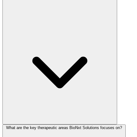
What are the key therapeutic areas BioNxt Solutions focuses on?