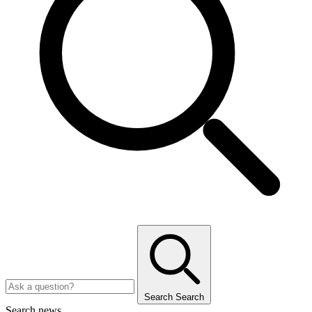
Search
Search
Search news