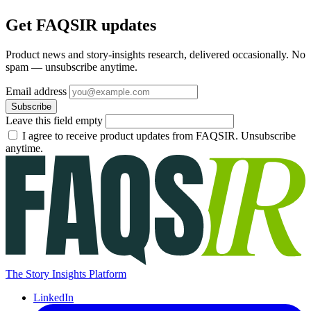
Get FAQSIR updates
Product news and story-insights research, delivered occasionally. No
spam — unsubscribe anytime.
Email address
Subscribe
Leave this field empty
I agree to receive product updates from FAQSIR. Unsubscribe
anytime.
The Story Insights Platform
LinkedIn