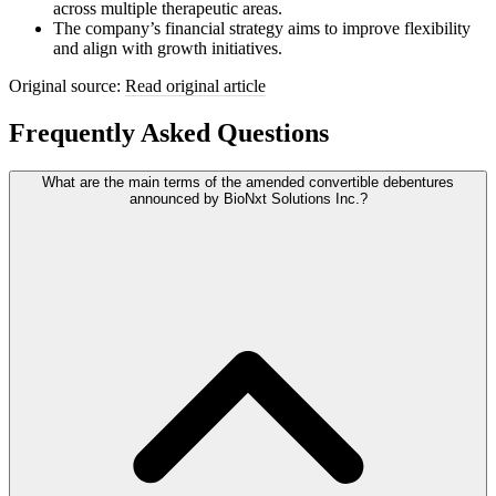
across multiple therapeutic areas.
The company’s financial strategy aims to improve flexibility
and align with growth initiatives.
Original source:
Read original article
Frequently Asked Questions
What are the main terms of the amended convertible debentures
announced by BioNxt Solutions Inc.?