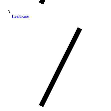
Healthcare