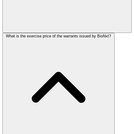
What is the exercise price of the warrants issued by BioNxt?