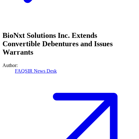
BioNxt Solutions Inc. Extends
Convertible Debentures and Issues
Warrants
Author:
FAQSIR News Desk