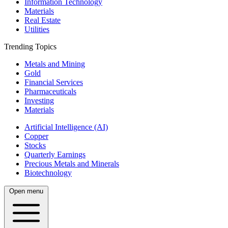
Information Technology
Materials
Real Estate
Utilities
Trending Topics
Metals and Mining
Gold
Financial Services
Pharmaceuticals
Investing
Materials
Artificial Intelligence (AI)
Copper
Stocks
Quarterly Earnings
Precious Metals and Minerals
Biotechnology
Open menu