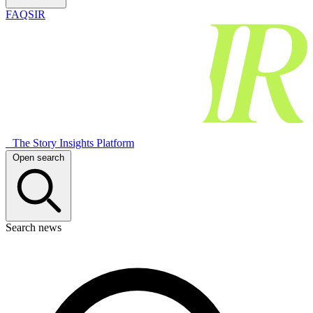
FAQSIR
The Story Insights Platform
Open search
Search news