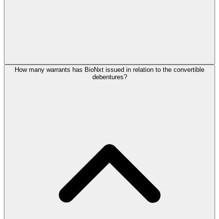
How many warrants has BioNxt issued in relation to the convertible
debentures?