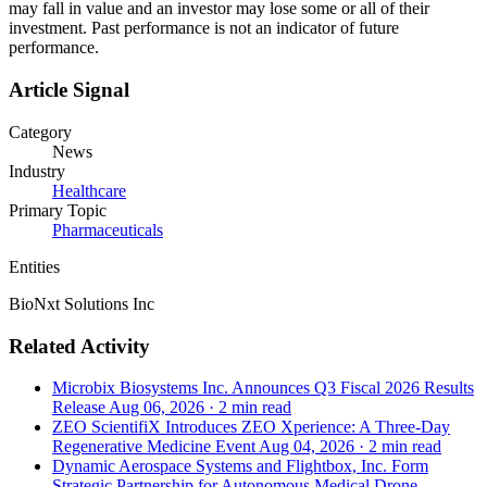
may fall in value and an investor may lose some or all of their
investment. Past performance is not an indicator of future
performance.
Article Signal
Category
News
Industry
Healthcare
Primary Topic
Pharmaceuticals
Entities
BioNxt Solutions Inc
Related Activity
Microbix Biosystems Inc. Announces Q3 Fiscal 2026 Results
Release
Aug 06, 2026
·
2 min read
ZEO ScientifiX Introduces ZEO Xperience: A Three-Day
Regenerative Medicine Event
Aug 04, 2026
·
2 min read
Dynamic Aerospace Systems and Flightbox, Inc. Form
Strategic Partnership for Autonomous Medical Drone