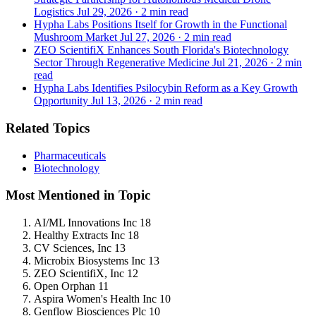
Logistics
Jul 29, 2026
·
2 min read
Hypha Labs Positions Itself for Growth in the Functional
Mushroom Market
Jul 27, 2026
·
2 min read
ZEO ScientifiX Enhances South Florida's Biotechnology
Sector Through Regenerative Medicine
Jul 21, 2026
·
2 min
read
Hypha Labs Identifies Psilocybin Reform as a Key Growth
Opportunity
Jul 13, 2026
·
2 min read
Related Topics
Pharmaceuticals
Biotechnology
Most Mentioned in Topic
AI/ML Innovations Inc
18
Healthy Extracts Inc
18
CV Sciences, Inc
13
Microbix Biosystems Inc
13
ZEO ScientifiX, Inc
12
Open Orphan
11
Aspira Women's Health Inc
10
Genflow Biosciences Plc
10