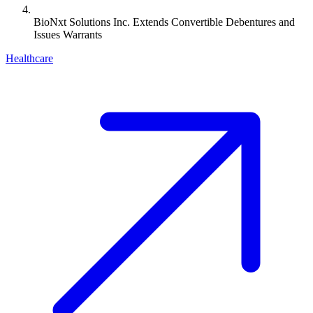
BioNxt Solutions Inc. Extends Convertible Debentures and
Issues Warrants
Healthcare