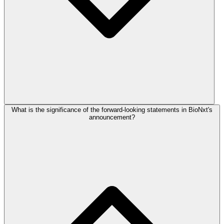
What is the significance of the forward-looking statements in BioNxt's
announcement?