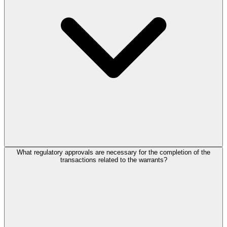
What regulatory approvals are necessary for the completion of the
transactions related to the warrants?