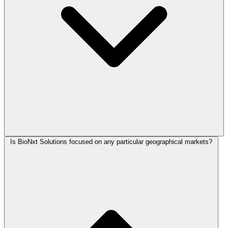
Is BioNxt Solutions focused on any particular geographical markets?