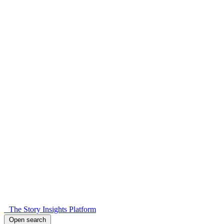
The Story Insights Platform
Open search