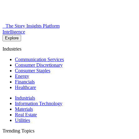
The Story Insights Platform
Intelligence
Explore
Industries
Communication Services
Consumer Discretionary
Consumer Staples
Energy
Financials
Healthcare
Industrials
Information Technology
Materials
Real Estate
Utilities
Trending Topics