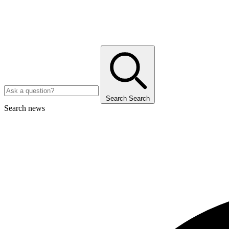
Search
Search
Search news