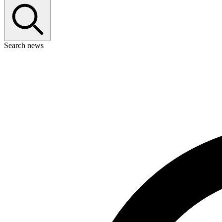
Search news