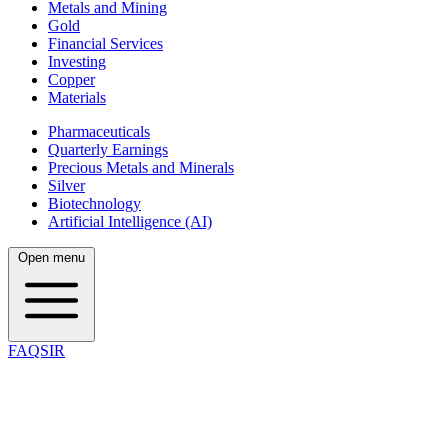
Metals and Mining
Gold
Financial Services
Investing
Copper
Materials
Pharmaceuticals
Quarterly Earnings
Precious Metals and Minerals
Silver
Biotechnology
Artificial Intelligence (AI)
Open menu
FAQSIR