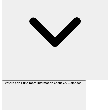
Where can I find more information about CV Sciences?