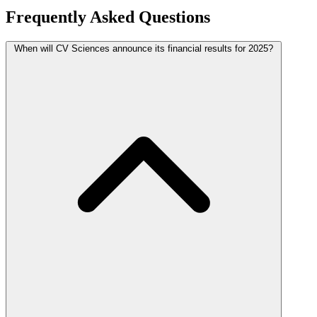
Frequently Asked Questions
When will CV Sciences announce its financial results for 2025?