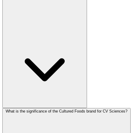
What is the significance of the Cultured Foods brand for CV Sciences?