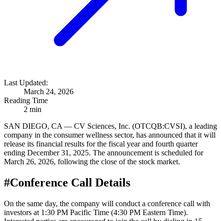
Last Updated:
March 24, 2026
Reading Time
2 min
SAN DIEGO, CA — CV Sciences, Inc. (OTCQB:CVSI), a leading
company in the consumer wellness sector, has announced that it will
release its financial results for the fiscal year and fourth quarter
ending December 31, 2025. The announcement is scheduled for
March 26, 2026, following the close of the stock market.
#
Conference Call Details
On the same day, the company will conduct a conference call with
investors at 1:30 PM Pacific Time (4:30 PM Eastern Time).