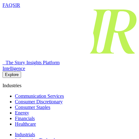
FAQSIR
The Story Insights Platform
Intelligence
Explore
Industries
Communication Services
Consumer Discretionary
Consumer Staples
Energy
Financials
Healthcare
Industrials