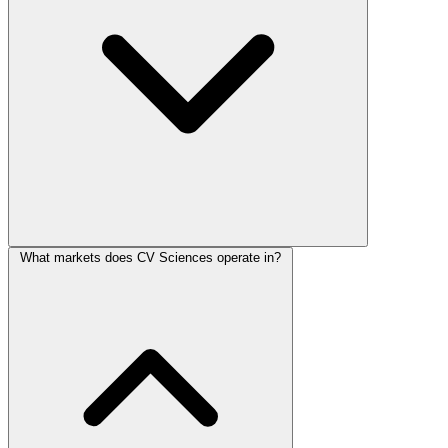
What markets does CV Sciences operate in?