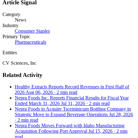
Article Signal
Category
News
Industry
Consumer Staples
Primary Topic
Pharmaceuticals
Entities
CV Sciences, Inc
Related Activity
Healthy Extracts Reports Record Revenues in First Half of
2026
Aug 06, 2026
·
2 min read
Nepra Foods Inc. Reports Financial Results for Fiscal Year
Ended March 31, 2026
Jul 31, 2026
·
2 min read
Nepra Foods to Acquire Tsceminicum Bottling Company in
Strategic Move to Expand Beverage Operations
Jul 28, 2026
·
2 min read
Nepra Foods Moves Forward with Idaho Manufacturing
Acquisition Following Port Approval
Jul 15, 2026
·
2 min
read