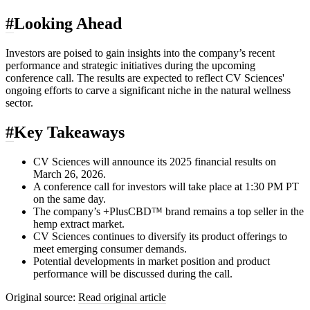
#
Looking Ahead
Investors are poised to gain insights into the company’s recent
performance and strategic initiatives during the upcoming
conference call. The results are expected to reflect CV Sciences'
ongoing efforts to carve a significant niche in the natural wellness
sector.
#
Key Takeaways
CV Sciences will announce its 2025 financial results on
March 26, 2026.
A conference call for investors will take place at 1:30 PM PT
on the same day.
The company’s +PlusCBD™ brand remains a top seller in the
hemp extract market.
CV Sciences continues to diversify its product offerings to
meet emerging consumer demands.
Potential developments in market position and product
performance will be discussed during the call.
Original source:
Read original article