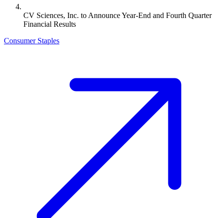
CV Sciences, Inc. to Announce Year-End and Fourth Quarter
Financial Results
Consumer Staples