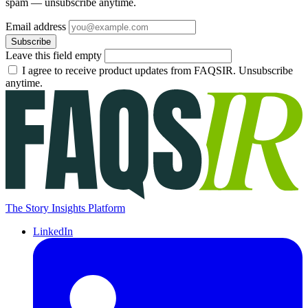
spam — unsubscribe anytime.
Email address
Subscribe
Leave this field empty
I agree to receive product updates from FAQSIR. Unsubscribe
anytime.
The Story Insights Platform
LinkedIn