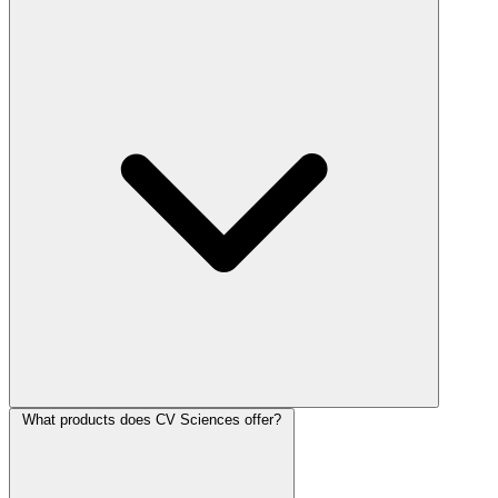
What products does CV Sciences offer?