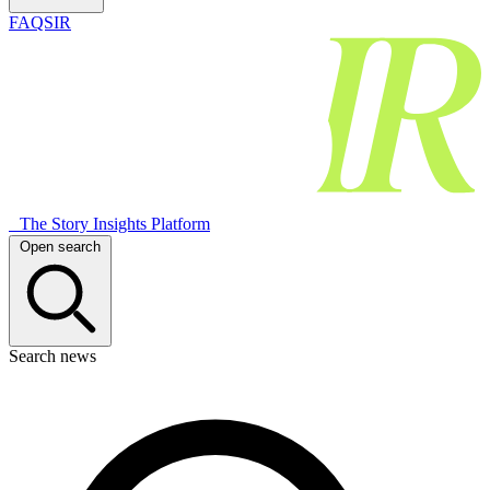
FAQSIR
The Story Insights Platform
Open search
Search news