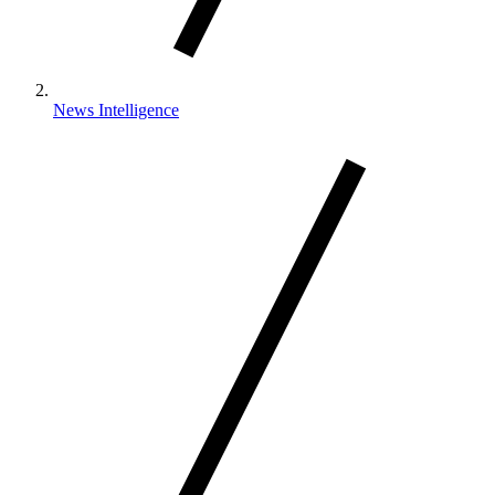
News Intelligence