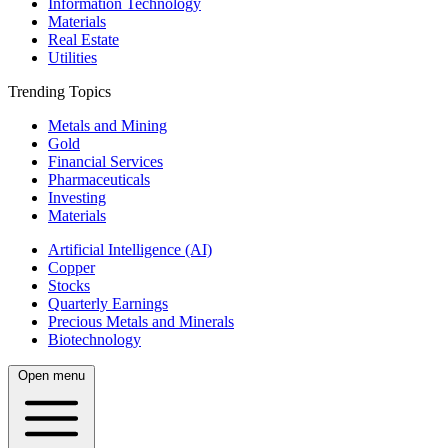
Information Technology
Materials
Real Estate
Utilities
Trending Topics
Metals and Mining
Gold
Financial Services
Pharmaceuticals
Investing
Materials
Artificial Intelligence (AI)
Copper
Stocks
Quarterly Earnings
Precious Metals and Minerals
Biotechnology
Open menu