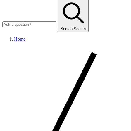
Search
Search
Home