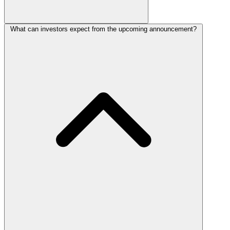
What can investors expect from the upcoming announcement?