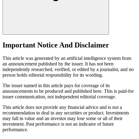
Important Notice And Disclaimer
This article was generated by an artificial intelligence system from
an announcement published by the issuer. It has not been
independently researched, verified, or edited by a journalist, and no
person holds editorial responsibility for its wording.
The issuer named in this article pays for coverage of its
announcements to be produced and published here. This is paid-for
issuer communication, not independent editorial coverage.
This article does not provide any financial advice and is not a
recommendation to deal in any securities or product. Investments
may fall in value and an investor may lose some or all of their
investment. Past performance is not an indicator of future
performance.