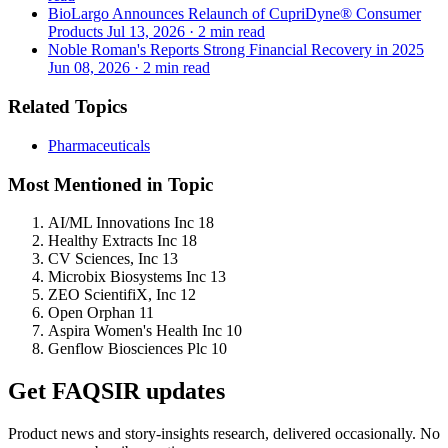
BioLargo Announces Relaunch of CupriDyne® Consumer
Products
Jul 13, 2026
·
2 min read
Noble Roman's Reports Strong Financial Recovery in 2025
Jun 08, 2026
·
2 min read
Related Topics
Pharmaceuticals
Most Mentioned in Topic
AI/ML Innovations Inc
18
Healthy Extracts Inc
18
CV Sciences, Inc
13
Microbix Biosystems Inc
13
ZEO ScientifiX, Inc
12
Open Orphan
11
Aspira Women's Health Inc
10
Genflow Biosciences Plc
10
Get FAQSIR updates
Product news and story-insights research, delivered occasionally. No