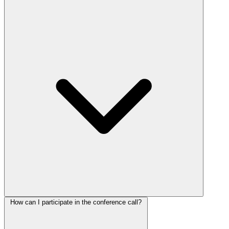
How can I participate in the conference call?