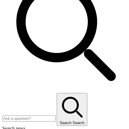
Search
Search
Search news