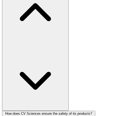
How does CV Sciences ensure the safety of its products?