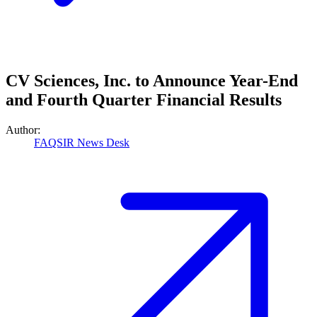
CV Sciences, Inc. to Announce Year-End
and Fourth Quarter Financial Results
Author:
FAQSIR News Desk