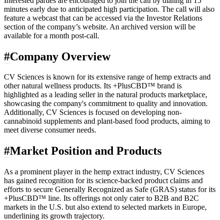
Interested parties are encouraged to join the call by dialing in 15
minutes early due to anticipated high participation. The call will also
feature a webcast that can be accessed via the Investor Relations
section of the company’s website. An archived version will be
available for a month post-call.
#
Company Overview
CV Sciences is known for its extensive range of hemp extracts and
other natural wellness products. Its +PlusCBD™ brand is
highlighted as a leading seller in the natural products marketplace,
showcasing the company's commitment to quality and innovation.
Additionally, CV Sciences is focused on developing non-
cannabinoid supplements and plant-based food products, aiming to
meet diverse consumer needs.
#
Market Position and Products
As a prominent player in the hemp extract industry, CV Sciences
has gained recognition for its science-backed product claims and
efforts to secure Generally Recognized as Safe (GRAS) status for its
+PlusCBD™ line. Its offerings not only cater to B2B and B2C
markets in the U.S. but also extend to selected markets in Europe,
underlining its growth trajectory.