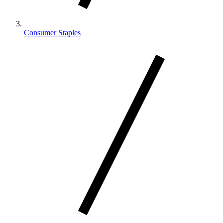
Consumer Staples