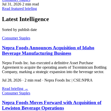
Jul 31, 2026
2 min read
Read featured briefing
Latest Intelligence
Sorted by publish date
Consumer Staples
Nepra Foods Announces Acquisition of Idaho
Beverage Manufacturing Business
Nepra Foods Inc. has executed a definitive Asset Purchase
Agreement to acquire the operating assets of Tsceminicum Bottling
Company, marking a strategic expansion into the beverage sector.
Jul 28, 2026
·
2 min read
·
Nepra Foods Inc | CSE:NPRA
Read briefing
→
Consumer Staples
Nepra Foods Moves Forward with Acquisition of
Lewiston Beverage Operations