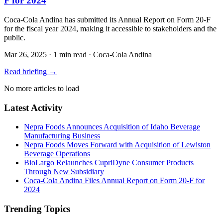
F for 2024
Coca-Cola Andina has submitted its Annual Report on Form 20-F
for the fiscal year 2024, making it accessible to stakeholders and the
public.
Mar 26, 2025
·
1 min read
·
Coca-Cola Andina
Read briefing
→
No more articles to load
Latest Activity
Nepra Foods Announces Acquisition of Idaho Beverage
Manufacturing Business
Nepra Foods Moves Forward with Acquisition of Lewiston
Beverage Operations
BioLargo Relaunches CupriDyne Consumer Products
Through New Subsidiary
Coca-Cola Andina Files Annual Report on Form 20-F for
2024
Trending Topics