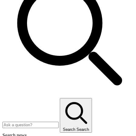
Search
Search
Search news