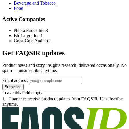
Beverage and Tobacco
Food
Active Companies
Nepra Foods Inc
3
BioLargo, Inc
1
Coca-Cola Andina
1
Get FAQSIR updates
Product news and story-insights research, delivered occasionally. No
spam — unsubscribe anytime.
Email address
Subscribe
Leave this field empty
I agree to receive product updates from FAQSIR. Unsubscribe
anytime.