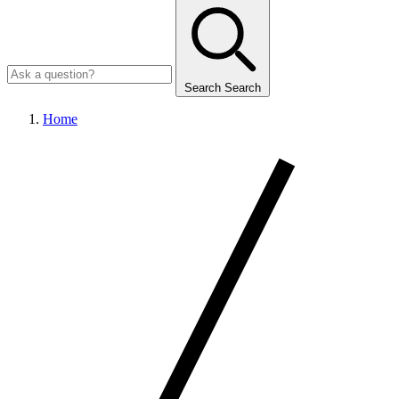
Search
Search
Home