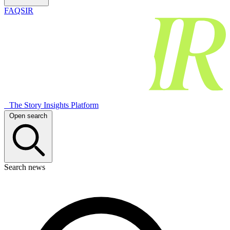
FAQSIR
The Story Insights Platform
Open search
Search news