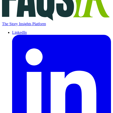
The Story Insights Platform
LinkedIn