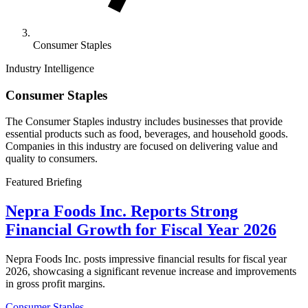
Consumer Staples
Industry Intelligence
Consumer Staples
The Consumer Staples industry includes businesses that provide
essential products such as food, beverages, and household goods.
Companies in this industry are focused on delivering value and
quality to consumers.
Featured Briefing
Nepra Foods Inc. Reports Strong
Financial Growth for Fiscal Year 2026
Nepra Foods Inc. posts impressive financial results for fiscal year
2026, showcasing a significant revenue increase and improvements
in gross profit margins.
Consumer Staples