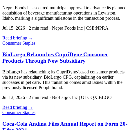
Nepra Foods has secured municipal approval to advance its planned
acquisition of beverage manufacturing operations in Lewiston,
Idaho, marking a significant milestone in the transaction process.
Jul 15, 2026
·
2 min read
·
Nepra Foods Inc | CSE:NPRA
Read briefing
→
Consumer Staples
BioLargo Relaunches CupriDyne Consumer
Products Through New Subsidiary
BioLargo has relaunching its CupriDyne-based consumer products
via its new subsidiary, BioLargo CPG, capitalizing on earlier
successes in pet care. This transition comes amid issues within the
previously licensed Pooph brand.
Jul 13, 2026
·
2 min read
·
BioLargo, Inc | OTCQX:BLGO
Read briefing
→
Consumer Staples
Coca-Cola Andina Files Annual Report on Form 20-