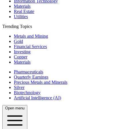
Information Technology
Materials
Real Estate
Utilities
Trending Topics
Metals and Mining
Gold
Financial Services
Investing
Copper
Materials
Pharmaceuticals
Quarterly Earnings
Precious Metals and Minerals
Silver
Biotechnology
Artificial Intelligence (AI)
Open menu