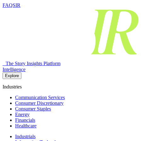
FAQSIR
The Story Insights Platform
Intelligence
Explore
Industries
Communication Services
Consumer Discretionary
Consumer Staples
Energy
Financials
Healthcare
Industrials