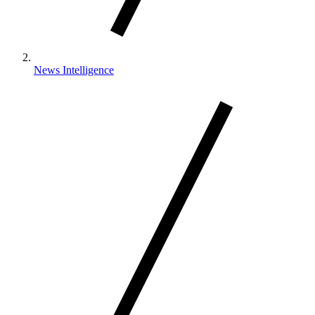
News Intelligence