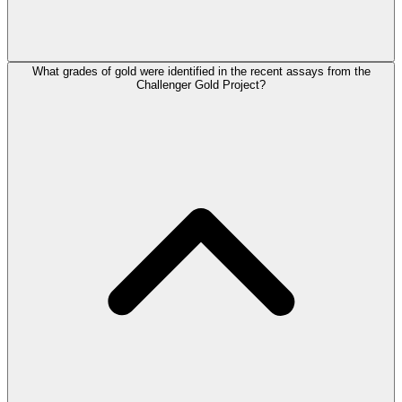
What grades of gold were identified in the recent assays from the
Challenger Gold Project?