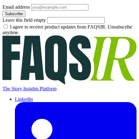
Email address
Subscribe
Leave this field empty
I agree to receive product updates from FAQSIR. Unsubscribe
anytime.
The Story Insights Platform
LinkedIn