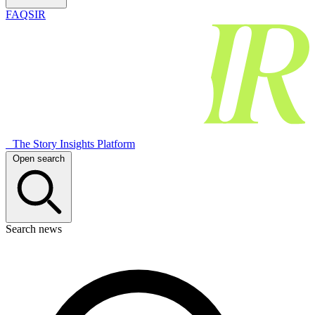
FAQSIR
The Story Insights Platform
Open search
Search news