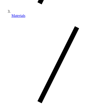
Materials