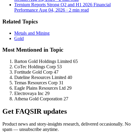
Ternium Reports Strong Q2 and H1 2026 Financial
Performance
Aug 04, 2026
·
2 min read
Related Topics
Metals and Mining
Gold
Most Mentioned in Topic
Barton Gold Holdings Limited
65
CoTec Holdings Corp
53
Fortitude Gold Corp
47
Dateline Resources Limited
40
Temas Resources Corp
31
Eagle Plains Resources Ltd
29
Electrovaya Inc
29
Athena Gold Corporation
27
Get FAQSIR updates
Product news and story-insights research, delivered occasionally. No
spam — unsubscribe anytime.