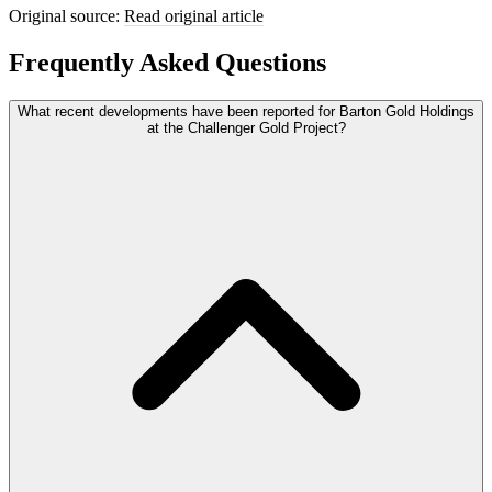
Original source:
Read original article
Frequently Asked Questions
What recent developments have been reported for Barton Gold Holdings
at the Challenger Gold Project?