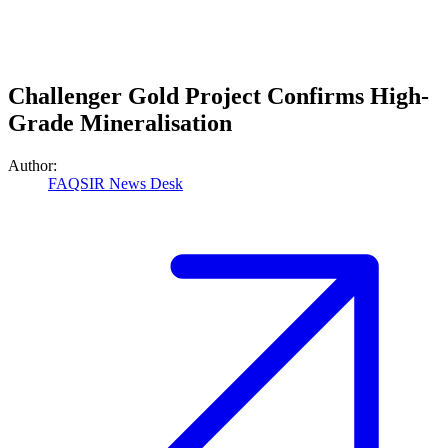
Challenger Gold Project Confirms High-
Grade Mineralisation
Author:
FAQSIR News Desk