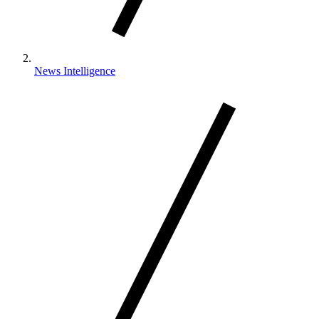
News Intelligence