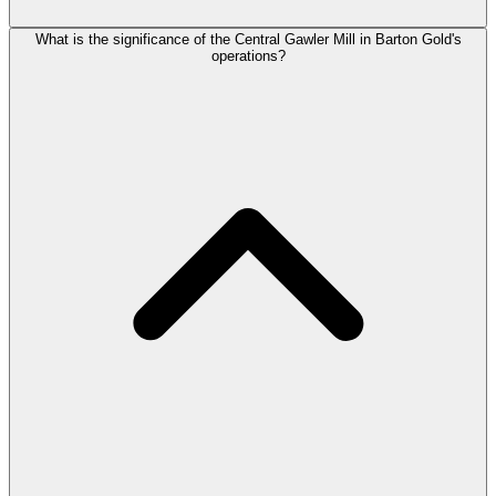
What is the significance of the Central Gawler Mill in Barton Gold's
operations?