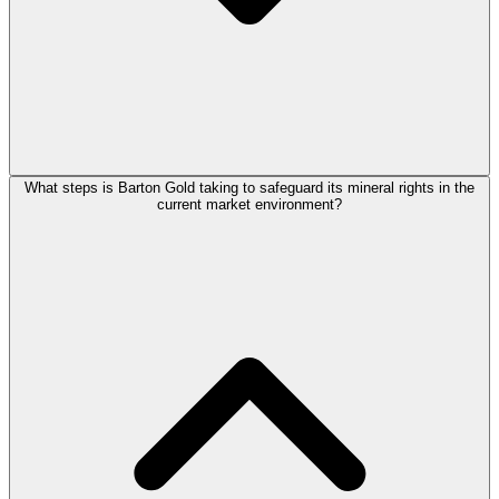
What steps is Barton Gold taking to safeguard its mineral rights in the
current market environment?