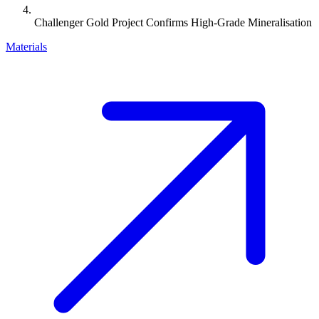
Challenger Gold Project Confirms High-Grade Mineralisation
Materials