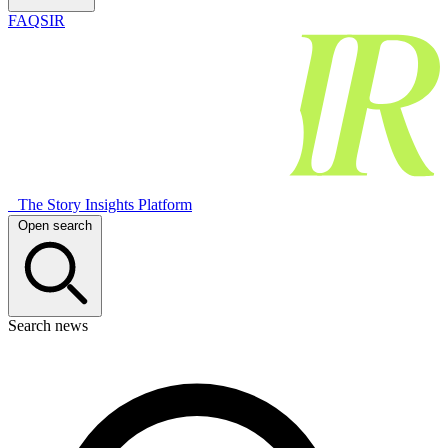
FAQSIR
The Story Insights Platform
Open search
Search news