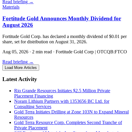
Read briefing
→
Materials
Fortitude Gold Announces Monthly Dividend for
August 2026
Fortitude Gold Corp. has declared a monthly dividend of $0.01 per
share, set for distribution on August 31, 2026.
Aug 05, 2026
·
2 min read
·
Fortitude Gold Corp | OTCQB:FTCO
Read briefing
→
Load More Articles
Latest Activity
Rio Grande Resources Initiates $2.5 Million Private
Placement Financing
Noram Lithium Partners with 1353656 BC Ltd. for
Consulting Services
Gold Terra Initiates Drilling at Zone 103N to Expand Mineral
Resources
Gold Terra Resource Corp. Completes Second Tranche of
Private Placement