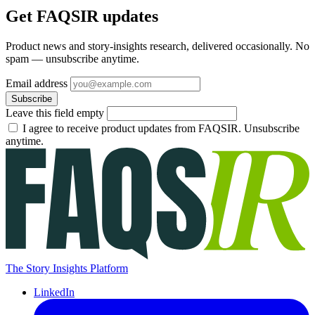
Get FAQSIR updates
Product news and story-insights research, delivered occasionally. No
spam — unsubscribe anytime.
Email address
Subscribe
Leave this field empty
I agree to receive product updates from FAQSIR. Unsubscribe
anytime.
The Story Insights Platform
LinkedIn