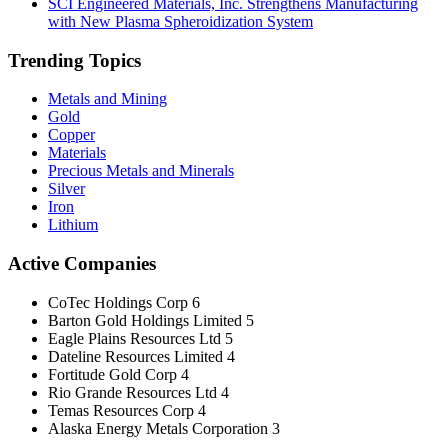
SCI Engineered Materials, Inc. Strengthens Manufacturing
with New Plasma Spheroidization System
Trending Topics
Metals and Mining
Gold
Copper
Materials
Precious Metals and Minerals
Silver
Iron
Lithium
Active Companies
CoTec Holdings Corp
6
Barton Gold Holdings Limited
5
Eagle Plains Resources Ltd
5
Dateline Resources Limited
4
Fortitude Gold Corp
4
Rio Grande Resources Ltd
4
Temas Resources Corp
4
Alaska Energy Metals Corporation
3