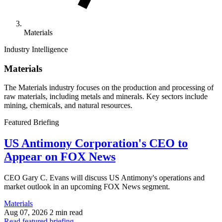
Materials
Industry Intelligence
Materials
The Materials industry focuses on the production and processing of
raw materials, including metals and minerals. Key sectors include
mining, chemicals, and natural resources.
Featured Briefing
US Antimony Corporation's CEO to
Appear on FOX News
CEO Gary C. Evans will discuss US Antimony's operations and
market outlook in an upcoming FOX News segment.
Materials
Aug 07, 2026
2 min read
Read featured briefing