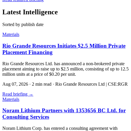
Latest Intelligence
Sorted by publish date
Materials
Rio Grande Resources Initiates $2.5 Million Private
Placement Financing
Rio Grande Resources Ltd. has announced a non-brokered private
placement aiming to raise up to $2.5 million, consisting of up to 12.5
million units at a price of $0.20 per unit.
Aug 07, 2026
·
2 min read
·
Rio Grande Resources Ltd | CSE:RGR
Read briefing
→
Materials
Noram Lithium Partners with 1353656 BC Ltd. for
Consulting Services
Noram Lithium Corp. has entered a consulting agreement with