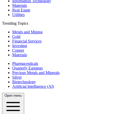
Information Technology
Materials
Real Estate
Utilities
Trending Topics
Metals and Mining
Gold
Financial Services
Investing
Copper
Materials
Pharmaceuticals
Quarterly Earnings
Precious Metals and Minerals
Silver
Biotechnology
Artificial Intelligence (AI)
Open menu