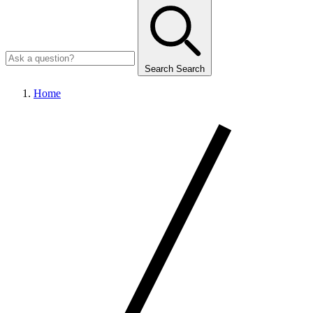
Search
Search
Home