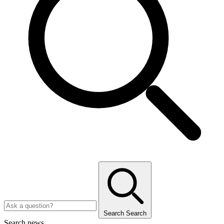
Search
Search
Search news