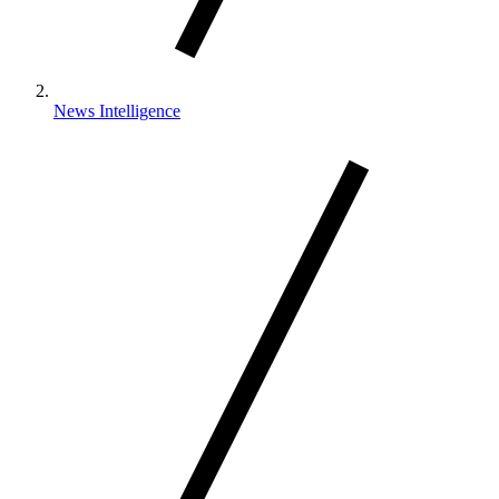
News Intelligence