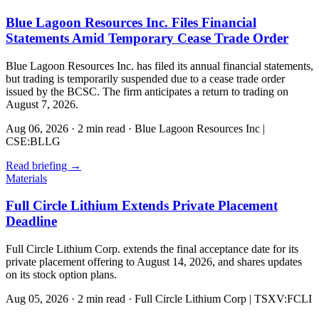
Blue Lagoon Resources Inc. Files Financial
Statements Amid Temporary Cease Trade Order
Blue Lagoon Resources Inc. has filed its annual financial statements,
but trading is temporarily suspended due to a cease trade order
issued by the BCSC. The firm anticipates a return to trading on
August 7, 2026.
Aug 06, 2026
·
2 min read
·
Blue Lagoon Resources Inc |
CSE:BLLG
Read briefing
→
Materials
Full Circle Lithium Extends Private Placement
Deadline
Full Circle Lithium Corp. extends the final acceptance date for its
private placement offering to August 14, 2026, and shares updates
on its stock option plans.
Aug 05, 2026
·
2 min read
·
Full Circle Lithium Corp | TSXV:FCLI