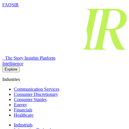
FAQSIR
The Story Insights Platform
Intelligence
Explore
Industries
Communication Services
Consumer Discretionary
Consumer Staples
Energy
Financials
Healthcare
Industrials