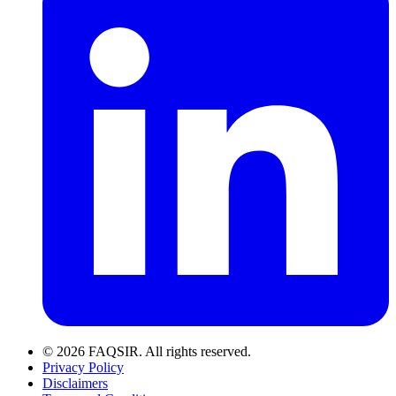
© 2026 FAQSIR. All rights reserved.
Privacy Policy
Disclaimers