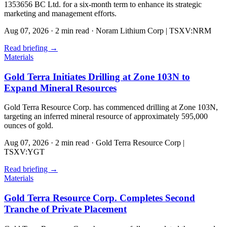
1353656 BC Ltd. for a six-month term to enhance its strategic
marketing and management efforts.
Aug 07, 2026
·
2 min read
·
Noram Lithium Corp | TSXV:NRM
Read briefing
→
Materials
Gold Terra Initiates Drilling at Zone 103N to
Expand Mineral Resources
Gold Terra Resource Corp. has commenced drilling at Zone 103N,
targeting an inferred mineral resource of approximately 595,000
ounces of gold.
Aug 07, 2026
·
2 min read
·
Gold Terra Resource Corp |
TSXV:YGT
Read briefing
→
Materials
Gold Terra Resource Corp. Completes Second
Tranche of Private Placement