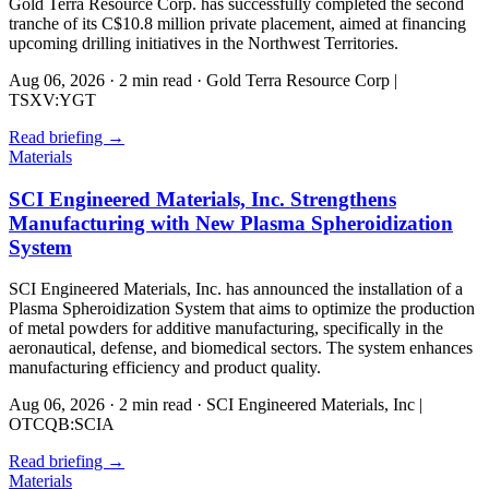
Gold Terra Resource Corp. has successfully completed the second
tranche of its C$10.8 million private placement, aimed at financing
upcoming drilling initiatives in the Northwest Territories.
Aug 06, 2026
·
2 min read
·
Gold Terra Resource Corp |
TSXV:YGT
Read briefing
→
Materials
SCI Engineered Materials, Inc. Strengthens
Manufacturing with New Plasma Spheroidization
System
SCI Engineered Materials, Inc. has announced the installation of a
Plasma Spheroidization System that aims to optimize the production
of metal powders for additive manufacturing, specifically in the
aeronautical, defense, and biomedical sectors. The system enhances
manufacturing efficiency and product quality.
Aug 06, 2026
·
2 min read
·
SCI Engineered Materials, Inc |
OTCQB:SCIA
Read briefing
→
Materials