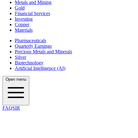
Metals and Mining
Gold
Financial Services
Investing
Copper
Materials
Pharmaceuticals
Quarterly Earnings
Precious Metals and Minerals
Silver
Biotechnology
Artificial Intelligence (AI)
Open menu
FAQSIR