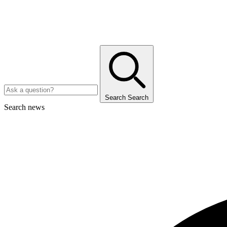
Search
Search
Search news