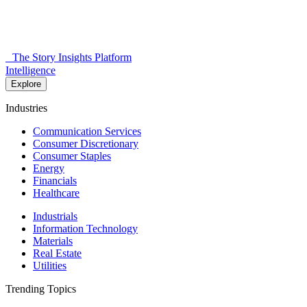
The Story Insights Platform
Intelligence
Explore
Industries
Communication Services
Consumer Discretionary
Consumer Staples
Energy
Financials
Healthcare
Industrials
Information Technology
Materials
Real Estate
Utilities
Trending Topics