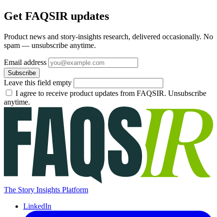
Get FAQSIR updates
Product news and story-insights research, delivered occasionally. No
spam — unsubscribe anytime.
Email address
Subscribe
Leave this field empty
I agree to receive product updates from FAQSIR. Unsubscribe
anytime.
The Story Insights Platform
LinkedIn