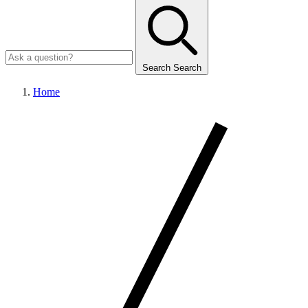
Search
Search
Home