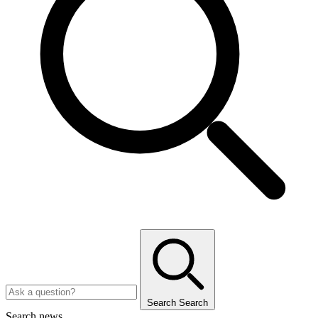
Search
Search
Search news