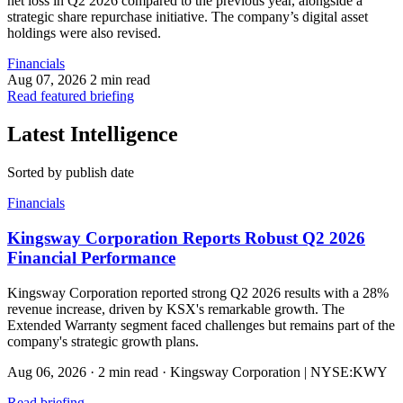
net loss in Q2 2026 compared to the previous year, alongside a
strategic share repurchase initiative. The company’s digital asset
holdings were also revised.
Financials
Aug 07, 2026
2 min read
Read featured briefing
Latest Intelligence
Sorted by publish date
Financials
Kingsway Corporation Reports Robust Q2 2026
Financial Performance
Kingsway Corporation reported strong Q2 2026 results with a 28%
revenue increase, driven by KSX's remarkable growth. The
Extended Warranty segment faced challenges but remains part of the
company's strategic growth plans.
Aug 06, 2026
·
2 min read
·
Kingsway Corporation | NYSE:KWY
Read briefing
→