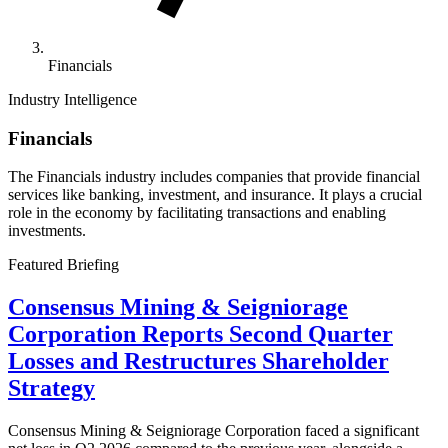
Financials
Industry Intelligence
Financials
The Financials industry includes companies that provide financial
services like banking, investment, and insurance. It plays a crucial
role in the economy by facilitating transactions and enabling
investments.
Featured Briefing
Consensus Mining & Seigniorage
Corporation Reports Second Quarter
Losses and Restructures Shareholder
Strategy
Consensus Mining & Seigniorage Corporation faced a significant