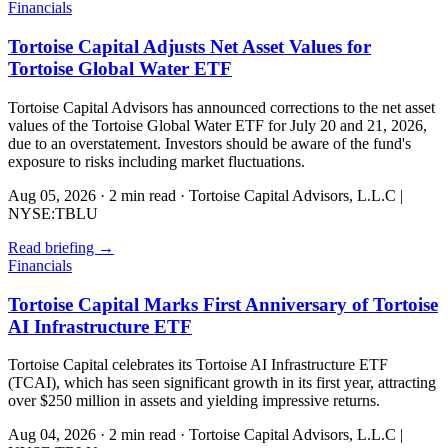
Financials
Tortoise Capital Adjusts Net Asset Values for
Tortoise Global Water ETF
Tortoise Capital Advisors has announced corrections to the net asset
values of the Tortoise Global Water ETF for July 20 and 21, 2026,
due to an overstatement. Investors should be aware of the fund's
exposure to risks including market fluctuations.
Aug 05, 2026
·
2 min read
·
Tortoise Capital Advisors, L.L.C |
NYSE:TBLU
Read briefing
→
Financials
Tortoise Capital Marks First Anniversary of Tortoise
AI Infrastructure ETF
Tortoise Capital celebrates its Tortoise AI Infrastructure ETF
(TCAI), which has seen significant growth in its first year, attracting
over $250 million in assets and yielding impressive returns.
Aug 04, 2026
·
2 min read
·
Tortoise Capital Advisors, L.L.C |