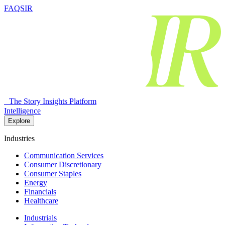
FAQSIR
The Story Insights Platform
Intelligence
Explore
Industries
Communication Services
Consumer Discretionary
Consumer Staples
Energy
Financials
Healthcare
Industrials