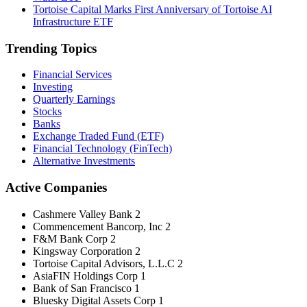
Tortoise Capital Marks First Anniversary of Tortoise AI
Infrastructure ETF
Trending Topics
Financial Services
Investing
Quarterly Earnings
Stocks
Banks
Exchange Traded Fund (ETF)
Financial Technology (FinTech)
Alternative Investments
Active Companies
Cashmere Valley Bank
2
Commencement Bancorp, Inc
2
F&M Bank Corp
2
Kingsway Corporation
2
Tortoise Capital Advisors, L.L.C
2
AsiaFIN Holdings Corp
1
Bank of San Francisco
1
Bluesky Digital Assets Corp
1