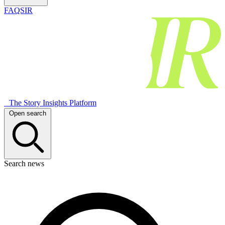
FAQSIR
The Story Insights Platform
Open search
Search news