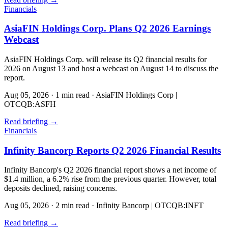
Financials
AsiaFIN Holdings Corp. Plans Q2 2026 Earnings
Webcast
AsiaFIN Holdings Corp. will release its Q2 financial results for
2026 on August 13 and host a webcast on August 14 to discuss the
report.
Aug 05, 2026
·
1 min read
·
AsiaFIN Holdings Corp |
OTCQB:ASFH
Read briefing
→
Financials
Infinity Bancorp Reports Q2 2026 Financial Results
Infinity Bancorp's Q2 2026 financial report shows a net income of
$1.4 million, a 6.2% rise from the previous quarter. However, total
deposits declined, raising concerns.
Aug 05, 2026
·
2 min read
·
Infinity Bancorp | OTCQB:INFT
Read briefing
→