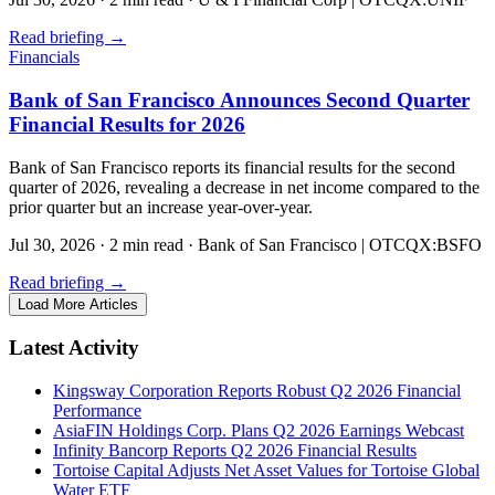
Read briefing
→
Financials
Bank of San Francisco Announces Second Quarter
Financial Results for 2026
Bank of San Francisco reports its financial results for the second
quarter of 2026, revealing a decrease in net income compared to the
prior quarter but an increase year-over-year.
Jul 30, 2026
·
2 min read
·
Bank of San Francisco | OTCQX:BSFO
Read briefing
→
Load More Articles
Latest Activity
Kingsway Corporation Reports Robust Q2 2026 Financial
Performance
AsiaFIN Holdings Corp. Plans Q2 2026 Earnings Webcast
Infinity Bancorp Reports Q2 2026 Financial Results
Tortoise Capital Adjusts Net Asset Values for Tortoise Global
Water ETF