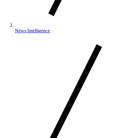
News Intelligence