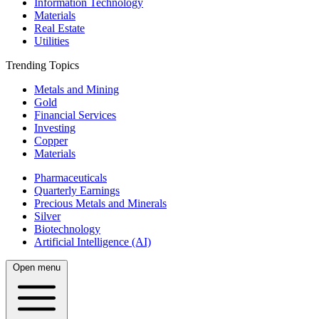
Information Technology
Materials
Real Estate
Utilities
Trending Topics
Metals and Mining
Gold
Financial Services
Investing
Copper
Materials
Pharmaceuticals
Quarterly Earnings
Precious Metals and Minerals
Silver
Biotechnology
Artificial Intelligence (AI)
Open menu