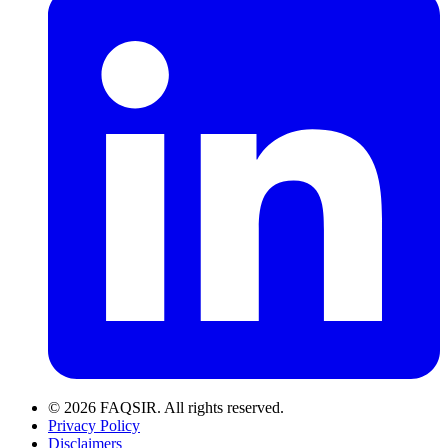
© 2026 FAQSIR. All rights reserved.
Privacy Policy
Disclaimers