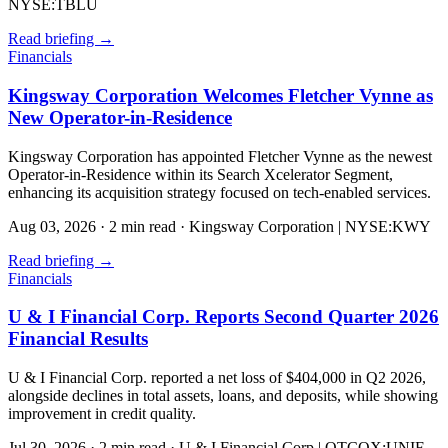
NYSE:TBLU
Read briefing
→
Financials
Kingsway Corporation Welcomes Fletcher Vynne as
New Operator-in-Residence
Kingsway Corporation has appointed Fletcher Vynne as the newest
Operator-in-Residence within its Search Xcelerator Segment,
enhancing its acquisition strategy focused on tech-enabled services.
Aug 03, 2026
·
2 min read
·
Kingsway Corporation | NYSE:KWY
Read briefing
→
Financials
U & I Financial Corp. Reports Second Quarter 2026
Financial Results
U & I Financial Corp. reported a net loss of $404,000 in Q2 2026,
alongside declines in total assets, loans, and deposits, while showing
improvement in credit quality.
Jul 30, 2026
·
2 min read
·
U & I Financial Corp | OTCQX:UNIF