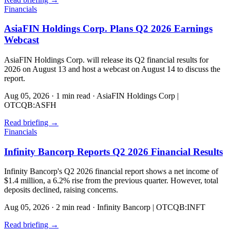
Financials
AsiaFIN Holdings Corp. Plans Q2 2026 Earnings
Webcast
AsiaFIN Holdings Corp. will release its Q2 financial results for
2026 on August 13 and host a webcast on August 14 to discuss the
report.
Aug 05, 2026
·
1 min read
·
AsiaFIN Holdings Corp |
OTCQB:ASFH
Read briefing
→
Financials
Infinity Bancorp Reports Q2 2026 Financial Results
Infinity Bancorp's Q2 2026 financial report shows a net income of
$1.4 million, a 6.2% rise from the previous quarter. However, total
deposits declined, raising concerns.
Aug 05, 2026
·
2 min read
·
Infinity Bancorp | OTCQB:INFT
Read briefing
→