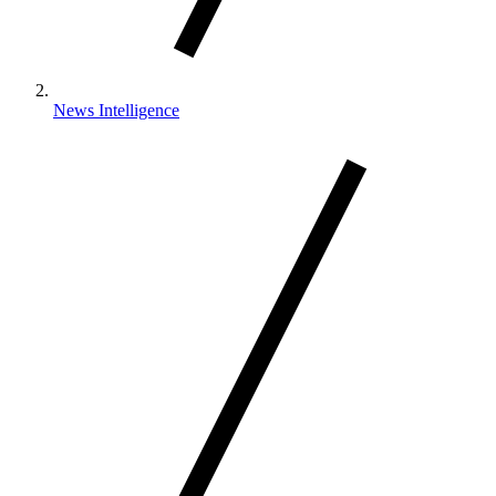
News Intelligence