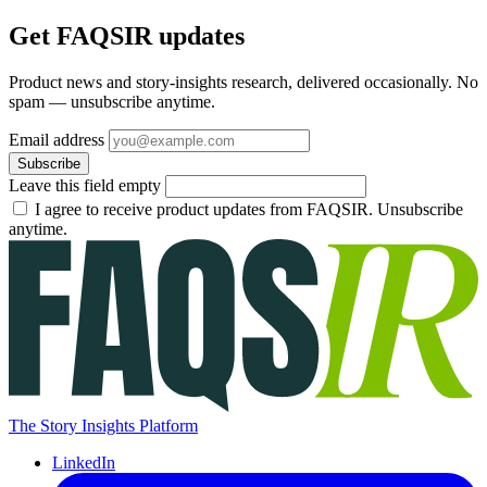
Get FAQSIR updates
Product news and story-insights research, delivered occasionally. No
spam — unsubscribe anytime.
Email address
Subscribe
Leave this field empty
I agree to receive product updates from FAQSIR. Unsubscribe
anytime.
The Story Insights Platform
LinkedIn