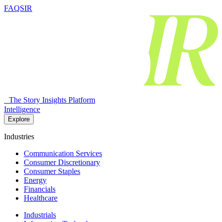
FAQSIR
The Story Insights Platform
Intelligence
Explore
Industries
Communication Services
Consumer Discretionary
Consumer Staples
Energy
Financials
Healthcare
Industrials