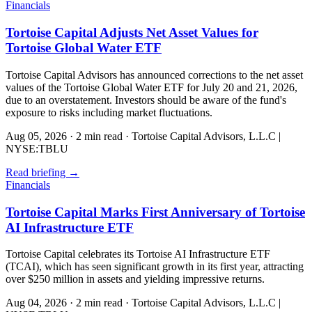
Financials
Tortoise Capital Adjusts Net Asset Values for
Tortoise Global Water ETF
Tortoise Capital Advisors has announced corrections to the net asset
values of the Tortoise Global Water ETF for July 20 and 21, 2026,
due to an overstatement. Investors should be aware of the fund's
exposure to risks including market fluctuations.
Aug 05, 2026
·
2 min read
·
Tortoise Capital Advisors, L.L.C |
NYSE:TBLU
Read briefing
→
Financials
Tortoise Capital Marks First Anniversary of Tortoise
AI Infrastructure ETF
Tortoise Capital celebrates its Tortoise AI Infrastructure ETF
(TCAI), which has seen significant growth in its first year, attracting
over $250 million in assets and yielding impressive returns.
Aug 04, 2026
·
2 min read
·
Tortoise Capital Advisors, L.L.C |