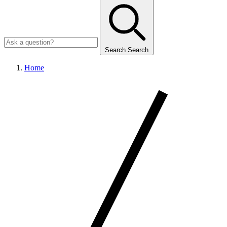
Search
Search
Home