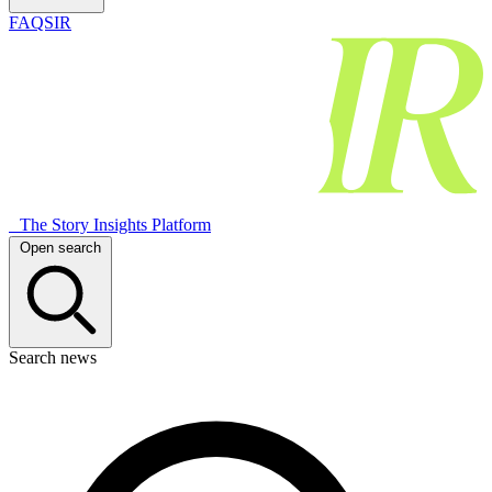
FAQSIR
The Story Insights Platform
Open search
Search news