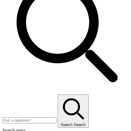
Search
Search
Search news