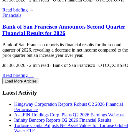
Read briefing
→
Financials
Bank of San Francisco Announces Second Quarter
Financial Results for 2026
Bank of San Francisco reports its financial results for the second
quarter of 2026, revealing a decrease in net income compared to the
prior quarter but an increase year-over-year.
Jul 30, 2026
·
2 min read
·
Bank of San Francisco | OTCQX:BSFO
Read briefing
→
Load More Articles
Latest Activity
Kingsway Corporation Reports Robust Q2 2026 Financial
Performance
AsiaFIN Holdings Corp. Plans Q2 2026 Earnings Webcast
Infinity Bancorp Reports Q2 2026 Financial Results
Tortoise Capital Adjusts Net Asset Values for Tortoise Global
Water ETF