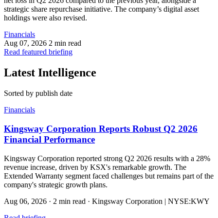
net loss in Q2 2026 compared to the previous year, alongside a
strategic share repurchase initiative. The company’s digital asset
holdings were also revised.
Financials
Aug 07, 2026
2 min read
Read featured briefing
Latest Intelligence
Sorted by publish date
Financials
Kingsway Corporation Reports Robust Q2 2026
Financial Performance
Kingsway Corporation reported strong Q2 2026 results with a 28%
revenue increase, driven by KSX's remarkable growth. The
Extended Warranty segment faced challenges but remains part of the
company's strategic growth plans.
Aug 06, 2026
·
2 min read
·
Kingsway Corporation | NYSE:KWY
Read briefing
→