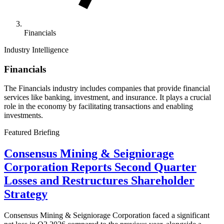
Financials
Industry Intelligence
Financials
The Financials industry includes companies that provide financial
services like banking, investment, and insurance. It plays a crucial
role in the economy by facilitating transactions and enabling
investments.
Featured Briefing
Consensus Mining & Seigniorage
Corporation Reports Second Quarter
Losses and Restructures Shareholder
Strategy
Consensus Mining & Seigniorage Corporation faced a significant