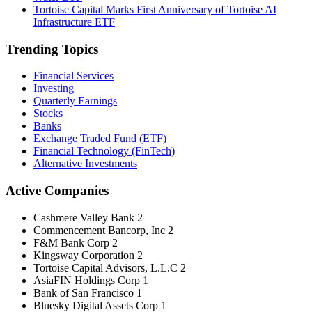
Tortoise Capital Marks First Anniversary of Tortoise AI
Infrastructure ETF
Trending Topics
Financial Services
Investing
Quarterly Earnings
Stocks
Banks
Exchange Traded Fund (ETF)
Financial Technology (FinTech)
Alternative Investments
Active Companies
Cashmere Valley Bank
2
Commencement Bancorp, Inc
2
F&M Bank Corp
2
Kingsway Corporation
2
Tortoise Capital Advisors, L.L.C
2
AsiaFIN Holdings Corp
1
Bank of San Francisco
1
Bluesky Digital Assets Corp
1