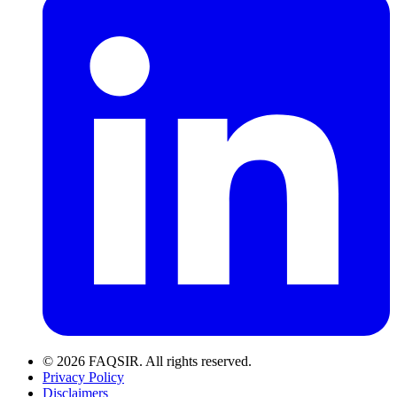
© 2026 FAQSIR. All rights reserved.
Privacy Policy
Disclaimers