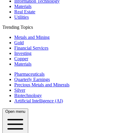
Information Technology
Materials
Real Estate
Utilities
Trending Topics
Metals and Mining
Gold
Financial Services
Investing
Copper
Materials
Pharmaceuticals
Quarterly Earnings
Precious Metals and Minerals
Silver
Biotechnology
Artificial Intelligence (AI)
Open menu