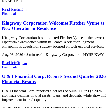
NYSE:TBLU
Read briefing
→
Financials
Kingsway Corporation Welcomes Fletcher Vynne as
New Operator-in-Residence
Kingsway Corporation has appointed Fletcher Vynne as the newest
Operator-in-Residence within its Search Xcelerator Segment,
enhancing its acquisition strategy focused on tech-enabled services.
Aug 03, 2026
·
2 min read
·
Kingsway Corporation | NYSE:KWY
Read briefing
→
Financials
U & I Financial Corp. Reports Second Quarter 2026
Financial Results
U & I Financial Corp. reported a net loss of $404,000 in Q2 2026,
alongside declines in total assets, loans, and deposits, while showing
improvement in credit quality.
Jul 30, 2026
·
2 min read
·
U & I Financial Corp | OTCQX:UNIF