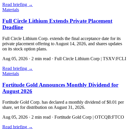
Read briefing
→
Materials
Full Circle Lithium Extends Private Placement
Deadline
Full Circle Lithium Corp. extends the final acceptance date for its
private placement offering to August 14, 2026, and shares updates
on its stock option plans.
Aug 05, 2026
·
2 min read
·
Full Circle Lithium Corp | TSXV:FCLI
Read briefing
→
Materials
Fortitude Gold Announces Monthly Dividend for
August 2026
Fortitude Gold Corp. has declared a monthly dividend of $0.01 per
share, set for distribution on August 31, 2026.
Aug 05, 2026
·
2 min read
·
Fortitude Gold Corp | OTCQB:FTCO
Read briefing
→