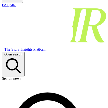
FAQSIR
The Story Insights Platform
Open search
Search news