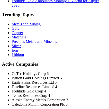
Fortitude Gold Announces Monthly Dividend for August
2026
Trending Topics
Metals and Mining
Gold
Copper
Materials
Precious Metals and Minerals
Silver
Iron
Lithium
Active Companies
CoTec Holdings Corp
6
Barton Gold Holdings Limited
5
Eagle Plains Resources Ltd
5
Dateline Resources Limited
4
Fortitude Gold Corp
4
Temas Resources Corp
4
Alaska Energy Metals Corporation
3
Caledonia Mining Corporation Plc
3