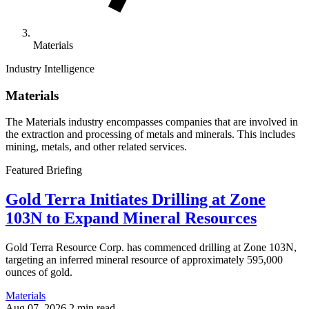
Materials
Industry Intelligence
Materials
The Materials industry encompasses companies that are involved in
the extraction and processing of metals and minerals. This includes
mining, metals, and other related services.
Featured Briefing
Gold Terra Initiates Drilling at Zone
103N to Expand Mineral Resources
Gold Terra Resource Corp. has commenced drilling at Zone 103N,
targeting an inferred mineral resource of approximately 595,000
ounces of gold.
Materials
Aug 07, 2026
2 min read