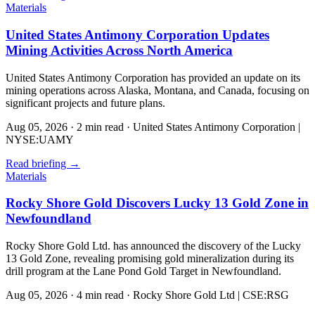
Materials
United States Antimony Corporation Updates
Mining Activities Across North America
United States Antimony Corporation has provided an update on its
mining operations across Alaska, Montana, and Canada, focusing on
significant projects and future plans.
Aug 05, 2026
·
2 min read
·
United States Antimony Corporation |
NYSE:UAMY
Read briefing
→
Materials
Rocky Shore Gold Discovers Lucky 13 Gold Zone in
Newfoundland
Rocky Shore Gold Ltd. has announced the discovery of the Lucky
13 Gold Zone, revealing promising gold mineralization during its
drill program at the Lane Pond Gold Target in Newfoundland.
Aug 05, 2026
·
4 min read
·
Rocky Shore Gold Ltd | CSE:RSG