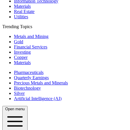
Information Technology
Materials
Real Estate
Utilities
Trending Topics
Metals and Mining
Gold
Financial Services
Investing
Copper
Materials
Pharmaceuticals
Quarterly Earnings
Precious Metals and Minerals
Biotechnology
Silver
Artificial Intelligence (AI)
Open menu