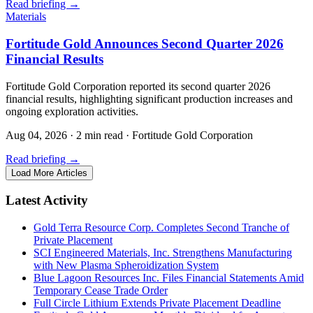
Read briefing
→
Materials
Fortitude Gold Announces Second Quarter 2026
Financial Results
Fortitude Gold Corporation reported its second quarter 2026
financial results, highlighting significant production increases and
ongoing exploration activities.
Aug 04, 2026
·
2 min read
·
Fortitude Gold Corporation
Read briefing
→
Load More Articles
Latest Activity
Gold Terra Resource Corp. Completes Second Tranche of
Private Placement
SCI Engineered Materials, Inc. Strengthens Manufacturing
with New Plasma Spheroidization System
Blue Lagoon Resources Inc. Files Financial Statements Amid
Temporary Cease Trade Order
Full Circle Lithium Extends Private Placement Deadline