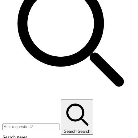
Search
Search
Search news