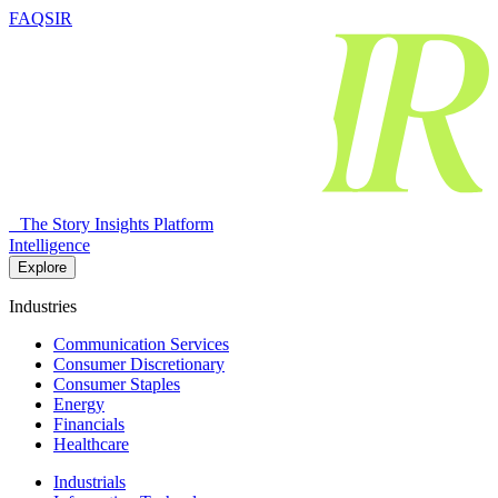
FAQSIR
The Story Insights Platform
Intelligence
Explore
Industries
Communication Services
Consumer Discretionary
Consumer Staples
Energy
Financials
Healthcare
Industrials