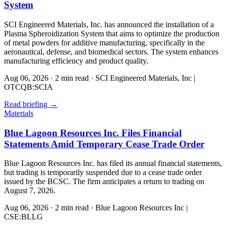
System
SCI Engineered Materials, Inc. has announced the installation of a
Plasma Spheroidization System that aims to optimize the production
of metal powders for additive manufacturing, specifically in the
aeronautical, defense, and biomedical sectors. The system enhances
manufacturing efficiency and product quality.
Aug 06, 2026
·
2 min read
·
SCI Engineered Materials, Inc |
OTCQB:SCIA
Read briefing
→
Materials
Blue Lagoon Resources Inc. Files Financial
Statements Amid Temporary Cease Trade Order
Blue Lagoon Resources Inc. has filed its annual financial statements,
but trading is temporarily suspended due to a cease trade order
issued by the BCSC. The firm anticipates a return to trading on
August 7, 2026.
Aug 06, 2026
·
2 min read
·
Blue Lagoon Resources Inc |
CSE:BLLG