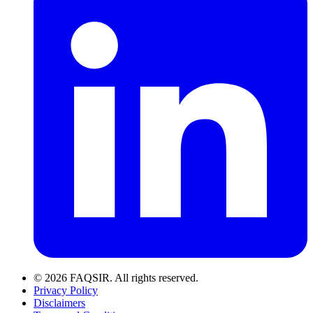
© 2026 FAQSIR. All rights reserved.
Privacy Policy
Disclaimers