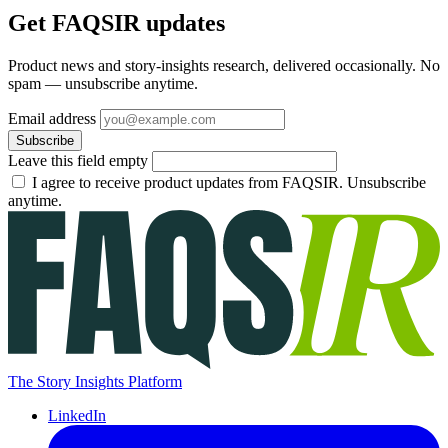
Get FAQSIR updates
Product news and story-insights research, delivered occasionally. No
spam — unsubscribe anytime.
Email address
Subscribe
Leave this field empty
I agree to receive product updates from FAQSIR. Unsubscribe
anytime.
The Story Insights Platform
LinkedIn