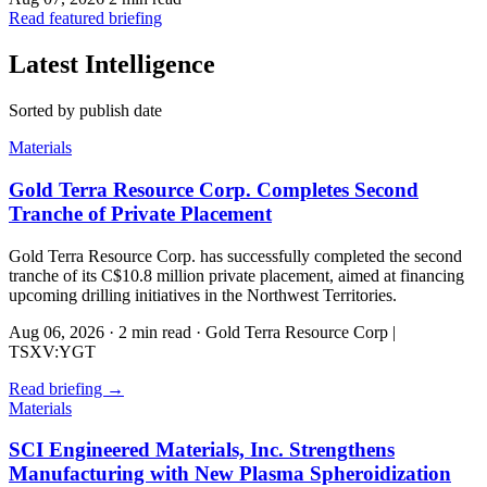
Read featured briefing
Latest Intelligence
Sorted by publish date
Materials
Gold Terra Resource Corp. Completes Second
Tranche of Private Placement
Gold Terra Resource Corp. has successfully completed the second
tranche of its C$10.8 million private placement, aimed at financing
upcoming drilling initiatives in the Northwest Territories.
Aug 06, 2026
·
2 min read
·
Gold Terra Resource Corp |
TSXV:YGT
Read briefing
→
Materials
SCI Engineered Materials, Inc. Strengthens
Manufacturing with New Plasma Spheroidization