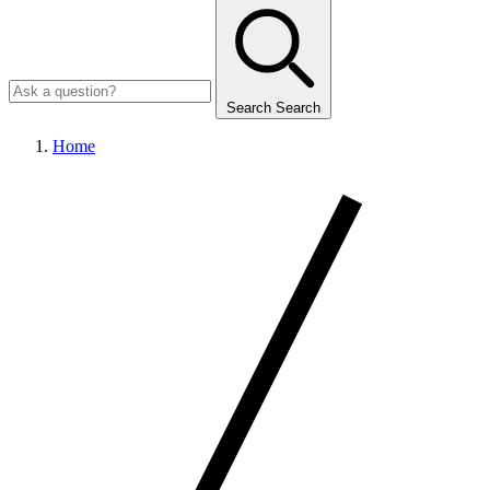
Search
Search
Home