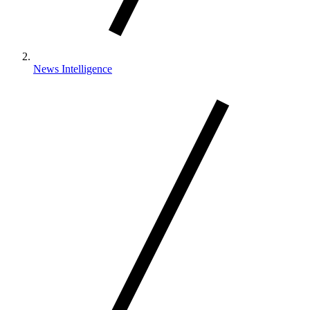
News Intelligence