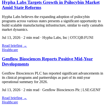
Hypha Labs Targets Growth in Psilocybin Market
Amid State Reforms
Hypha Labs believes the expanding adoption of psilocybin
programs across various states presents a significant opportunity to
build scalable manufacturing infrastructure, similar to early cannabis
market dynamics.
Jul 13, 2026
·
2 min read
·
Hypha Labs, Inc | OTCQB:FUNI
Read briefing
→
Healthcare
Genflow Biosciences Reports Positive Mid-Year
Developments
Genflow Biosciences PLC has reported significant advancements in
its clinical programs and partnerships as part of its mid-year
operational summary for 2026.
Jul 13, 2026
·
2 min read
·
Genflow Biosciences Plc | LSE:GENF
Read briefing
→
Healthcare