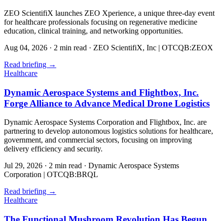
ZEO ScientifiX launches ZEO Xperience, a unique three-day event
for healthcare professionals focusing on regenerative medicine
education, clinical training, and networking opportunities.
Aug 04, 2026
·
2 min read
·
ZEO ScientifiX, Inc | OTCQB:ZEOX
Read briefing
→
Healthcare
Dynamic Aerospace Systems and Flightbox, Inc.
Forge Alliance to Advance Medical Drone Logistics
Dynamic Aerospace Systems Corporation and Flightbox, Inc. are
partnering to develop autonomous logistics solutions for healthcare,
government, and commercial sectors, focusing on improving
delivery efficiency and security.
Jul 29, 2026
·
2 min read
·
Dynamic Aerospace Systems
Corporation | OTCQB:BRQL
Read briefing
→
Healthcare
The Functional Mushroom Revolution Has Begun