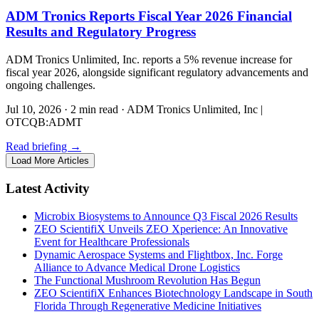
ADM Tronics Reports Fiscal Year 2026 Financial
Results and Regulatory Progress
ADM Tronics Unlimited, Inc. reports a 5% revenue increase for
fiscal year 2026, alongside significant regulatory advancements and
ongoing challenges.
Jul 10, 2026
·
2 min read
·
ADM Tronics Unlimited, Inc |
OTCQB:ADMT
Read briefing
→
Load More Articles
Latest Activity
Microbix Biosystems to Announce Q3 Fiscal 2026 Results
ZEO ScientifiX Unveils ZEO Xperience: An Innovative
Event for Healthcare Professionals
Dynamic Aerospace Systems and Flightbox, Inc. Forge
Alliance to Advance Medical Drone Logistics
The Functional Mushroom Revolution Has Begun
ZEO ScientifiX Enhances Biotechnology Landscape in South
Florida Through Regenerative Medicine Initiatives