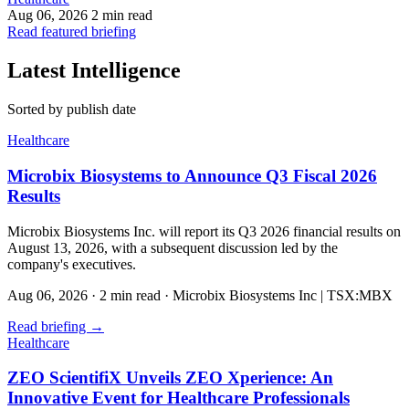
Aug 06, 2026
2 min read
Read featured briefing
Latest Intelligence
Sorted by publish date
Healthcare
Microbix Biosystems to Announce Q3 Fiscal 2026
Results
Microbix Biosystems Inc. will report its Q3 2026 financial results on
August 13, 2026, with a subsequent discussion led by the
company's executives.
Aug 06, 2026
·
2 min read
·
Microbix Biosystems Inc | TSX:MBX
Read briefing
→
Healthcare
ZEO ScientifiX Unveils ZEO Xperience: An
Innovative Event for Healthcare Professionals