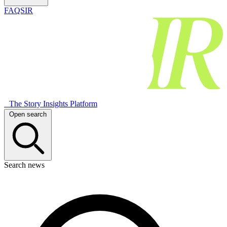
FAQSIR
The Story Insights Platform
Open search
Search news