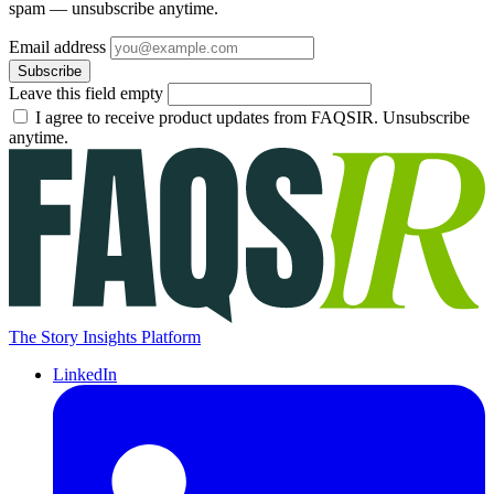
spam — unsubscribe anytime.
Email address
Subscribe
Leave this field empty
I agree to receive product updates from FAQSIR. Unsubscribe
anytime.
The Story Insights Platform
LinkedIn