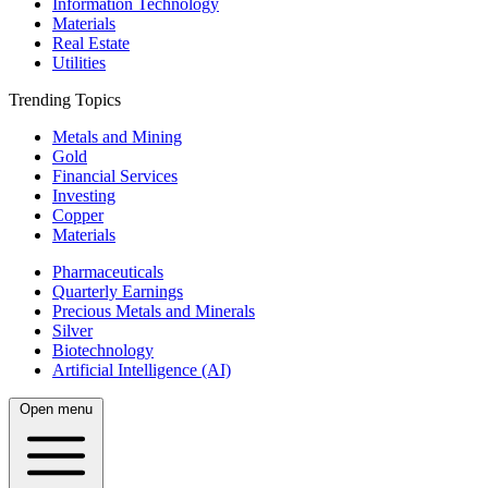
Information Technology
Materials
Real Estate
Utilities
Trending Topics
Metals and Mining
Gold
Financial Services
Investing
Copper
Materials
Pharmaceuticals
Quarterly Earnings
Precious Metals and Minerals
Silver
Biotechnology
Artificial Intelligence (AI)
Open menu