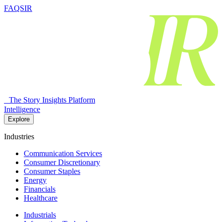
FAQSIR
The Story Insights Platform
Intelligence
Explore
Industries
Communication Services
Consumer Discretionary
Consumer Staples
Energy
Financials
Healthcare
Industrials