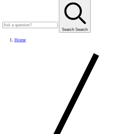
Search
Search
Home