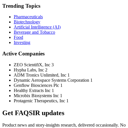
Trending Topics
Pharmaceuticals
Biotechnology
Artificial Intelligence (AI)
Beverage and Tobacco
Food
Investing
Active Companies
ZEO ScientifiX, Inc
3
Hypha Labs, Inc
2
ADM Tronics Unlimited, Inc
1
Dynamic Aerospace Systems Corporation
1
Genflow Biosciences Plc
1
Healthy Extracts Inc
1
Microbix Biosystems Inc
1
Protagenic Therapeutics, Inc
1
Get FAQSIR updates
Product news and story-insights research, delivered occasionally. No