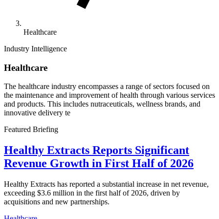
Healthcare
Industry Intelligence
Healthcare
The healthcare industry encompasses a range of sectors focused on
the maintenance and improvement of health through various services
and products. This includes nutraceuticals, wellness brands, and
innovative delivery te
Featured Briefing
Healthy Extracts Reports Significant
Revenue Growth in First Half of 2026
Healthy Extracts has reported a substantial increase in net revenue,
exceeding $3.6 million in the first half of 2026, driven by
acquisitions and new partnerships.
Healthcare