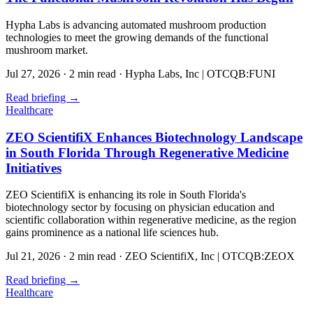
Hypha Labs is advancing automated mushroom production
technologies to meet the growing demands of the functional
mushroom market.
Jul 27, 2026
·
2 min read
·
Hypha Labs, Inc | OTCQB:FUNI
Read briefing
→
Healthcare
ZEO ScientifiX Enhances Biotechnology Landscape
in South Florida Through Regenerative Medicine
Initiatives
ZEO ScientifiX is enhancing its role in South Florida's
biotechnology sector by focusing on physician education and
scientific collaboration within regenerative medicine, as the region
gains prominence as a national life sciences hub.
Jul 21, 2026
·
2 min read
·
ZEO ScientifiX, Inc | OTCQB:ZEOX
Read briefing
→
Healthcare