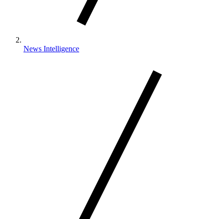
News Intelligence