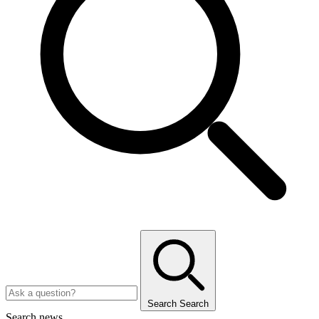
Search
Search
Search news