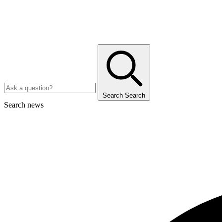
Search
Search
Search news