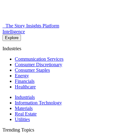
The Story Insights Platform
Intelligence
Explore
Industries
Communication Services
Consumer Discretionary
Consumer Staples
Energy
Financials
Healthcare
Industrials
Information Technology
Materials
Real Estate
Utilities
Trending Topics