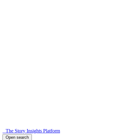
The Story Insights Platform
Open search