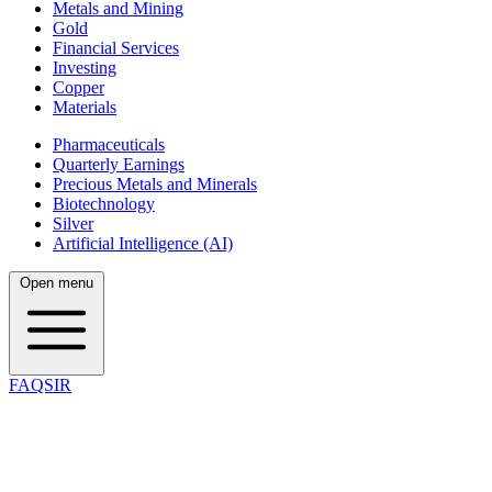
Metals and Mining
Gold
Financial Services
Investing
Copper
Materials
Pharmaceuticals
Quarterly Earnings
Precious Metals and Minerals
Biotechnology
Silver
Artificial Intelligence (AI)
Open menu
FAQSIR