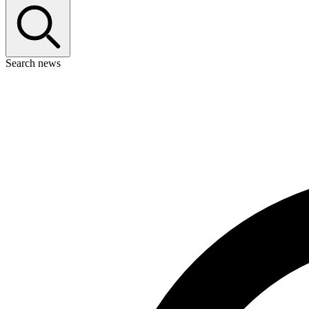
Search news