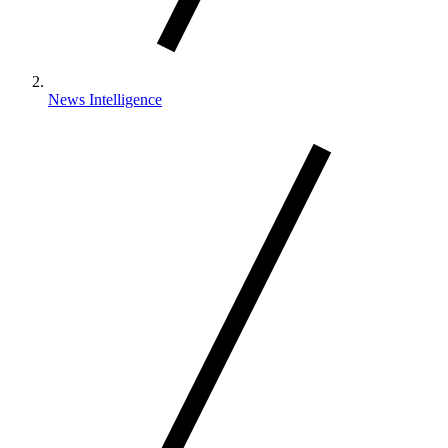
News Intelligence