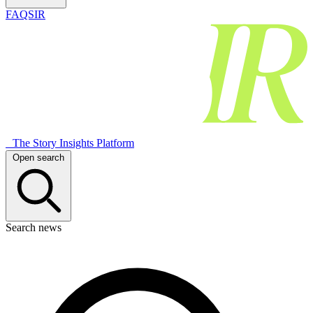
FAQSIR
The Story Insights Platform
Open search
Search news