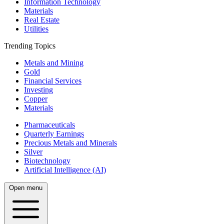
Information Technology
Materials
Real Estate
Utilities
Trending Topics
Metals and Mining
Gold
Financial Services
Investing
Copper
Materials
Pharmaceuticals
Quarterly Earnings
Precious Metals and Minerals
Silver
Biotechnology
Artificial Intelligence (AI)
Open menu