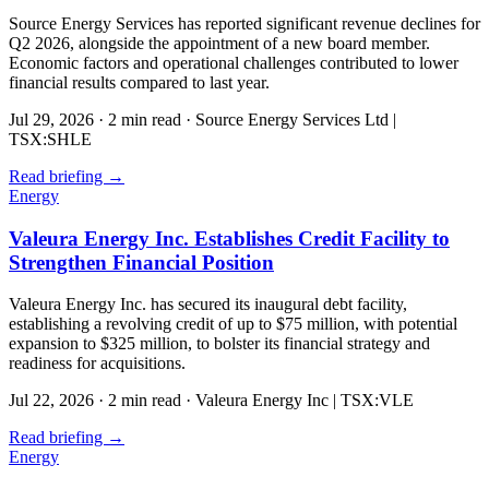
Source Energy Services has reported significant revenue declines for
Q2 2026, alongside the appointment of a new board member.
Economic factors and operational challenges contributed to lower
financial results compared to last year.
Jul 29, 2026
·
2 min read
·
Source Energy Services Ltd |
TSX:SHLE
Read briefing
→
Energy
Valeura Energy Inc. Establishes Credit Facility to
Strengthen Financial Position
Valeura Energy Inc. has secured its inaugural debt facility,
establishing a revolving credit of up to $75 million, with potential
expansion to $325 million, to bolster its financial strategy and
readiness for acquisitions.
Jul 22, 2026
·
2 min read
·
Valeura Energy Inc | TSX:VLE
Read briefing
→
Energy