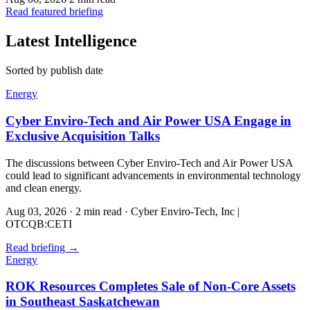
Read featured briefing
Latest Intelligence
Sorted by publish date
Energy
Cyber Enviro-Tech and Air Power USA Engage in
Exclusive Acquisition Talks
The discussions between Cyber Enviro-Tech and Air Power USA
could lead to significant advancements in environmental technology
and clean energy.
Aug 03, 2026
·
2 min read
·
Cyber Enviro-Tech, Inc |
OTCQB:CETI
Read briefing
→
Energy
ROK Resources Completes Sale of Non-Core Assets
in Southeast Saskatchewan