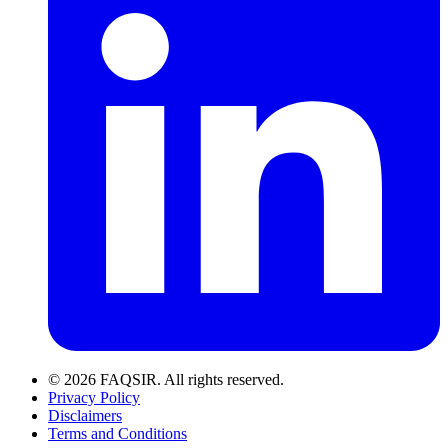
© 2026 FAQSIR. All rights reserved.
Privacy Policy
Disclaimers
Terms and Conditions