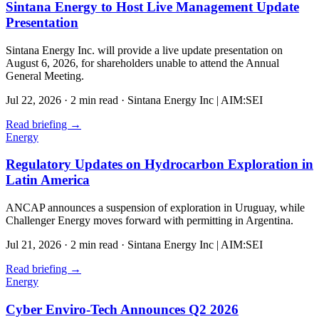
Sintana Energy to Host Live Management Update
Presentation
Sintana Energy Inc. will provide a live update presentation on
August 6, 2026, for shareholders unable to attend the Annual
General Meeting.
Jul 22, 2026
·
2 min read
·
Sintana Energy Inc | AIM:SEI
Read briefing
→
Energy
Regulatory Updates on Hydrocarbon Exploration in
Latin America
ANCAP announces a suspension of exploration in Uruguay, while
Challenger Energy moves forward with permitting in Argentina.
Jul 21, 2026
·
2 min read
·
Sintana Energy Inc | AIM:SEI
Read briefing
→
Energy
Cyber Enviro-Tech Announces Q2 2026