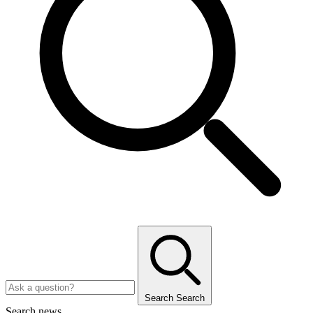
Search
Search
Search news