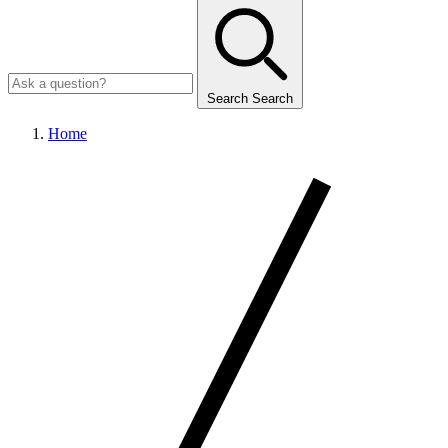
Search
Search
Home