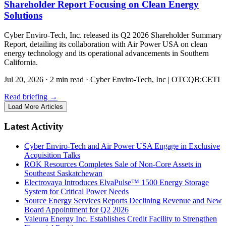
Shareholder Report Focusing on Clean Energy
Solutions
Cyber Enviro-Tech, Inc. released its Q2 2026 Shareholder Summary
Report, detailing its collaboration with Air Power USA on clean
energy technology and its operational advancements in Southern
California.
Jul 20, 2026
·
2 min read
·
Cyber Enviro-Tech, Inc | OTCQB:CETI
Read briefing
→
Load More Articles
Latest Activity
Cyber Enviro-Tech and Air Power USA Engage in Exclusive
Acquisition Talks
ROK Resources Completes Sale of Non-Core Assets in
Southeast Saskatchewan
Electrovaya Introduces ElvaPulse™ 1500 Energy Storage
System for Critical Power Needs
Source Energy Services Reports Declining Revenue and New
Board Appointment for Q2 2026
Valeura Energy Inc. Establishes Credit Facility to Strengthen