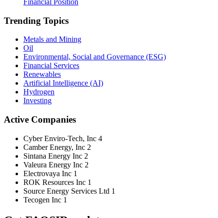
Financial Position
Trending Topics
Metals and Mining
Oil
Environmental, Social and Governance (ESG)
Financial Services
Renewables
Artificial Intelligence (AI)
Hydrogen
Investing
Active Companies
Cyber Enviro-Tech, Inc
4
Camber Energy, Inc
2
Sintana Energy Inc
2
Valeura Energy Inc
2
Electrovaya Inc
1
ROK Resources Inc
1
Source Energy Services Ltd
1
Tecogen Inc
1