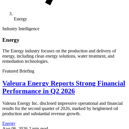
Energy
Industry Intelligence
Energy
The Energy industry focuses on the production and delivery of
energy, including clean energy solutions, water treatment, and
remediation technologies.
Featured Briefing
Valeura Energy Reports Strong Financial
Performance in Q2 2026
Valeura Energy Inc. disclosed impressive operational and financial
results for the second quarter of 2026, marked by heightened oil
production and substantial revenue growth.
Energy
Aug 06, 2026
2 min read