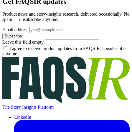
Get FAQSIR updates
Product news and story-insights research, delivered occasionally. No
spam — unsubscribe anytime.
Email address
Subscribe
Leave this field empty
I agree to receive product updates from FAQSIR. Unsubscribe
anytime.
The Story Insights Platform
LinkedIn