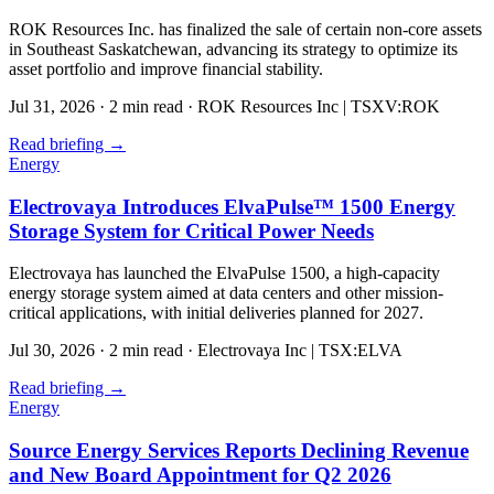
ROK Resources Inc. has finalized the sale of certain non-core assets
in Southeast Saskatchewan, advancing its strategy to optimize its
asset portfolio and improve financial stability.
Jul 31, 2026
·
2 min read
·
ROK Resources Inc | TSXV:ROK
Read briefing
→
Energy
Electrovaya Introduces ElvaPulse™ 1500 Energy
Storage System for Critical Power Needs
Electrovaya has launched the ElvaPulse 1500, a high-capacity
energy storage system aimed at data centers and other mission-
critical applications, with initial deliveries planned for 2027.
Jul 30, 2026
·
2 min read
·
Electrovaya Inc | TSX:ELVA
Read briefing
→
Energy
Source Energy Services Reports Declining Revenue
and New Board Appointment for Q2 2026