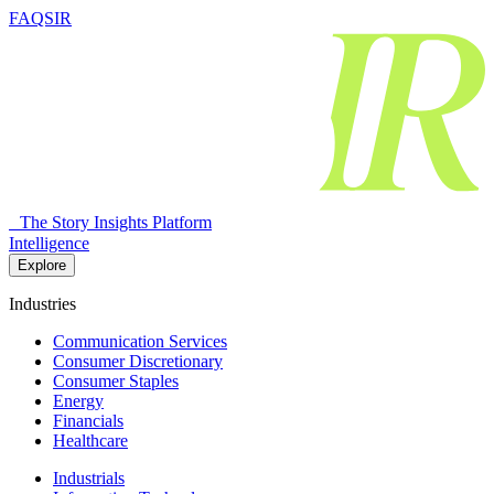
FAQSIR
The Story Insights Platform
Intelligence
Explore
Industries
Communication Services
Consumer Discretionary
Consumer Staples
Energy
Financials
Healthcare
Industrials