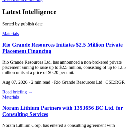
Latest Intelligence
Sorted by publish date
Materials
Rio Grande Resources Initiates $2.5 Million Private
Placement Financing
Rio Grande Resources Ltd. has announced a non-brokered private
placement aiming to raise up to $2.5 million, consisting of up to 12.5
million units at a price of $0.20 per unit.
Aug 07, 2026
·
2 min read
·
Rio Grande Resources Ltd | CSE:RGR
Read briefing
→
Materials
Noram Lithium Partners with 1353656 BC Ltd. for
Consulting Services
Noram Lithium Corp. has entered a consulting agreement with