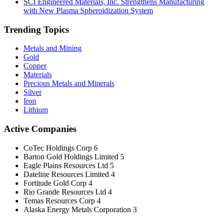
SCI Engineered Materials, Inc. Strengthens Manufacturing
with New Plasma Spheroidization System
Trending Topics
Metals and Mining
Gold
Copper
Materials
Precious Metals and Minerals
Silver
Iron
Lithium
Active Companies
CoTec Holdings Corp
6
Barton Gold Holdings Limited
5
Eagle Plains Resources Ltd
5
Dateline Resources Limited
4
Fortitude Gold Corp
4
Rio Grande Resources Ltd
4
Temas Resources Corp
4
Alaska Energy Metals Corporation
3