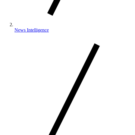
News Intelligence