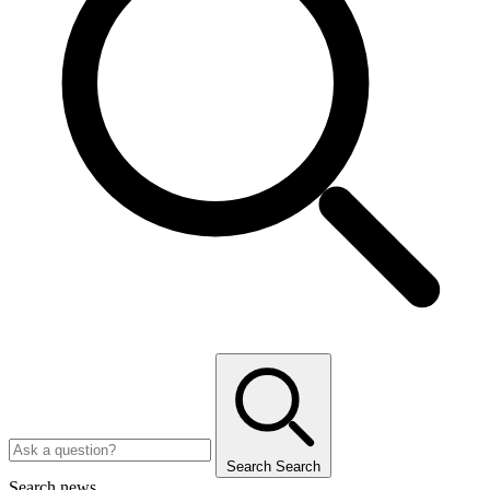
Search
Search
Search news