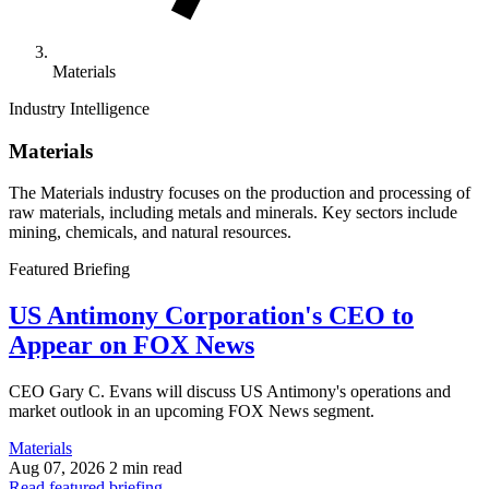
Materials
Industry Intelligence
Materials
The Materials industry focuses on the production and processing of
raw materials, including metals and minerals. Key sectors include
mining, chemicals, and natural resources.
Featured Briefing
US Antimony Corporation's CEO to
Appear on FOX News
CEO Gary C. Evans will discuss US Antimony's operations and
market outlook in an upcoming FOX News segment.
Materials
Aug 07, 2026
2 min read
Read featured briefing