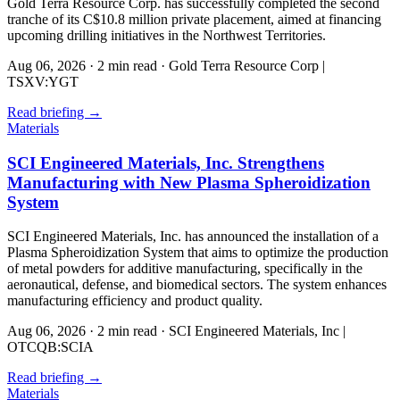
Gold Terra Resource Corp. has successfully completed the second
tranche of its C$10.8 million private placement, aimed at financing
upcoming drilling initiatives in the Northwest Territories.
Aug 06, 2026
·
2 min read
·
Gold Terra Resource Corp |
TSXV:YGT
Read briefing
→
Materials
SCI Engineered Materials, Inc. Strengthens
Manufacturing with New Plasma Spheroidization
System
SCI Engineered Materials, Inc. has announced the installation of a
Plasma Spheroidization System that aims to optimize the production
of metal powders for additive manufacturing, specifically in the
aeronautical, defense, and biomedical sectors. The system enhances
manufacturing efficiency and product quality.
Aug 06, 2026
·
2 min read
·
SCI Engineered Materials, Inc |
OTCQB:SCIA
Read briefing
→
Materials