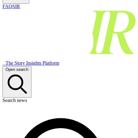
FAQSIR
The Story Insights Platform
Open search
Search news