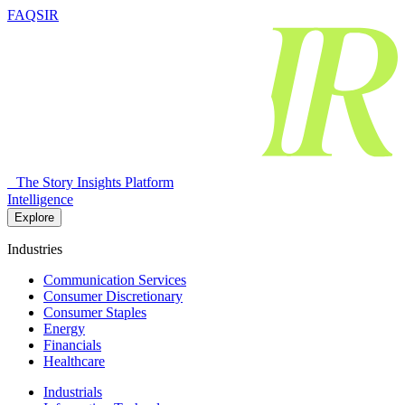
FAQSIR
The Story Insights Platform
Intelligence
Explore
Industries
Communication Services
Consumer Discretionary
Consumer Staples
Energy
Financials
Healthcare
Industrials