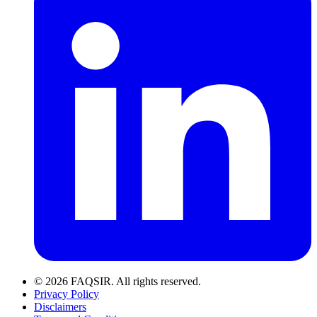
© 2026 FAQSIR. All rights reserved.
Privacy Policy
Disclaimers