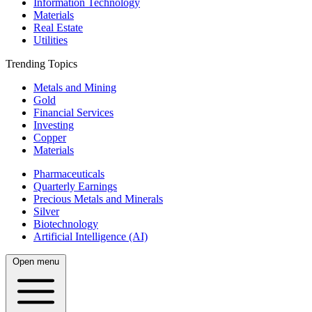
Information Technology
Materials
Real Estate
Utilities
Trending Topics
Metals and Mining
Gold
Financial Services
Investing
Copper
Materials
Pharmaceuticals
Quarterly Earnings
Precious Metals and Minerals
Silver
Biotechnology
Artificial Intelligence (AI)
Open menu