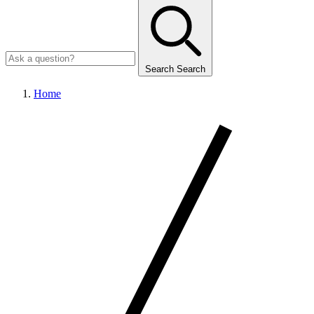
Search
Search
Home