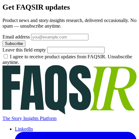
Get FAQSIR updates
Product news and story-insights research, delivered occasionally. No
spam — unsubscribe anytime.
Email address
Subscribe
Leave this field empty
I agree to receive product updates from FAQSIR. Unsubscribe
anytime.
The Story Insights Platform
LinkedIn