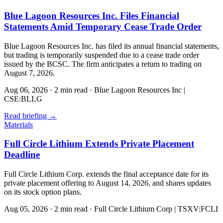
Blue Lagoon Resources Inc. Files Financial
Statements Amid Temporary Cease Trade Order
Blue Lagoon Resources Inc. has filed its annual financial statements,
but trading is temporarily suspended due to a cease trade order
issued by the BCSC. The firm anticipates a return to trading on
August 7, 2026.
Aug 06, 2026
·
2 min read
·
Blue Lagoon Resources Inc |
CSE:BLLG
Read briefing
→
Materials
Full Circle Lithium Extends Private Placement
Deadline
Full Circle Lithium Corp. extends the final acceptance date for its
private placement offering to August 14, 2026, and shares updates
on its stock option plans.
Aug 05, 2026
·
2 min read
·
Full Circle Lithium Corp | TSXV:FCLI