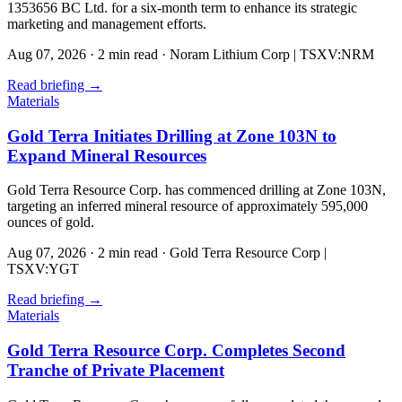
1353656 BC Ltd. for a six-month term to enhance its strategic
marketing and management efforts.
Aug 07, 2026
·
2 min read
·
Noram Lithium Corp | TSXV:NRM
Read briefing
→
Materials
Gold Terra Initiates Drilling at Zone 103N to
Expand Mineral Resources
Gold Terra Resource Corp. has commenced drilling at Zone 103N,
targeting an inferred mineral resource of approximately 595,000
ounces of gold.
Aug 07, 2026
·
2 min read
·
Gold Terra Resource Corp |
TSXV:YGT
Read briefing
→
Materials
Gold Terra Resource Corp. Completes Second
Tranche of Private Placement