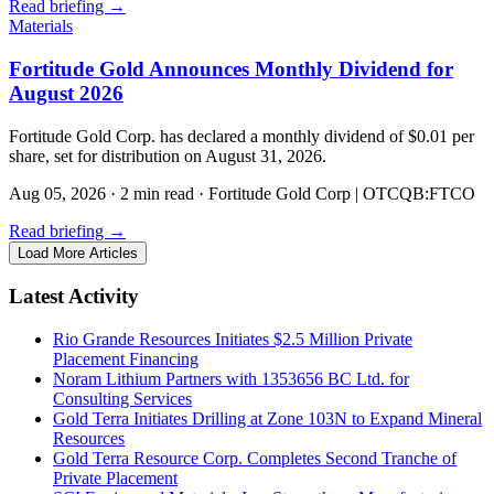
Read briefing
→
Materials
Fortitude Gold Announces Monthly Dividend for
August 2026
Fortitude Gold Corp. has declared a monthly dividend of $0.01 per
share, set for distribution on August 31, 2026.
Aug 05, 2026
·
2 min read
·
Fortitude Gold Corp | OTCQB:FTCO
Read briefing
→
Load More Articles
Latest Activity
Rio Grande Resources Initiates $2.5 Million Private
Placement Financing
Noram Lithium Partners with 1353656 BC Ltd. for
Consulting Services
Gold Terra Initiates Drilling at Zone 103N to Expand Mineral
Resources
Gold Terra Resource Corp. Completes Second Tranche of
Private Placement