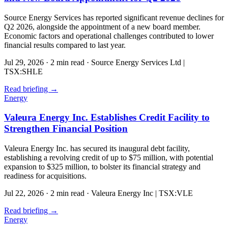
Source Energy Services has reported significant revenue declines for
Q2 2026, alongside the appointment of a new board member.
Economic factors and operational challenges contributed to lower
financial results compared to last year.
Jul 29, 2026
·
2 min read
·
Source Energy Services Ltd |
TSX:SHLE
Read briefing
→
Energy
Valeura Energy Inc. Establishes Credit Facility to
Strengthen Financial Position
Valeura Energy Inc. has secured its inaugural debt facility,
establishing a revolving credit of up to $75 million, with potential
expansion to $325 million, to bolster its financial strategy and
readiness for acquisitions.
Jul 22, 2026
·
2 min read
·
Valeura Energy Inc | TSX:VLE
Read briefing
→
Energy