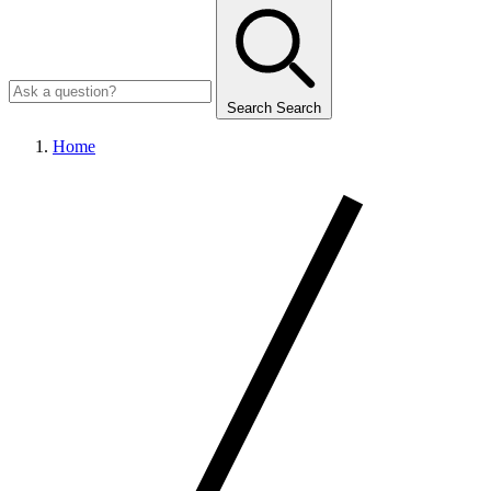
Search
Search
Home