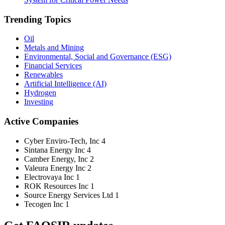
Trending Topics
Oil
Metals and Mining
Environmental, Social and Governance (ESG)
Financial Services
Renewables
Artificial Intelligence (AI)
Hydrogen
Investing
Active Companies
Cyber Enviro-Tech, Inc
4
Sintana Energy Inc
4
Camber Energy, Inc
2
Valeura Energy Inc
2
Electrovaya Inc
1
ROK Resources Inc
1
Source Energy Services Ltd
1
Tecogen Inc
1