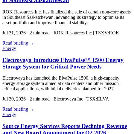
in Southeast Saskatchewan
ROK Resources Inc. has finalized the sale of certain non-core assets
in Southeast Saskatchewan, advancing its strategy to optimize its
asset portfolio and improve financial stability.
Jul 31, 2026
·
2 min read
·
ROK Resources Inc | TSXV:ROK
Read briefing
→
Energy
Electrovaya Introduces ElvaPulse™ 1500 Energy
Storage System for Critical Power Needs
Electrovaya has launched the ElvaPulse 1500, a high-capacity
energy storage system aimed at data centers and other mission-
critical applications, with initial deliveries planned for 2027.
Jul 30, 2026
·
2 min read
·
Electrovaya Inc | TSX:ELVA
Read briefing
→
Energy
Source Energy Services Reports Declining Revenue
and New Board Appointment for Q2 2026