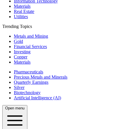
Information Technology
Materials
Real Estate
Utilities
Trending Topics
Metals and Mining
Gold
Financial Services
Investing
Copper
Materials
Pharmaceuticals
Precious Metals and Minerals
Quarterly Earnings
Silver
Biotechnology
Artificial Intelligence (AI)
Open menu