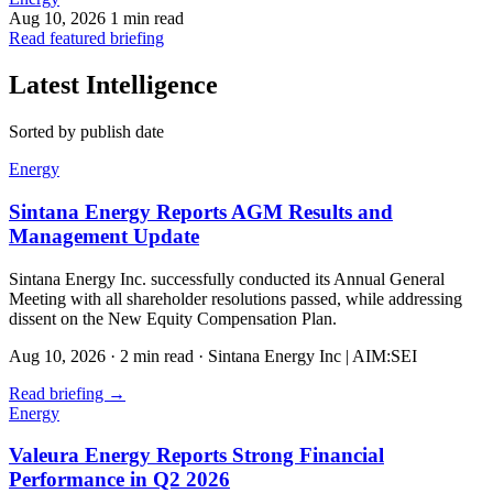
Aug 10, 2026
1 min read
Read featured briefing
Latest Intelligence
Sorted by publish date
Energy
Sintana Energy Reports AGM Results and
Management Update
Sintana Energy Inc. successfully conducted its Annual General
Meeting with all shareholder resolutions passed, while addressing
dissent on the New Equity Compensation Plan.
Aug 10, 2026
·
2 min read
·
Sintana Energy Inc | AIM:SEI
Read briefing
→
Energy
Valeura Energy Reports Strong Financial
Performance in Q2 2026