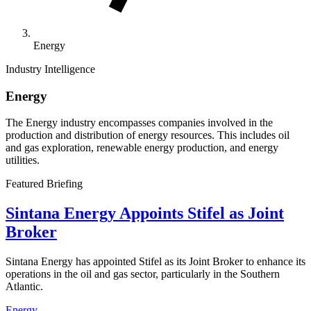
Energy
Industry Intelligence
Energy
The Energy industry encompasses companies involved in the
production and distribution of energy resources. This includes oil
and gas exploration, renewable energy production, and energy
utilities.
Featured Briefing
Sintana Energy Appoints Stifel as Joint
Broker
Sintana Energy has appointed Stifel as its Joint Broker to enhance its
operations in the oil and gas sector, particularly in the Southern
Atlantic.
Energy