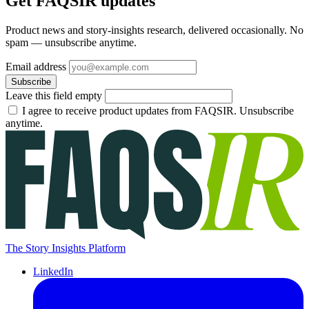
Get FAQSIR updates
Product news and story-insights research, delivered occasionally. No
spam — unsubscribe anytime.
Email address
Subscribe
Leave this field empty
I agree to receive product updates from FAQSIR. Unsubscribe
anytime.
The Story Insights Platform
LinkedIn