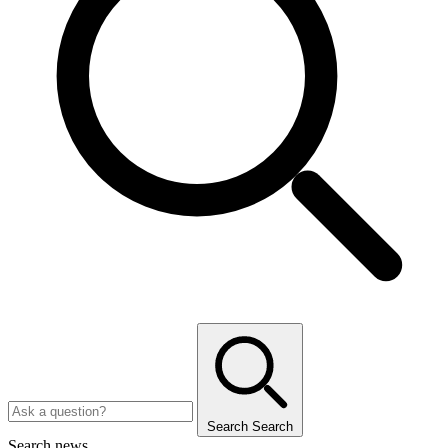
Search
Search
Search news