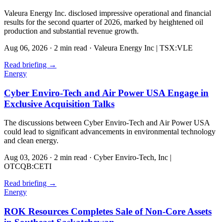
Valeura Energy Inc. disclosed impressive operational and financial
results for the second quarter of 2026, marked by heightened oil
production and substantial revenue growth.
Aug 06, 2026
·
2 min read
·
Valeura Energy Inc | TSX:VLE
Read briefing
→
Energy
Cyber Enviro-Tech and Air Power USA Engage in
Exclusive Acquisition Talks
The discussions between Cyber Enviro-Tech and Air Power USA
could lead to significant advancements in environmental technology
and clean energy.
Aug 03, 2026
·
2 min read
·
Cyber Enviro-Tech, Inc |
OTCQB:CETI
Read briefing
→
Energy
ROK Resources Completes Sale of Non-Core Assets