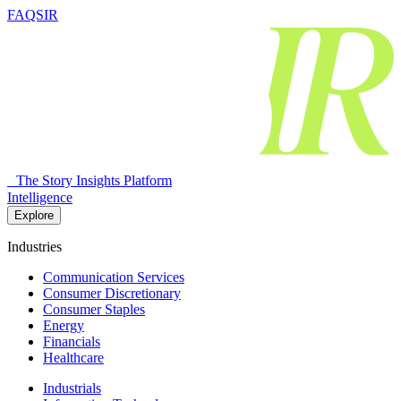
FAQSIR
The Story Insights Platform
Intelligence
Explore
Industries
Communication Services
Consumer Discretionary
Consumer Staples
Energy
Financials
Healthcare
Industrials