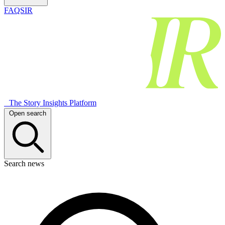
FAQSIR
The Story Insights Platform
Open search
Search news