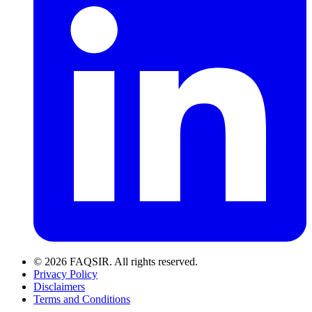
© 2026 FAQSIR. All rights reserved.
Privacy Policy
Disclaimers
Terms and Conditions