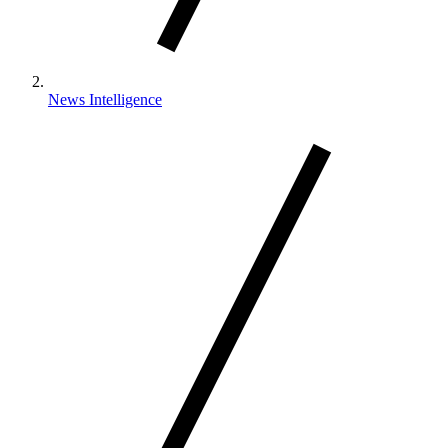
News Intelligence