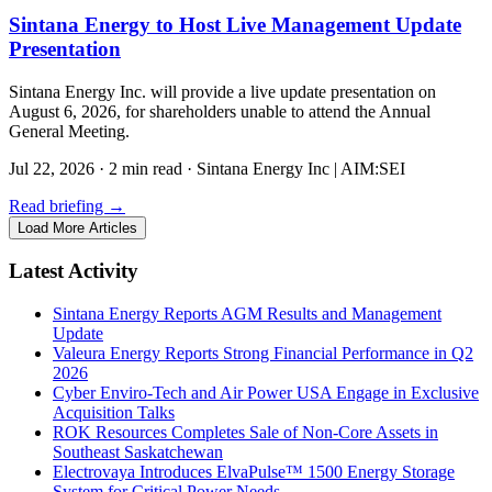
Sintana Energy to Host Live Management Update
Presentation
Sintana Energy Inc. will provide a live update presentation on
August 6, 2026, for shareholders unable to attend the Annual
General Meeting.
Jul 22, 2026
·
2 min read
·
Sintana Energy Inc | AIM:SEI
Read briefing
→
Load More Articles
Latest Activity
Sintana Energy Reports AGM Results and Management
Update
Valeura Energy Reports Strong Financial Performance in Q2
2026
Cyber Enviro-Tech and Air Power USA Engage in Exclusive
Acquisition Talks
ROK Resources Completes Sale of Non-Core Assets in
Southeast Saskatchewan
Electrovaya Introduces ElvaPulse™ 1500 Energy Storage
System for Critical Power Needs