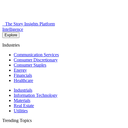
The Story Insights Platform
Intelligence
Explore
Industries
Communication Services
Consumer Discretionary
Consumer Staples
Energy
Financials
Healthcare
Industrials
Information Technology
Materials
Real Estate
Utilities
Trending Topics