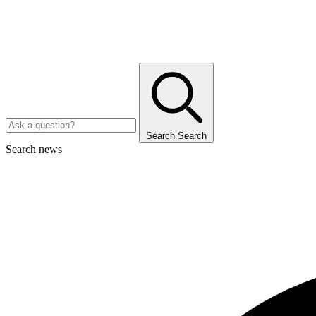
Search
Search
Search news