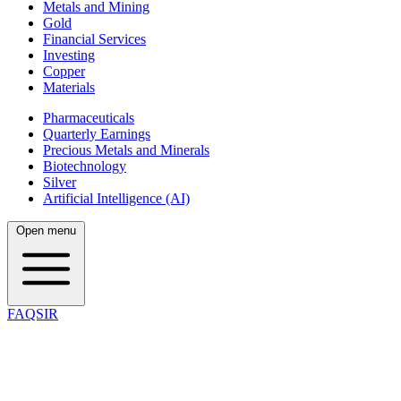
Metals and Mining
Gold
Financial Services
Investing
Copper
Materials
Pharmaceuticals
Quarterly Earnings
Precious Metals and Minerals
Biotechnology
Silver
Artificial Intelligence (AI)
Open menu
FAQSIR