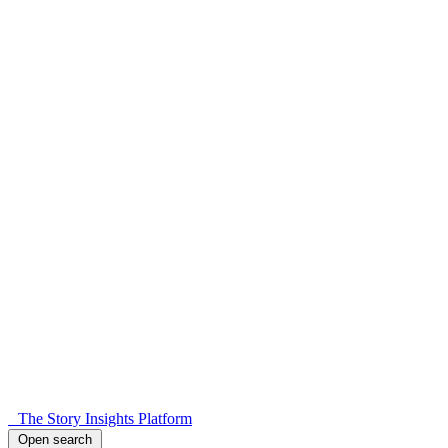
The Story Insights Platform
Open search