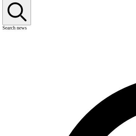
Search news