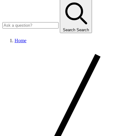
Search
Search
Home