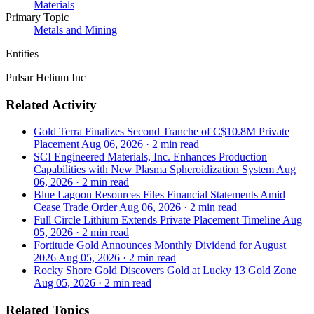
Materials
Primary Topic
Metals and Mining
Entities
Pulsar Helium Inc
Related Activity
Gold Terra Finalizes Second Tranche of C$10.8M Private
Placement
Aug 06, 2026
·
2 min read
SCI Engineered Materials, Inc. Enhances Production
Capabilities with New Plasma Spheroidization System
Aug
06, 2026
·
2 min read
Blue Lagoon Resources Files Financial Statements Amid
Cease Trade Order
Aug 06, 2026
·
2 min read
Full Circle Lithium Extends Private Placement Timeline
Aug
05, 2026
·
2 min read
Fortitude Gold Announces Monthly Dividend for August
2026
Aug 05, 2026
·
2 min read
Rocky Shore Gold Discovers Gold at Lucky 13 Gold Zone
Aug 05, 2026
·
2 min read
Related Topics