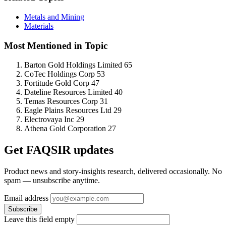
Metals and Mining
Materials
Most Mentioned in Topic
Barton Gold Holdings Limited
65
CoTec Holdings Corp
53
Fortitude Gold Corp
47
Dateline Resources Limited
40
Temas Resources Corp
31
Eagle Plains Resources Ltd
29
Electrovaya Inc
29
Athena Gold Corporation
27
Get FAQSIR updates
Product news and story-insights research, delivered occasionally. No
spam — unsubscribe anytime.
Email address
Subscribe
Leave this field empty