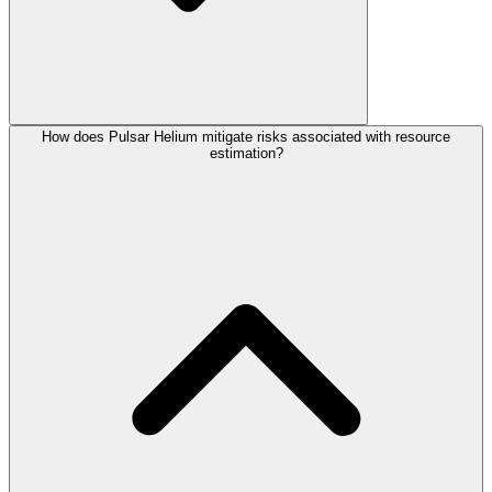
How does Pulsar Helium mitigate risks associated with resource
estimation?