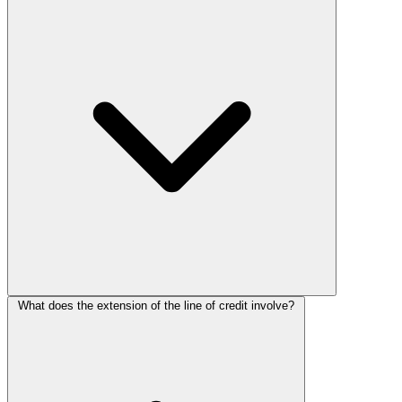
What does the extension of the line of credit involve?