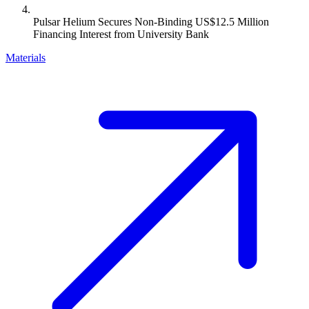
Pulsar Helium Secures Non-Binding US$12.5 Million
Financing Interest from University Bank
Materials