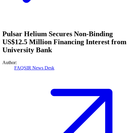
Pulsar Helium Secures Non-Binding
US$12.5 Million Financing Interest from
University Bank
Author:
FAQSIR News Desk