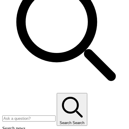
Search
Search
Search news