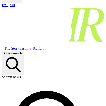
FAQSIR
The Story Insights Platform
Open search
Search news