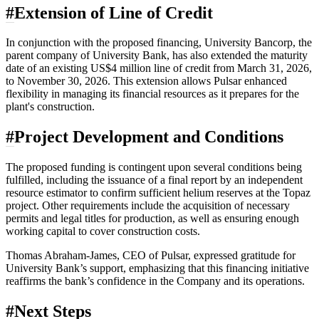
#
Extension of Line of Credit
In conjunction with the proposed financing, University Bancorp, the
parent company of University Bank, has also extended the maturity
date of an existing US$4 million line of credit from March 31, 2026,
to November 30, 2026. This extension allows Pulsar enhanced
flexibility in managing its financial resources as it prepares for the
plant's construction.
#
Project Development and Conditions
The proposed funding is contingent upon several conditions being
fulfilled, including the issuance of a final report by an independent
resource estimator to confirm sufficient helium reserves at the Topaz
project. Other requirements include the acquisition of necessary
permits and legal titles for production, as well as ensuring enough
working capital to cover construction costs.
Thomas Abraham-James, CEO of Pulsar, expressed gratitude for
University Bank’s support, emphasizing that this financing initiative
reaffirms the bank’s confidence in the Company and its operations.
#
Next Steps