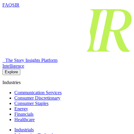
FAQSIR
The Story Insights Platform
Intelligence
Explore
Industries
Communication Services
Consumer Discretionary
Consumer Staples
Energy
Financials
Healthcare
Industrials