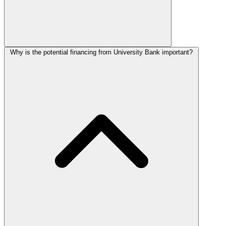
Why is the potential financing from University Bank important?