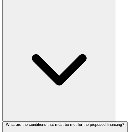
What are the conditions that must be met for the proposed financing?