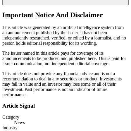
Important Notice And Disclaimer
This article was generated by an artificial intelligence system from
an announcement published by the issuer. It has not been
independently researched, verified, or edited by a journalist, and no
person holds editorial responsibility for its wording.
The issuer named in this article pays for coverage of its
announcements to be produced and published here. This is paid-for
issuer communication, not independent editorial coverage.
This article does not provide any financial advice and is not a
recommendation to deal in any securities or product. Investments
may fall in value and an investor may lose some or all of their
investment. Past performance is not an indicator of future
performance.
Article Signal
Category
News
Industry