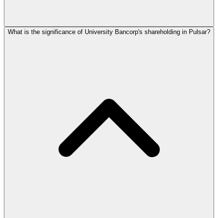
What is the significance of University Bancorp's shareholding in Pulsar?