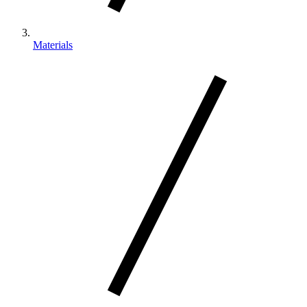
Materials