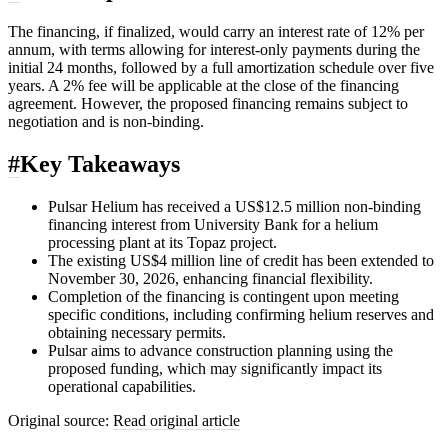
The financing, if finalized, would carry an interest rate of 12% per
annum, with terms allowing for interest-only payments during the
initial 24 months, followed by a full amortization schedule over five
years. A 2% fee will be applicable at the close of the financing
agreement. However, the proposed financing remains subject to
negotiation and is non-binding.
#
Key Takeaways
Pulsar Helium has received a US$12.5 million non-binding
financing interest from University Bank for a helium
processing plant at its Topaz project.
The existing US$4 million line of credit has been extended to
November 30, 2026, enhancing financial flexibility.
Completion of the financing is contingent upon meeting
specific conditions, including confirming helium reserves and
obtaining necessary permits.
Pulsar aims to advance construction planning using the
proposed funding, which may significantly impact its
operational capabilities.
Original source:
Read original article