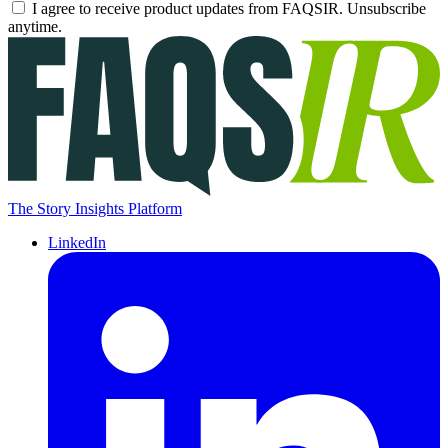
I agree to receive product updates from FAQSIR. Unsubscribe
anytime.
The Story Insights Platform
LinkedIn