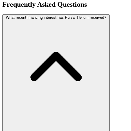
Frequently Asked Questions
What recent financing interest has Pulsar Helium received?