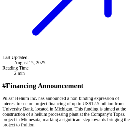
Last Updated:
August 15, 2025
Reading Time
2 min
#
Financing Announcement
Pulsar Helium Inc. has announced a non-binding expression of
interest to secure project financing of up to US$12.5 million from
University Bank, located in Michigan. This funding is aimed at the
construction of a helium processing plant at the Company’s Topaz
project in Minnesota, marking a significant step towards bringing the
project to fruition.