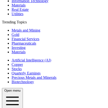
Information Technology
Materials
Real Estate
Utilities
Trending Topics
Metals and Mining
Gold
Financial Services
Pharmaceuticals
Investing
Materials
Artificial Intelligence (AI)
Copper
Stocks
Quarterly Earnings
Precious Metals and Minerals
Biotechnology
Open menu