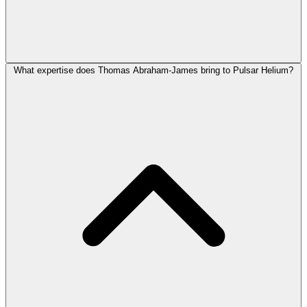
What expertise does Thomas Abraham-James bring to Pulsar Helium?