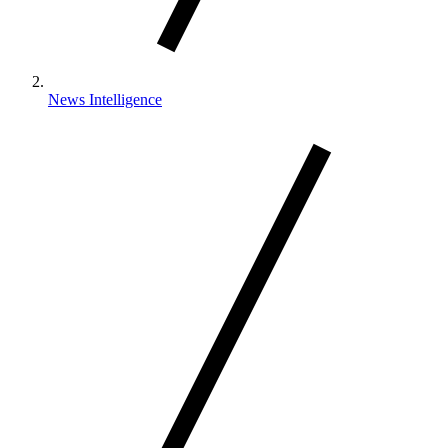
News Intelligence