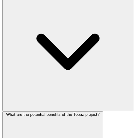
What are the potential benefits of the Topaz project?