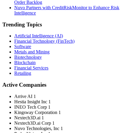
Order Backlog
Nuvo Partners with CreditRiskMonitor to Enhance Risk
Intelligence
Trending Topics
Artificial Intelligence (AI)
Financial Technology (FinTech)
Software
Metals and Mining
Biotechnology
Blockchain
Financial Services
Retailing
Active Companies
Arrive AI
1
Hestia Insight Inc
1
INEO Tech Corp
1
Kingsway Corporation
1
Nextech3D.ai
1
Nextech3D.ai Corp
1
Nuvo Technologies, Inc
1