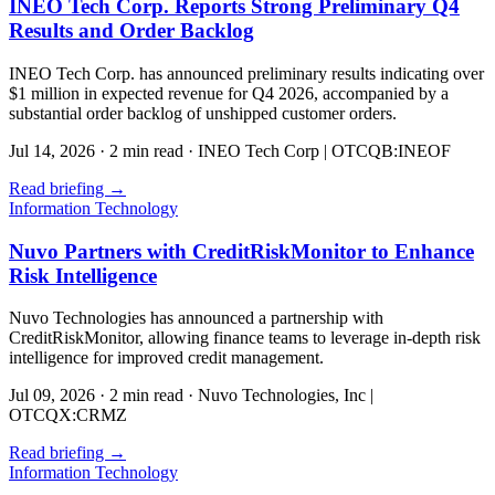
INEO Tech Corp. Reports Strong Preliminary Q4
Results and Order Backlog
INEO Tech Corp. has announced preliminary results indicating over
$1 million in expected revenue for Q4 2026, accompanied by a
substantial order backlog of unshipped customer orders.
Jul 14, 2026
·
2 min read
·
INEO Tech Corp | OTCQB:INEOF
Read briefing
→
Information Technology
Nuvo Partners with CreditRiskMonitor to Enhance
Risk Intelligence
Nuvo Technologies has announced a partnership with
CreditRiskMonitor, allowing finance teams to leverage in-depth risk
intelligence for improved credit management.
Jul 09, 2026
·
2 min read
·
Nuvo Technologies, Inc |
OTCQX:CRMZ
Read briefing
→
Information Technology