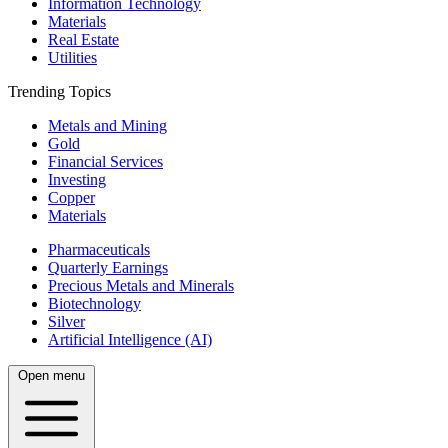
Information Technology
Materials
Real Estate
Utilities
Trending Topics
Metals and Mining
Gold
Financial Services
Investing
Copper
Materials
Pharmaceuticals
Quarterly Earnings
Precious Metals and Minerals
Biotechnology
Silver
Artificial Intelligence (AI)
Open menu