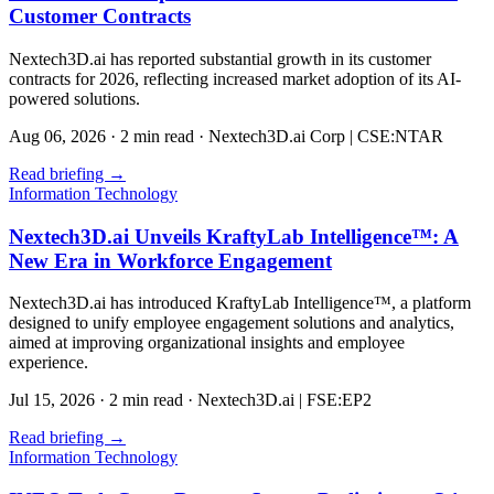
Customer Contracts
Nextech3D.ai has reported substantial growth in its customer
contracts for 2026, reflecting increased market adoption of its AI-
powered solutions.
Aug 06, 2026
·
2 min read
·
Nextech3D.ai Corp | CSE:NTAR
Read briefing
→
Information Technology
Nextech3D.ai Unveils KraftyLab Intelligence™: A
New Era in Workforce Engagement
Nextech3D.ai has introduced KraftyLab Intelligence™, a platform
designed to unify employee engagement solutions and analytics,
aimed at improving organizational insights and employee
experience.
Jul 15, 2026
·
2 min read
·
Nextech3D.ai | FSE:EP2
Read briefing
→
Information Technology