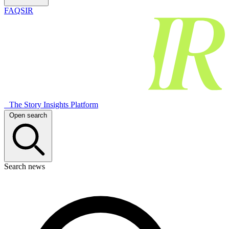
FAQSIR
The Story Insights Platform
Open search
Search news