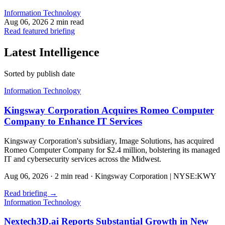
Information Technology
Aug 06, 2026
2 min read
Read featured briefing
Latest Intelligence
Sorted by publish date
Information Technology
Kingsway Corporation Acquires Romeo Computer
Company to Enhance IT Services
Kingsway Corporation's subsidiary, Image Solutions, has acquired
Romeo Computer Company for $2.4 million, bolstering its managed
IT and cybersecurity services across the Midwest.
Aug 06, 2026
·
2 min read
·
Kingsway Corporation | NYSE:KWY
Read briefing
→
Information Technology
Nextech3D.ai Reports Substantial Growth in New