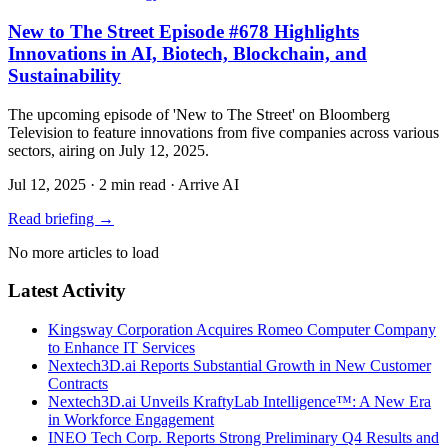
New to The Street Episode #678 Highlights
Innovations in AI, Biotech, Blockchain, and
Sustainability
The upcoming episode of 'New to The Street' on Bloomberg
Television to feature innovations from five companies across various
sectors, airing on July 12, 2025.
Jul 12, 2025
·
2 min read
·
Arrive AI
Read briefing
→
No more articles to load
Latest Activity
Kingsway Corporation Acquires Romeo Computer Company
to Enhance IT Services
Nextech3D.ai Reports Substantial Growth in New Customer
Contracts
Nextech3D.ai Unveils KraftyLab Intelligence™: A New Era
in Workforce Engagement
INEO Tech Corp. Reports Strong Preliminary Q4 Results and