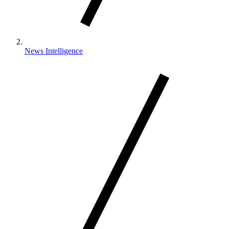
News Intelligence