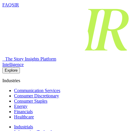
FAQSIR
The Story Insights Platform
Intelligence
Explore
Industries
Communication Services
Consumer Discretionary
Consumer Staples
Energy
Financials
Healthcare
Industrials