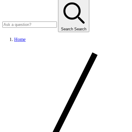
Search
Search
Home