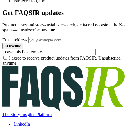
ParkerVision, Inc
1
Get FAQSIR updates
Product news and story-insights research, delivered occasionally. No
spam — unsubscribe anytime.
Email address
Subscribe
Leave this field empty
I agree to receive product updates from FAQSIR. Unsubscribe
anytime.
The Story Insights Platform
LinkedIn