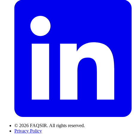
© 2026 FAQSIR. All rights reserved.
Privacy Policy