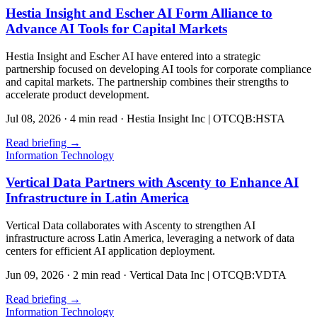
Hestia Insight and Escher AI Form Alliance to
Advance AI Tools for Capital Markets
Hestia Insight and Escher AI have entered into a strategic
partnership focused on developing AI tools for corporate compliance
and capital markets. The partnership combines their strengths to
accelerate product development.
Jul 08, 2026
·
4 min read
·
Hestia Insight Inc | OTCQB:HSTA
Read briefing
→
Information Technology
Vertical Data Partners with Ascenty to Enhance AI
Infrastructure in Latin America
Vertical Data collaborates with Ascenty to strengthen AI
infrastructure across Latin America, leveraging a network of data
centers for efficient AI application deployment.
Jun 09, 2026
·
2 min read
·
Vertical Data Inc | OTCQB:VDTA
Read briefing
→
Information Technology