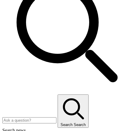
Search
Search
Search news