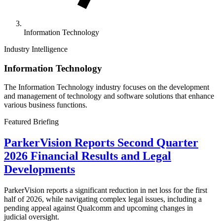
Information Technology
Industry Intelligence
Information Technology
The Information Technology industry focuses on the development
and management of technology and software solutions that enhance
various business functions.
Featured Briefing
ParkerVision Reports Second Quarter
2026 Financial Results and Legal
Developments
ParkerVision reports a significant reduction in net loss for the first
half of 2026, while navigating complex legal issues, including a
pending appeal against Qualcomm and upcoming changes in
judicial oversight.