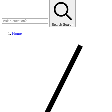
Search
Search
Home