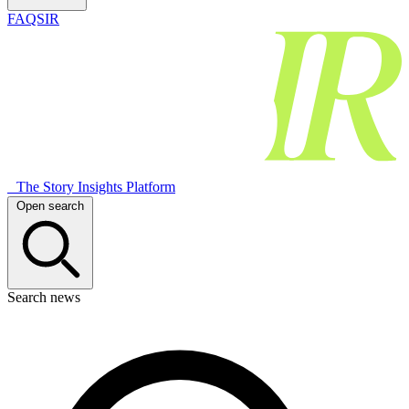
FAQSIR
The Story Insights Platform
Open search
Search news