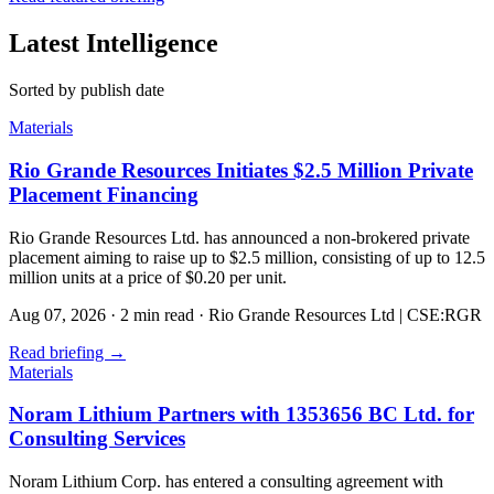
Latest Intelligence
Sorted by publish date
Materials
Rio Grande Resources Initiates $2.5 Million Private
Placement Financing
Rio Grande Resources Ltd. has announced a non-brokered private
placement aiming to raise up to $2.5 million, consisting of up to 12.5
million units at a price of $0.20 per unit.
Aug 07, 2026
·
2 min read
·
Rio Grande Resources Ltd | CSE:RGR
Read briefing
→
Materials
Noram Lithium Partners with 1353656 BC Ltd. for
Consulting Services
Noram Lithium Corp. has entered a consulting agreement with