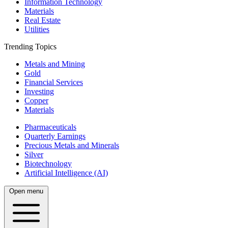
Information Technology
Materials
Real Estate
Utilities
Trending Topics
Metals and Mining
Gold
Financial Services
Investing
Copper
Materials
Pharmaceuticals
Quarterly Earnings
Precious Metals and Minerals
Silver
Biotechnology
Artificial Intelligence (AI)
Open menu