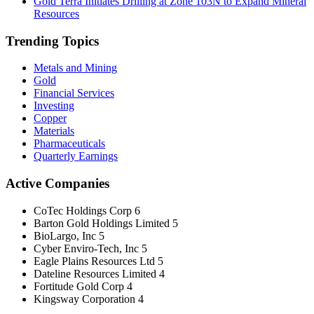
Gold Terra Initiates Drilling at Zone 103N to Expand Mineral
Resources
Trending Topics
Metals and Mining
Gold
Financial Services
Investing
Copper
Materials
Pharmaceuticals
Quarterly Earnings
Active Companies
CoTec Holdings Corp
6
Barton Gold Holdings Limited
5
BioLargo, Inc
5
Cyber Enviro-Tech, Inc
5
Eagle Plains Resources Ltd
5
Dateline Resources Limited
4
Fortitude Gold Corp
4
Kingsway Corporation
4