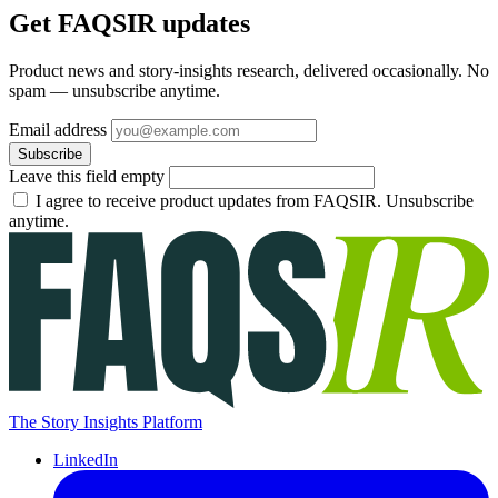
Get FAQSIR updates
Product news and story-insights research, delivered occasionally. No
spam — unsubscribe anytime.
Email address
Subscribe
Leave this field empty
I agree to receive product updates from FAQSIR. Unsubscribe
anytime.
The Story Insights Platform
LinkedIn