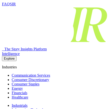
FAQSIR
The Story Insights Platform
Intelligence
Explore
Industries
Communication Services
Consumer Discretionary
Consumer Staples
Energy
Financials
Healthcare
Industrials