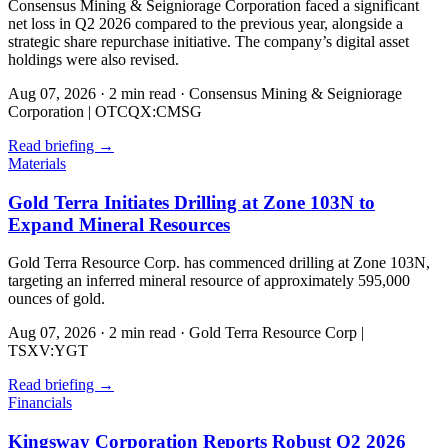
Consensus Mining & Seigniorage Corporation faced a significant
net loss in Q2 2026 compared to the previous year, alongside a
strategic share repurchase initiative. The company’s digital asset
holdings were also revised.
Aug 07, 2026
·
2 min read
·
Consensus Mining & Seigniorage
Corporation | OTCQX:CMSG
Read briefing
→
Materials
Gold Terra Initiates Drilling at Zone 103N to
Expand Mineral Resources
Gold Terra Resource Corp. has commenced drilling at Zone 103N,
targeting an inferred mineral resource of approximately 595,000
ounces of gold.
Aug 07, 2026
·
2 min read
·
Gold Terra Resource Corp |
TSXV:YGT
Read briefing
→
Financials
Kingsway Corporation Reports Robust Q2 2026