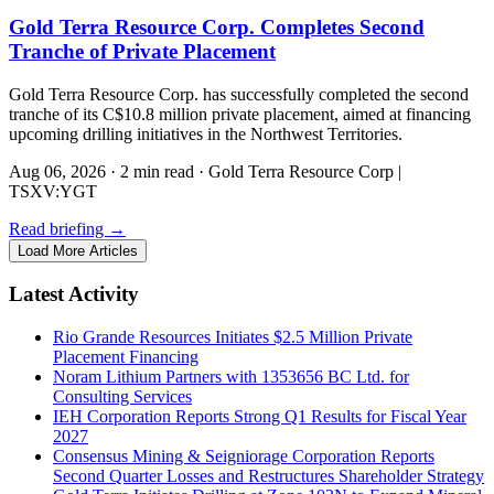
Gold Terra Resource Corp. Completes Second
Tranche of Private Placement
Gold Terra Resource Corp. has successfully completed the second
tranche of its C$10.8 million private placement, aimed at financing
upcoming drilling initiatives in the Northwest Territories.
Aug 06, 2026
·
2 min read
·
Gold Terra Resource Corp |
TSXV:YGT
Read briefing
→
Load More Articles
Latest Activity
Rio Grande Resources Initiates $2.5 Million Private
Placement Financing
Noram Lithium Partners with 1353656 BC Ltd. for
Consulting Services
IEH Corporation Reports Strong Q1 Results for Fiscal Year
2027
Consensus Mining & Seigniorage Corporation Reports
Second Quarter Losses and Restructures Shareholder Strategy