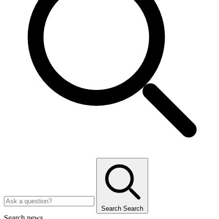
Search
Search
Search news