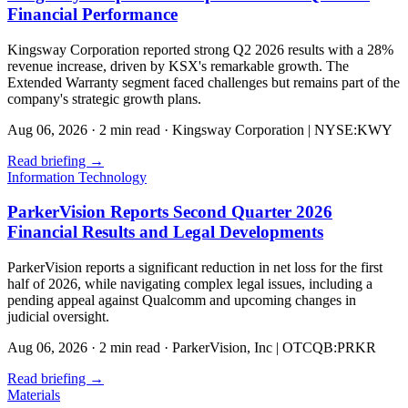
Financial Performance
Kingsway Corporation reported strong Q2 2026 results with a 28%
revenue increase, driven by KSX's remarkable growth. The
Extended Warranty segment faced challenges but remains part of the
company's strategic growth plans.
Aug 06, 2026
·
2 min read
·
Kingsway Corporation | NYSE:KWY
Read briefing
→
Information Technology
ParkerVision Reports Second Quarter 2026
Financial Results and Legal Developments
ParkerVision reports a significant reduction in net loss for the first
half of 2026, while navigating complex legal issues, including a
pending appeal against Qualcomm and upcoming changes in
judicial oversight.
Aug 06, 2026
·
2 min read
·
ParkerVision, Inc | OTCQB:PRKR
Read briefing
→
Materials