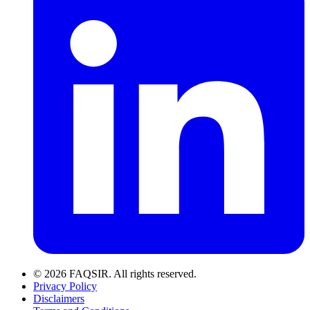
© 2026 FAQSIR. All rights reserved.
Privacy Policy
Disclaimers