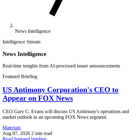
News Intelligence
Intelligence Stream
News Intelligence
Real-time insights from AI-processed issuer announcements
Featured Briefing
US Antimony Corporation's CEO to
Appear on FOX News
CEO Gary C. Evans will discuss US Antimony's operations and
market outlook in an upcoming FOX News segment.
Materials
Aug 07, 2026
2 min read
Read featured briefing