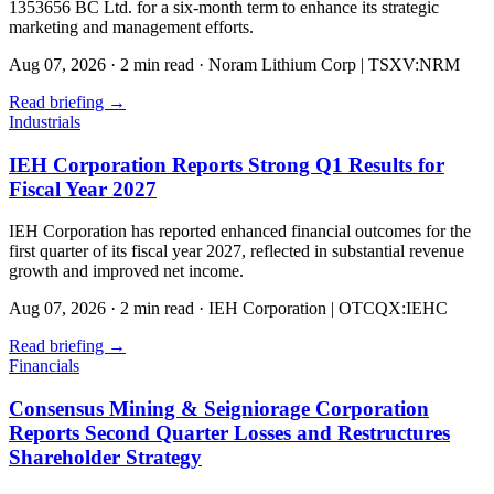
1353656 BC Ltd. for a six-month term to enhance its strategic
marketing and management efforts.
Aug 07, 2026
·
2 min read
·
Noram Lithium Corp | TSXV:NRM
Read briefing
→
Industrials
IEH Corporation Reports Strong Q1 Results for
Fiscal Year 2027
IEH Corporation has reported enhanced financial outcomes for the
first quarter of its fiscal year 2027, reflected in substantial revenue
growth and improved net income.
Aug 07, 2026
·
2 min read
·
IEH Corporation | OTCQX:IEHC
Read briefing
→
Financials
Consensus Mining & Seigniorage Corporation
Reports Second Quarter Losses and Restructures
Shareholder Strategy