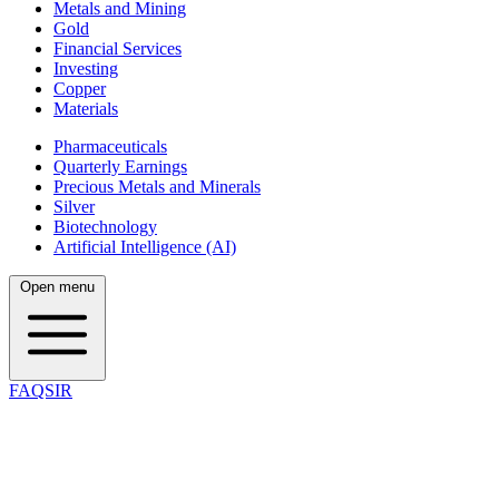
Metals and Mining
Gold
Financial Services
Investing
Copper
Materials
Pharmaceuticals
Quarterly Earnings
Precious Metals and Minerals
Silver
Biotechnology
Artificial Intelligence (AI)
Open menu
FAQSIR