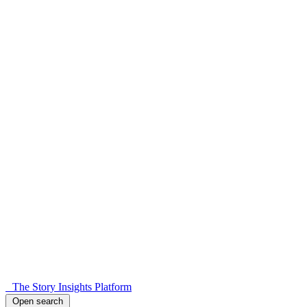
The Story Insights Platform
Open search