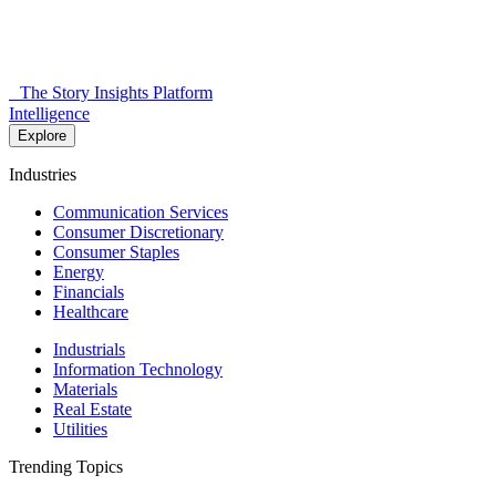
The Story Insights Platform
Intelligence
Explore
Industries
Communication Services
Consumer Discretionary
Consumer Staples
Energy
Financials
Healthcare
Industrials
Information Technology
Materials
Real Estate
Utilities
Trending Topics