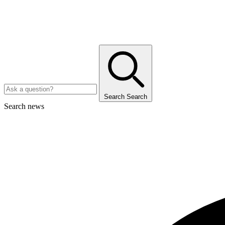
Search
Search
Search news