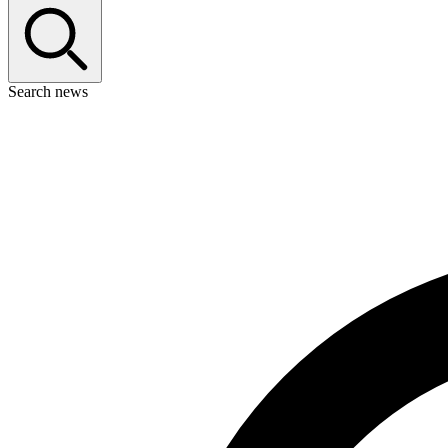
Search news