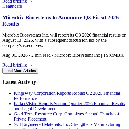
Read briefing
→
Healthcare
Microbix Biosystems to Announce Q3 Fiscal 2026
Results
Microbix Biosystems Inc. will report its Q3 2026 financial results on
August 13, 2026, with a subsequent discussion led by the
company's executives.
Aug 06, 2026
·
2 min read
·
Microbix Biosystems Inc | TSX:MBX
Read briefing
→
Load More Articles
Latest Activity
Kingsway Corporation Reports Robust Q2 2026 Financial
Performance
ParkerVision Reports Second Quarter 2026 Financial Results
and Legal Developments
Gold Terra Resource Corp. Completes Second Tranche of
Private Placement
SCI Engineered Materials, Inc. Strengthens Manufacturing