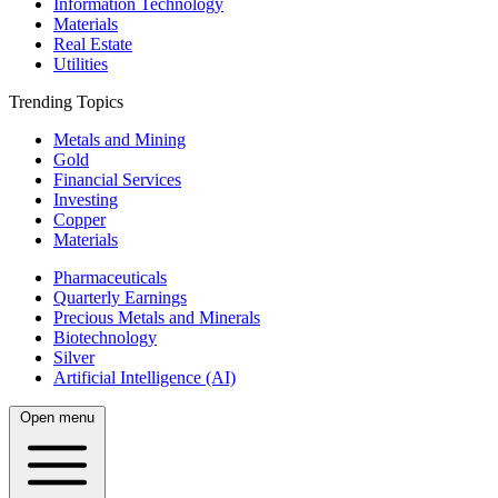
Information Technology
Materials
Real Estate
Utilities
Trending Topics
Metals and Mining
Gold
Financial Services
Investing
Copper
Materials
Pharmaceuticals
Quarterly Earnings
Precious Metals and Minerals
Biotechnology
Silver
Artificial Intelligence (AI)
Open menu