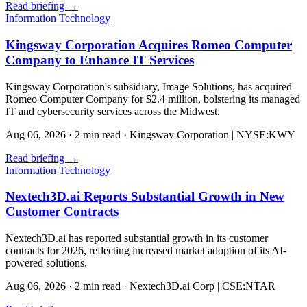
Read briefing
→
Information Technology
Kingsway Corporation Acquires Romeo Computer
Company to Enhance IT Services
Kingsway Corporation's subsidiary, Image Solutions, has acquired
Romeo Computer Company for $2.4 million, bolstering its managed
IT and cybersecurity services across the Midwest.
Aug 06, 2026
·
2 min read
·
Kingsway Corporation | NYSE:KWY
Read briefing
→
Information Technology
Nextech3D.ai Reports Substantial Growth in New
Customer Contracts
Nextech3D.ai has reported substantial growth in its customer
contracts for 2026, reflecting increased market adoption of its AI-
powered solutions.
Aug 06, 2026
·
2 min read
·
Nextech3D.ai Corp | CSE:NTAR