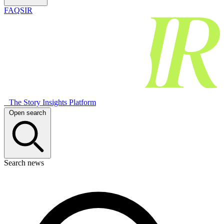
FAQSIR
The Story Insights Platform
Open search
Search news