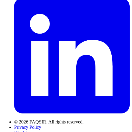
© 2026 FAQSIR. All rights reserved.
Privacy Policy