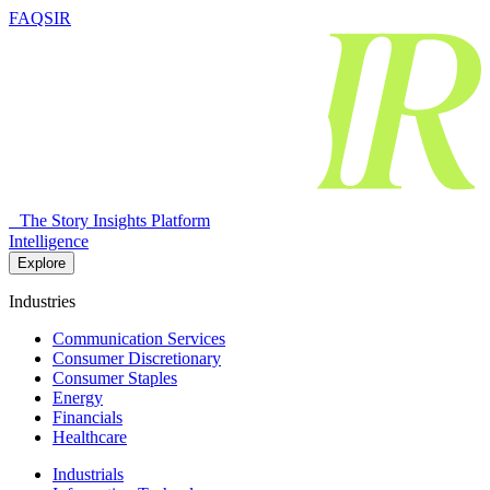
FAQSIR
The Story Insights Platform
Intelligence
Explore
Industries
Communication Services
Consumer Discretionary
Consumer Staples
Energy
Financials
Healthcare
Industrials