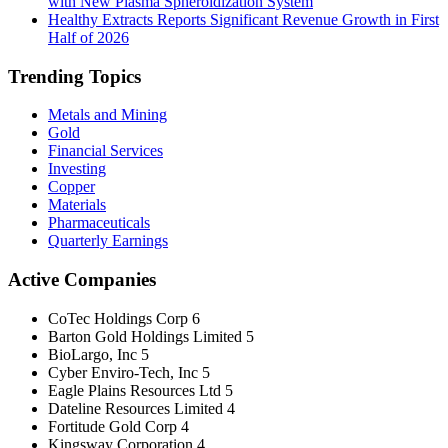
with New Plasma Spheroidization System
Healthy Extracts Reports Significant Revenue Growth in First
Half of 2026
Trending Topics
Metals and Mining
Gold
Financial Services
Investing
Copper
Materials
Pharmaceuticals
Quarterly Earnings
Active Companies
CoTec Holdings Corp
6
Barton Gold Holdings Limited
5
BioLargo, Inc
5
Cyber Enviro-Tech, Inc
5
Eagle Plains Resources Ltd
5
Dateline Resources Limited
4
Fortitude Gold Corp
4
Kingsway Corporation
4