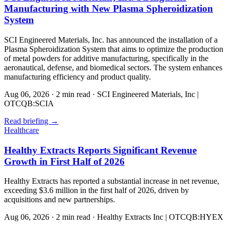
Manufacturing with New Plasma Spheroidization
System
SCI Engineered Materials, Inc. has announced the installation of a
Plasma Spheroidization System that aims to optimize the production
of metal powders for additive manufacturing, specifically in the
aeronautical, defense, and biomedical sectors. The system enhances
manufacturing efficiency and product quality.
Aug 06, 2026
·
2 min read
·
SCI Engineered Materials, Inc |
OTCQB:SCIA
Read briefing
→
Healthcare
Healthy Extracts Reports Significant Revenue
Growth in First Half of 2026
Healthy Extracts has reported a substantial increase in net revenue,
exceeding $3.6 million in the first half of 2026, driven by
acquisitions and new partnerships.
Aug 06, 2026
·
2 min read
·
Healthy Extracts Inc | OTCQB:HYEX