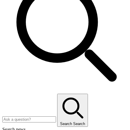
Search
Search
Search news