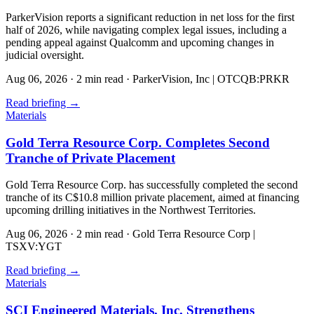
ParkerVision reports a significant reduction in net loss for the first
half of 2026, while navigating complex legal issues, including a
pending appeal against Qualcomm and upcoming changes in
judicial oversight.
Aug 06, 2026
·
2 min read
·
ParkerVision, Inc | OTCQB:PRKR
Read briefing
→
Materials
Gold Terra Resource Corp. Completes Second
Tranche of Private Placement
Gold Terra Resource Corp. has successfully completed the second
tranche of its C$10.8 million private placement, aimed at financing
upcoming drilling initiatives in the Northwest Territories.
Aug 06, 2026
·
2 min read
·
Gold Terra Resource Corp |
TSXV:YGT
Read briefing
→
Materials
SCI Engineered Materials, Inc. Strengthens