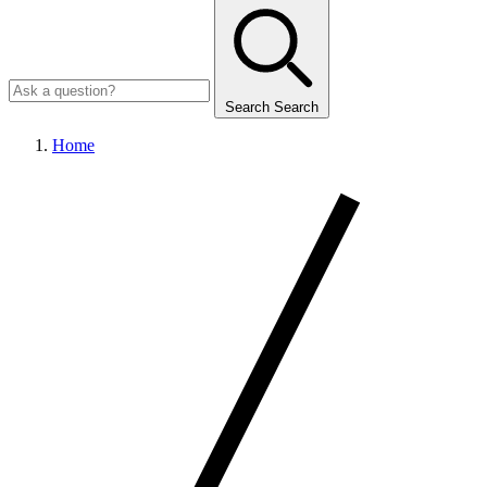
Search
Search
Home