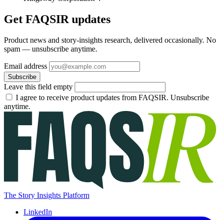
Get FAQSIR updates
Product news and story-insights research, delivered occasionally. No
spam — unsubscribe anytime.
Email address
Subscribe
Leave this field empty
I agree to receive product updates from FAQSIR. Unsubscribe
anytime.
The Story Insights Platform
LinkedIn