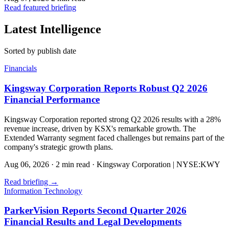
Read featured briefing
Latest Intelligence
Sorted by publish date
Financials
Kingsway Corporation Reports Robust Q2 2026
Financial Performance
Kingsway Corporation reported strong Q2 2026 results with a 28%
revenue increase, driven by KSX's remarkable growth. The
Extended Warranty segment faced challenges but remains part of the
company's strategic growth plans.
Aug 06, 2026
·
2 min read
·
Kingsway Corporation | NYSE:KWY
Read briefing
→
Information Technology
ParkerVision Reports Second Quarter 2026
Financial Results and Legal Developments