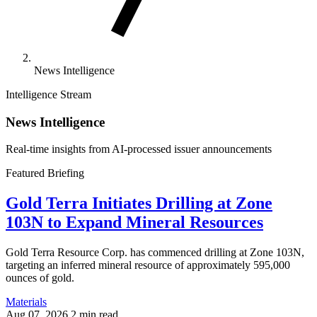
News Intelligence
Intelligence Stream
News Intelligence
Real-time insights from AI-processed issuer announcements
Featured Briefing
Gold Terra Initiates Drilling at Zone
103N to Expand Mineral Resources
Gold Terra Resource Corp. has commenced drilling at Zone 103N,
targeting an inferred mineral resource of approximately 595,000
ounces of gold.
Materials
Aug 07, 2026
2 min read