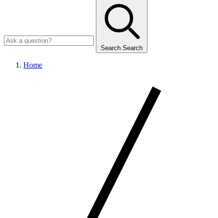
Search
Search
Home