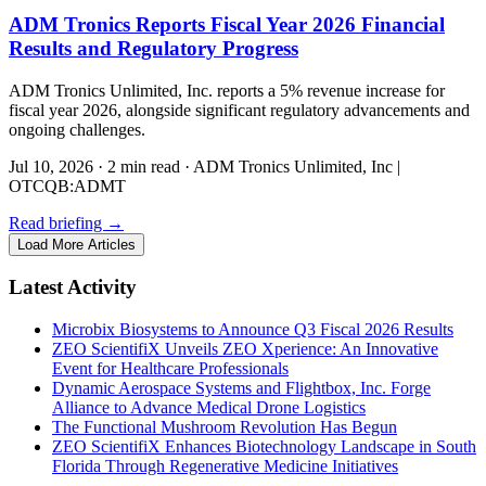
ADM Tronics Reports Fiscal Year 2026 Financial
Results and Regulatory Progress
ADM Tronics Unlimited, Inc. reports a 5% revenue increase for
fiscal year 2026, alongside significant regulatory advancements and
ongoing challenges.
Jul 10, 2026
·
2 min read
·
ADM Tronics Unlimited, Inc |
OTCQB:ADMT
Read briefing
→
Load More Articles
Latest Activity
Microbix Biosystems to Announce Q3 Fiscal 2026 Results
ZEO ScientifiX Unveils ZEO Xperience: An Innovative
Event for Healthcare Professionals
Dynamic Aerospace Systems and Flightbox, Inc. Forge
Alliance to Advance Medical Drone Logistics
The Functional Mushroom Revolution Has Begun
ZEO ScientifiX Enhances Biotechnology Landscape in South
Florida Through Regenerative Medicine Initiatives