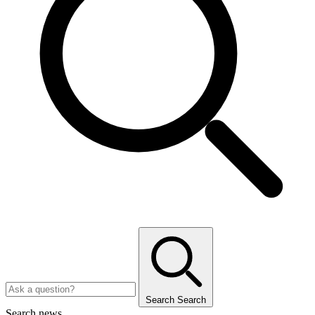
Search
Search
Search news