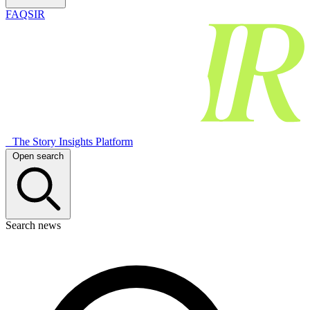
FAQSIR
The Story Insights Platform
Open search
Search news