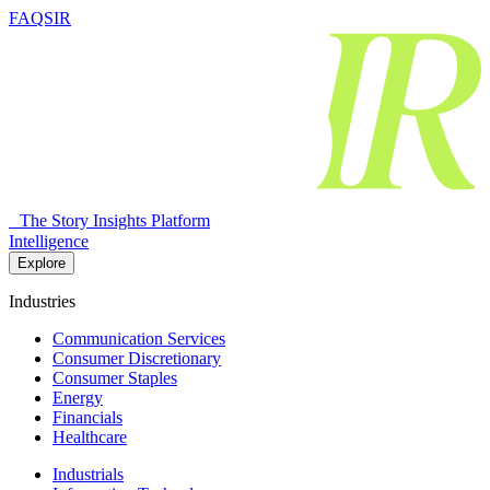
FAQSIR
The Story Insights Platform
Intelligence
Explore
Industries
Communication Services
Consumer Discretionary
Consumer Staples
Energy
Financials
Healthcare
Industrials