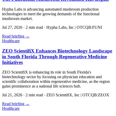
Hypha Labs is advancing automated mushroom production
technologies to meet the growing demands of the functional
mushroom market.
Jul 27, 2026
·
2 min read
·
Hypha Labs, Inc | OTCQB:FUNI
Read briefing
→
Healthcare
ZEO ScientifiX Enhances Biotechnology Landscape
in South Florida Through Regenerative Medicine
Initiatives
ZEO ScientifiX is enhancing its role in South Florida's
biotechnology sector by focusing on physician education and
scientific collaboration within regenerative medicine, as the region
gains prominence as a national life sciences hub.
Jul 21, 2026
·
2 min read
·
ZEO ScientifiX, Inc | OTCQB:ZEOX
Read briefing
→
Healthcare