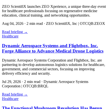
ZEO ScientifiX launches ZEO Xperience, a unique three-day event
for healthcare professionals focusing on regenerative medicine
education, clinical training, and networking opportunities.
Aug 04, 2026
·
2 min read
·
ZEO ScientifiX, Inc | OTCQB:ZEOX
Read briefing
→
Healthcare
Dynamic Aerospace Systems and Flightbox, Inc.
Forge Alliance to Advance Medical Drone Logistics
Dynamic Aerospace Systems Corporation and Flightbox, Inc. are
partnering to develop autonomous logistics solutions for healthcare,
government, and commercial sectors, focusing on improving
delivery efficiency and security.
Jul 29, 2026
·
2 min read
·
Dynamic Aerospace Systems
Corporation | OTCQB:BRQL
Read briefing
→
Healthcare
The Functional Mushroom Revolution Has Begun