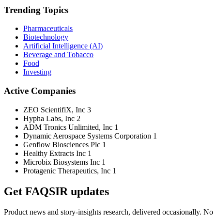
Trending Topics
Pharmaceuticals
Biotechnology
Artificial Intelligence (AI)
Beverage and Tobacco
Food
Investing
Active Companies
ZEO ScientifiX, Inc
3
Hypha Labs, Inc
2
ADM Tronics Unlimited, Inc
1
Dynamic Aerospace Systems Corporation
1
Genflow Biosciences Plc
1
Healthy Extracts Inc
1
Microbix Biosystems Inc
1
Protagenic Therapeutics, Inc
1
Get FAQSIR updates
Product news and story-insights research, delivered occasionally. No