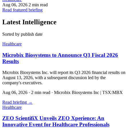
Aug 06, 2026
2 min read
Read featured briefing
Latest Intelligence
Sorted by publish date
Healthcare
Microbix Biosystems to Announce Q3 Fiscal 2026
Results
Microbix Biosystems Inc. will report its Q3 2026 financial results on
August 13, 2026, with a subsequent discussion led by the
company's executives.
Aug 06, 2026
·
2 min read
·
Microbix Biosystems Inc | TSX:MBX
Read briefing
→
Healthcare
ZEO ScientifiX Unveils ZEO Xperience: An
Innovative Event for Healthcare Professionals