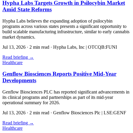
Hypha Labs Targets Growth in Psilocybin Market
Amid State Reforms
Hypha Labs believes the expanding adoption of psilocybin
programs across various states presents a significant opportunity to
build scalable manufacturing infrastructure, similar to early cannabis
market dynamics.
Jul 13, 2026
·
2 min read
·
Hypha Labs, Inc | OTCQB:FUNI
Read briefing
→
Healthcare
Genflow Biosciences Reports Positive Mid-Year
Developments
Genflow Biosciences PLC has reported significant advancements in
its clinical programs and partnerships as part of its mid-year
operational summary for 2026.
Jul 13, 2026
·
2 min read
·
Genflow Biosciences Plc | LSE:GENF
Read briefing
→
Healthcare