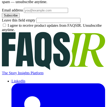
spam — unsubscribe anytime.
Email address
Subscribe
Leave this field empty
I agree to receive product updates from FAQSIR. Unsubscribe
anytime.
The Story Insights Platform
LinkedIn