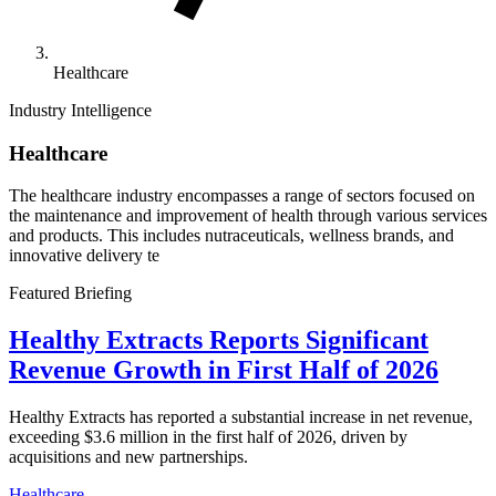
Healthcare
Industry Intelligence
Healthcare
The healthcare industry encompasses a range of sectors focused on
the maintenance and improvement of health through various services
and products. This includes nutraceuticals, wellness brands, and
innovative delivery te
Featured Briefing
Healthy Extracts Reports Significant
Revenue Growth in First Half of 2026
Healthy Extracts has reported a substantial increase in net revenue,
exceeding $3.6 million in the first half of 2026, driven by
acquisitions and new partnerships.
Healthcare