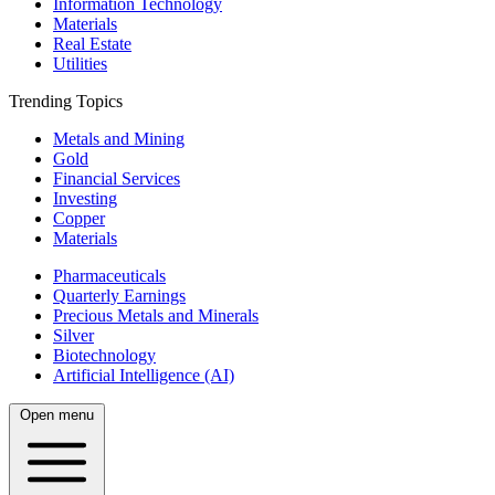
Information Technology
Materials
Real Estate
Utilities
Trending Topics
Metals and Mining
Gold
Financial Services
Investing
Copper
Materials
Pharmaceuticals
Quarterly Earnings
Precious Metals and Minerals
Silver
Biotechnology
Artificial Intelligence (AI)
Open menu