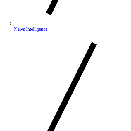
News Intelligence