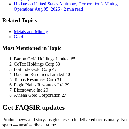
Update on United States Antimony Corporation’s Mining
Operations
Aug 05, 2026
·
2 min read
Related Topics
Metals and Mining
Gold
Most Mentioned in Topic
Barton Gold Holdings Limited
65
CoTec Holdings Corp
53
Fortitude Gold Corp
47
Dateline Resources Limited
40
Temas Resources Corp
31
Eagle Plains Resources Ltd
29
Electrovaya Inc
29
Athena Gold Corporation
27
Get FAQSIR updates
Product news and story-insights research, delivered occasionally. No
spam — unsubscribe anytime.