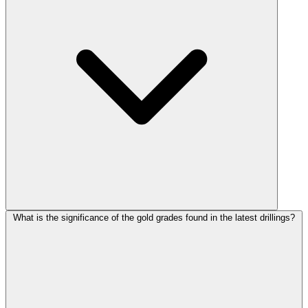
What is the significance of the gold grades found in the latest drillings?