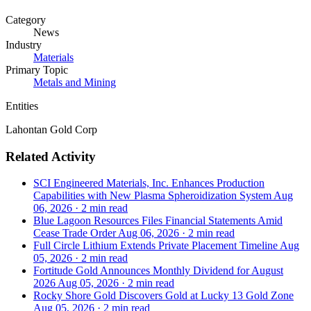
Category
News
Industry
Materials
Primary Topic
Metals and Mining
Entities
Lahontan Gold Corp
Related Activity
SCI Engineered Materials, Inc. Enhances Production
Capabilities with New Plasma Spheroidization System
Aug
06, 2026
·
2 min read
Blue Lagoon Resources Files Financial Statements Amid
Cease Trade Order
Aug 06, 2026
·
2 min read
Full Circle Lithium Extends Private Placement Timeline
Aug
05, 2026
·
2 min read
Fortitude Gold Announces Monthly Dividend for August
2026
Aug 05, 2026
·
2 min read
Rocky Shore Gold Discovers Gold at Lucky 13 Gold Zone
Aug 05, 2026
·
2 min read