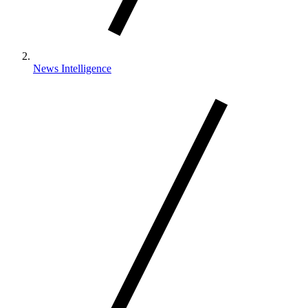
News Intelligence