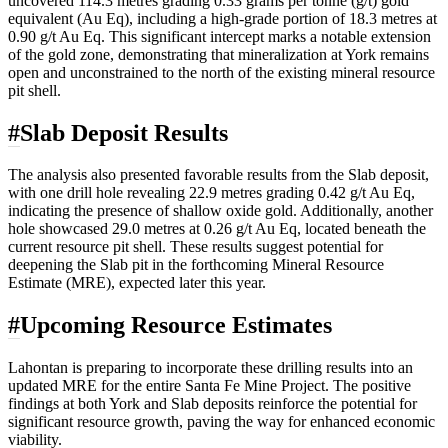
uncovered 114.3 metres grading 0.33 grams per tonne (g/t) gold
equivalent (Au Eq), including a high-grade portion of 18.3 metres at
0.90 g/t Au Eq. This significant intercept marks a notable extension
of the gold zone, demonstrating that mineralization at York remains
open and unconstrained to the north of the existing mineral resource
pit shell.
#
Slab Deposit Results
The analysis also presented favorable results from the Slab deposit,
with one drill hole revealing 22.9 metres grading 0.42 g/t Au Eq,
indicating the presence of shallow oxide gold. Additionally, another
hole showcased 29.0 metres at 0.26 g/t Au Eq, located beneath the
current resource pit shell. These results suggest potential for
deepening the Slab pit in the forthcoming Mineral Resource
Estimate (MRE), expected later this year.
#
Upcoming Resource Estimates
Lahontan is preparing to incorporate these drilling results into an
updated MRE for the entire Santa Fe Mine Project. The positive
findings at both York and Slab deposits reinforce the potential for
significant resource growth, paving the way for enhanced economic
viability.