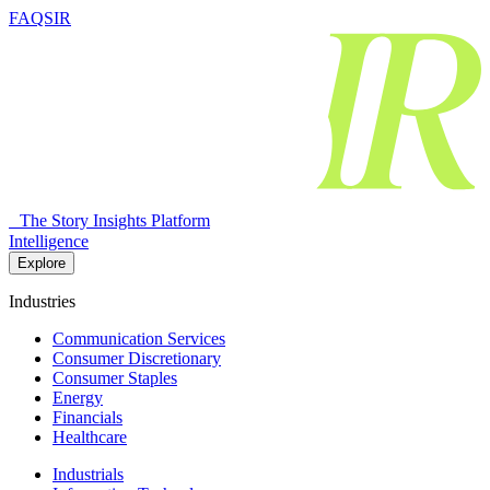
FAQSIR
The Story Insights Platform
Intelligence
Explore
Industries
Communication Services
Consumer Discretionary
Consumer Staples
Energy
Financials
Healthcare
Industrials