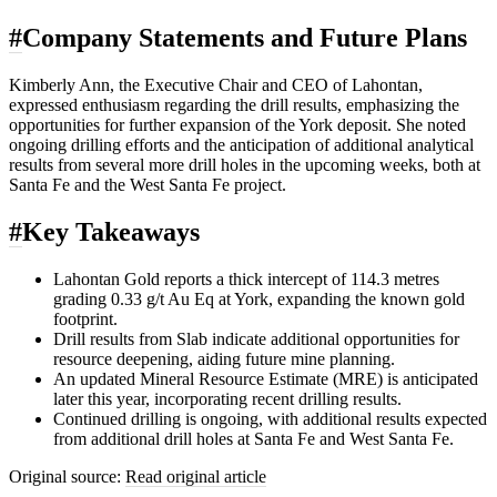
#
Company Statements and Future Plans
Kimberly Ann, the Executive Chair and CEO of Lahontan,
expressed enthusiasm regarding the drill results, emphasizing the
opportunities for further expansion of the York deposit. She noted
ongoing drilling efforts and the anticipation of additional analytical
results from several more drill holes in the upcoming weeks, both at
Santa Fe and the West Santa Fe project.
#
Key Takeaways
Lahontan Gold reports a thick intercept of 114.3 metres
grading 0.33 g/t Au Eq at York, expanding the known gold
footprint.
Drill results from Slab indicate additional opportunities for
resource deepening, aiding future mine planning.
An updated Mineral Resource Estimate (MRE) is anticipated
later this year, incorporating recent drilling results.
Continued drilling is ongoing, with additional results expected
from additional drill holes at Santa Fe and West Santa Fe.
Original source:
Read original article