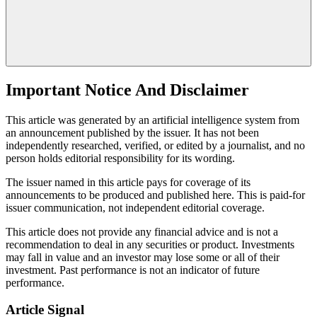
Important Notice And Disclaimer
This article was generated by an artificial intelligence system from
an announcement published by the issuer. It has not been
independently researched, verified, or edited by a journalist, and no
person holds editorial responsibility for its wording.
The issuer named in this article pays for coverage of its
announcements to be produced and published here. This is paid-for
issuer communication, not independent editorial coverage.
This article does not provide any financial advice and is not a
recommendation to deal in any securities or product. Investments
may fall in value and an investor may lose some or all of their
investment. Past performance is not an indicator of future
performance.
Article Signal