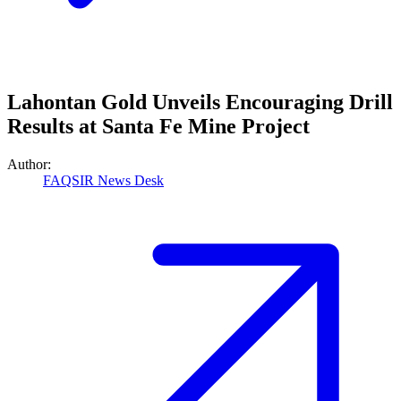
Lahontan Gold Unveils Encouraging Drill
Results at Santa Fe Mine Project
Author:
FAQSIR News Desk