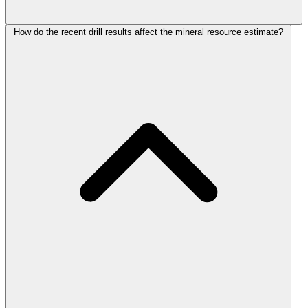
How do the recent drill results affect the mineral resource estimate?