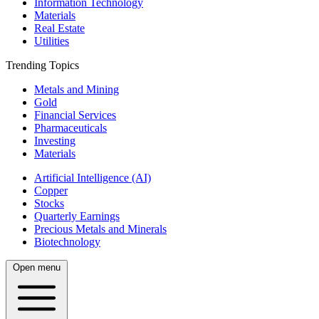
Information Technology
Materials
Real Estate
Utilities
Trending Topics
Metals and Mining
Gold
Financial Services
Pharmaceuticals
Investing
Materials
Artificial Intelligence (AI)
Copper
Stocks
Quarterly Earnings
Precious Metals and Minerals
Biotechnology
Open menu