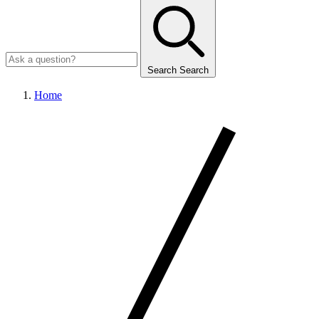
Search
Search
Home