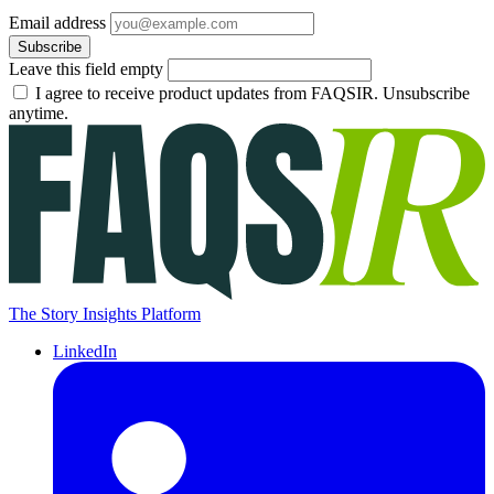
Email address
Subscribe
Leave this field empty
I agree to receive product updates from FAQSIR. Unsubscribe
anytime.
The Story Insights Platform
LinkedIn