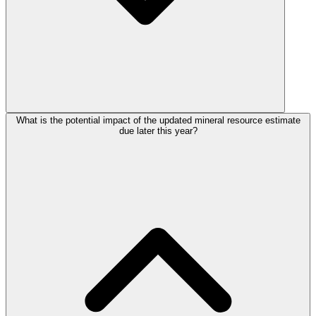
What is the potential impact of the updated mineral resource estimate
due later this year?