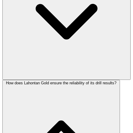
How does Lahontan Gold ensure the reliability of its drill results?