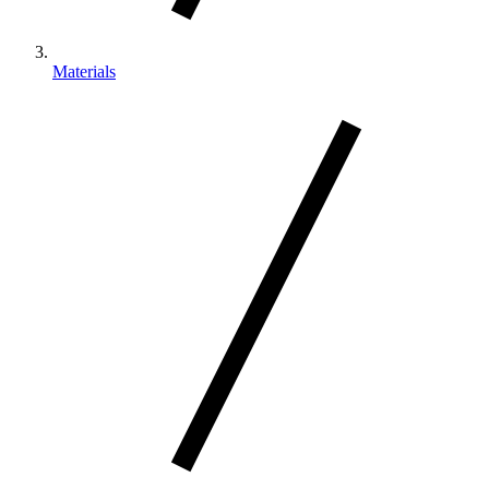
Materials