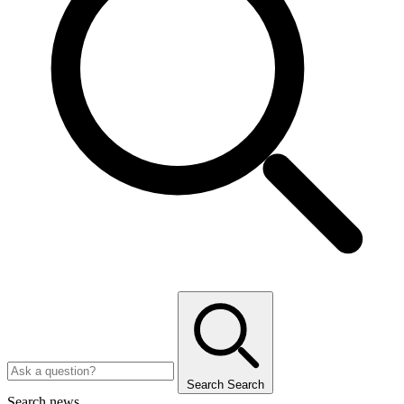
Search
Search
Search news