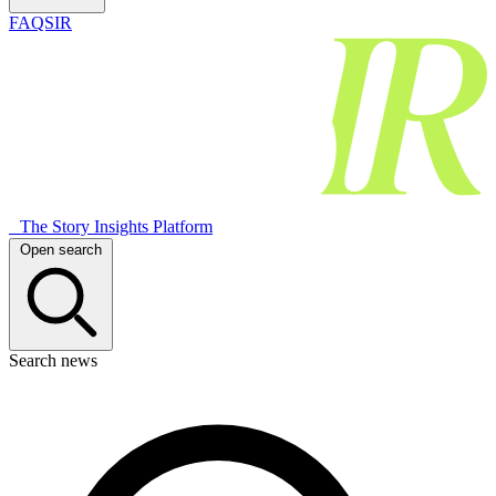
FAQSIR
The Story Insights Platform
Open search
Search news