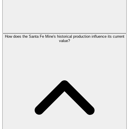
How does the Santa Fe Mine's historical production influence its current
value?