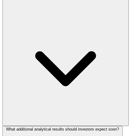
What additional analytical results should investors expect soon?