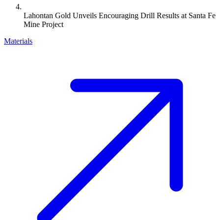
Lahontan Gold Unveils Encouraging Drill Results at Santa Fe
Mine Project
Materials