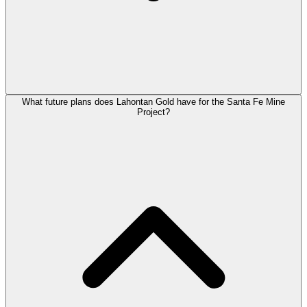
What future plans does Lahontan Gold have for the Santa Fe Mine
Project?