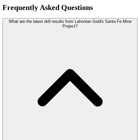
Frequently Asked Questions
What are the latest drill results from Lahontan Gold's Santa Fe Mine
Project?