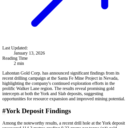
Last Updated:
January 13, 2026
Reading Time
2 min
Lahontan Gold Corp. has announced significant findings from its
recent drilling campaign at the Santa Fe Mine Project in Nevada,
highlighting the company's continued exploration efforts in the
prolific Walker Lane region. The results reveal promising gold
intercepts at both the York and Slab deposits, suggesting
opportunities for resource expansion and improved mining potential.
#
York Deposit Findings
Among the noteworthy results, a recent drill hole at the York deposit