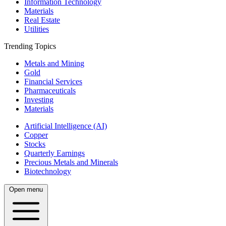
Information Technology
Materials
Real Estate
Utilities
Trending Topics
Metals and Mining
Gold
Financial Services
Pharmaceuticals
Investing
Materials
Artificial Intelligence (AI)
Copper
Stocks
Quarterly Earnings
Precious Metals and Minerals
Biotechnology
Open menu