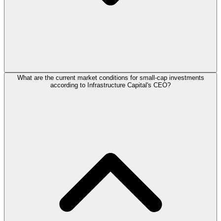
What are the current market conditions for small-cap investments
according to Infrastructure Capital's CEO?