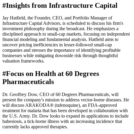
#
Insights from Infrastructure Capital
Jay Hatfield, the Founder, CEO, and Portfolio Manager of
Infrastructure Capital Advisors, is scheduled to discuss his firm's
investment philosophy during the broadcast. He emphasizes a
disciplined approach to small-cap markets, focusing on independent
financial modeling and fundamental analysis. Hatfield aims to
uncover pricing inefficiencies in lesser-followed small-cap
companies and stresses the importance of identifying profitable
businesses while mitigating downside risk through thoughtful
valuation frameworks.
#
Focus on Health at 60 Degrees
Pharmaceuticals
Dr. Geoffrey Dow, CEO of 60 Degrees Pharmaceuticals, will
present the company's mission to address vector-borne diseases. He
will discuss ARAKODA® (tafenoquine), an FDA-approved
treatment for malaria that has been developed in collaboration with
the U.S. Army. Dr. Dow looks to expand its applications to include
babesiosis, a tick-borne illness with an increasing incidence that
currently lacks approved therapies.