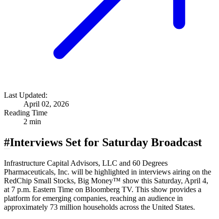
Last Updated:
April 02, 2026
Reading Time
2 min
#
Interviews Set for Saturday Broadcast
Infrastructure Capital Advisors, LLC and 60 Degrees
Pharmaceuticals, Inc. will be highlighted in interviews airing on the
RedChip Small Stocks, Big Money™ show this Saturday, April 4,
at 7 p.m. Eastern Time on Bloomberg TV. This show provides a
platform for emerging companies, reaching an audience in
approximately 73 million households across the United States.