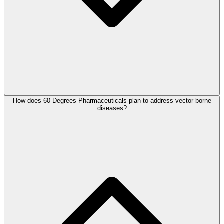
How does 60 Degrees Pharmaceuticals plan to address vector-borne
diseases?