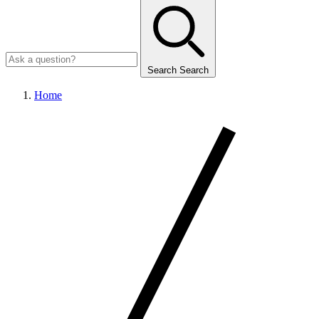
Search
Search
Home