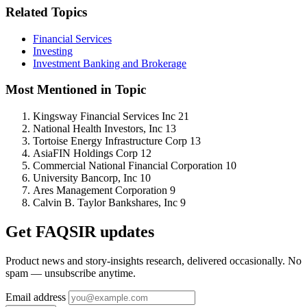
Related Topics
Financial Services
Investing
Investment Banking and Brokerage
Most Mentioned in Topic
Kingsway Financial Services Inc
21
National Health Investors, Inc
13
Tortoise Energy Infrastructure Corp
13
AsiaFIN Holdings Corp
12
Commercial National Financial Corporation
10
University Bancorp, Inc
10
Ares Management Corporation
9
Calvin B. Taylor Bankshares, Inc
9
Get FAQSIR updates
Product news and story-insights research, delivered occasionally. No
spam — unsubscribe anytime.
Email address