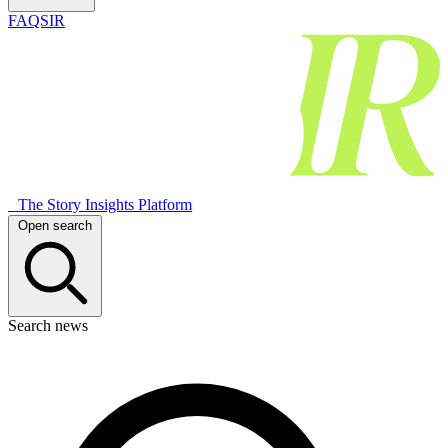
FAQSIR
The Story Insights Platform
Open search
Search news