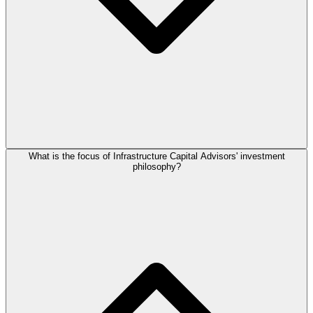
What is the focus of Infrastructure Capital Advisors' investment
philosophy?