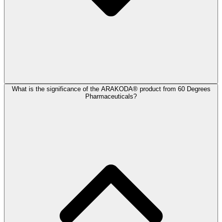
What is the significance of the ARAKODA® product from 60 Degrees
Pharmaceuticals?