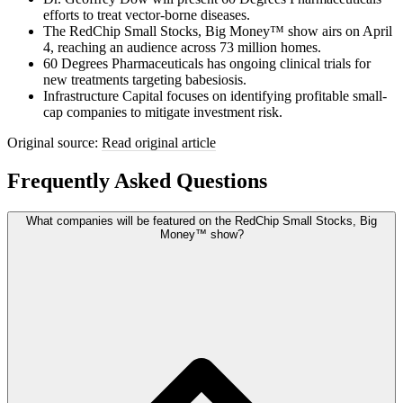
efforts to treat vector-borne diseases.
The RedChip Small Stocks, Big Money™ show airs on April
4, reaching an audience across 73 million homes.
60 Degrees Pharmaceuticals has ongoing clinical trials for
new treatments targeting babesiosis.
Infrastructure Capital focuses on identifying profitable small-
cap companies to mitigate investment risk.
Original source:
Read original article
Frequently Asked Questions
What companies will be featured on the RedChip Small Stocks, Big
Money™ show?