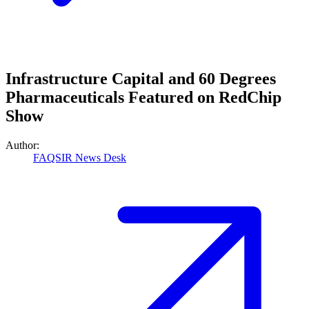
Infrastructure Capital and 60 Degrees
Pharmaceuticals Featured on RedChip
Show
Author:
FAQSIR News Desk