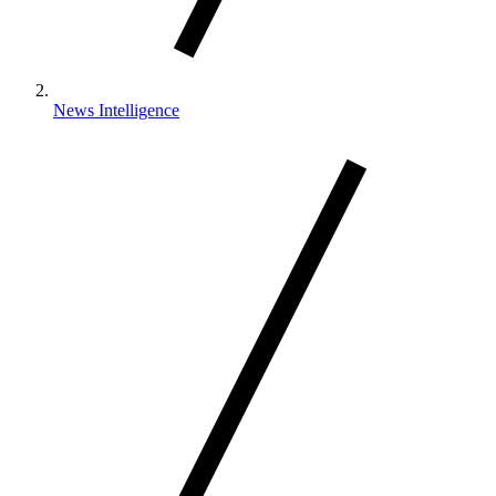
News Intelligence