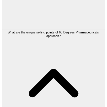
What are the unique selling points of 60 Degrees Pharmaceuticals'
approach?