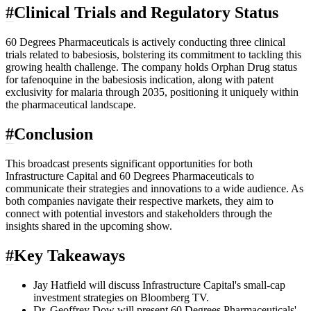
#
Clinical Trials and Regulatory Status
60 Degrees Pharmaceuticals is actively conducting three clinical
trials related to babesiosis, bolstering its commitment to tackling this
growing health challenge. The company holds Orphan Drug status
for tafenoquine in the babesiosis indication, along with patent
exclusivity for malaria through 2035, positioning it uniquely within
the pharmaceutical landscape.
#
Conclusion
This broadcast presents significant opportunities for both
Infrastructure Capital and 60 Degrees Pharmaceuticals to
communicate their strategies and innovations to a wide audience. As
both companies navigate their respective markets, they aim to
connect with potential investors and stakeholders through the
insights shared in the upcoming show.
#
Key Takeaways
Jay Hatfield will discuss Infrastructure Capital's small-cap
investment strategies on Bloomberg TV.
Dr. Geoffrey Dow will present 60 Degrees Pharmaceuticals'