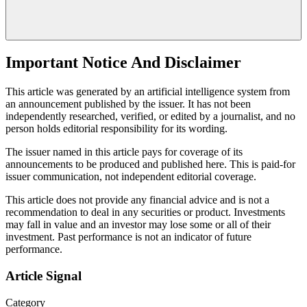
Important Notice And Disclaimer
This article was generated by an artificial intelligence system from
an announcement published by the issuer. It has not been
independently researched, verified, or edited by a journalist, and no
person holds editorial responsibility for its wording.
The issuer named in this article pays for coverage of its
announcements to be produced and published here. This is paid-for
issuer communication, not independent editorial coverage.
This article does not provide any financial advice and is not a
recommendation to deal in any securities or product. Investments
may fall in value and an investor may lose some or all of their
investment. Past performance is not an indicator of future
performance.
Article Signal
Category