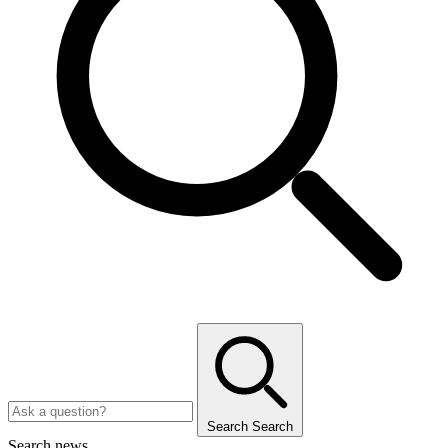
Search
Search
Search news