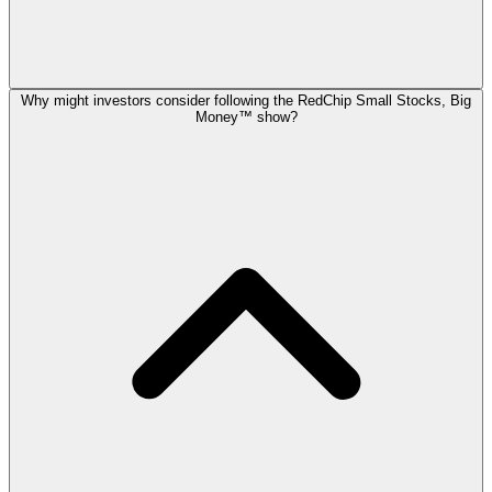
Why might investors consider following the RedChip Small Stocks, Big
Money™ show?