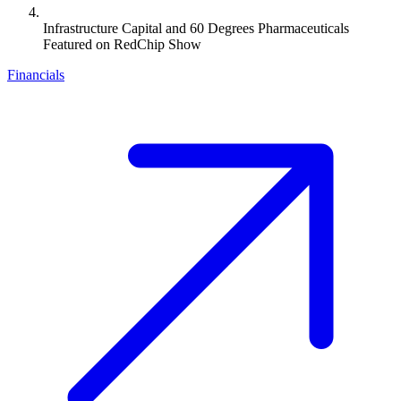
Infrastructure Capital and 60 Degrees Pharmaceuticals
Featured on RedChip Show
Financials