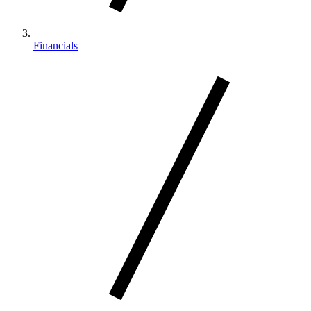
Financials