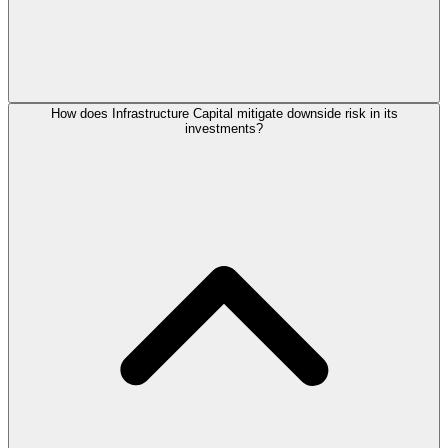
How does Infrastructure Capital mitigate downside risk in its
investments?