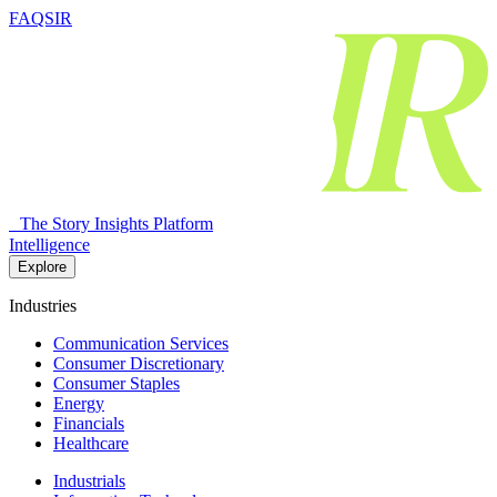
FAQSIR
The Story Insights Platform
Intelligence
Explore
Industries
Communication Services
Consumer Discretionary
Consumer Staples
Energy
Financials
Healthcare
Industrials