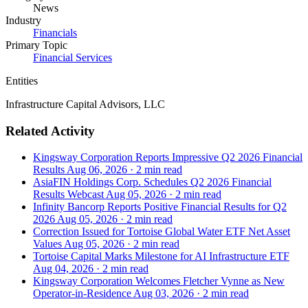
News
Industry
Financials
Primary Topic
Financial Services
Entities
Infrastructure Capital Advisors, LLC
Related Activity
Kingsway Corporation Reports Impressive Q2 2026 Financial
Results
Aug 06, 2026
·
2 min read
AsiaFIN Holdings Corp. Schedules Q2 2026 Financial
Results Webcast
Aug 05, 2026
·
2 min read
Infinity Bancorp Reports Positive Financial Results for Q2
2026
Aug 05, 2026
·
2 min read
Correction Issued for Tortoise Global Water ETF Net Asset
Values
Aug 05, 2026
·
2 min read
Tortoise Capital Marks Milestone for AI Infrastructure ETF
Aug 04, 2026
·
2 min read
Kingsway Corporation Welcomes Fletcher Vynne as New
Operator-in-Residence
Aug 03, 2026
·
2 min read