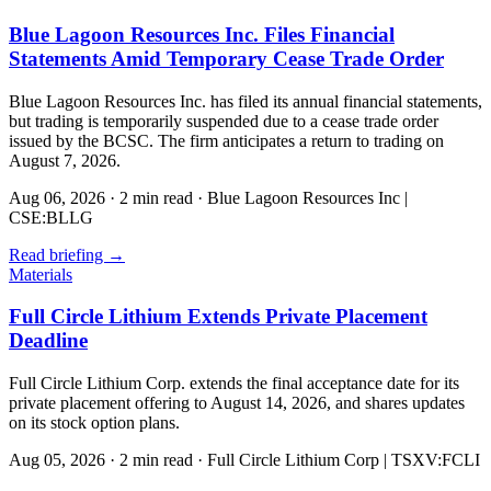
Blue Lagoon Resources Inc. Files Financial
Statements Amid Temporary Cease Trade Order
Blue Lagoon Resources Inc. has filed its annual financial statements,
but trading is temporarily suspended due to a cease trade order
issued by the BCSC. The firm anticipates a return to trading on
August 7, 2026.
Aug 06, 2026
·
2 min read
·
Blue Lagoon Resources Inc |
CSE:BLLG
Read briefing
→
Materials
Full Circle Lithium Extends Private Placement
Deadline
Full Circle Lithium Corp. extends the final acceptance date for its
private placement offering to August 14, 2026, and shares updates
on its stock option plans.
Aug 05, 2026
·
2 min read
·
Full Circle Lithium Corp | TSXV:FCLI