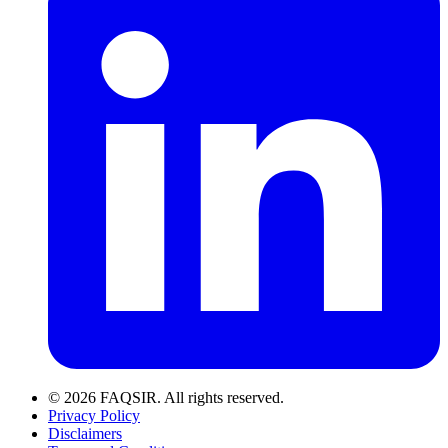
© 2026 FAQSIR. All rights reserved.
Privacy Policy
Disclaimers