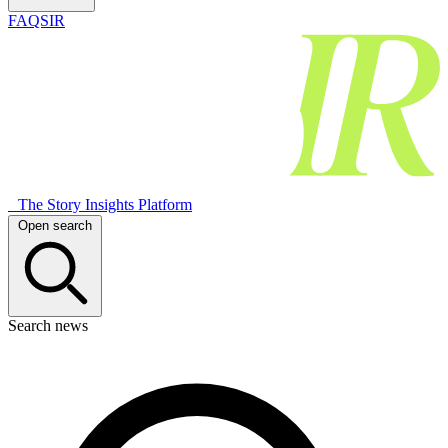
FAQSIR
The Story Insights Platform
Open search
Search news