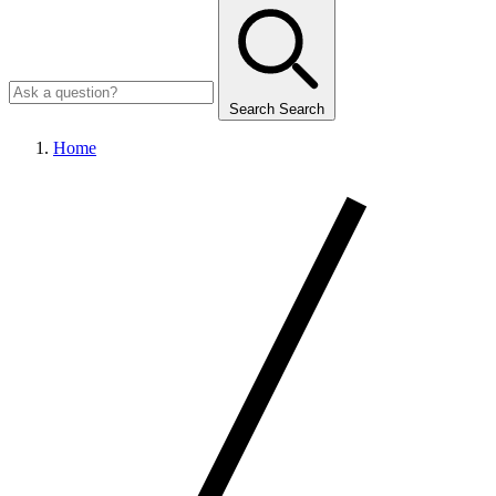
Search
Search
Home