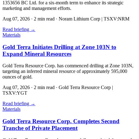
1353656 BC Ltd. for a six-month term to enhance its strategic
marketing and management efforts.
Aug 07, 2026
·
2 min read
·
Noram Lithium Corp | TSXV:NRM
Read briefing
→
Materials
Gold Terra Initiates Drilling at Zone 103N to
Expand Mineral Resources
Gold Terra Resource Corp. has commenced drilling at Zone 103N,
targeting an inferred mineral resource of approximately 595,000
ounces of gold.
Aug 07, 2026
·
2 min read
·
Gold Terra Resource Corp |
TSXV:YGT
Read briefing
→
Materials
Gold Terra Resource Corp. Completes Second
Tranche of Private Placement