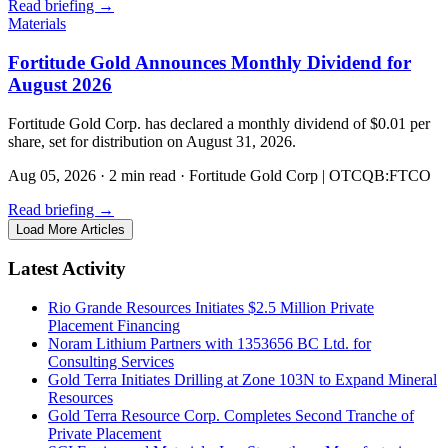
Read briefing
→
Materials
Fortitude Gold Announces Monthly Dividend for
August 2026
Fortitude Gold Corp. has declared a monthly dividend of $0.01 per
share, set for distribution on August 31, 2026.
Aug 05, 2026
·
2 min read
·
Fortitude Gold Corp | OTCQB:FTCO
Read briefing
→
Load More Articles
Latest Activity
Rio Grande Resources Initiates $2.5 Million Private
Placement Financing
Noram Lithium Partners with 1353656 BC Ltd. for
Consulting Services
Gold Terra Initiates Drilling at Zone 103N to Expand Mineral
Resources
Gold Terra Resource Corp. Completes Second Tranche of
Private Placement