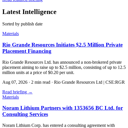
Latest Intelligence
Sorted by publish date
Materials
Rio Grande Resources Initiates $2.5 Million Private
Placement Financing
Rio Grande Resources Ltd. has announced a non-brokered private
placement aiming to raise up to $2.5 million, consisting of up to 12.5
million units at a price of $0.20 per unit.
Aug 07, 2026
·
2 min read
·
Rio Grande Resources Ltd | CSE:RGR
Read briefing
→
Materials
Noram Lithium Partners with 1353656 BC Ltd. for
Consulting Services
Noram Lithium Corp. has entered a consulting agreement with