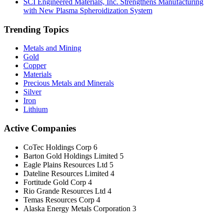
SCI Engineered Materials, Inc. Strengthens Manufacturing
with New Plasma Spheroidization System
Trending Topics
Metals and Mining
Gold
Copper
Materials
Precious Metals and Minerals
Silver
Iron
Lithium
Active Companies
CoTec Holdings Corp
6
Barton Gold Holdings Limited
5
Eagle Plains Resources Ltd
5
Dateline Resources Limited
4
Fortitude Gold Corp
4
Rio Grande Resources Ltd
4
Temas Resources Corp
4
Alaska Energy Metals Corporation
3