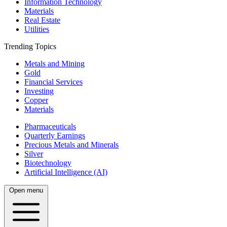
Information Technology
Materials
Real Estate
Utilities
Trending Topics
Metals and Mining
Gold
Financial Services
Investing
Copper
Materials
Pharmaceuticals
Quarterly Earnings
Precious Metals and Minerals
Silver
Biotechnology
Artificial Intelligence (AI)
Open menu