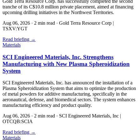
Gold Terra Resource Corp. has successfully completed the second
tranche of its C$10.8 million private placement, aimed at financing
upcoming drilling initiatives in the Northwest Territories.
Aug 06, 2026
·
2 min read
·
Gold Terra Resource Corp |
TSXV:YGT
Read briefing
→
Materials
SCI Engineered Materials, Inc. Strengthens
Manufacturing with New Plasma Spheroidization
System
SCI Engineered Materials, Inc. has announced the installation of a
Plasma Spheroidization System that aims to optimize the production
of metal powders for additive manufacturing, specifically in the
aeronautical, defense, and biomedical sectors. The system enhances
manufacturing efficiency and product quality.
Aug 06, 2026
·
2 min read
·
SCI Engineered Materials, Inc |
OTCQB:SCIA
Read briefing
→
Materials