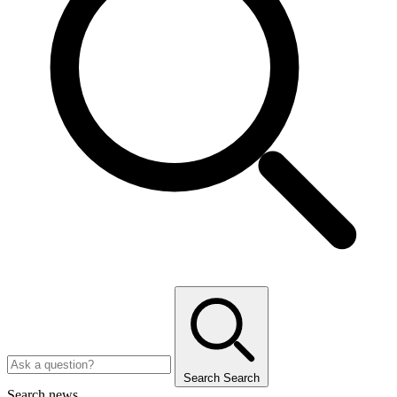
Search
Search
Search news