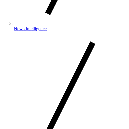
News Intelligence