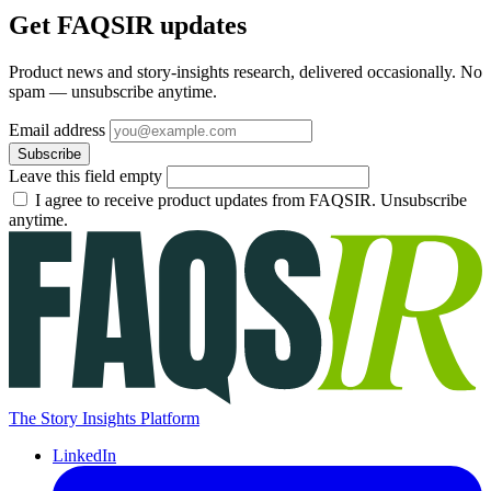
Get FAQSIR updates
Product news and story-insights research, delivered occasionally. No
spam — unsubscribe anytime.
Email address
Subscribe
Leave this field empty
I agree to receive product updates from FAQSIR. Unsubscribe
anytime.
The Story Insights Platform
LinkedIn