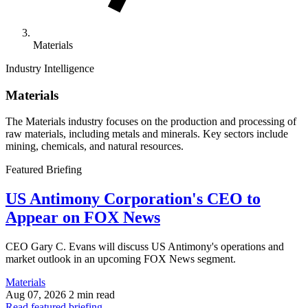
Materials
Industry Intelligence
Materials
The Materials industry focuses on the production and processing of
raw materials, including metals and minerals. Key sectors include
mining, chemicals, and natural resources.
Featured Briefing
US Antimony Corporation's CEO to
Appear on FOX News
CEO Gary C. Evans will discuss US Antimony's operations and
market outlook in an upcoming FOX News segment.
Materials
Aug 07, 2026
2 min read
Read featured briefing