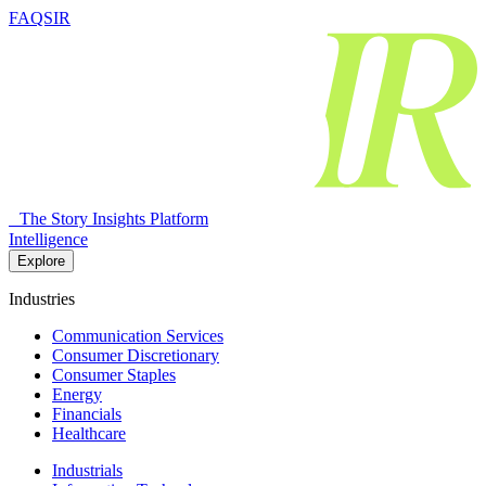
FAQSIR
The Story Insights Platform
Intelligence
Explore
Industries
Communication Services
Consumer Discretionary
Consumer Staples
Energy
Financials
Healthcare
Industrials