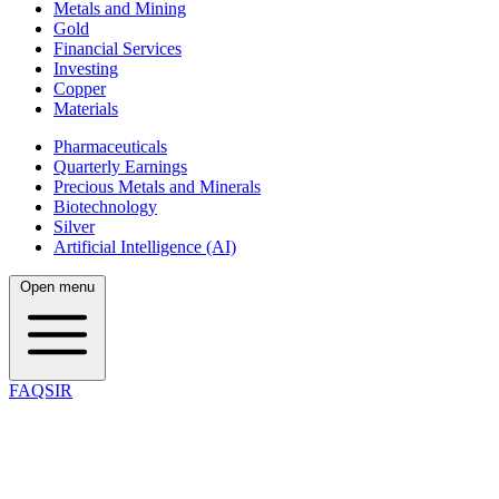
Metals and Mining
Gold
Financial Services
Investing
Copper
Materials
Pharmaceuticals
Quarterly Earnings
Precious Metals and Minerals
Biotechnology
Silver
Artificial Intelligence (AI)
Open menu
FAQSIR