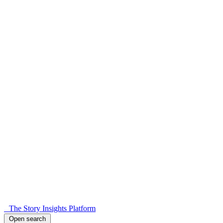
The Story Insights Platform
Open search