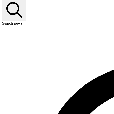
Search news