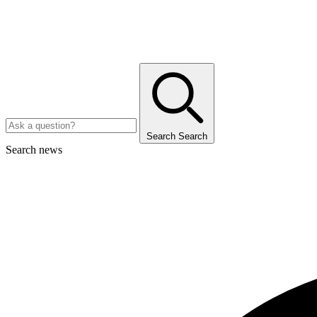
Search
Search
Search news