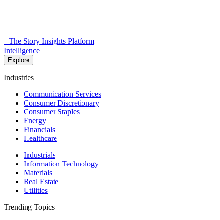
The Story Insights Platform
Intelligence
Explore
Industries
Communication Services
Consumer Discretionary
Consumer Staples
Energy
Financials
Healthcare
Industrials
Information Technology
Materials
Real Estate
Utilities
Trending Topics