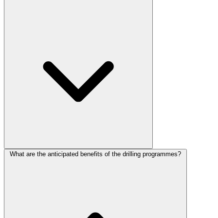
What are the anticipated benefits of the drilling programmes?