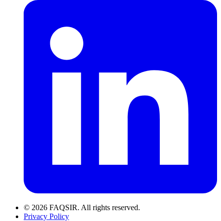
© 2026 FAQSIR. All rights reserved.
Privacy Policy