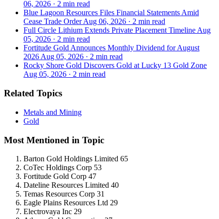
06, 2026
·
2 min read
Blue Lagoon Resources Files Financial Statements Amid
Cease Trade Order
Aug 06, 2026
·
2 min read
Full Circle Lithium Extends Private Placement Timeline
Aug
05, 2026
·
2 min read
Fortitude Gold Announces Monthly Dividend for August
2026
Aug 05, 2026
·
2 min read
Rocky Shore Gold Discovers Gold at Lucky 13 Gold Zone
Aug 05, 2026
·
2 min read
Related Topics
Metals and Mining
Gold
Most Mentioned in Topic
Barton Gold Holdings Limited
65
CoTec Holdings Corp
53
Fortitude Gold Corp
47
Dateline Resources Limited
40
Temas Resources Corp
31
Eagle Plains Resources Ltd
29
Electrovaya Inc
29