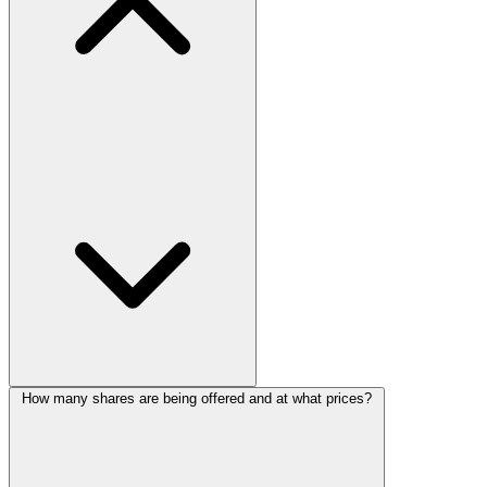
How many shares are being offered and at what prices?