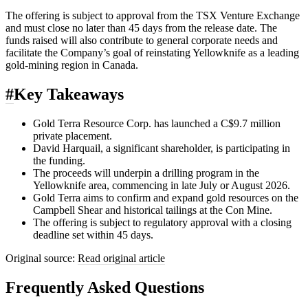
The offering is subject to approval from the TSX Venture Exchange
and must close no later than 45 days from the release date. The
funds raised will also contribute to general corporate needs and
facilitate the Company’s goal of reinstating Yellowknife as a leading
gold-mining region in Canada.
#
Key Takeaways
Gold Terra Resource Corp. has launched a C$9.7 million
private placement.
David Harquail, a significant shareholder, is participating in
the funding.
The proceeds will underpin a drilling program in the
Yellowknife area, commencing in late July or August 2026.
Gold Terra aims to confirm and expand gold resources on the
Campbell Shear and historical tailings at the Con Mine.
The offering is subject to regulatory approval with a closing
deadline set within 45 days.
Original source:
Read original article
Frequently Asked Questions