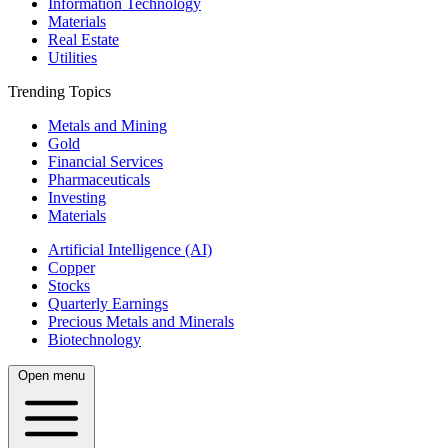
Information Technology
Materials
Real Estate
Utilities
Trending Topics
Metals and Mining
Gold
Financial Services
Pharmaceuticals
Investing
Materials
Artificial Intelligence (AI)
Copper
Stocks
Quarterly Earnings
Precious Metals and Minerals
Biotechnology
Open menu