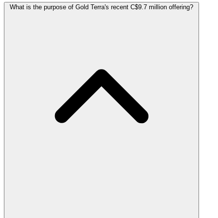
What is the purpose of Gold Terra's recent C$9.7 million offering?