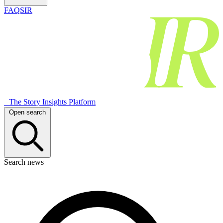
FAQSIR
The Story Insights Platform
Open search
Search news