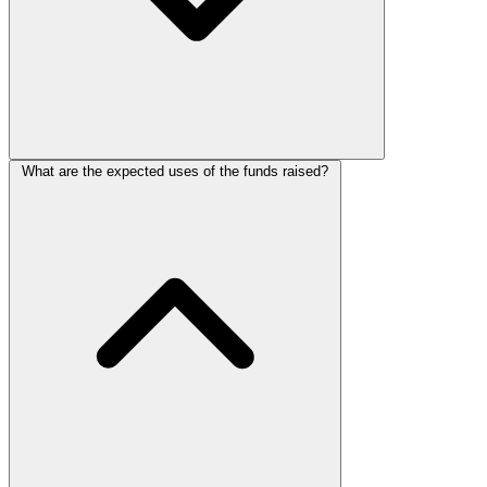
What are the expected uses of the funds raised?