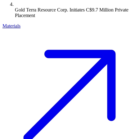
Gold Terra Resource Corp. Initiates C$9.7 Million Private
Placement
Materials