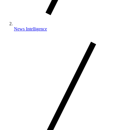
News Intelligence