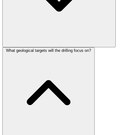
What geological targets will the drilling focus on?