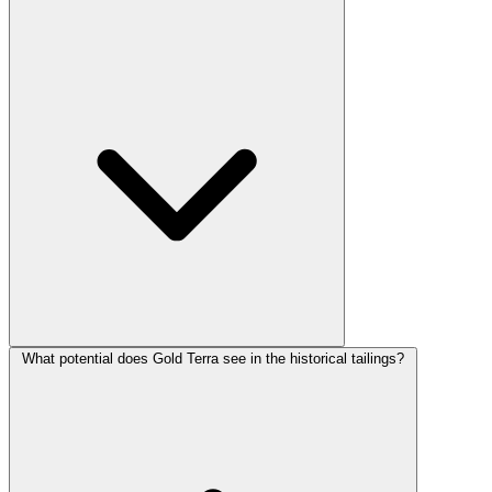
What potential does Gold Terra see in the historical tailings?