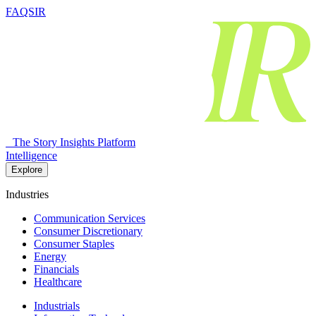
FAQSIR
The Story Insights Platform
Intelligence
Explore
Industries
Communication Services
Consumer Discretionary
Consumer Staples
Energy
Financials
Healthcare
Industrials