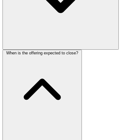
When is the offering expected to close?