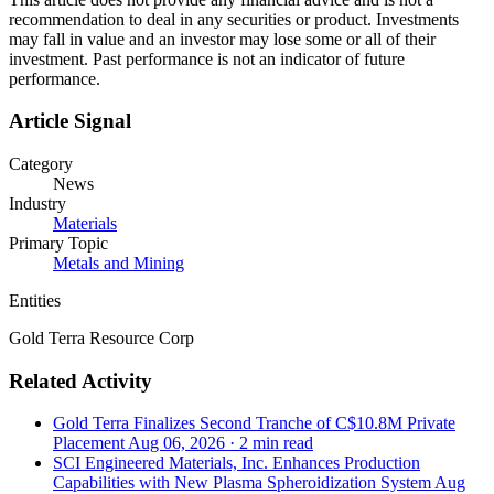
recommendation to deal in any securities or product. Investments
may fall in value and an investor may lose some or all of their
investment. Past performance is not an indicator of future
performance.
Article Signal
Category
News
Industry
Materials
Primary Topic
Metals and Mining
Entities
Gold Terra Resource Corp
Related Activity
Gold Terra Finalizes Second Tranche of C$10.8M Private
Placement
Aug 06, 2026
·
2 min read
SCI Engineered Materials, Inc. Enhances Production
Capabilities with New Plasma Spheroidization System
Aug