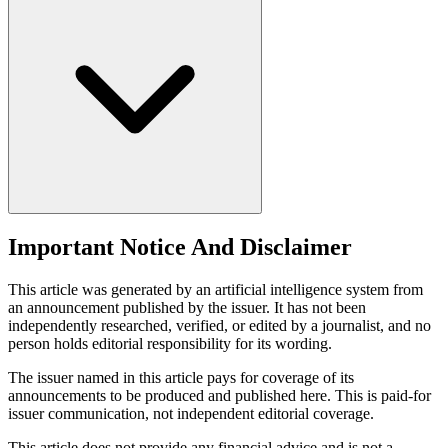
Important Notice And Disclaimer
This article was generated by an artificial intelligence system from
an announcement published by the issuer. It has not been
independently researched, verified, or edited by a journalist, and no
person holds editorial responsibility for its wording.
The issuer named in this article pays for coverage of its
announcements to be produced and published here. This is paid-for
issuer communication, not independent editorial coverage.
This article does not provide any financial advice and is not a