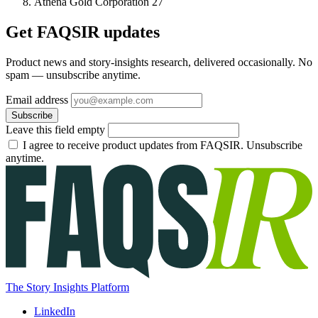
Athena Gold Corporation
27
Get FAQSIR updates
Product news and story-insights research, delivered occasionally. No
spam — unsubscribe anytime.
Email address
Subscribe
Leave this field empty
I agree to receive product updates from FAQSIR. Unsubscribe
anytime.
The Story Insights Platform
LinkedIn