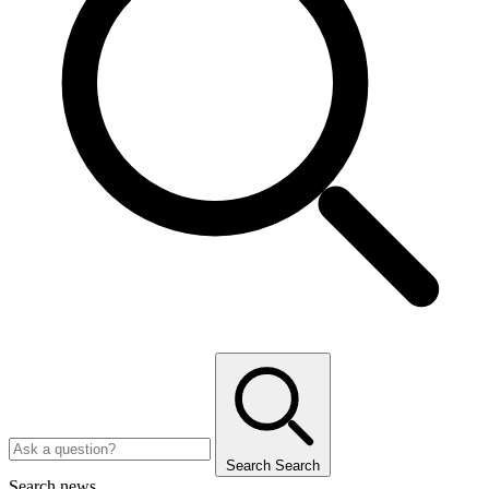
Search
Search
Search news