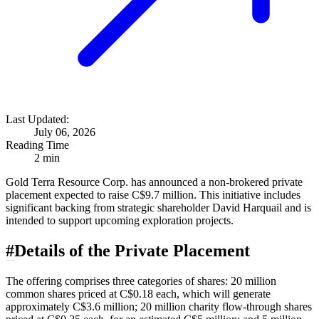
Last Updated:
July 06, 2026
Reading Time
2 min
Gold Terra Resource Corp. has announced a non-brokered private
placement expected to raise C$9.7 million. This initiative includes
significant backing from strategic shareholder David Harquail and is
intended to support upcoming exploration projects.
#
Details of the Private Placement
The offering comprises three categories of shares: 20 million
common shares priced at C$0.18 each, which will generate
approximately C$3.6 million; 20 million charity flow-through shares