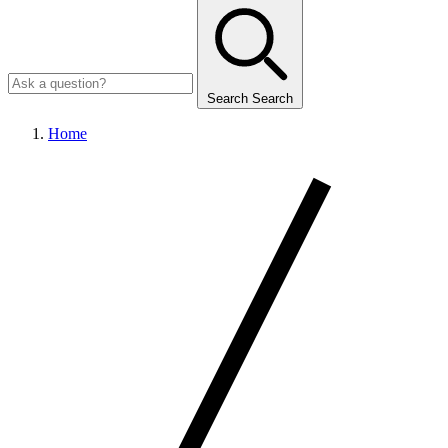
Search
Search
Home