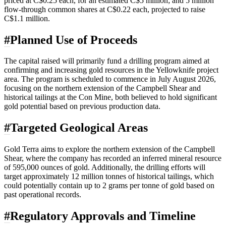
priced at C$0.25 each, for an estimated C$5 million; and 5 million
flow-through common shares at C$0.22 each, projected to raise
C$1.1 million.
#
Planned Use of Proceeds
The capital raised will primarily fund a drilling program aimed at
confirming and increasing gold resources in the Yellowknife project
area. The program is scheduled to commence in July August 2026,
focusing on the northern extension of the Campbell Shear and
historical tailings at the Con Mine, both believed to hold significant
gold potential based on previous production data.
#
Targeted Geological Areas
Gold Terra aims to explore the northern extension of the Campbell
Shear, where the company has recorded an inferred mineral resource
of 595,000 ounces of gold. Additionally, the drilling efforts will
target approximately 12 million tonnes of historical tailings, which
could potentially contain up to 2 grams per tonne of gold based on
past operational records.
#
Regulatory Approvals and Timeline