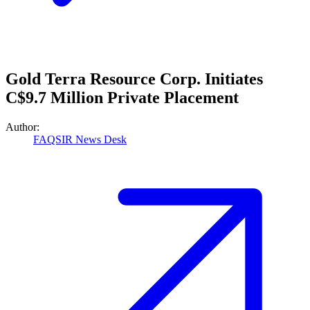
Gold Terra Resource Corp. Initiates
C$9.7 Million Private Placement
Author:
FAQSIR News Desk