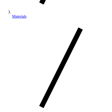
Materials