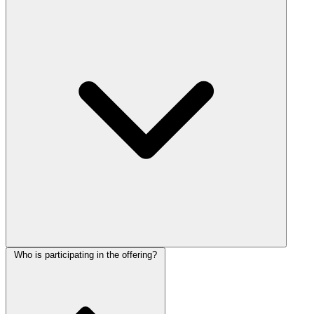
Who is participating in the offering?