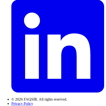
© 2026 FAQSIR. All rights reserved.
Privacy Policy