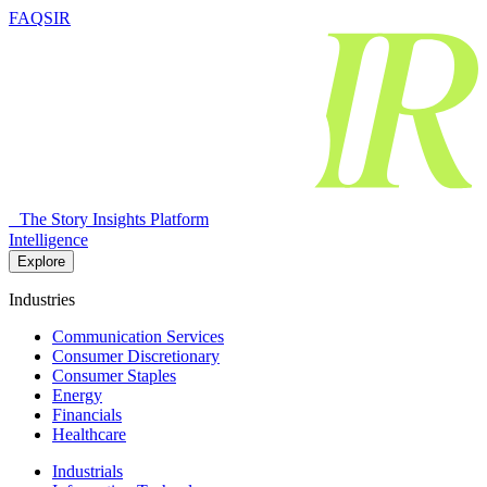
FAQSIR
The Story Insights Platform
Intelligence
Explore
Industries
Communication Services
Consumer Discretionary
Consumer Staples
Energy
Financials
Healthcare
Industrials