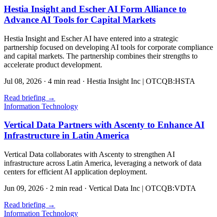
Hestia Insight and Escher AI Form Alliance to
Advance AI Tools for Capital Markets
Hestia Insight and Escher AI have entered into a strategic
partnership focused on developing AI tools for corporate compliance
and capital markets. The partnership combines their strengths to
accelerate product development.
Jul 08, 2026
·
4 min read
·
Hestia Insight Inc | OTCQB:HSTA
Read briefing
→
Information Technology
Vertical Data Partners with Ascenty to Enhance AI
Infrastructure in Latin America
Vertical Data collaborates with Ascenty to strengthen AI
infrastructure across Latin America, leveraging a network of data
centers for efficient AI application deployment.
Jun 09, 2026
·
2 min read
·
Vertical Data Inc | OTCQB:VDTA
Read briefing
→
Information Technology