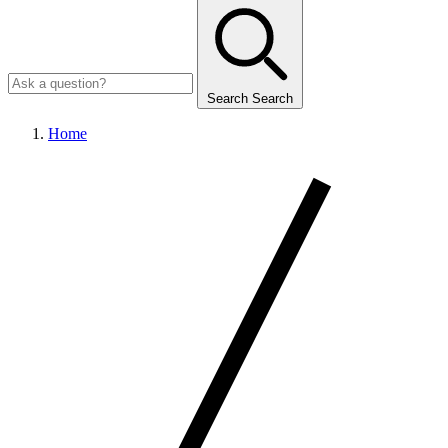
Search
Search
Home