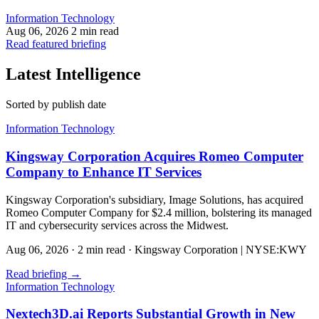
Information Technology
Aug 06, 2026
2 min read
Read featured briefing
Latest Intelligence
Sorted by publish date
Information Technology
Kingsway Corporation Acquires Romeo Computer
Company to Enhance IT Services
Kingsway Corporation's subsidiary, Image Solutions, has acquired
Romeo Computer Company for $2.4 million, bolstering its managed
IT and cybersecurity services across the Midwest.
Aug 06, 2026
·
2 min read
·
Kingsway Corporation | NYSE:KWY
Read briefing
→
Information Technology
Nextech3D.ai Reports Substantial Growth in New