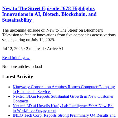
New to The Street Episode #678 Highlights
Innovations in AI, Biotech, Blockchain, and
Sustainability
The upcoming episode of 'New to The Street' on Bloomberg
Television to feature innovations from five companies across various
sectors, airing on July 12, 2025.
Jul 12, 2025
·
2 min read
·
Arrive AI
Read briefing
→
No more articles to load
Latest Activity
Kingsway Corporation Acquires Romeo Computer Company
to Enhance IT Services
Nextech3D.ai Reports Substantial Growth in New Customer
Contracts
Nextech3D.ai Unveils KraftyLab Intelligence™: A New Era
in Workforce Engagement
INEO Tech Corp. Reports Strong Preliminary Q4 Results and