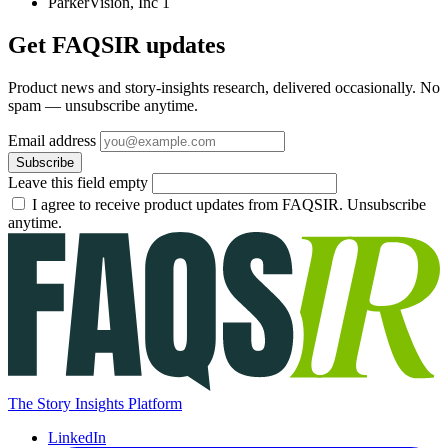
ParkerVision, Inc
1
Get FAQSIR updates
Product news and story-insights research, delivered occasionally. No
spam — unsubscribe anytime.
Email address
Subscribe
Leave this field empty
I agree to receive product updates from FAQSIR. Unsubscribe
anytime.
The Story Insights Platform
LinkedIn