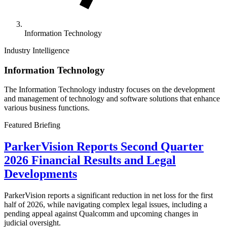
Information Technology
Industry Intelligence
Information Technology
The Information Technology industry focuses on the development
and management of technology and software solutions that enhance
various business functions.
Featured Briefing
ParkerVision Reports Second Quarter
2026 Financial Results and Legal
Developments
ParkerVision reports a significant reduction in net loss for the first
half of 2026, while navigating complex legal issues, including a
pending appeal against Qualcomm and upcoming changes in
judicial oversight.