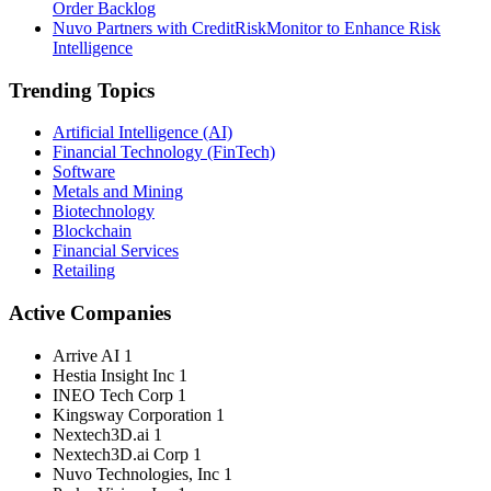
Order Backlog
Nuvo Partners with CreditRiskMonitor to Enhance Risk
Intelligence
Trending Topics
Artificial Intelligence (AI)
Financial Technology (FinTech)
Software
Metals and Mining
Biotechnology
Blockchain
Financial Services
Retailing
Active Companies
Arrive AI
1
Hestia Insight Inc
1
INEO Tech Corp
1
Kingsway Corporation
1
Nextech3D.ai
1
Nextech3D.ai Corp
1
Nuvo Technologies, Inc
1