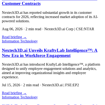
Customer Contracts
Nextech3D.ai has reported substantial growth in its customer
contracts for 2026, reflecting increased market adoption of its AI-
powered solutions.
Aug 06, 2026
·
2 min read
·
Nextech3D.ai Corp | CSE:NTAR
Read briefing
→
Information Technology
Nextech3D.ai Unveils KraftyLab Intelligence™: A
New Era in Workforce Engagement
Nextech3D.ai has introduced KraftyLab Intelligence™, a platform
designed to unify employee engagement solutions and analytics,
aimed at improving organizational insights and employee
experience.
Jul 15, 2026
·
2 min read
·
Nextech3D.ai | FSE:EP2
Read briefing
→
Information Technology