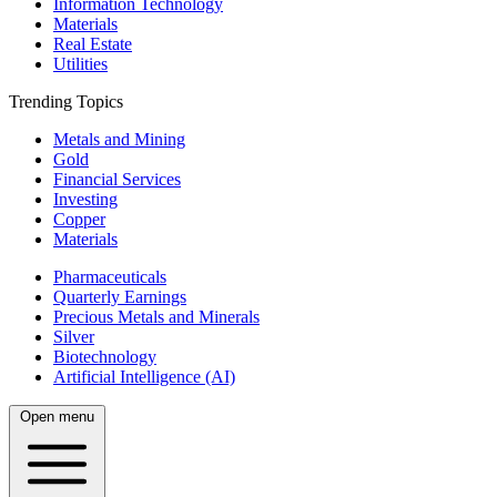
Information Technology
Materials
Real Estate
Utilities
Trending Topics
Metals and Mining
Gold
Financial Services
Investing
Copper
Materials
Pharmaceuticals
Quarterly Earnings
Precious Metals and Minerals
Silver
Biotechnology
Artificial Intelligence (AI)
Open menu