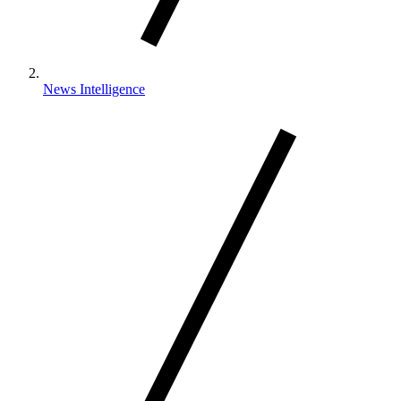
News Intelligence