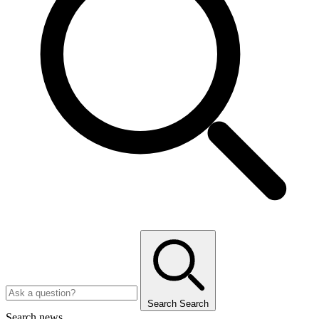
Search
Search
Search news