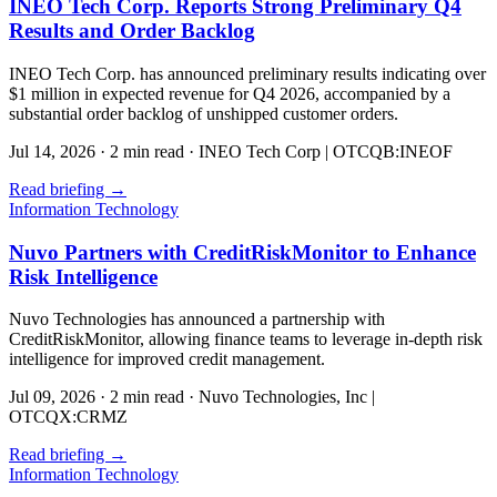
INEO Tech Corp. Reports Strong Preliminary Q4
Results and Order Backlog
INEO Tech Corp. has announced preliminary results indicating over
$1 million in expected revenue for Q4 2026, accompanied by a
substantial order backlog of unshipped customer orders.
Jul 14, 2026
·
2 min read
·
INEO Tech Corp | OTCQB:INEOF
Read briefing
→
Information Technology
Nuvo Partners with CreditRiskMonitor to Enhance
Risk Intelligence
Nuvo Technologies has announced a partnership with
CreditRiskMonitor, allowing finance teams to leverage in-depth risk
intelligence for improved credit management.
Jul 09, 2026
·
2 min read
·
Nuvo Technologies, Inc |
OTCQX:CRMZ
Read briefing
→
Information Technology