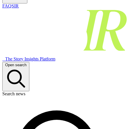
FAQSIR
The Story Insights Platform
Open search
Search news