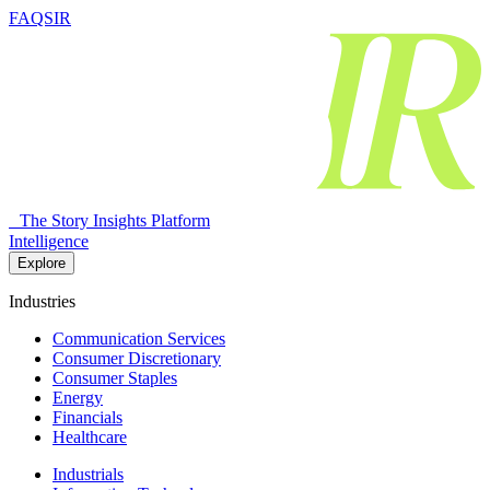
FAQSIR
The Story Insights Platform
Intelligence
Explore
Industries
Communication Services
Consumer Discretionary
Consumer Staples
Energy
Financials
Healthcare
Industrials