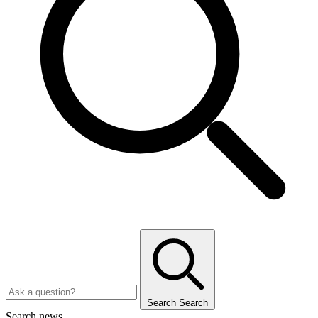
Search
Search
Search news