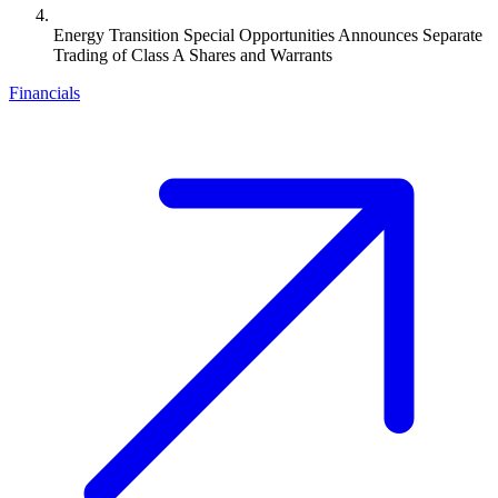
Energy Transition Special Opportunities Announces Separate
Trading of Class A Shares and Warrants
Financials