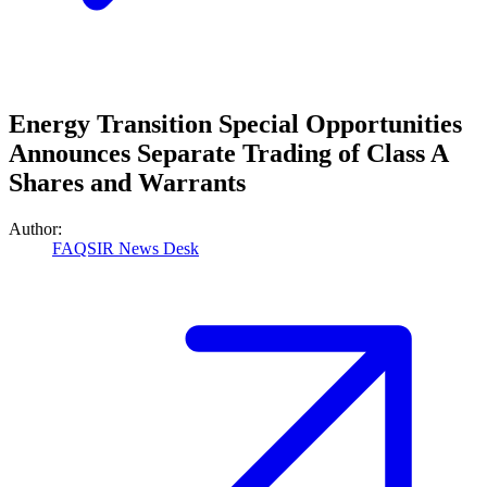
Energy Transition Special Opportunities
Announces Separate Trading of Class A
Shares and Warrants
Author:
FAQSIR News Desk