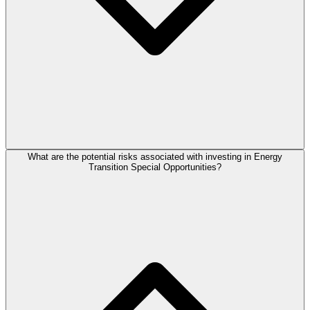
What are the potential risks associated with investing in Energy
Transition Special Opportunities?