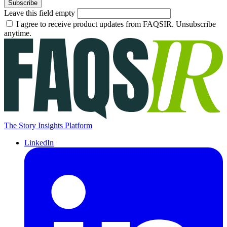
Subscribe
Leave this field empty
I agree to receive product updates from FAQSIR. Unsubscribe
anytime.
The Story Insights Platform
LinkedIn