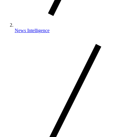
News Intelligence