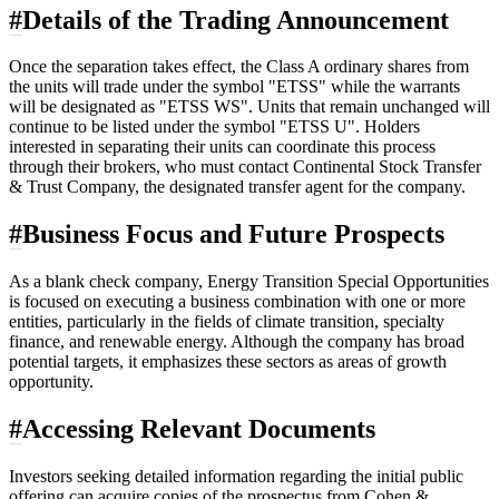
#
Details of the Trading Announcement
Once the separation takes effect, the Class A ordinary shares from
the units will trade under the symbol "ETSS" while the warrants
will be designated as "ETSS WS". Units that remain unchanged will
continue to be listed under the symbol "ETSS U". Holders
interested in separating their units can coordinate this process
through their brokers, who must contact Continental Stock Transfer
& Trust Company, the designated transfer agent for the company.
#
Business Focus and Future Prospects
As a blank check company, Energy Transition Special Opportunities
is focused on executing a business combination with one or more
entities, particularly in the fields of climate transition, specialty
finance, and renewable energy. Although the company has broad
potential targets, it emphasizes these sectors as areas of growth
opportunity.
#
Accessing Relevant Documents
Investors seeking detailed information regarding the initial public
offering can acquire copies of the prospectus from Cohen &