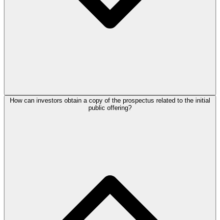
How can investors obtain a copy of the prospectus related to the initial
public offering?