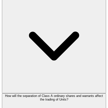
How will the separation of Class A ordinary shares and warrants affect
the trading of Units?