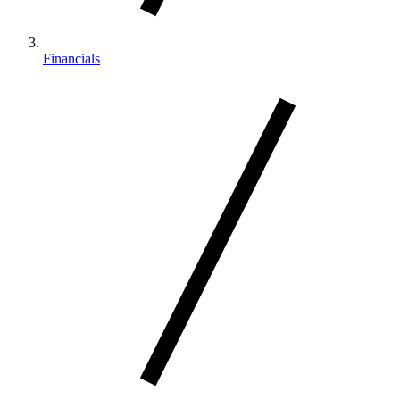
Financials