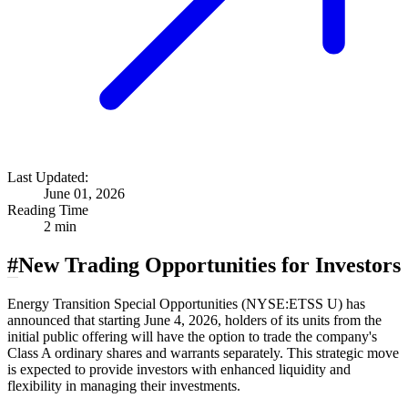
Last Updated:
June 01, 2026
Reading Time
2 min
#
New Trading Opportunities for Investors
Energy Transition Special Opportunities (NYSE:ETSS U) has
announced that starting June 4, 2026, holders of its units from the
initial public offering will have the option to trade the company's
Class A ordinary shares and warrants separately. This strategic move
is expected to provide investors with enhanced liquidity and
flexibility in managing their investments.