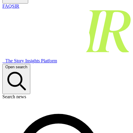
FAQSIR
The Story Insights Platform
Open search
Search news