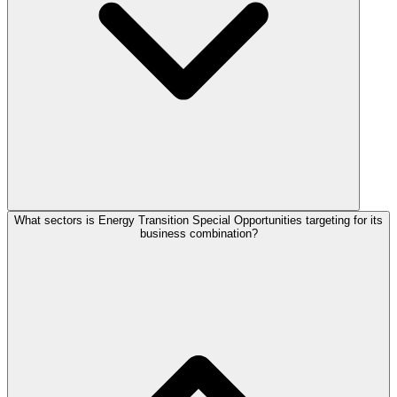
What sectors is Energy Transition Special Opportunities targeting for its
business combination?