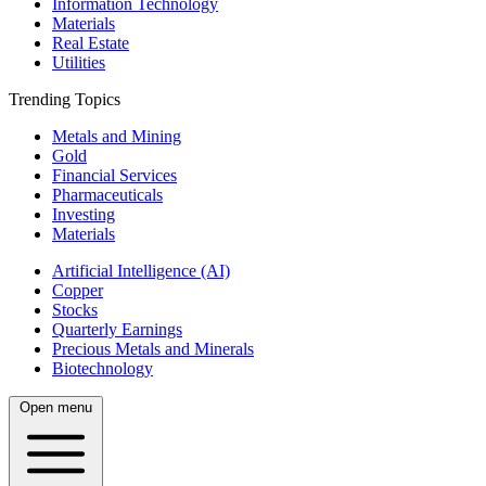
Information Technology
Materials
Real Estate
Utilities
Trending Topics
Metals and Mining
Gold
Financial Services
Pharmaceuticals
Investing
Materials
Artificial Intelligence (AI)
Copper
Stocks
Quarterly Earnings
Precious Metals and Minerals
Biotechnology
Open menu