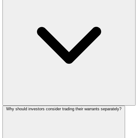
Why should investors consider trading their warrants separately?