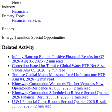
News
Industry
Financials
Primary Topic
Financial Services
Entities
Energy Transition Special Opportunities
Related Activity
Infinity Bancorp Reports Positive Financial Results for Q2
2026
Aug 05, 2026
·
2 min read
Correction Issued for Tortoise Global Water ETF Net Asset
Values
Aug 05, 2026
·
2 min read
Tortoise Capital Marks Milestone for AI Infrastructure ETF
Aug 04, 2026
·
2 min read
Kingsway Corporation Welcomes Fletcher Vynne as New
Operator-in-Residence
Aug 03, 2026
·
2 min read
Kingsway Corporation Scheduled to Release Second Quarter
2026 Financial Results
Jul 31, 2026
·
1 min read
U & I Financial Corp. Reports Second Quarter 2026 Results
Jul 30, 2026
·
2 min read