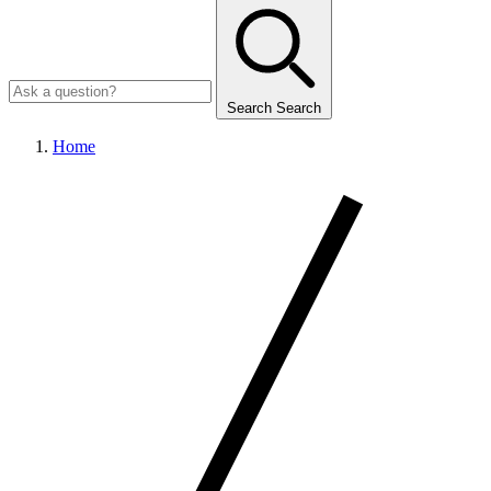
Search
Search
Home