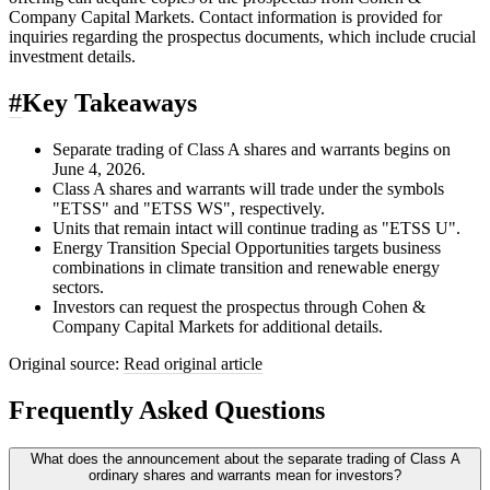
Company Capital Markets. Contact information is provided for
inquiries regarding the prospectus documents, which include crucial
investment details.
#
Key Takeaways
Separate trading of Class A shares and warrants begins on
June 4, 2026.
Class A shares and warrants will trade under the symbols
"ETSS" and "ETSS WS", respectively.
Units that remain intact will continue trading as "ETSS U".
Energy Transition Special Opportunities targets business
combinations in climate transition and renewable energy
sectors.
Investors can request the prospectus through Cohen &
Company Capital Markets for additional details.
Original source:
Read original article
Frequently Asked Questions
What does the announcement about the separate trading of Class A
ordinary shares and warrants mean for investors?