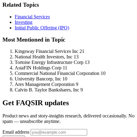
Related Topics
Financial Services
Investing
Initial Public Offering (IPO)
Most Mentioned in Topic
Kingsway Financial Services Inc
21
National Health Investors, Inc
13
Tortoise Energy Infrastructure Corp
13
AsiaFIN Holdings Corp
11
Commercial National Financial Corporation
10
University Bancorp, Inc
10
Ares Management Corporation
9
Calvin B. Taylor Bankshares, Inc
9
Get FAQSIR updates
Product news and story-insights research, delivered occasionally. No
spam — unsubscribe anytime.
Email address