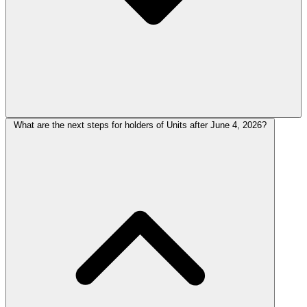
What are the next steps for holders of Units after June 4, 2026?