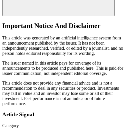
Important Notice And Disclaimer
This article was generated by an artificial intelligence system from
an announcement published by the issuer. It has not been
independently researched, verified, or edited by a journalist, and no
person holds editorial responsibility for its wording.
The issuer named in this article pays for coverage of its
announcements to be produced and published here. This is paid-for
issuer communication, not independent editorial coverage.
This article does not provide any financial advice and is not a
recommendation to deal in any securities or product. Investments
may fall in value and an investor may lose some or all of their
investment. Past performance is not an indicator of future
performance.
Article Signal
Category