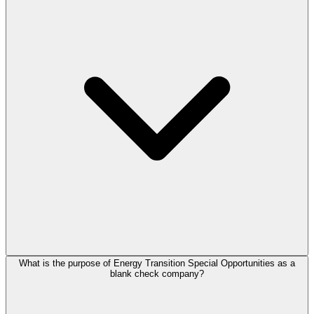
What is the purpose of Energy Transition Special Opportunities as a
blank check company?