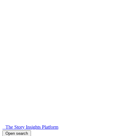
The Story Insights Platform
Open search