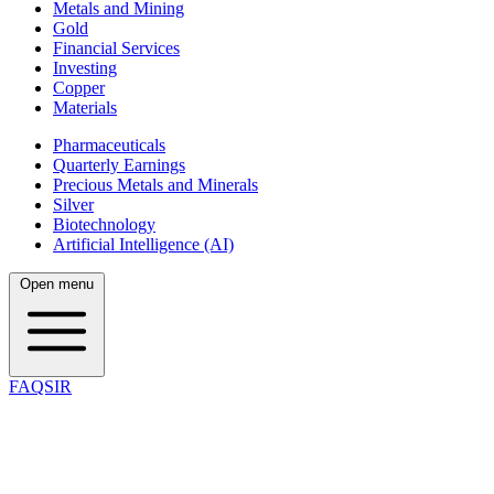
Metals and Mining
Gold
Financial Services
Investing
Copper
Materials
Pharmaceuticals
Quarterly Earnings
Precious Metals and Minerals
Silver
Biotechnology
Artificial Intelligence (AI)
Open menu
FAQSIR