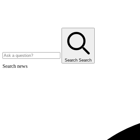
Search
Search
Search news