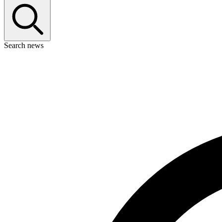
Search news