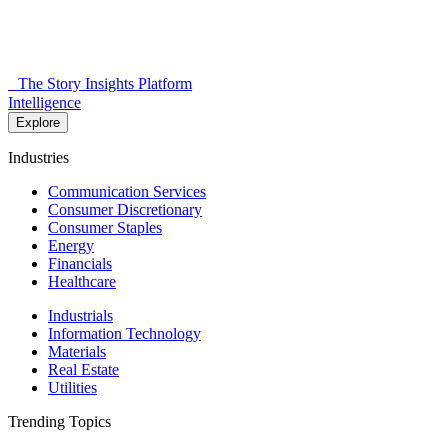
The Story Insights Platform
Intelligence
Explore
Industries
Communication Services
Consumer Discretionary
Consumer Staples
Energy
Financials
Healthcare
Industrials
Information Technology
Materials
Real Estate
Utilities
Trending Topics