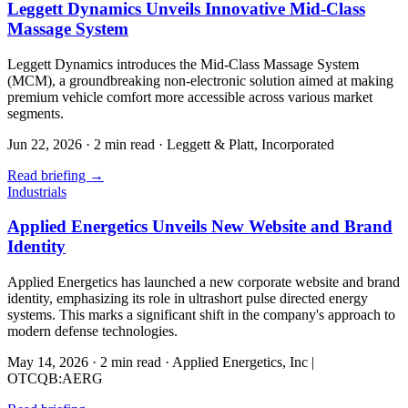
Leggett Dynamics Unveils Innovative Mid-Class
Massage System
Leggett Dynamics introduces the Mid-Class Massage System
(MCM), a groundbreaking non-electronic solution aimed at making
premium vehicle comfort more accessible across various market
segments.
Jun 22, 2026
·
2 min read
·
Leggett & Platt, Incorporated
Read briefing
→
Industrials
Applied Energetics Unveils New Website and Brand
Identity
Applied Energetics has launched a new corporate website and brand
identity, emphasizing its role in ultrashort pulse directed energy
systems. This marks a significant shift in the company's approach to
modern defense technologies.
May 14, 2026
·
2 min read
·
Applied Energetics, Inc |
OTCQB:AERG