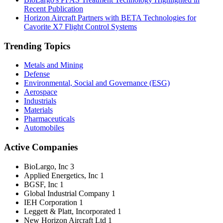
Recent Publication
Horizon Aircraft Partners with BETA Technologies for
Cavorite X7 Flight Control Systems
Trending Topics
Metals and Mining
Defense
Environmental, Social and Governance (ESG)
Aerospace
Industrials
Materials
Pharmaceuticals
Automobiles
Active Companies
BioLargo, Inc
3
Applied Energetics, Inc
1
BGSF, Inc
1
Global Industrial Company
1
IEH Corporation
1
Leggett & Platt, Incorporated
1
New Horizon Aircraft Ltd
1