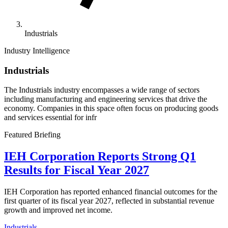
Industrials
Industry Intelligence
Industrials
The Industrials industry encompasses a wide range of sectors
including manufacturing and engineering services that drive the
economy. Companies in this space often focus on producing goods
and services essential for infr
Featured Briefing
IEH Corporation Reports Strong Q1
Results for Fiscal Year 2027
IEH Corporation has reported enhanced financial outcomes for the
first quarter of its fiscal year 2027, reflected in substantial revenue
growth and improved net income.
Industrials