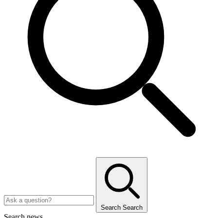
Search
Search
Search news