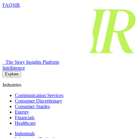
FAQSIR
The Story Insights Platform
Intelligence
Explore
Industries
Communication Services
Consumer Discretionary
Consumer Staples
Energy
Financials
Healthcare
Industrials