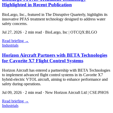
Highlighted in Recent Publication
BioLargo, Inc., featured in The Disruptive Quarterly, highlights its
innovative PFAS treatment technology designed to address water
safety concerns.
Jul 27, 2026
·
2 min read
·
BioLargo, Inc | OTCQX:BLGO
Read briefing
→
Industrials
Horizon Aircraft Partners with BETA Technologies
for Cavorite X7 Flight Control Systems
Horizon Aircraft has entered a partnership with BETA Technologies
to implement advanced flight control systems in its Cavorite X7
hybrid-electric VTOL aircraft, aiming to enhance performance and
safety during operations.
Jul 09, 2026
·
2 min read
·
New Horizon Aircraft Ltd | CSE:PHOS
Read briefing
→
Industrials