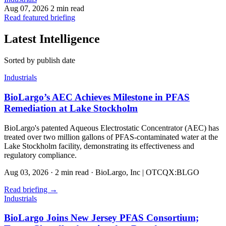
Aug 07, 2026
2 min read
Read featured briefing
Latest Intelligence
Sorted by publish date
Industrials
BioLargo’s AEC Achieves Milestone in PFAS
Remediation at Lake Stockholm
BioLargo's patented Aqueous Electrostatic Concentrator (AEC) has
treated over two million gallons of PFAS-contaminated water at the
Lake Stockholm facility, demonstrating its effectiveness and
regulatory compliance.
Aug 03, 2026
·
2 min read
·
BioLargo, Inc | OTCQX:BLGO
Read briefing
→
Industrials
BioLargo Joins New Jersey PFAS Consortium;