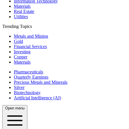
Information Technology
Materials
Real Estate
Utilities
Trending Topics
Metals and Mining
Gold
Financial Services
Investing
Copper
Materials
Pharmaceuticals
Quarterly Earnings
Precious Metals and Minerals
Silver
Biotechnology
Artificial Intelligence (AI)
Open menu