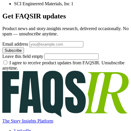
SCI Engineered Materials, Inc
1
Get FAQSIR updates
Product news and story-insights research, delivered occasionally. No
spam — unsubscribe anytime.
Email address
Subscribe
Leave this field empty
I agree to receive product updates from FAQSIR. Unsubscribe
anytime.
The Story Insights Platform
LinkedIn