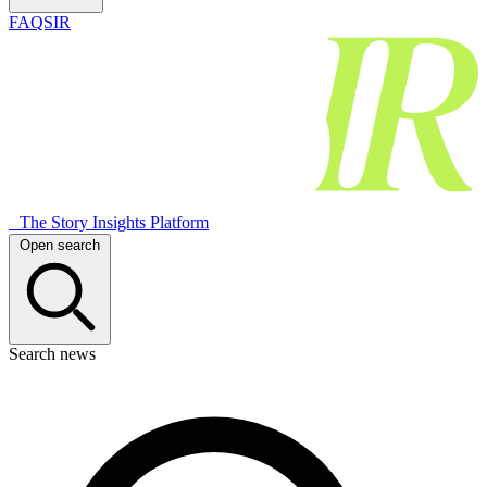
FAQSIR
The Story Insights Platform
Open search
Search news