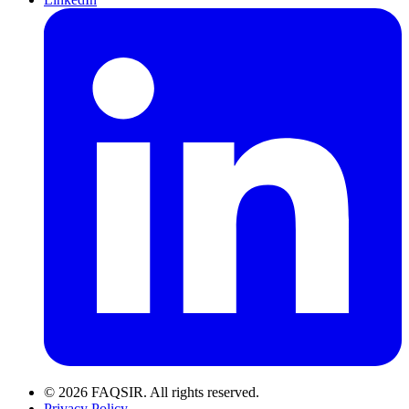
© 2026 FAQSIR. All rights reserved.
Privacy Policy