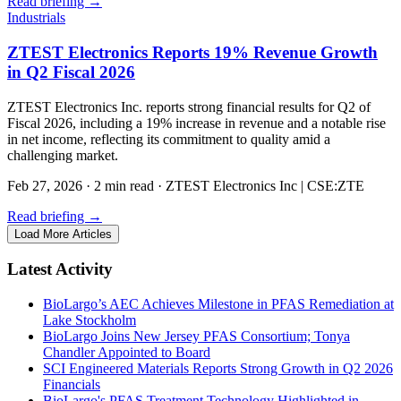
Read briefing
→
Industrials
ZTEST Electronics Reports 19% Revenue Growth
in Q2 Fiscal 2026
ZTEST Electronics Inc. reports strong financial results for Q2 of
Fiscal 2026, including a 19% increase in revenue and a notable rise
in net income, reflecting its commitment to quality amid a
challenging market.
Feb 27, 2026
·
2 min read
·
ZTEST Electronics Inc | CSE:ZTE
Read briefing
→
Load More Articles
Latest Activity
BioLargo’s AEC Achieves Milestone in PFAS Remediation at
Lake Stockholm
BioLargo Joins New Jersey PFAS Consortium; Tonya
Chandler Appointed to Board
SCI Engineered Materials Reports Strong Growth in Q2 2026
Financials
BioLargo's PFAS Treatment Technology Highlighted in