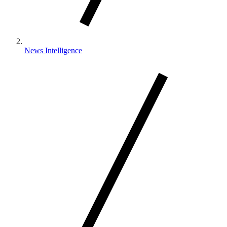
News Intelligence