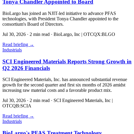
Tonya Chandler Appointed to Board
BioLargo has joined an NJIT-led initiative to advance PFAS
technologies, with President Tonya Chandler appointed to the
consortium's Board of Directors.
Jul 30, 2026
·
2 min read
·
BioLargo, Inc | OTCQX:BLGO
Read briefing
→
Industrials
SCI Engineered Materials Reports Strong Growth in
Q2 2026 Financials
SCI Engineered Materials, Inc. has announced substantial revenue
growth for the second quarter and first six months of 2026 amidst
increasing raw material costs and a favorable product mix.
Jul 30, 2026
·
2 min read
·
SCI Engineered Materials, Inc |
OTCQB:SCIA
Read briefing
→
Industrials
BioLargo's PFAS Treatment Technology