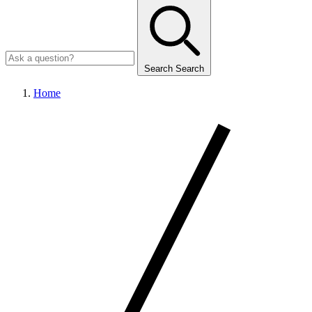
Search
Search
Home