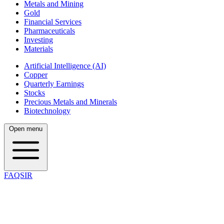
Metals and Mining
Gold
Financial Services
Pharmaceuticals
Investing
Materials
Artificial Intelligence (AI)
Copper
Quarterly Earnings
Stocks
Precious Metals and Minerals
Biotechnology
Open menu
FAQSIR