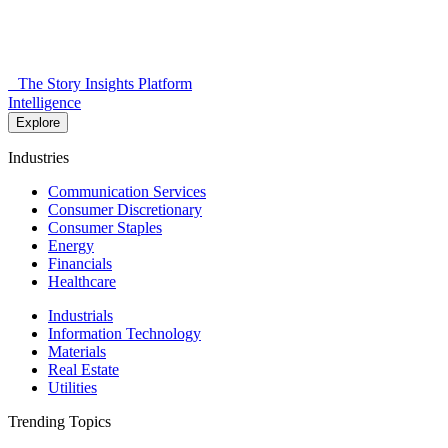
The Story Insights Platform
Intelligence
Explore
Industries
Communication Services
Consumer Discretionary
Consumer Staples
Energy
Financials
Healthcare
Industrials
Information Technology
Materials
Real Estate
Utilities
Trending Topics