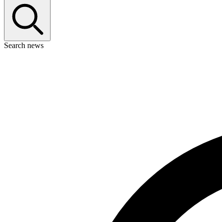
Search news