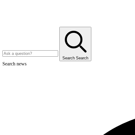
Search
Search
Search news