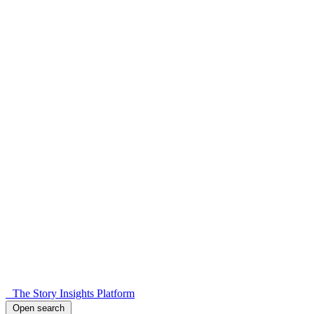
The Story Insights Platform
Open search