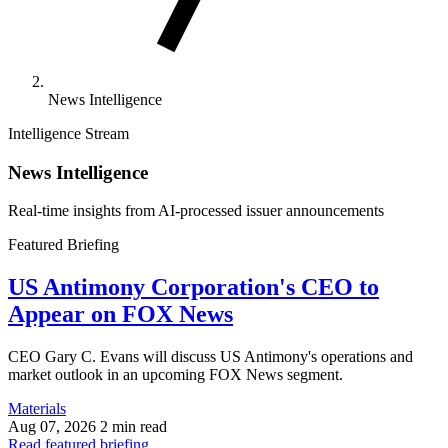
News Intelligence
Intelligence Stream
News Intelligence
Real-time insights from AI-processed issuer announcements
Featured Briefing
US Antimony Corporation's CEO to
Appear on FOX News
CEO Gary C. Evans will discuss US Antimony's operations and
market outlook in an upcoming FOX News segment.
Materials
Aug 07, 2026
2 min read
Read featured briefing