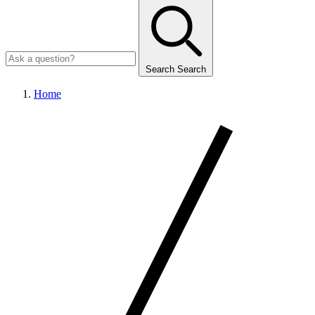
Search
Search
Home