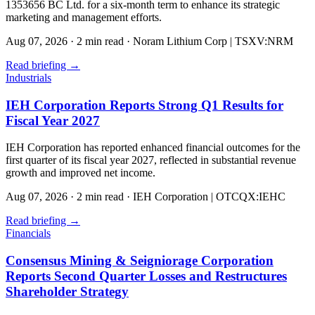
1353656 BC Ltd. for a six-month term to enhance its strategic
marketing and management efforts.
Aug 07, 2026
·
2 min read
·
Noram Lithium Corp | TSXV:NRM
Read briefing
→
Industrials
IEH Corporation Reports Strong Q1 Results for
Fiscal Year 2027
IEH Corporation has reported enhanced financial outcomes for the
first quarter of its fiscal year 2027, reflected in substantial revenue
growth and improved net income.
Aug 07, 2026
·
2 min read
·
IEH Corporation | OTCQX:IEHC
Read briefing
→
Financials
Consensus Mining & Seigniorage Corporation
Reports Second Quarter Losses and Restructures
Shareholder Strategy