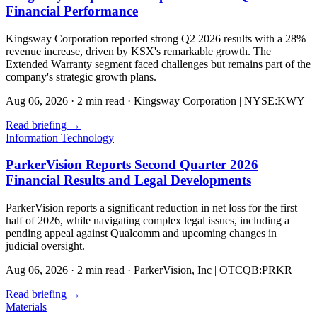
Financial Performance
Kingsway Corporation reported strong Q2 2026 results with a 28%
revenue increase, driven by KSX's remarkable growth. The
Extended Warranty segment faced challenges but remains part of the
company's strategic growth plans.
Aug 06, 2026
·
2 min read
·
Kingsway Corporation | NYSE:KWY
Read briefing
→
Information Technology
ParkerVision Reports Second Quarter 2026
Financial Results and Legal Developments
ParkerVision reports a significant reduction in net loss for the first
half of 2026, while navigating complex legal issues, including a
pending appeal against Qualcomm and upcoming changes in
judicial oversight.
Aug 06, 2026
·
2 min read
·
ParkerVision, Inc | OTCQB:PRKR
Read briefing
→
Materials