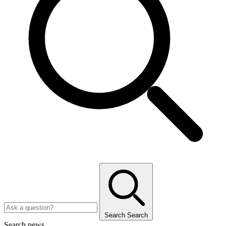
Search
Search
Search news