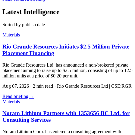
Latest Intelligence
Sorted by publish date
Materials
Rio Grande Resources Initiates $2.5 Million Private
Placement Financing
Rio Grande Resources Ltd. has announced a non-brokered private
placement aiming to raise up to $2.5 million, consisting of up to 12.5
million units at a price of $0.20 per unit.
Aug 07, 2026
·
2 min read
·
Rio Grande Resources Ltd | CSE:RGR
Read briefing
→
Materials
Noram Lithium Partners with 1353656 BC Ltd. for
Consulting Services
Noram Lithium Corp. has entered a consulting agreement with