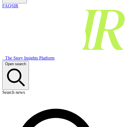
FAQSIR
The Story Insights Platform
Open search
Search news