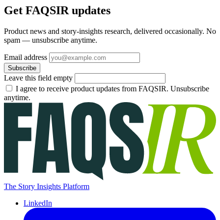
Get FAQSIR updates
Product news and story-insights research, delivered occasionally. No
spam — unsubscribe anytime.
Email address
Subscribe
Leave this field empty
I agree to receive product updates from FAQSIR. Unsubscribe
anytime.
The Story Insights Platform
LinkedIn