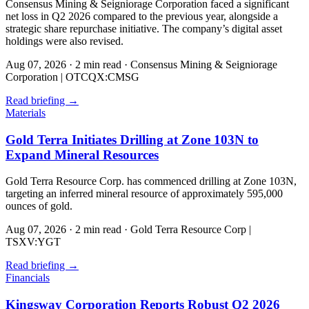
Consensus Mining & Seigniorage Corporation faced a significant
net loss in Q2 2026 compared to the previous year, alongside a
strategic share repurchase initiative. The company’s digital asset
holdings were also revised.
Aug 07, 2026
·
2 min read
·
Consensus Mining & Seigniorage
Corporation | OTCQX:CMSG
Read briefing
→
Materials
Gold Terra Initiates Drilling at Zone 103N to
Expand Mineral Resources
Gold Terra Resource Corp. has commenced drilling at Zone 103N,
targeting an inferred mineral resource of approximately 595,000
ounces of gold.
Aug 07, 2026
·
2 min read
·
Gold Terra Resource Corp |
TSXV:YGT
Read briefing
→
Financials
Kingsway Corporation Reports Robust Q2 2026