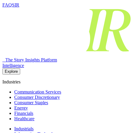
FAQSIR
The Story Insights Platform
Intelligence
Explore
Industries
Communication Services
Consumer Discretionary
Consumer Staples
Energy
Financials
Healthcare
Industrials