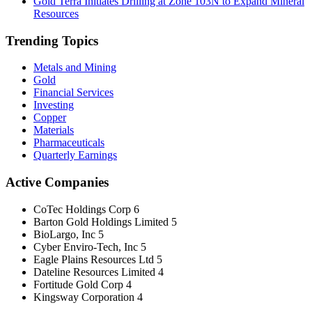
Gold Terra Initiates Drilling at Zone 103N to Expand Mineral
Resources
Trending Topics
Metals and Mining
Gold
Financial Services
Investing
Copper
Materials
Pharmaceuticals
Quarterly Earnings
Active Companies
CoTec Holdings Corp
6
Barton Gold Holdings Limited
5
BioLargo, Inc
5
Cyber Enviro-Tech, Inc
5
Eagle Plains Resources Ltd
5
Dateline Resources Limited
4
Fortitude Gold Corp
4
Kingsway Corporation
4