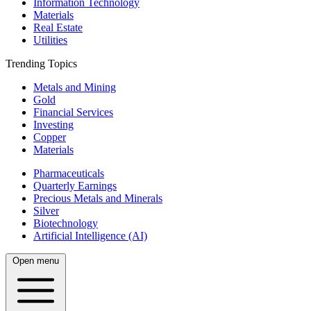
Information Technology
Materials
Real Estate
Utilities
Trending Topics
Metals and Mining
Gold
Financial Services
Investing
Copper
Materials
Pharmaceuticals
Quarterly Earnings
Precious Metals and Minerals
Silver
Biotechnology
Artificial Intelligence (AI)
Open menu