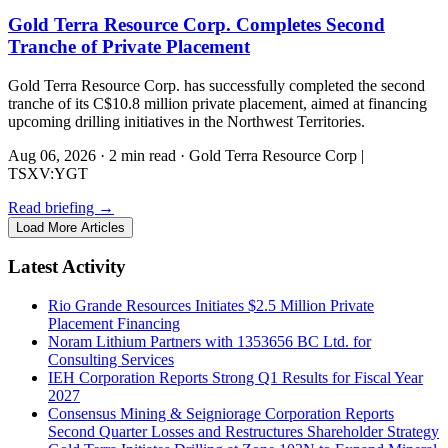
Gold Terra Resource Corp. Completes Second
Tranche of Private Placement
Gold Terra Resource Corp. has successfully completed the second
tranche of its C$10.8 million private placement, aimed at financing
upcoming drilling initiatives in the Northwest Territories.
Aug 06, 2026
·
2 min read
·
Gold Terra Resource Corp |
TSXV:YGT
Read briefing
→
Load More Articles
Latest Activity
Rio Grande Resources Initiates $2.5 Million Private
Placement Financing
Noram Lithium Partners with 1353656 BC Ltd. for
Consulting Services
IEH Corporation Reports Strong Q1 Results for Fiscal Year
2027
Consensus Mining & Seigniorage Corporation Reports
Second Quarter Losses and Restructures Shareholder Strategy