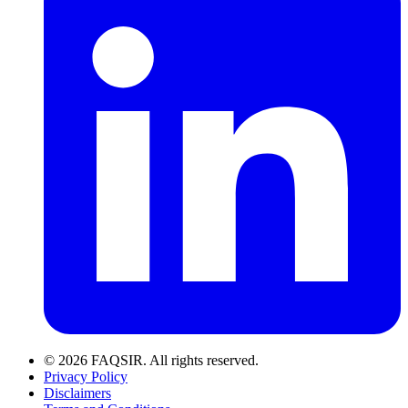
© 2026 FAQSIR. All rights reserved.
Privacy Policy
Disclaimers