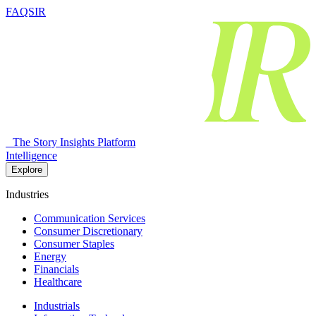
FAQSIR
The Story Insights Platform
Intelligence
Explore
Industries
Communication Services
Consumer Discretionary
Consumer Staples
Energy
Financials
Healthcare
Industrials