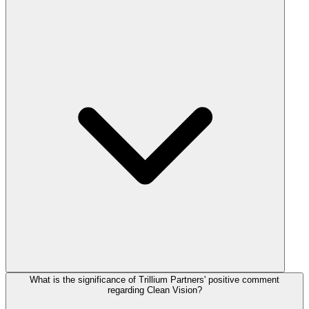
What is the significance of Trillium Partners' positive comment
regarding Clean Vision?