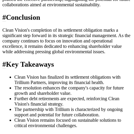
collaborations aimed at environmental sustainability.
#
Conclusion
Clean Vision's completion of its settlement obligation marks a
significant step forward in its strategic financial management. As the
company continues to focus on innovation and operational
excellence, it remains dedicated to enhancing shareholder value
while addressing pressing global environmental issues.
#
Key Takeaways
Clean Vision has finalized its settlement obligations with
Trillium Partners, improving its financial health.
The resolution enhances the company's capacity for future
growth and shareholder value.
Further debt retirements are expected, reinforcing Clean
Vision's financial strategy.
The partnership with Trillium is characterized by ongoing
support and potential for future collaboration.
Clean Vision remains focused on sustainable solutions to
critical environmental challenges.