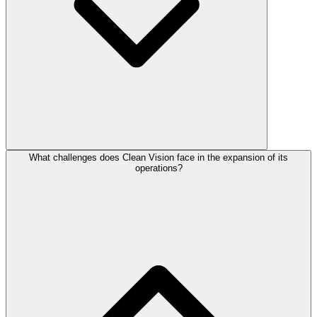
What challenges does Clean Vision face in the expansion of its
operations?