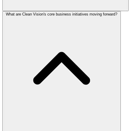
What are Clean Vision's core business initiatives moving forward?