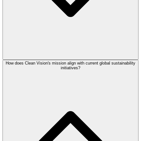
How does Clean Vision's mission align with current global sustainability
initiatives?