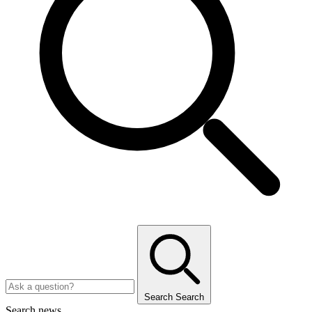
Search
Search
Search news