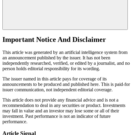
Important Notice And Disclaimer
This article was generated by an artificial intelligence system from
an announcement published by the issuer. It has not been
independently researched, verified, or edited by a journalist, and no
person holds editorial responsibility for its wording.
The issuer named in this article pays for coverage of its
announcements to be produced and published here. This is paid-for
issuer communication, not independent editorial coverage.
This article does not provide any financial advice and is not a
recommendation to deal in any securities or product. Investments
may fall in value and an investor may lose some or all of their
investment. Past performance is not an indicator of future
performance.
Article Signal