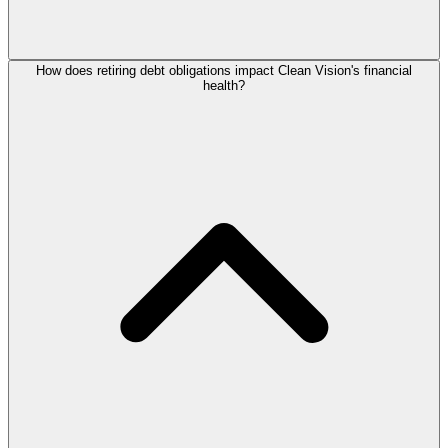
How does retiring debt obligations impact Clean Vision's financial
health?