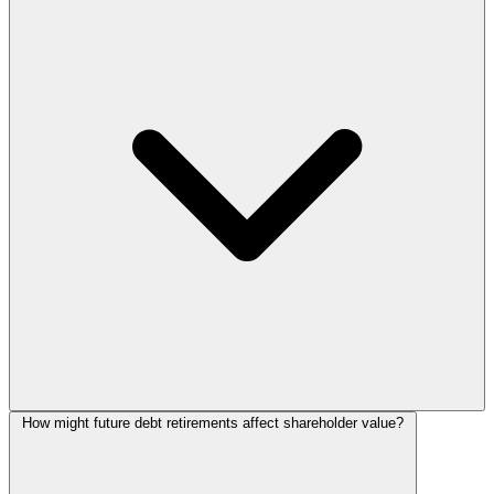
How might future debt retirements affect shareholder value?