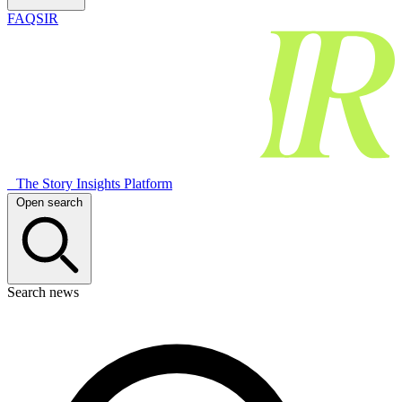
FAQSIR
The Story Insights Platform
Open search
Search news