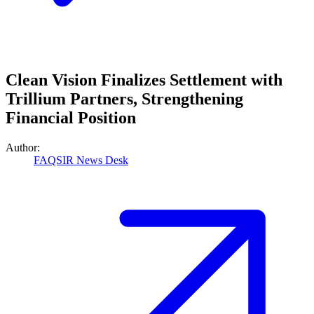
Clean Vision Finalizes Settlement with
Trillium Partners, Strengthening
Financial Position
Author:
FAQSIR News Desk