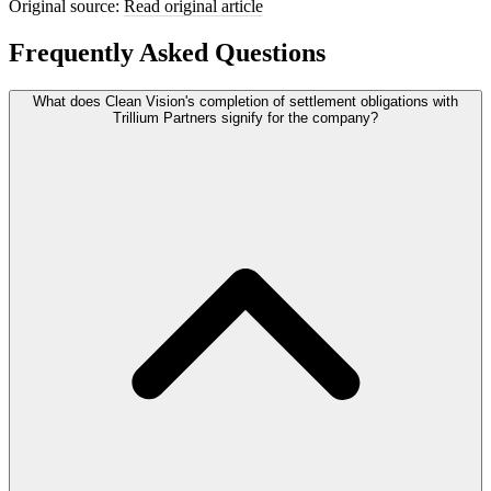
Original source:
Read original article
Frequently Asked Questions
What does Clean Vision's completion of settlement obligations with
Trillium Partners signify for the company?