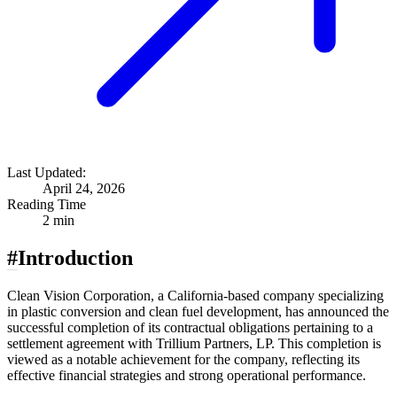
Last Updated:
April 24, 2026
Reading Time
2 min
#
Introduction
Clean Vision Corporation, a California-based company specializing
in plastic conversion and clean fuel development, has announced the
successful completion of its contractual obligations pertaining to a
settlement agreement with Trillium Partners, LP. This completion is
viewed as a notable achievement for the company, reflecting its
effective financial strategies and strong operational performance.