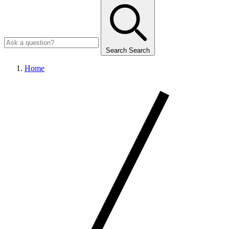
Search
Search
Home