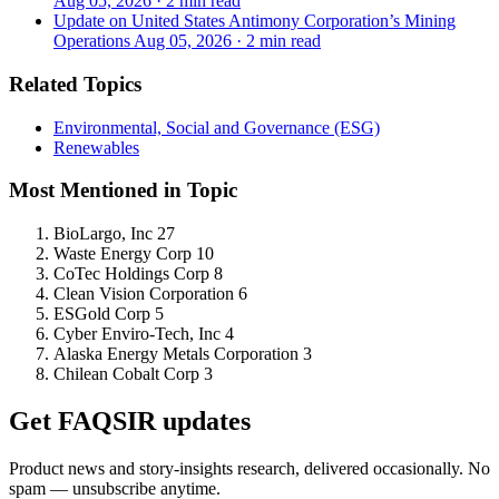
Aug 05, 2026
·
2 min read
Update on United States Antimony Corporation’s Mining
Operations
Aug 05, 2026
·
2 min read
Related Topics
Environmental, Social and Governance (ESG)
Renewables
Most Mentioned in Topic
BioLargo, Inc
27
Waste Energy Corp
10
CoTec Holdings Corp
8
Clean Vision Corporation
6
ESGold Corp
5
Cyber Enviro-Tech, Inc
4
Alaska Energy Metals Corporation
3
Chilean Cobalt Corp
3
Get FAQSIR updates
Product news and story-insights research, delivered occasionally. No
spam — unsubscribe anytime.