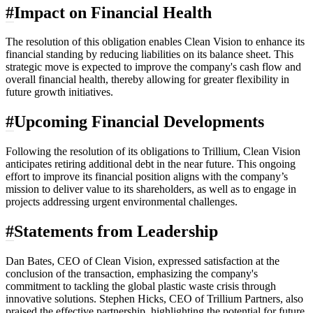
#
Impact on Financial Health
The resolution of this obligation enables Clean Vision to enhance its
financial standing by reducing liabilities on its balance sheet. This
strategic move is expected to improve the company's cash flow and
overall financial health, thereby allowing for greater flexibility in
future growth initiatives.
#
Upcoming Financial Developments
Following the resolution of its obligations to Trillium, Clean Vision
anticipates retiring additional debt in the near future. This ongoing
effort to improve its financial position aligns with the company’s
mission to deliver value to its shareholders, as well as to engage in
projects addressing urgent environmental challenges.
#
Statements from Leadership
Dan Bates, CEO of Clean Vision, expressed satisfaction at the
conclusion of the transaction, emphasizing the company's
commitment to tackling the global plastic waste crisis through
innovative solutions. Stephen Hicks, CEO of Trillium Partners, also
praised the effective partnership, highlighting the potential for future