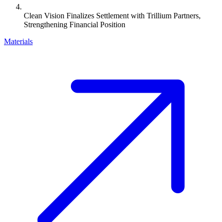
Clean Vision Finalizes Settlement with Trillium Partners,
Strengthening Financial Position
Materials