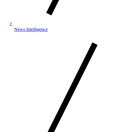
News Intelligence