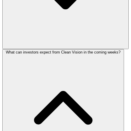
What can investors expect from Clean Vision in the coming weeks?