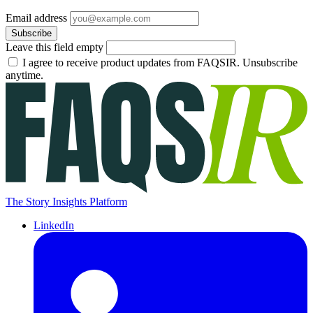
Email address
Subscribe
Leave this field empty
I agree to receive product updates from FAQSIR. Unsubscribe
anytime.
The Story Insights Platform
LinkedIn