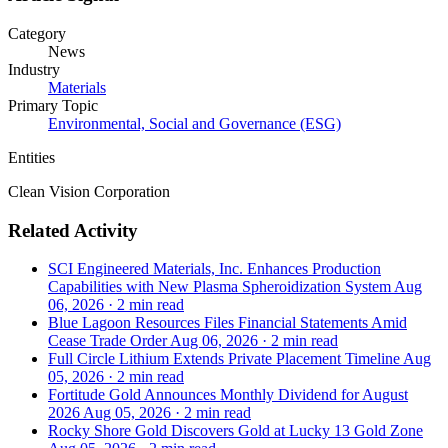
Category
News
Industry
Materials
Primary Topic
Environmental, Social and Governance (ESG)
Entities
Clean Vision Corporation
Related Activity
SCI Engineered Materials, Inc. Enhances Production
Capabilities with New Plasma Spheroidization System
Aug
06, 2026
·
2 min read
Blue Lagoon Resources Files Financial Statements Amid
Cease Trade Order
Aug 06, 2026
·
2 min read
Full Circle Lithium Extends Private Placement Timeline
Aug
05, 2026
·
2 min read
Fortitude Gold Announces Monthly Dividend for August
2026
Aug 05, 2026
·
2 min read
Rocky Shore Gold Discovers Gold at Lucky 13 Gold Zone