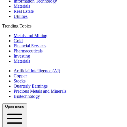
Information Technology
Materials
Real Estate
Utilities
Trending Topics
Metals and Mining
Gold
Financial Services
Pharmaceuticals
Investing
Materials
Artificial Intelligence (AI)
Copper
Stocks
Quarterly Earnings
Precious Metals and Minerals
Biotechnology
Open menu