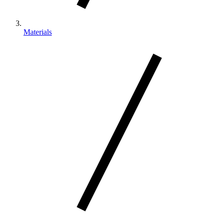
Materials