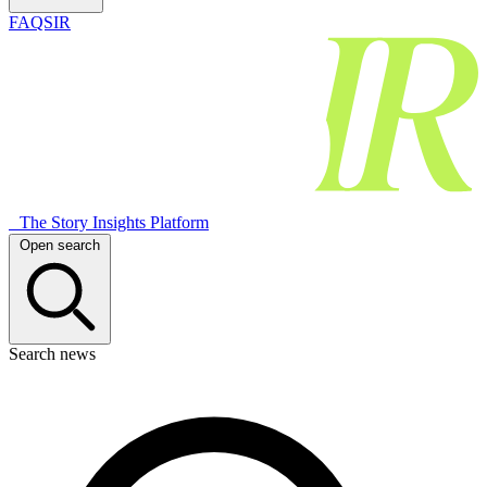
FAQSIR
The Story Insights Platform
Open search
Search news