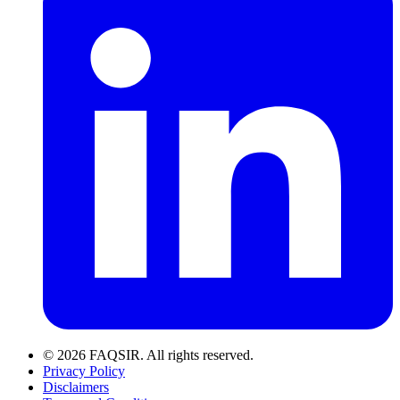
© 2026 FAQSIR. All rights reserved.
Privacy Policy
Disclaimers