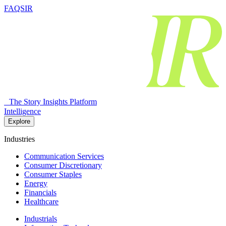
FAQSIR
The Story Insights Platform
Intelligence
Explore
Industries
Communication Services
Consumer Discretionary
Consumer Staples
Energy
Financials
Healthcare
Industrials