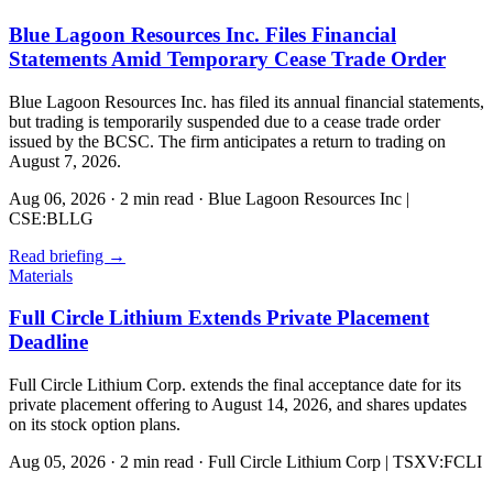
Blue Lagoon Resources Inc. Files Financial
Statements Amid Temporary Cease Trade Order
Blue Lagoon Resources Inc. has filed its annual financial statements,
but trading is temporarily suspended due to a cease trade order
issued by the BCSC. The firm anticipates a return to trading on
August 7, 2026.
Aug 06, 2026
·
2 min read
·
Blue Lagoon Resources Inc |
CSE:BLLG
Read briefing
→
Materials
Full Circle Lithium Extends Private Placement
Deadline
Full Circle Lithium Corp. extends the final acceptance date for its
private placement offering to August 14, 2026, and shares updates
on its stock option plans.
Aug 05, 2026
·
2 min read
·
Full Circle Lithium Corp | TSXV:FCLI