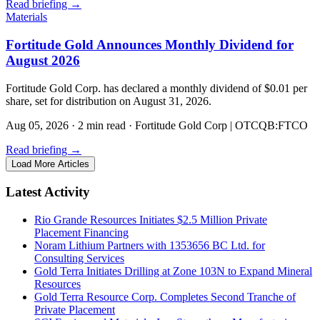
Read briefing
→
Materials
Fortitude Gold Announces Monthly Dividend for
August 2026
Fortitude Gold Corp. has declared a monthly dividend of $0.01 per
share, set for distribution on August 31, 2026.
Aug 05, 2026
·
2 min read
·
Fortitude Gold Corp | OTCQB:FTCO
Read briefing
→
Load More Articles
Latest Activity
Rio Grande Resources Initiates $2.5 Million Private
Placement Financing
Noram Lithium Partners with 1353656 BC Ltd. for
Consulting Services
Gold Terra Initiates Drilling at Zone 103N to Expand Mineral
Resources
Gold Terra Resource Corp. Completes Second Tranche of
Private Placement