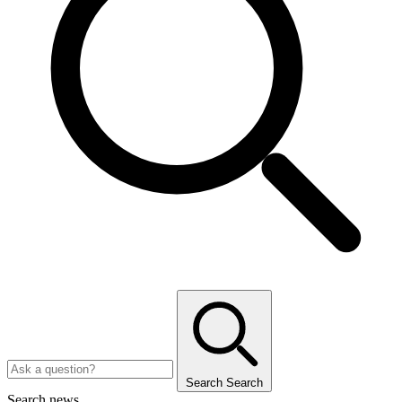
Search
Search
Search news