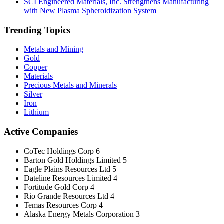
SCI Engineered Materials, Inc. Strengthens Manufacturing
with New Plasma Spheroidization System
Trending Topics
Metals and Mining
Gold
Copper
Materials
Precious Metals and Minerals
Silver
Iron
Lithium
Active Companies
CoTec Holdings Corp
6
Barton Gold Holdings Limited
5
Eagle Plains Resources Ltd
5
Dateline Resources Limited
4
Fortitude Gold Corp
4
Rio Grande Resources Ltd
4
Temas Resources Corp
4
Alaska Energy Metals Corporation
3