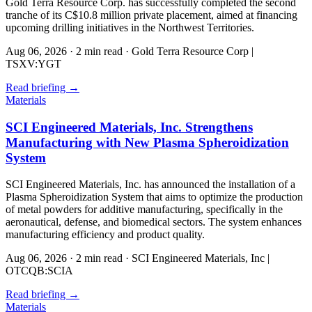
Gold Terra Resource Corp. has successfully completed the second
tranche of its C$10.8 million private placement, aimed at financing
upcoming drilling initiatives in the Northwest Territories.
Aug 06, 2026
·
2 min read
·
Gold Terra Resource Corp |
TSXV:YGT
Read briefing
→
Materials
SCI Engineered Materials, Inc. Strengthens
Manufacturing with New Plasma Spheroidization
System
SCI Engineered Materials, Inc. has announced the installation of a
Plasma Spheroidization System that aims to optimize the production
of metal powders for additive manufacturing, specifically in the
aeronautical, defense, and biomedical sectors. The system enhances
manufacturing efficiency and product quality.
Aug 06, 2026
·
2 min read
·
SCI Engineered Materials, Inc |
OTCQB:SCIA
Read briefing
→
Materials