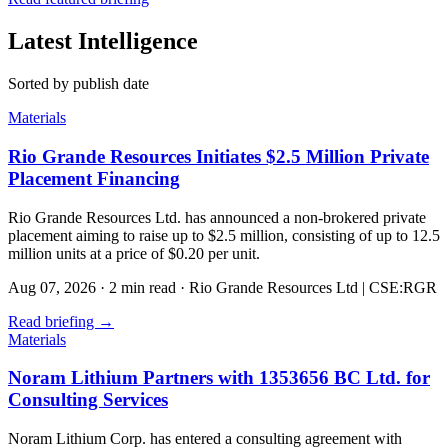
Latest Intelligence
Sorted by publish date
Materials
Rio Grande Resources Initiates $2.5 Million Private
Placement Financing
Rio Grande Resources Ltd. has announced a non-brokered private
placement aiming to raise up to $2.5 million, consisting of up to 12.5
million units at a price of $0.20 per unit.
Aug 07, 2026
·
2 min read
·
Rio Grande Resources Ltd | CSE:RGR
Read briefing
→
Materials
Noram Lithium Partners with 1353656 BC Ltd. for
Consulting Services
Noram Lithium Corp. has entered a consulting agreement with