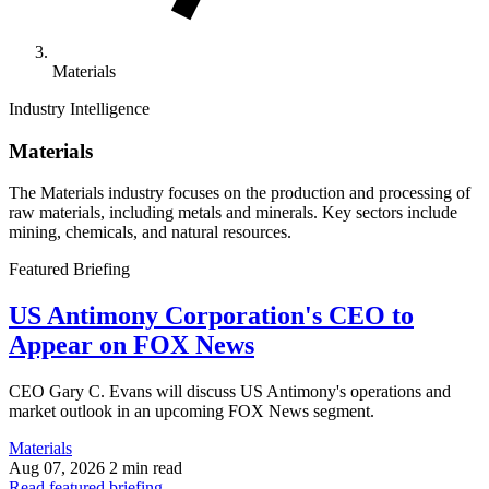
Materials
Industry Intelligence
Materials
The Materials industry focuses on the production and processing of
raw materials, including metals and minerals. Key sectors include
mining, chemicals, and natural resources.
Featured Briefing
US Antimony Corporation's CEO to
Appear on FOX News
CEO Gary C. Evans will discuss US Antimony's operations and
market outlook in an upcoming FOX News segment.
Materials
Aug 07, 2026
2 min read
Read featured briefing