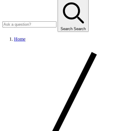
Search
Search
Home