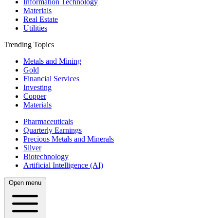
Information Technology
Materials
Real Estate
Utilities
Trending Topics
Metals and Mining
Gold
Financial Services
Investing
Copper
Materials
Pharmaceuticals
Quarterly Earnings
Precious Metals and Minerals
Silver
Biotechnology
Artificial Intelligence (AI)
Open menu