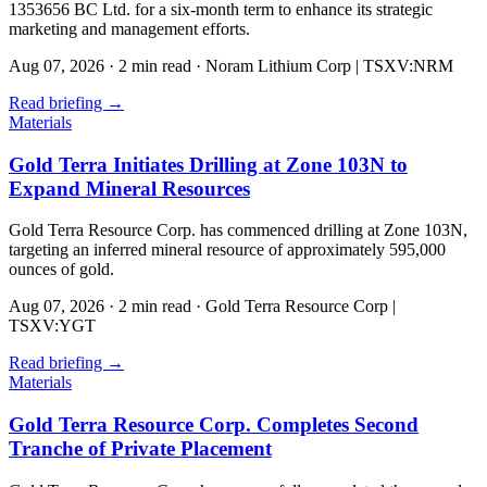
1353656 BC Ltd. for a six-month term to enhance its strategic
marketing and management efforts.
Aug 07, 2026
·
2 min read
·
Noram Lithium Corp | TSXV:NRM
Read briefing
→
Materials
Gold Terra Initiates Drilling at Zone 103N to
Expand Mineral Resources
Gold Terra Resource Corp. has commenced drilling at Zone 103N,
targeting an inferred mineral resource of approximately 595,000
ounces of gold.
Aug 07, 2026
·
2 min read
·
Gold Terra Resource Corp |
TSXV:YGT
Read briefing
→
Materials
Gold Terra Resource Corp. Completes Second
Tranche of Private Placement