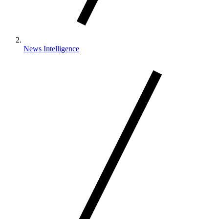
News Intelligence