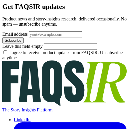
Get FAQSIR updates
Product news and story-insights research, delivered occasionally. No
spam — unsubscribe anytime.
Email address
Subscribe
Leave this field empty
I agree to receive product updates from FAQSIR. Unsubscribe
anytime.
The Story Insights Platform
LinkedIn