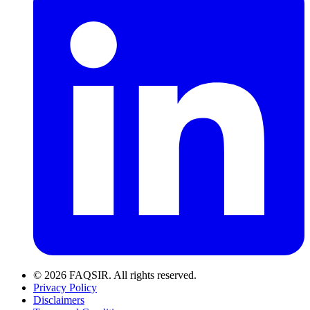
© 2026 FAQSIR. All rights reserved.
Privacy Policy
Disclaimers