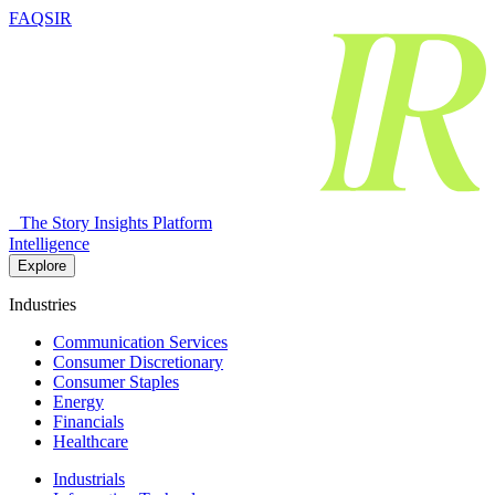
FAQSIR
The Story Insights Platform
Intelligence
Explore
Industries
Communication Services
Consumer Discretionary
Consumer Staples
Energy
Financials
Healthcare
Industrials