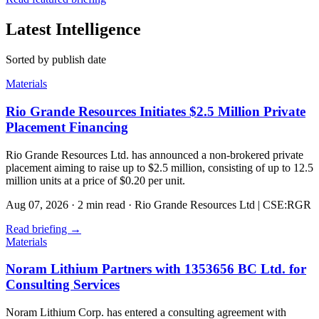
Latest Intelligence
Sorted by publish date
Materials
Rio Grande Resources Initiates $2.5 Million Private
Placement Financing
Rio Grande Resources Ltd. has announced a non-brokered private
placement aiming to raise up to $2.5 million, consisting of up to 12.5
million units at a price of $0.20 per unit.
Aug 07, 2026
·
2 min read
·
Rio Grande Resources Ltd | CSE:RGR
Read briefing
→
Materials
Noram Lithium Partners with 1353656 BC Ltd. for
Consulting Services
Noram Lithium Corp. has entered a consulting agreement with