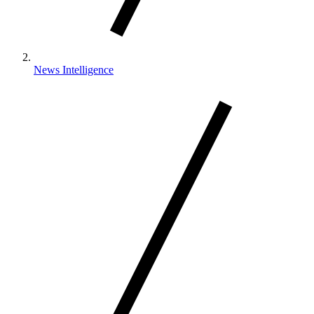
News Intelligence