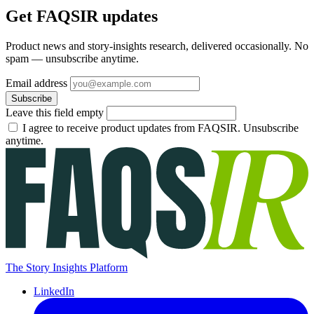
Get FAQSIR updates
Product news and story-insights research, delivered occasionally. No
spam — unsubscribe anytime.
Email address
Subscribe
Leave this field empty
I agree to receive product updates from FAQSIR. Unsubscribe
anytime.
The Story Insights Platform
LinkedIn