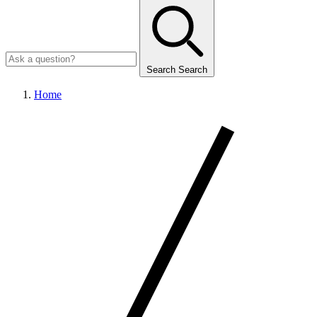
Search
Search
Home