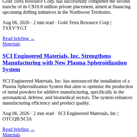
Gold Terra Resource Corp. has successfully completed the second
tranche of its C$10.8 million private placement, aimed at financing
upcoming drilling initiatives in the Northwest Territories.
Aug 06, 2026
·
2 min read
·
Gold Terra Resource Corp |
TSXV:YGT
Read briefing
→
Materials
SCI Engineered Materials, Inc. Strengthens
Manufacturing with New Plasma Spheroidization
System
SCI Engineered Materials, Inc. has announced the installation of a
Plasma Spheroidization System that aims to optimize the production
of metal powders for additive manufacturing, specifically in the
aeronautical, defense, and biomedical sectors. The system enhances
manufacturing efficiency and product quality.
Aug 06, 2026
·
2 min read
·
SCI Engineered Materials, Inc |
OTCQB:SCIA
Read briefing
→
Materials