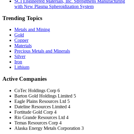
SCI Engineered Materials, Inc. Strengthens Manufacturing
with New Plasma Spheroidization System
Trending Topics
Metals and Mining
Gold
Copper
Materials
Precious Metals and Minerals
Silver
Iron
Lithium
Active Companies
CoTec Holdings Corp
6
Barton Gold Holdings Limited
5
Eagle Plains Resources Ltd
5
Dateline Resources Limited
4
Fortitude Gold Corp
4
Rio Grande Resources Ltd
4
Temas Resources Corp
4
Alaska Energy Metals Corporation
3