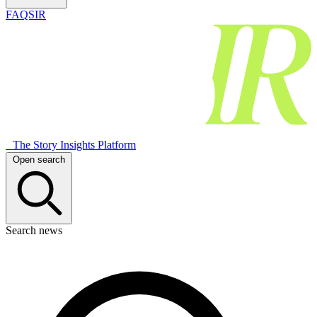
FAQSIR
The Story Insights Platform
Open search
Search news