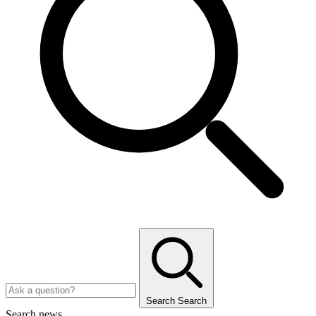
Search
Search
Search news