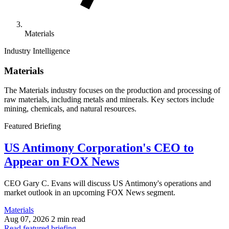
Materials
Industry Intelligence
Materials
The Materials industry focuses on the production and processing of
raw materials, including metals and minerals. Key sectors include
mining, chemicals, and natural resources.
Featured Briefing
US Antimony Corporation's CEO to
Appear on FOX News
CEO Gary C. Evans will discuss US Antimony's operations and
market outlook in an upcoming FOX News segment.
Materials
Aug 07, 2026
2 min read
Read featured briefing