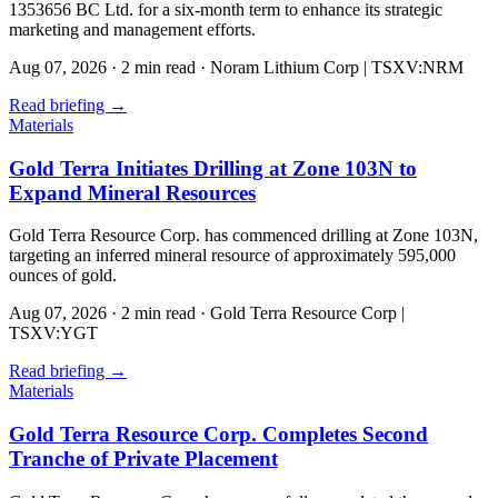
1353656 BC Ltd. for a six-month term to enhance its strategic
marketing and management efforts.
Aug 07, 2026
·
2 min read
·
Noram Lithium Corp | TSXV:NRM
Read briefing
→
Materials
Gold Terra Initiates Drilling at Zone 103N to
Expand Mineral Resources
Gold Terra Resource Corp. has commenced drilling at Zone 103N,
targeting an inferred mineral resource of approximately 595,000
ounces of gold.
Aug 07, 2026
·
2 min read
·
Gold Terra Resource Corp |
TSXV:YGT
Read briefing
→
Materials
Gold Terra Resource Corp. Completes Second
Tranche of Private Placement