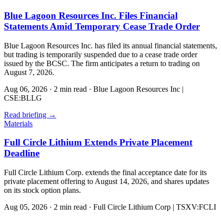
Blue Lagoon Resources Inc. Files Financial
Statements Amid Temporary Cease Trade Order
Blue Lagoon Resources Inc. has filed its annual financial statements,
but trading is temporarily suspended due to a cease trade order
issued by the BCSC. The firm anticipates a return to trading on
August 7, 2026.
Aug 06, 2026
·
2 min read
·
Blue Lagoon Resources Inc |
CSE:BLLG
Read briefing
→
Materials
Full Circle Lithium Extends Private Placement
Deadline
Full Circle Lithium Corp. extends the final acceptance date for its
private placement offering to August 14, 2026, and shares updates
on its stock option plans.
Aug 05, 2026
·
2 min read
·
Full Circle Lithium Corp | TSXV:FCLI