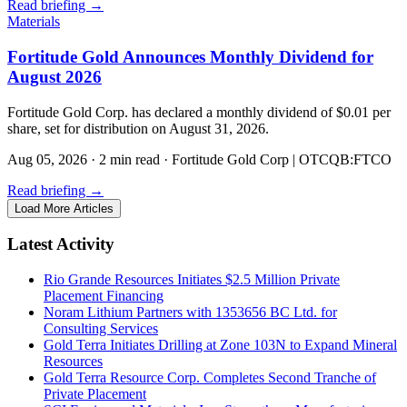
Read briefing
→
Materials
Fortitude Gold Announces Monthly Dividend for
August 2026
Fortitude Gold Corp. has declared a monthly dividend of $0.01 per
share, set for distribution on August 31, 2026.
Aug 05, 2026
·
2 min read
·
Fortitude Gold Corp | OTCQB:FTCO
Read briefing
→
Load More Articles
Latest Activity
Rio Grande Resources Initiates $2.5 Million Private
Placement Financing
Noram Lithium Partners with 1353656 BC Ltd. for
Consulting Services
Gold Terra Initiates Drilling at Zone 103N to Expand Mineral
Resources
Gold Terra Resource Corp. Completes Second Tranche of
Private Placement