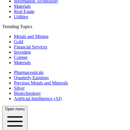
Information Technology
Materials
Real Estate
Utilities
Trending Topics
Metals and Mining
Gold
Financial Services
Investing
Copper
Materials
Pharmaceuticals
Quarterly Earnings
Precious Metals and Minerals
Silver
Biotechnology
Artificial Intelligence (AI)
Open menu