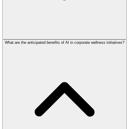
What are the anticipated benefits of AI in corporate wellness initiatives?