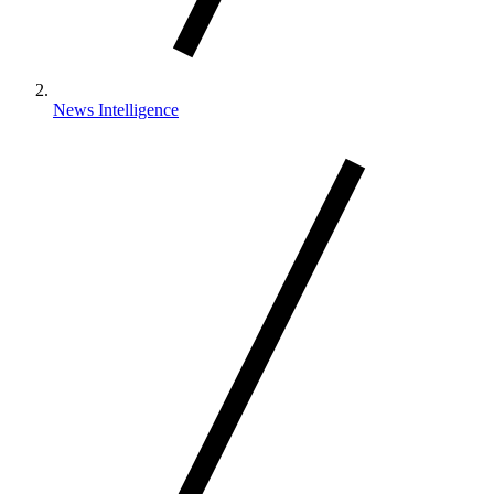
News Intelligence