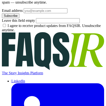
spam — unsubscribe anytime.
Email address
Subscribe
Leave this field empty
I agree to receive product updates from FAQSIR. Unsubscribe
anytime.
The Story Insights Platform
LinkedIn