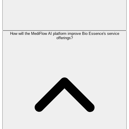
How will the MediFlow AI platform improve Bio Essence's service
offerings?