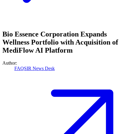
Bio Essence Corporation Expands
Wellness Portfolio with Acquisition of
MediFlow AI Platform
Author:
FAQSIR News Desk