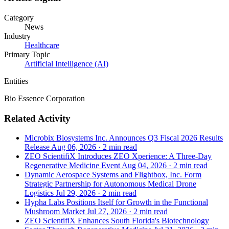
Category
News
Industry
Healthcare
Primary Topic
Artificial Intelligence (AI)
Entities
Bio Essence Corporation
Related Activity
Microbix Biosystems Inc. Announces Q3 Fiscal 2026 Results
Release
Aug 06, 2026
·
2 min read
ZEO ScientifiX Introduces ZEO Xperience: A Three-Day
Regenerative Medicine Event
Aug 04, 2026
·
2 min read
Dynamic Aerospace Systems and Flightbox, Inc. Form
Strategic Partnership for Autonomous Medical Drone
Logistics
Jul 29, 2026
·
2 min read
Hypha Labs Positions Itself for Growth in the Functional
Mushroom Market
Jul 27, 2026
·
2 min read
ZEO ScientifiX Enhances South Florida's Biotechnology