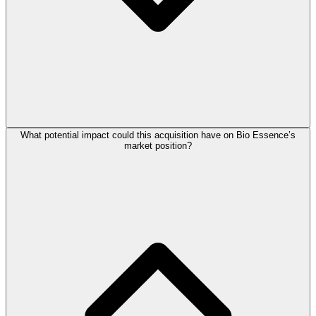
What potential impact could this acquisition have on Bio Essence’s
market position?