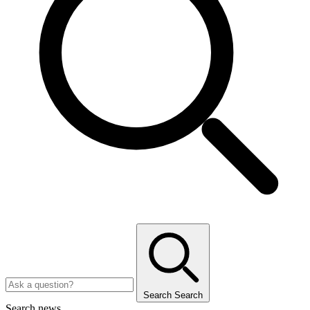
Search
Search
Search news