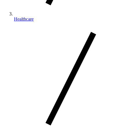
Healthcare