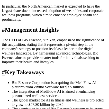
In particular, the North American market is expected to have the
largest share due to increased adoption of wearables and corporate
wellness programs, which aim to enhance employee health and
productivity.
#
Management Insights
The CEO of Bio Essence, Yin Yan, emphasized the significance of
this acquisition, stating that it represents a pivotal step in the
company's strategy to position itself as a leader in the digital
wellness landscape. By harnessing advanced technologies, Bio
Essence aims to provide smarter tools for individuals seeking to
improve their health and lifestyles.
#
Key Takeaways
Bio Essence Corporation is acquiring the MediFlow AI
platform from Zhituo Software for $3.5 million.
The integration of MediFlow AI is aimed at enhancing
personalized wellness services.
The global market for AI in fitness and wellness is projected
to grow to $57.80 billion by 2035.
The acquisition is part of Bio Essence’s strategy to leverage