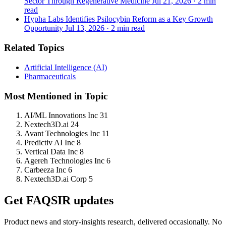
Sector Through Regenerative Medicine
Jul 21, 2026
·
2 min
read
Hypha Labs Identifies Psilocybin Reform as a Key Growth
Opportunity
Jul 13, 2026
·
2 min read
Related Topics
Artificial Intelligence (AI)
Pharmaceuticals
Most Mentioned in Topic
AI/ML Innovations Inc
31
Nextech3D.ai
24
Avant Technologies Inc
11
Predictiv AI Inc
8
Vertical Data Inc
8
Agereh Technologies Inc
6
Carbeeza Inc
6
Nextech3D.ai Corp
5
Get FAQSIR updates
Product news and story-insights research, delivered occasionally. No