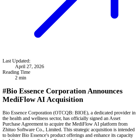
Last Updated:
April 27, 2026
Reading Time
2 min
#
Bio Essence Corporation Announces
MediFlow AI Acquisition
Bio Essence Corporation (OTCQB: BIOE), a dedicated provider in
the health and wellness sector, has officially signed an Asset
Purchase Agreement to acquire the MediFlow AI platform from
Zhituo Software Co., Limited. This strategic acquisition is intended
to bolster Bio Essence's product offerings and enhance its capacity