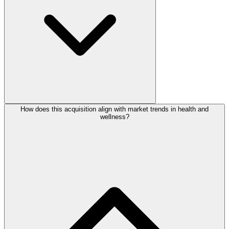
How does this acquisition align with market trends in health and
wellness?