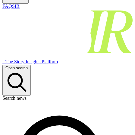
FAQSIR
The Story Insights Platform
Open search
Search news