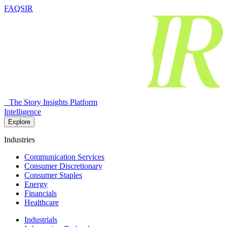
FAQSIR
The Story Insights Platform
Intelligence
Explore
Industries
Communication Services
Consumer Discretionary
Consumer Staples
Energy
Financials
Healthcare
Industrials