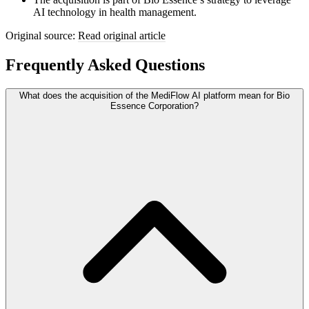
AI technology in health management.
Original source:
Read original article
Frequently Asked Questions
What does the acquisition of the MediFlow AI platform mean for Bio
Essence Corporation?