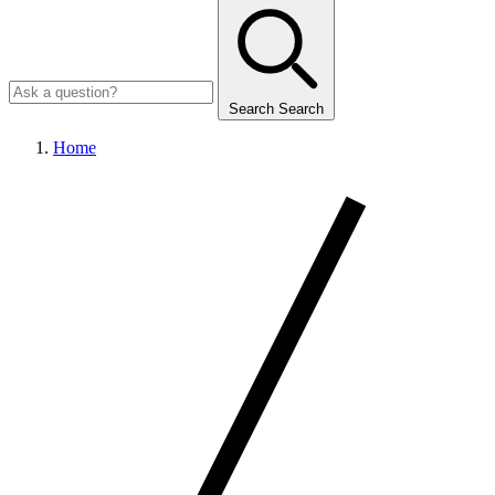
Search
Search
Home