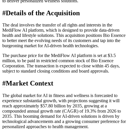
to deliver personalized wellness solutions.
#
Details of the Acquisition
The deal involves the transfer of all rights and interests in the
MediFlow AI platform, which is designed to provide data-driven
health and lifestyle solutions. This acquisition positions Bio Essence
to better meet the evolving needs of its customers and tap into the
burgeoning market for AI-driven health technologies.
The purchase price for the MediFlow AI platform is set at $3.5
million, to be paid in restricted common stock of Bio Essence
Corporation. The transaction is expected to close within 45 days,
subject to standard closing conditions and board approvals.
#
Market Context
The global market for AI in fitness and wellness is forecasted to
experience substantial growth, with projections suggesting it will
reach approximately $57.80 billion by 2035, growing at a
compounded annual growth rate (CAGR) of 19.3% from 2026 to
2035. This booming demand for AI-driven solutions is driven by
technological advancements and a growing consumer preference for
personalized approaches to health management.