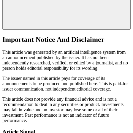
Important Notice And Disclaimer
This article was generated by an artificial intelligence system from
an announcement published by the issuer. It has not been
independently researched, verified, or edited by a journalist, and no
person holds editorial responsibility for its wording.
The issuer named in this article pays for coverage of its
announcements to be produced and published here. This is paid-for
issuer communication, not independent editorial coverage.
This article does not provide any financial advice and is not a
recommendation to deal in any securities or product. Investments
may fall in value and an investor may lose some or all of their
investment. Past performance is not an indicator of future
performance.
Article Signal