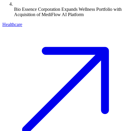
Bio Essence Corporation Expands Wellness Portfolio with
Acquisition of MediFlow AI Platform
Healthcare