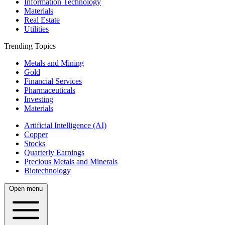
Information Technology
Materials
Real Estate
Utilities
Trending Topics
Metals and Mining
Gold
Financial Services
Pharmaceuticals
Investing
Materials
Artificial Intelligence (AI)
Copper
Stocks
Quarterly Earnings
Precious Metals and Minerals
Biotechnology
Open menu