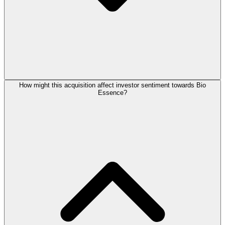
How might this acquisition affect investor sentiment towards Bio
Essence?