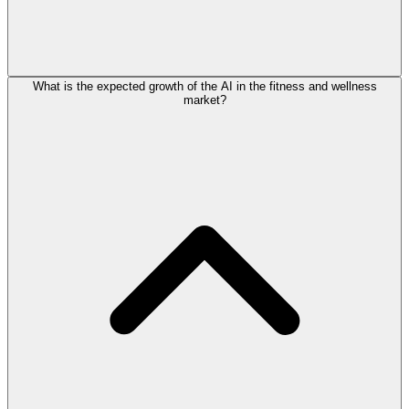
What is the expected growth of the AI in the fitness and wellness
market?