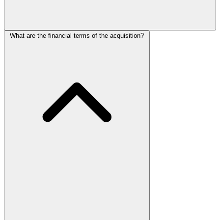
What are the financial terms of the acquisition?