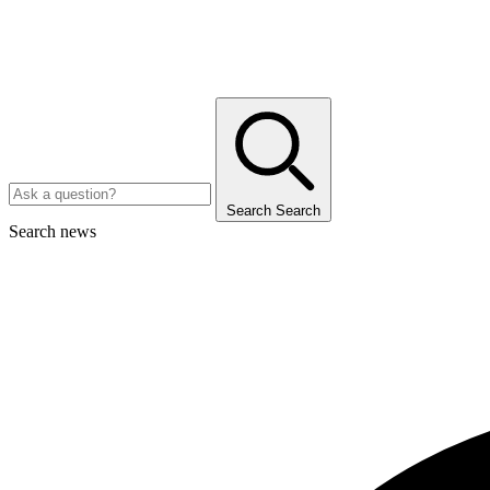
Search
Search
Search news