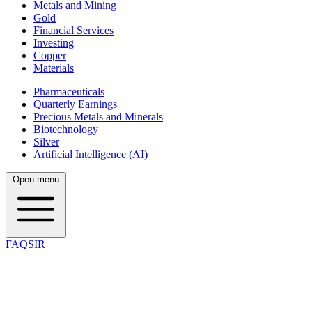
Metals and Mining
Gold
Financial Services
Investing
Copper
Materials
Pharmaceuticals
Quarterly Earnings
Precious Metals and Minerals
Biotechnology
Silver
Artificial Intelligence (AI)
Open menu
FAQSIR