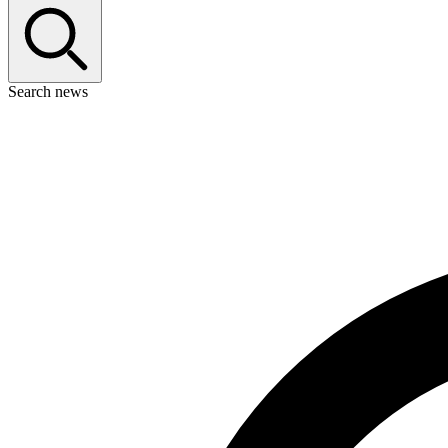
Search news