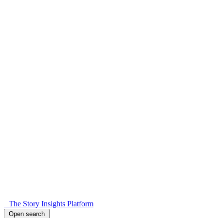
The Story Insights Platform
Open search