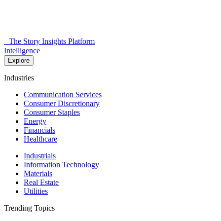
The Story Insights Platform
Intelligence
Explore
Industries
Communication Services
Consumer Discretionary
Consumer Staples
Energy
Financials
Healthcare
Industrials
Information Technology
Materials
Real Estate
Utilities
Trending Topics