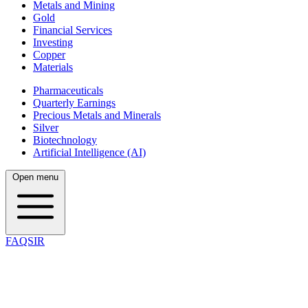
Metals and Mining
Gold
Financial Services
Investing
Copper
Materials
Pharmaceuticals
Quarterly Earnings
Precious Metals and Minerals
Silver
Biotechnology
Artificial Intelligence (AI)
Open menu
FAQSIR