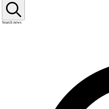
Search news