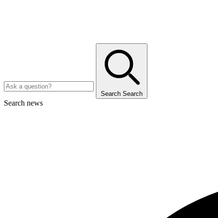
Search
Search
Search news