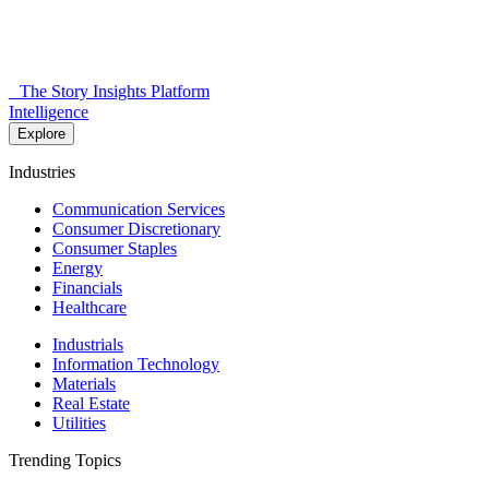
The Story Insights Platform
Intelligence
Explore
Industries
Communication Services
Consumer Discretionary
Consumer Staples
Energy
Financials
Healthcare
Industrials
Information Technology
Materials
Real Estate
Utilities
Trending Topics