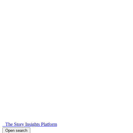
The Story Insights Platform
Open search