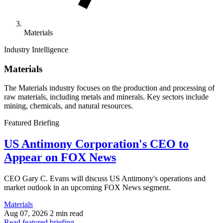
Materials
Industry Intelligence
Materials
The Materials industry focuses on the production and processing of
raw materials, including metals and minerals. Key sectors include
mining, chemicals, and natural resources.
Featured Briefing
US Antimony Corporation's CEO to
Appear on FOX News
CEO Gary C. Evans will discuss US Antimony's operations and
market outlook in an upcoming FOX News segment.
Materials
Aug 07, 2026
2 min read
Read featured briefing