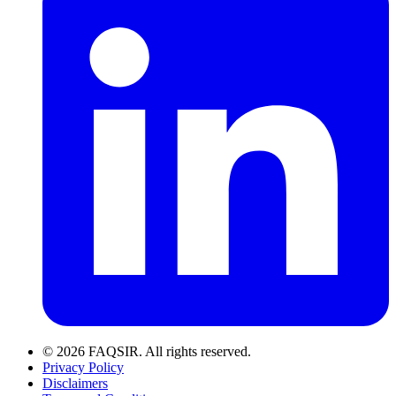
© 2026 FAQSIR. All rights reserved.
Privacy Policy
Disclaimers