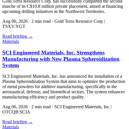
Gold Terra Resource Corp. has successfully completed the second
tranche of its C$10.8 million private placement, aimed at financing
upcoming drilling initiatives in the Northwest Territories.
Aug 06, 2026
·
2 min read
·
Gold Terra Resource Corp |
TSXV:YGT
Read briefing
→
Materials
SCI Engineered Materials, Inc. Strengthens
Manufacturing with New Plasma Spheroidization
System
SCI Engineered Materials, Inc. has announced the installation of a
Plasma Spheroidization System that aims to optimize the production
of metal powders for additive manufacturing, specifically in the
aeronautical, defense, and biomedical sectors. The system enhances
manufacturing efficiency and product quality.
Aug 06, 2026
·
2 min read
·
SCI Engineered Materials, Inc |
OTCQB:SCIA
Read briefing
→
Materials