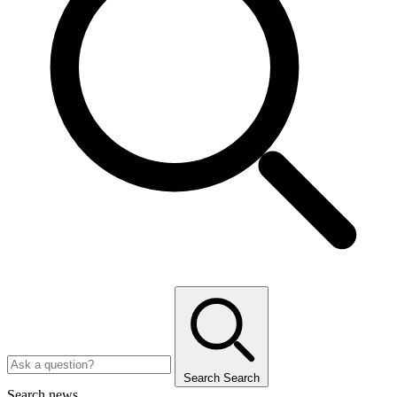
Search
Search
Search news