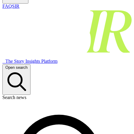
FAQSIR
The Story Insights Platform
Open search
Search news