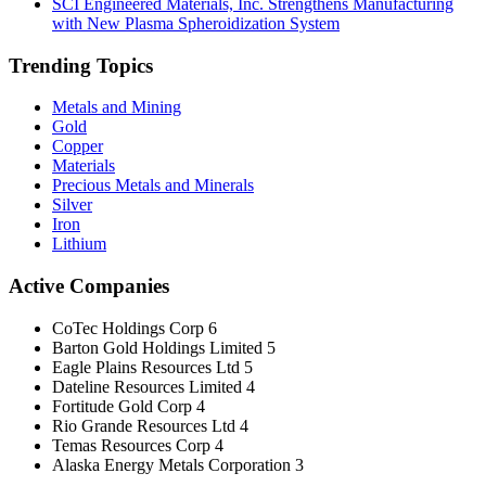
SCI Engineered Materials, Inc. Strengthens Manufacturing
with New Plasma Spheroidization System
Trending Topics
Metals and Mining
Gold
Copper
Materials
Precious Metals and Minerals
Silver
Iron
Lithium
Active Companies
CoTec Holdings Corp
6
Barton Gold Holdings Limited
5
Eagle Plains Resources Ltd
5
Dateline Resources Limited
4
Fortitude Gold Corp
4
Rio Grande Resources Ltd
4
Temas Resources Corp
4
Alaska Energy Metals Corporation
3