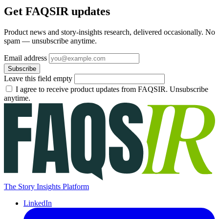
Get FAQSIR updates
Product news and story-insights research, delivered occasionally. No
spam — unsubscribe anytime.
Email address
Subscribe
Leave this field empty
I agree to receive product updates from FAQSIR. Unsubscribe
anytime.
The Story Insights Platform
LinkedIn