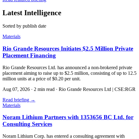
Latest Intelligence
Sorted by publish date
Materials
Rio Grande Resources Initiates $2.5 Million Private
Placement Financing
Rio Grande Resources Ltd. has announced a non-brokered private
placement aiming to raise up to $2.5 million, consisting of up to 12.5
million units at a price of $0.20 per unit.
Aug 07, 2026
·
2 min read
·
Rio Grande Resources Ltd | CSE:RGR
Read briefing
→
Materials
Noram Lithium Partners with 1353656 BC Ltd. for
Consulting Services
Noram Lithium Corp. has entered a consulting agreement with