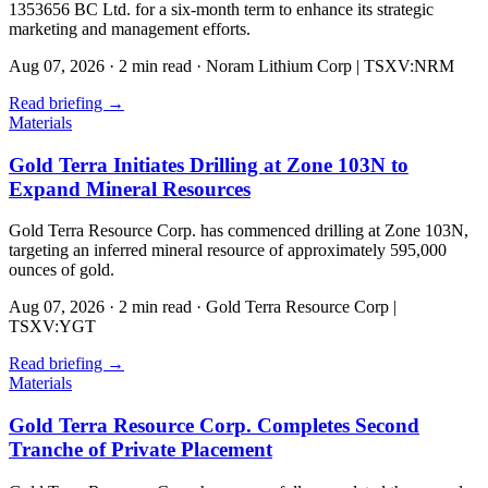
1353656 BC Ltd. for a six-month term to enhance its strategic
marketing and management efforts.
Aug 07, 2026
·
2 min read
·
Noram Lithium Corp | TSXV:NRM
Read briefing
→
Materials
Gold Terra Initiates Drilling at Zone 103N to
Expand Mineral Resources
Gold Terra Resource Corp. has commenced drilling at Zone 103N,
targeting an inferred mineral resource of approximately 595,000
ounces of gold.
Aug 07, 2026
·
2 min read
·
Gold Terra Resource Corp |
TSXV:YGT
Read briefing
→
Materials
Gold Terra Resource Corp. Completes Second
Tranche of Private Placement