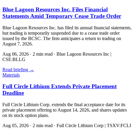
Blue Lagoon Resources Inc. Files Financial
Statements Amid Temporary Cease Trade Order
Blue Lagoon Resources Inc. has filed its annual financial statements,
but trading is temporarily suspended due to a cease trade order
issued by the BCSC. The firm anticipates a return to trading on
August 7, 2026.
Aug 06, 2026
·
2 min read
·
Blue Lagoon Resources Inc |
CSE:BLLG
Read briefing
→
Materials
Full Circle Lithium Extends Private Placement
Deadline
Full Circle Lithium Corp. extends the final acceptance date for its
private placement offering to August 14, 2026, and shares updates
on its stock option plans.
Aug 05, 2026
·
2 min read
·
Full Circle Lithium Corp | TSXV:FCLI