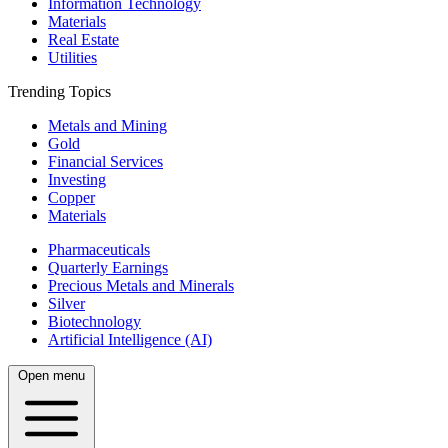
Information Technology
Materials
Real Estate
Utilities
Trending Topics
Metals and Mining
Gold
Financial Services
Investing
Copper
Materials
Pharmaceuticals
Quarterly Earnings
Precious Metals and Minerals
Silver
Biotechnology
Artificial Intelligence (AI)
Open menu