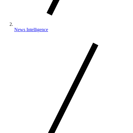
News Intelligence