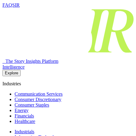
FAQSIR
The Story Insights Platform
Intelligence
Explore
Industries
Communication Services
Consumer Discretionary
Consumer Staples
Energy
Financials
Healthcare
Industrials