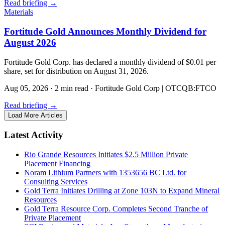
Read briefing
→
Materials
Fortitude Gold Announces Monthly Dividend for
August 2026
Fortitude Gold Corp. has declared a monthly dividend of $0.01 per
share, set for distribution on August 31, 2026.
Aug 05, 2026
·
2 min read
·
Fortitude Gold Corp | OTCQB:FTCO
Read briefing
→
Load More Articles
Latest Activity
Rio Grande Resources Initiates $2.5 Million Private
Placement Financing
Noram Lithium Partners with 1353656 BC Ltd. for
Consulting Services
Gold Terra Initiates Drilling at Zone 103N to Expand Mineral
Resources
Gold Terra Resource Corp. Completes Second Tranche of
Private Placement