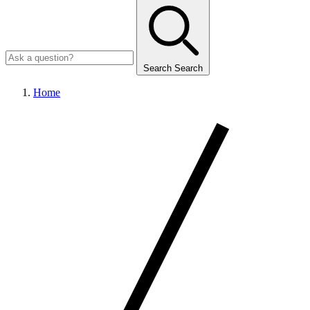
Search
Search
Home