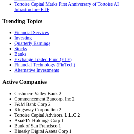
Tortoise Capital Marks First Anniversary of Tortoise AI
Infrastructure ETF
Trending Topics
Financial Services
Investing
Quarterly Earnings
Stocks
Banks
Exchange Traded Fund (ETF)
Financial Technology (FinTech)
Alternative Investments
Active Companies
Cashmere Valley Bank
2
Commencement Bancorp, Inc
2
F&M Bank Corp
2
Kingsway Corporation
2
Tortoise Capital Advisors, L.L.C
2
AsiaFIN Holdings Corp
1
Bank of San Francisco
1
Bluesky Digital Assets Corp
1