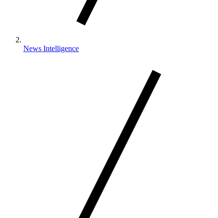
News Intelligence