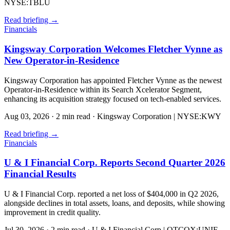
NYSE:TBLU
Read briefing
→
Financials
Kingsway Corporation Welcomes Fletcher Vynne as
New Operator-in-Residence
Kingsway Corporation has appointed Fletcher Vynne as the newest
Operator-in-Residence within its Search Xcelerator Segment,
enhancing its acquisition strategy focused on tech-enabled services.
Aug 03, 2026
·
2 min read
·
Kingsway Corporation | NYSE:KWY
Read briefing
→
Financials
U & I Financial Corp. Reports Second Quarter 2026
Financial Results
U & I Financial Corp. reported a net loss of $404,000 in Q2 2026,
alongside declines in total assets, loans, and deposits, while showing
improvement in credit quality.
Jul 30, 2026
·
2 min read
·
U & I Financial Corp | OTCQX:UNIF