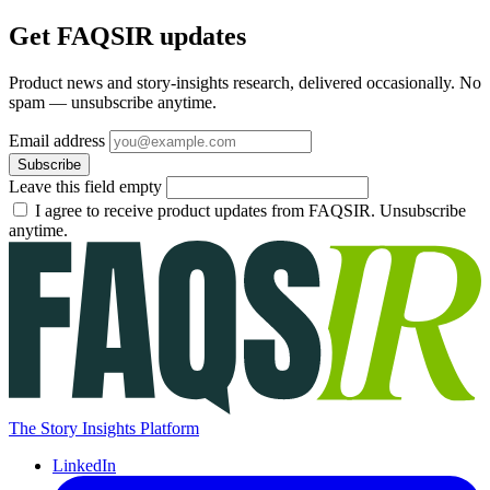
Get FAQSIR updates
Product news and story-insights research, delivered occasionally. No
spam — unsubscribe anytime.
Email address
Subscribe
Leave this field empty
I agree to receive product updates from FAQSIR. Unsubscribe
anytime.
The Story Insights Platform
LinkedIn