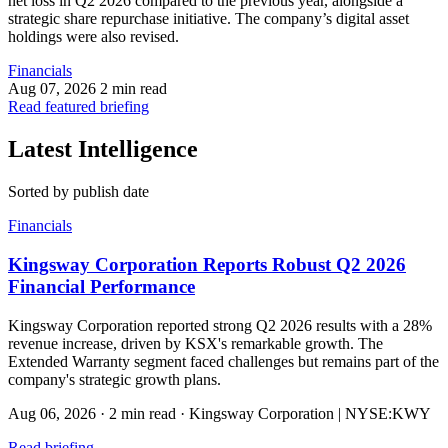
net loss in Q2 2026 compared to the previous year, alongside a
strategic share repurchase initiative. The company’s digital asset
holdings were also revised.
Financials
Aug 07, 2026
2 min read
Read featured briefing
Latest Intelligence
Sorted by publish date
Financials
Kingsway Corporation Reports Robust Q2 2026
Financial Performance
Kingsway Corporation reported strong Q2 2026 results with a 28%
revenue increase, driven by KSX's remarkable growth. The
Extended Warranty segment faced challenges but remains part of the
company's strategic growth plans.
Aug 06, 2026
·
2 min read
·
Kingsway Corporation | NYSE:KWY
Read briefing
→