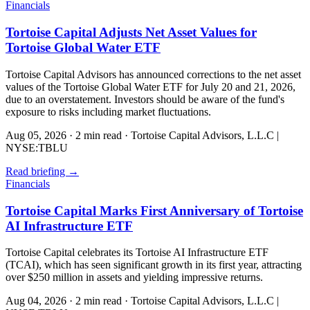
Financials
Tortoise Capital Adjusts Net Asset Values for
Tortoise Global Water ETF
Tortoise Capital Advisors has announced corrections to the net asset
values of the Tortoise Global Water ETF for July 20 and 21, 2026,
due to an overstatement. Investors should be aware of the fund's
exposure to risks including market fluctuations.
Aug 05, 2026
·
2 min read
·
Tortoise Capital Advisors, L.L.C |
NYSE:TBLU
Read briefing
→
Financials
Tortoise Capital Marks First Anniversary of Tortoise
AI Infrastructure ETF
Tortoise Capital celebrates its Tortoise AI Infrastructure ETF
(TCAI), which has seen significant growth in its first year, attracting
over $250 million in assets and yielding impressive returns.
Aug 04, 2026
·
2 min read
·
Tortoise Capital Advisors, L.L.C |