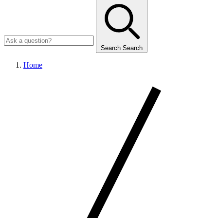
Search
Search
Home