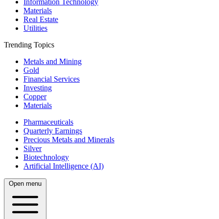
Information Technology
Materials
Real Estate
Utilities
Trending Topics
Metals and Mining
Gold
Financial Services
Investing
Copper
Materials
Pharmaceuticals
Quarterly Earnings
Precious Metals and Minerals
Silver
Biotechnology
Artificial Intelligence (AI)
Open menu