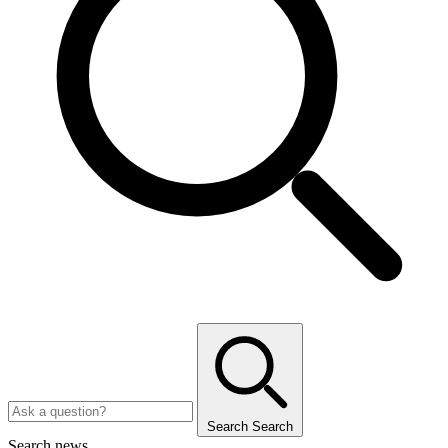
Search
Search
Search news