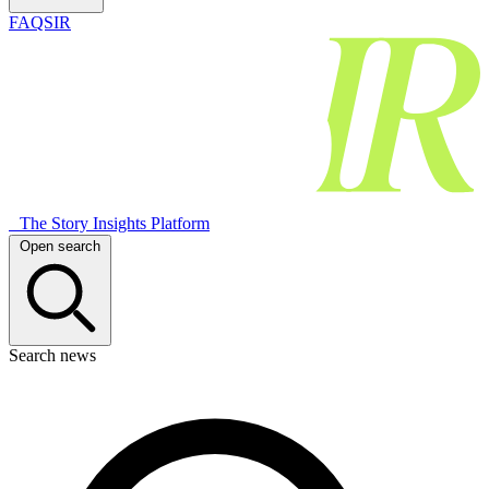
FAQSIR
The Story Insights Platform
Open search
Search news