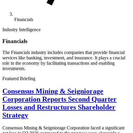
Financials
Industry Intelligence
Financials
The Financials industry includes companies that provide financial
services like banking, investment, and insurance. It plays a crucial
role in the economy by facilitating transactions and enabling
investments.
Featured Briefing
Consensus Mining & Seigniorage
Corporation Reports Second Quarter
Losses and Restructures Shareholder
Strategy
Consensus Mining & Seigniorage Corporation faced a significant