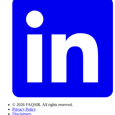
© 2026 FAQSIR. All rights reserved.
Privacy Policy
Disclaimers