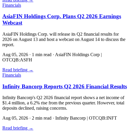
Financials
AsiaFIN Holdings Corp. Plans Q2 2026 Earnings
Webcast
AsiaFIN Holdings Corp. will release its Q2 financial results for
2026 on August 13 and host a webcast on August 14 to discuss the
report.
Aug 05, 2026
·
1 min read
·
AsiaFIN Holdings Corp |
OTCQB:ASFH
Read briefing
→
Financials
Infinity Bancorp Reports Q2 2026 Financial Results
Infinity Bancorp's Q2 2026 financial report shows a net income of
$1.4 million, a 6.2% rise from the previous quarter. However, total
deposits declined, raising concerns.
Aug 05, 2026
·
2 min read
·
Infinity Bancorp | OTCQB:INFT
Read briefing
→