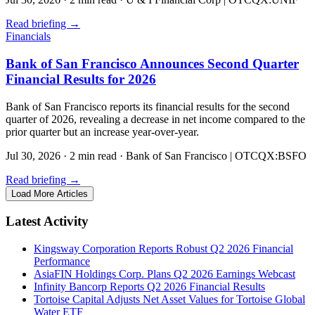
Read briefing
→
Financials
Bank of San Francisco Announces Second Quarter
Financial Results for 2026
Bank of San Francisco reports its financial results for the second
quarter of 2026, revealing a decrease in net income compared to the
prior quarter but an increase year-over-year.
Jul 30, 2026
·
2 min read
·
Bank of San Francisco | OTCQX:BSFO
Read briefing
→
Load More Articles
Latest Activity
Kingsway Corporation Reports Robust Q2 2026 Financial
Performance
AsiaFIN Holdings Corp. Plans Q2 2026 Earnings Webcast
Infinity Bancorp Reports Q2 2026 Financial Results
Tortoise Capital Adjusts Net Asset Values for Tortoise Global
Water ETF