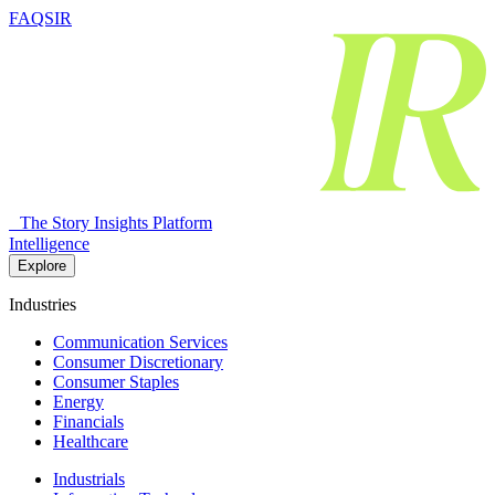
FAQSIR
The Story Insights Platform
Intelligence
Explore
Industries
Communication Services
Consumer Discretionary
Consumer Staples
Energy
Financials
Healthcare
Industrials