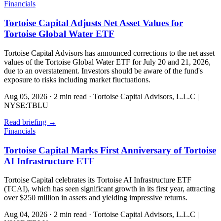
Financials
Tortoise Capital Adjusts Net Asset Values for
Tortoise Global Water ETF
Tortoise Capital Advisors has announced corrections to the net asset
values of the Tortoise Global Water ETF for July 20 and 21, 2026,
due to an overstatement. Investors should be aware of the fund's
exposure to risks including market fluctuations.
Aug 05, 2026
·
2 min read
·
Tortoise Capital Advisors, L.L.C |
NYSE:TBLU
Read briefing
→
Financials
Tortoise Capital Marks First Anniversary of Tortoise
AI Infrastructure ETF
Tortoise Capital celebrates its Tortoise AI Infrastructure ETF
(TCAI), which has seen significant growth in its first year, attracting
over $250 million in assets and yielding impressive returns.
Aug 04, 2026
·
2 min read
·
Tortoise Capital Advisors, L.L.C |