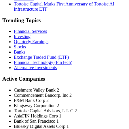
Tortoise Capital Marks First Anniversary of Tortoise AI
Infrastructure ETF
Trending Topics
Financial Services
Investing
Quarterly Earnings
Stocks
Banks
Exchange Traded Fund (ETF)
Financial Technology (FinTech)
Alternative Investments
Active Companies
Cashmere Valley Bank
2
Commencement Bancorp, Inc
2
F&M Bank Corp
2
Kingsway Corporation
2
Tortoise Capital Advisors, L.L.C
2
AsiaFIN Holdings Corp
1
Bank of San Francisco
1
Bluesky Digital Assets Corp
1