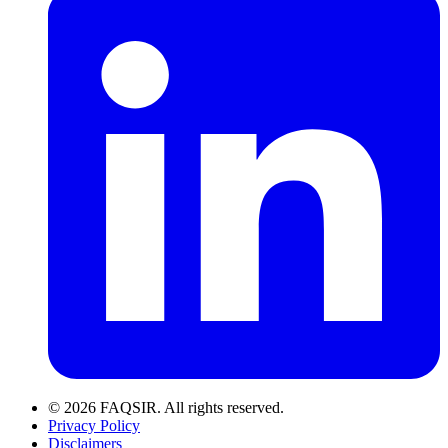
© 2026 FAQSIR. All rights reserved.
Privacy Policy
Disclaimers