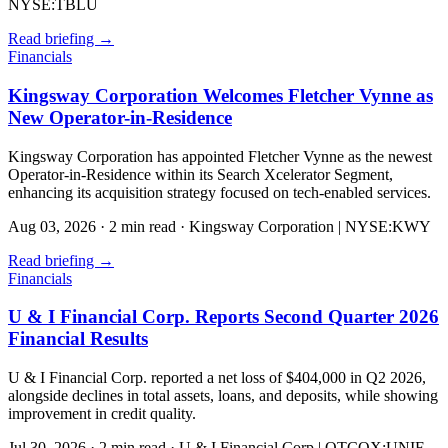
NYSE:TBLU
Read briefing
→
Financials
Kingsway Corporation Welcomes Fletcher Vynne as
New Operator-in-Residence
Kingsway Corporation has appointed Fletcher Vynne as the newest
Operator-in-Residence within its Search Xcelerator Segment,
enhancing its acquisition strategy focused on tech-enabled services.
Aug 03, 2026
·
2 min read
·
Kingsway Corporation | NYSE:KWY
Read briefing
→
Financials
U & I Financial Corp. Reports Second Quarter 2026
Financial Results
U & I Financial Corp. reported a net loss of $404,000 in Q2 2026,
alongside declines in total assets, loans, and deposits, while showing
improvement in credit quality.
Jul 30, 2026
·
2 min read
·
U & I Financial Corp | OTCQX:UNIF