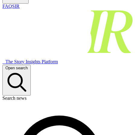
FAQSIR
The Story Insights Platform
Open search
Search news