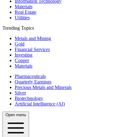
Information Technology
Materials
Real Estate
Utilities
Trending Topics
Metals and Mining
Gold
Financial Services
Investing
Copper
Materials
Pharmaceuticals
Quarterly Earnings
Precious Metals and Minerals
Silver
Biotechnology
Artificial Intelligence (AI)
Open menu