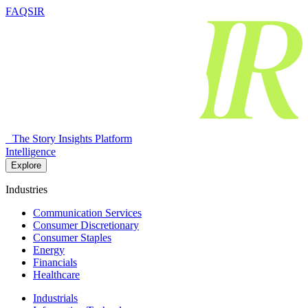
FAQSIR
The Story Insights Platform
Intelligence
Explore
Industries
Communication Services
Consumer Discretionary
Consumer Staples
Energy
Financials
Healthcare
Industrials