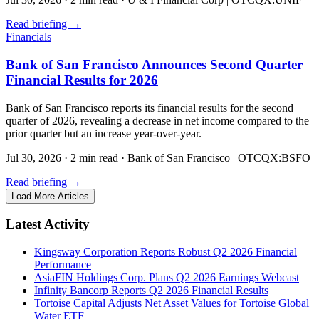
Read briefing
→
Financials
Bank of San Francisco Announces Second Quarter
Financial Results for 2026
Bank of San Francisco reports its financial results for the second
quarter of 2026, revealing a decrease in net income compared to the
prior quarter but an increase year-over-year.
Jul 30, 2026
·
2 min read
·
Bank of San Francisco | OTCQX:BSFO
Read briefing
→
Load More Articles
Latest Activity
Kingsway Corporation Reports Robust Q2 2026 Financial
Performance
AsiaFIN Holdings Corp. Plans Q2 2026 Earnings Webcast
Infinity Bancorp Reports Q2 2026 Financial Results
Tortoise Capital Adjusts Net Asset Values for Tortoise Global
Water ETF