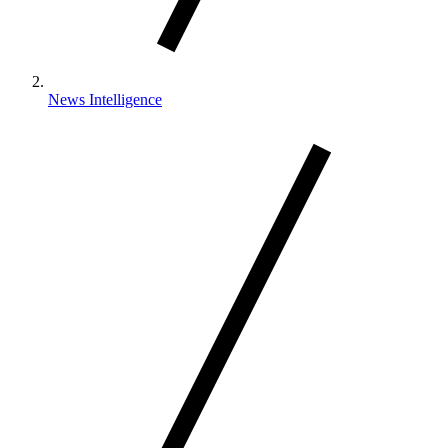
News Intelligence