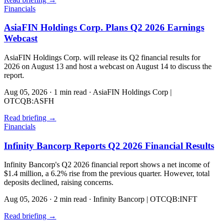
Financials
AsiaFIN Holdings Corp. Plans Q2 2026 Earnings
Webcast
AsiaFIN Holdings Corp. will release its Q2 financial results for
2026 on August 13 and host a webcast on August 14 to discuss the
report.
Aug 05, 2026
·
1 min read
·
AsiaFIN Holdings Corp |
OTCQB:ASFH
Read briefing
→
Financials
Infinity Bancorp Reports Q2 2026 Financial Results
Infinity Bancorp's Q2 2026 financial report shows a net income of
$1.4 million, a 6.2% rise from the previous quarter. However, total
deposits declined, raising concerns.
Aug 05, 2026
·
2 min read
·
Infinity Bancorp | OTCQB:INFT
Read briefing
→