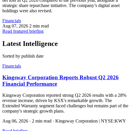
net loss in Q2 2026 compared to the previous year, alongside a
strategic share repurchase initiative. The company’s digital asset
holdings were also revised.
Financials
Aug 07, 2026
2 min read
Read featured briefing
Latest Intelligence
Sorted by publish date
Financials
Kingsway Corporation Reports Robust Q2 2026
Financial Performance
Kingsway Corporation reported strong Q2 2026 results with a 28%
revenue increase, driven by KSX's remarkable growth. The
Extended Warranty segment faced challenges but remains part of the
company's strategic growth plans.
Aug 06, 2026
·
2 min read
·
Kingsway Corporation | NYSE:KWY
Read briefing
→