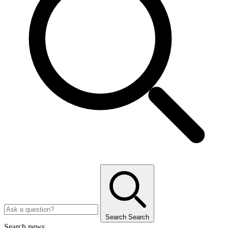
Search
Search
Search news