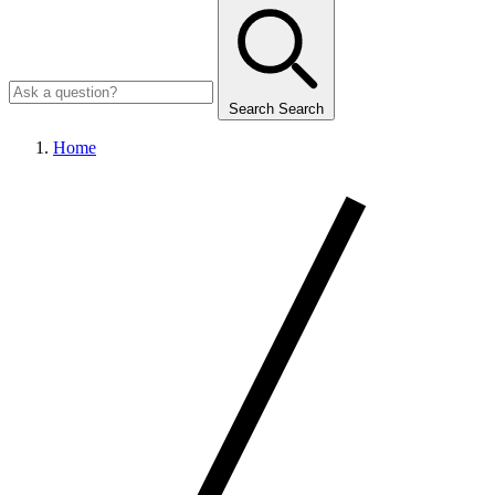
Search
Search
Home