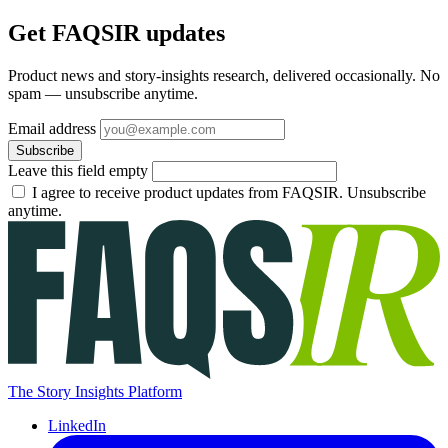
Get FAQSIR updates
Product news and story-insights research, delivered occasionally. No
spam — unsubscribe anytime.
Email address
Subscribe
Leave this field empty
I agree to receive product updates from FAQSIR. Unsubscribe
anytime.
The Story Insights Platform
LinkedIn