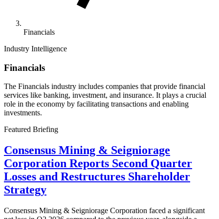
Financials
Industry Intelligence
Financials
The Financials industry includes companies that provide financial
services like banking, investment, and insurance. It plays a crucial
role in the economy by facilitating transactions and enabling
investments.
Featured Briefing
Consensus Mining & Seigniorage
Corporation Reports Second Quarter
Losses and Restructures Shareholder
Strategy
Consensus Mining & Seigniorage Corporation faced a significant