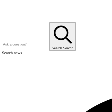
Search
Search
Search news