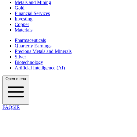
Metals and Mining
Gold
Financial Services
Investing
Copper
Materials
Pharmaceuticals
Quarterly Earnings
Precious Metals and Minerals
Silver
Biotechnology
Artificial Intelligence (AI)
Open menu
FAQSIR