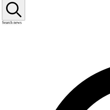
Search news