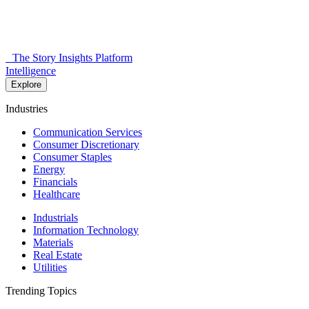
The Story Insights Platform
Intelligence
Explore
Industries
Communication Services
Consumer Discretionary
Consumer Staples
Energy
Financials
Healthcare
Industrials
Information Technology
Materials
Real Estate
Utilities
Trending Topics