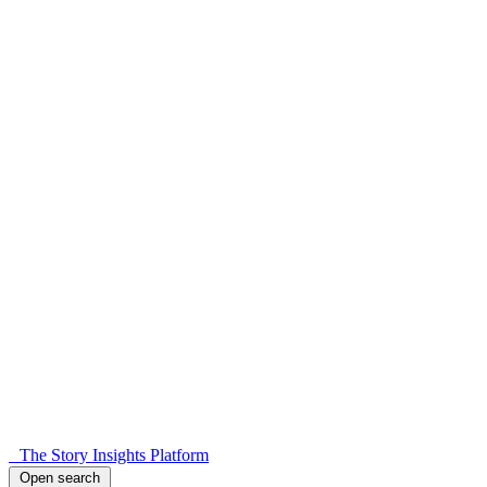
The Story Insights Platform
Open search